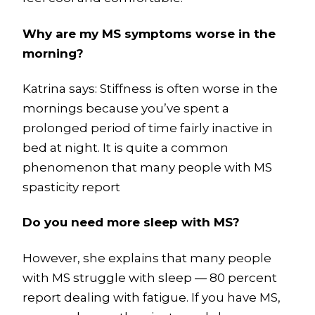
Why are my MS symptoms worse in the
morning?
Katrina says: Stiffness is often worse in the
mornings because you’ve spent a
prolonged period of time fairly inactive in
bed at night. It is quite a common
phenomenon that many people with MS
spasticity report
Do you need more sleep with MS?
However, she explains that many people
with MS struggle with sleep — 80 percent
report dealing with fatigue. If you have MS,