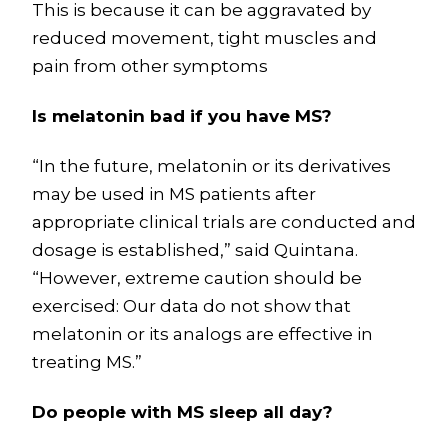
This is because it can be aggravated by
reduced movement, tight muscles and
pain from other symptoms
Is melatonin bad if you have MS?
“In the future, melatonin or its derivatives
may be used in MS patients after
appropriate clinical trials are conducted and
dosage is established,” said Quintana.
“However, extreme caution should be
exercised: Our data do not show that
melatonin or its analogs are effective in
treating MS.”
Do people with MS sleep all day?