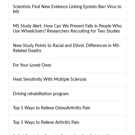
Scientists Find New Evidence Linking Epstein-Barr Virus to
MS
MS Study Alert: How Can We Prevent Falls in People Who
Use Wheelchairs? Researchers Recruiting for Two Studies
New Study Points to Racial and Ethnic Differences in MS-
Related Deaths
For Your Loved Ones
Heat Sensitivity With Multiple Sclerosis
Driving rehabilitation program
Top 5 Ways to Relieve OsteoArthritis Pain
Top 5 Ways to Relieve Arthritis Pain