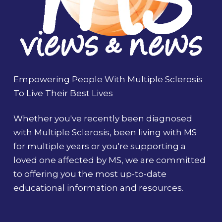
Empowering People With Multiple Sclerosis
To Live Their Best Lives
Whether you've recently been diagnosed
with Multiple Sclerosis, been living with MS
for multiple years or you're supporting a
loved one affected by MS, we are committed
to offering you the most up-to-date
educational information and resources.