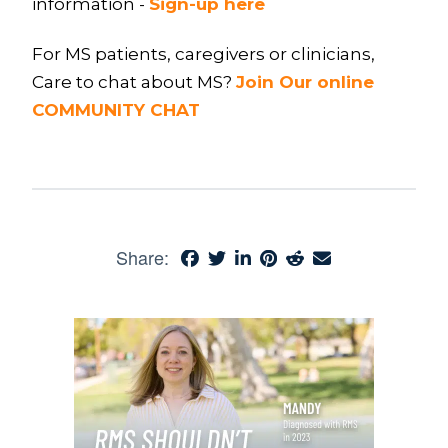
information -
Sign-up here
For MS patients, caregivers or clinicians,
Care to chat about MS?
Join Our online
COMMUNITY CHAT
Share: