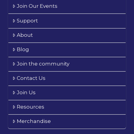
Join Our Events
Support
About
Blog
Join the community
Contact Us
Join Us
Resources
Merchandise