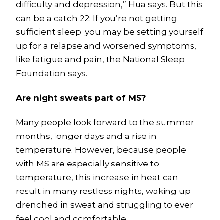
difficulty and depression,” Hua says. But this
can be a catch 22: If you’re not getting
sufficient sleep, you may be setting yourself
up for a relapse and worsened symptoms,
like fatigue and pain, the National Sleep
Foundation says.
Are night sweats part of MS?
Many people look forward to the summer
months, longer days and a rise in
temperature. However, because people
with MS are especially sensitive to
temperature, this increase in heat can
result in many restless nights, waking up
drenched in sweat and struggling to ever
feel cool and comfortable.