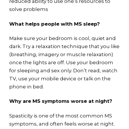
reduced ability to use one’s resources to
solve problems
What helps people with MS sleep?
Make sure your bedroom is cool, quiet and
dark. Try a relaxation technique that you like
(breathing, imagery or muscle relaxation)
once the lights are off. Use your bedroom
for sleeping and sex only. Don’t read, watch
TV, use your mobile device or talk on the
phone in bed.
Why are MS symptoms worse at night?
Spasticity is one of the most common MS
symptoms, and often feels worse at night.