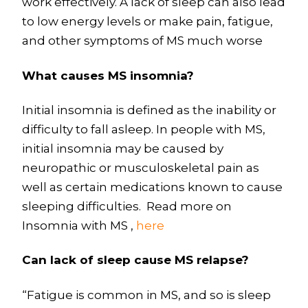
work effectively. A lack of sleep can also lead
to low energy levels or make pain, fatigue,
and other symptoms of MS much worse
What causes MS insomnia?
Initial insomnia is defined as the inability or
difficulty to fall asleep. In people with MS,
initial insomnia may be caused by
neuropathic or musculoskeletal pain as
well as certain medications known to cause
sleeping difficulties. Read more on
Insomnia with MS ,
here
Can lack of sleep cause MS relapse?
“Fatigue is common in MS, and so is sleep