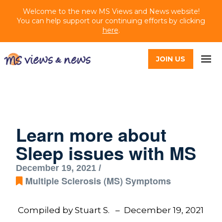
Welcome to the new MS Views and News website!
You can help support our continuing efforts by clicking
here
.
JOIN US
Learn more about
Sleep issues with MS
December 19, 2021 /
Multiple Sclerosis (MS) Symptoms
Compiled by Stuart S. – December 19, 2021