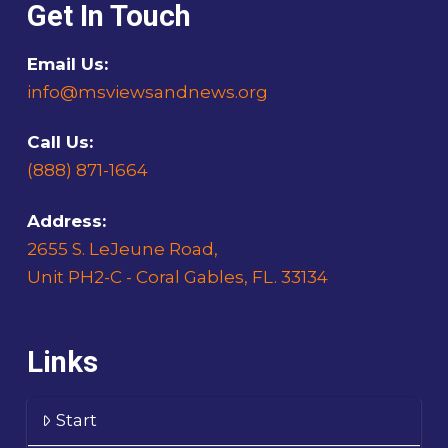
Get In Touch
Email Us:
info@msviewsandnews.org
Call Us:
(888) 871-1664
Address:
2655 S. LeJeune Road,
Unit PH2-C - Coral Gables, FL. 33134
Links
Start