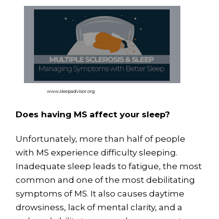
www.sleepadvisor.org
Does having MS affect your sleep?
Unfortunately, more than half of people
with MS experience difficulty sleeping.
Inadequate sleep leads to fatigue, the most
common and one of the most debilitating
symptoms of MS. It also causes daytime
drowsiness, lack of mental clarity, and a