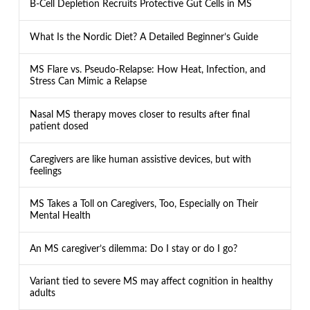
B-Cell Depletion Recruits Protective Gut Cells in MS
What Is the Nordic Diet? A Detailed Beginner’s Guide
MS Flare vs. Pseudo-Relapse: How Heat, Infection, and
Stress Can Mimic a Relapse
Nasal MS therapy moves closer to results after final
patient dosed
Caregivers are like human assistive devices, but with
feelings
MS Takes a Toll on Caregivers, Too, Especially on Their
Mental Health
An MS caregiver’s dilemma: Do I stay or do I go?
Variant tied to severe MS may affect cognition in healthy
adults