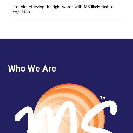
Trouble retrieving the right words with MS likely tied to
cognition
Who We Are