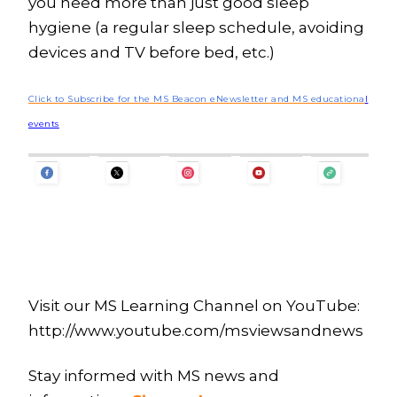
you need more than just good sleep
hygiene (a regular sleep schedule, avoiding
devices and TV before bed, etc.)
Click to Subscribe for the MS Beacon eNewsletter and MS educationa
l
events
Visit our MS Learning Channel on YouTube:
http://www.youtube.com/msviewsandnews
Stay informed with MS news and