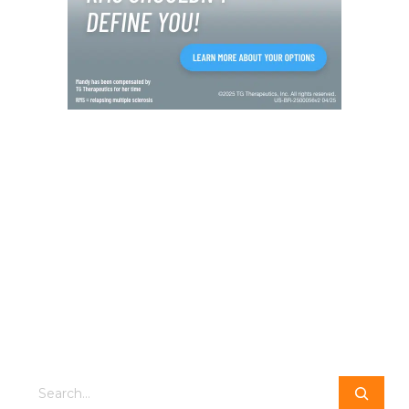
Search