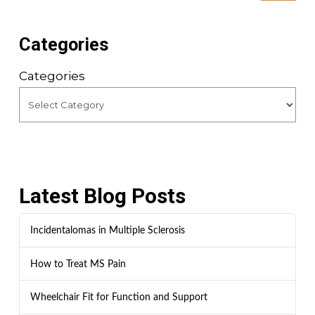
Categories
Categories
Latest Blog Posts
Incidentalomas in Multiple Sclerosis
How to Treat MS Pain
Wheelchair Fit for Function and Support