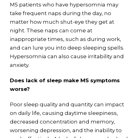
MS patients who have hypersomnia may
take frequent naps during the day, no
matter how much shut-eye they get at
night. These naps can come at
inappropriate times, such as during work,
and can lure you into deep sleeping spells.
Hypersomnia can also cause irritability and
anxiety.
Does lack of sleep make MS symptoms
worse?
Poor sleep quality and quantity can impact
on daily life, causing daytime sleepiness,
decreased concentration and memory,
worsening depression, and the inability to