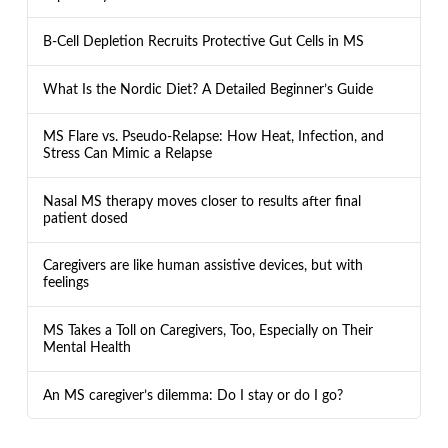
B-Cell Depletion Recruits Protective Gut Cells in MS
What Is the Nordic Diet? A Detailed Beginner’s Guide
MS Flare vs. Pseudo-Relapse: How Heat, Infection, and
Stress Can Mimic a Relapse
Nasal MS therapy moves closer to results after final
patient dosed
Caregivers are like human assistive devices, but with
feelings
MS Takes a Toll on Caregivers, Too, Especially on Their
Mental Health
An MS caregiver’s dilemma: Do I stay or do I go?