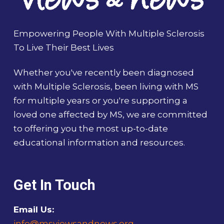
Empowering People With Multiple Sclerosis
To Live Their Best Lives
Whether you've recently been diagnosed
with Multiple Sclerosis, been living with MS
for multiple years or you're supporting a
loved one affected by MS, we are committed
to offering you the most up-to-date
educational information and resources.
Get In Touch
Email Us:
info@msviewsandnews.org