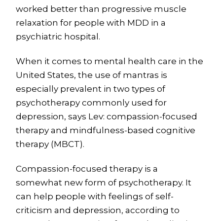
worked better than progressive muscle
relaxation for people with MDD in a
psychiatric hospital.
When it comes to mental health care in the
United States, the use of mantras is
especially prevalent in two types of
psychotherapy commonly used for
depression, says Lev: compassion-focused
therapy and mindfulness-based cognitive
therapy (MBCT).
Compassion-focused therapy is a
somewhat new form of psychotherapy. It
can help people with feelings of self-
criticism and depression, according to