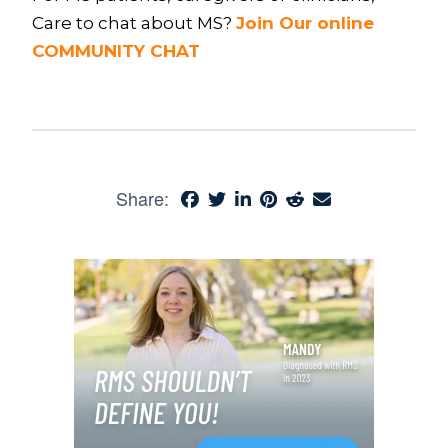
Care to chat about MS?
Join Our online
COMMUNITY CHAT
Share: