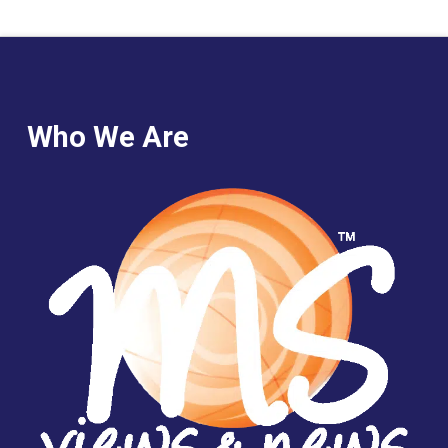
Who We Are