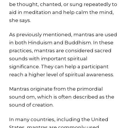
be thought, chanted, or sung repeatedly to
aid in meditation and help calm the mind,
she says.
As previously mentioned, mantras are used
in both Hinduism and Buddhism. In these
practices, mantras are considered sacred
sounds with important spiritual
significance. They can help a participant
reach a higher level of spiritual awareness.
Mantras originate from the primordial
sound om, which is often described as the
sound of creation.
In many countries, including the United
States, mantras are commonly used