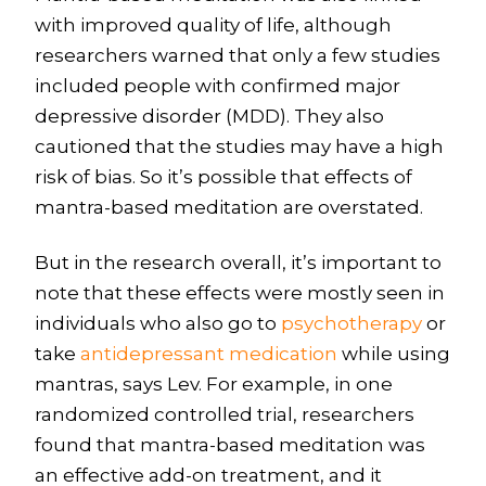
with improved quality of life, although
researchers warned that only a few studies
included people with confirmed major
depressive disorder (MDD). They also
cautioned that the studies may have a high
risk of bias. So it’s possible that effects of
mantra-based meditation are overstated.
But in the research overall, it’s important to
note that these effects were mostly seen in
individuals who also go to
psychotherapy
or
take
antidepressant medication
while using
mantras, says Lev. For example, in one
randomized controlled trial, researchers
found that mantra-based meditation was
an effective add-on treatment, and it