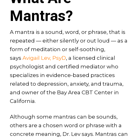
Mantras?
A mantra is a sound, word, or phrase, that is
repeated — either silently or out loud — as a
form of meditation or self-soothing,
says
Avigail Lev, PsyD
, a licensed clinical
psychologist and certified mediator who
specializes in evidence-based practices
related to depression, anxiety, and trauma,
and owner of the Bay Area CBT Center in
California.
Although some mantras can be sounds,
others are a chosen word or phrase with a
concrete meaning, Dr. Lev says. Mantras can