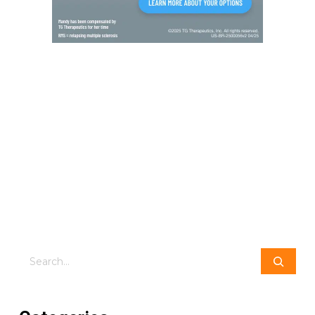
Search