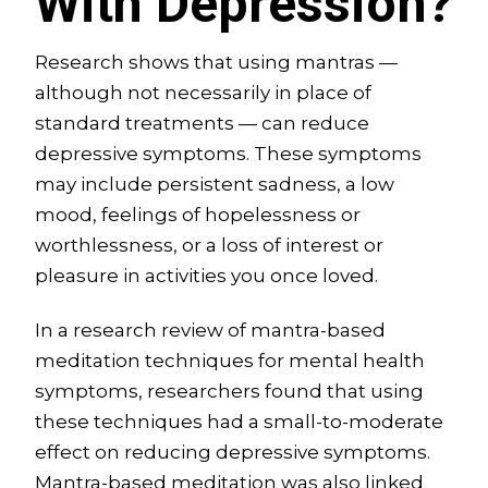
With Depression?
Research shows that using mantras —
although not necessarily in place of
standard treatments — can reduce
depressive symptoms. These symptoms
may include persistent sadness, a low
mood, feelings of hopelessness or
worthlessness, or a loss of interest or
pleasure in activities you once loved.
In a research review of mantra-based
meditation techniques for mental health
symptoms, researchers found that using
these techniques had a small-to-moderate
effect on reducing depressive symptoms.
Mantra-based meditation was also linked