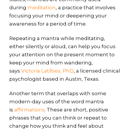
during
meditation
, a practice that involves
focusing your mind or deepening your
awareness for a period of time.
Repeating a mantra while meditating,
either silently or aloud, can help you focus
your attention on the present moment to
keep your mind from wandering,
says
Victoria Latifses, PhD
, a licensed clinical
psychologist based in Austin, Texas.
Another term that overlaps with some
modern-day uses of the word mantra
is
affirmations
. These are short, positive
phrases that you can think or repeat to
change how you think and feel about