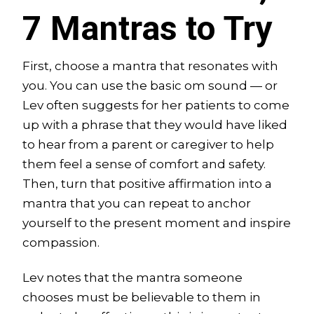
7 Mantras to Try
First, choose a mantra that resonates with
you. You can use the basic om sound — or
Lev often suggests for her patients to come
up with a phrase that they would have liked
to hear from a parent or caregiver to help
them feel a sense of comfort and safety.
Then, turn that positive affirmation into a
mantra that you can repeat to anchor
yourself to the present moment and inspire
compassion.
Lev notes that the mantra someone
chooses must be believable to them in