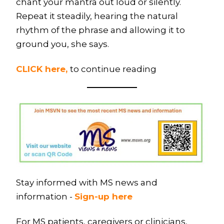
chant your mantra out loud or silently.
Repeat it steadily, hearing the natural
rhythm of the phrase and allowing it to
ground you, she says.
CLICK here,
to continue reading
Stay informed with MS news and
information -
Sign-up here
For MS patients, caregivers or clinicians,