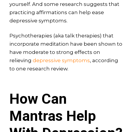
yourself. And some research suggests that
practicing affirmations can help ease
depressive symptoms.
Psychotherapies (aka talk therapies) that
incorporate meditation have been shown to
have moderate to strong effects on
relieving
depressive symptoms
, according
to one research review.
How Can
Mantras Help