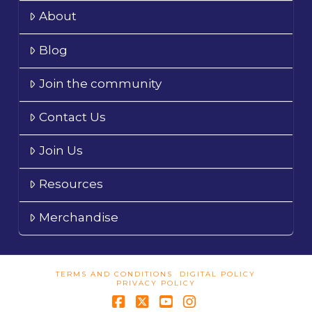
About
Blog
Join the community
Contact Us
Join Us
Resources
Merchandise
TERMS AND CONDITIONS
DIGITAL POLICY
PRIVACY POLICY