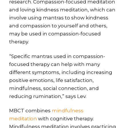
research. Compassion-focused meditation
and loving kindness meditation, which can
involve using mantras to show kindness
and compassion to yourself and others,
may be used in compassion-focused
therapy.
“Specific mantras used in compassion-
focused therapy can help with many
different symptoms, including increasing
positive emotions, life satisfaction,
mindfulness, social connection, and
reducing rumination,” says Lev.
MBCT combines
mindfulness
meditation
with cognitive therapy.
Mindfulness meditation involves practicing