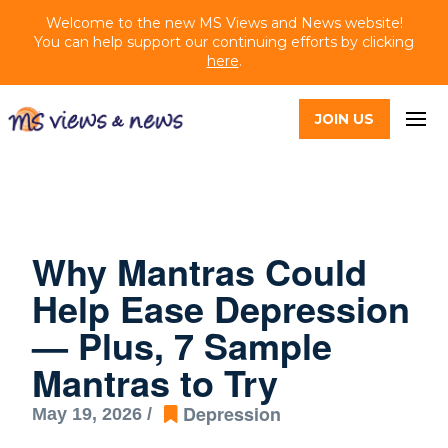
Welcome to the new MS Views and News website!
You can help support our continuing efforts by clicking
here
.
JOIN US
Why Mantras Could
Help Ease Depression
— Plus, 7 Sample
Mantras to Try
Depression
May 19, 2026 /