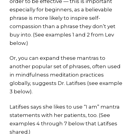
order to be effective — this is important
especially for beginners, as a believable
phrase is more likely to inspire self-
compassion than a phrase they don’t yet
buy into. (See examples 1 and 2 from Lev
below.)
Or, you can expand these mantras to
another popular set of phrases, often used
in mindfulness meditation practices
globally, suggests Dr. Latifses (see example
3 below).
Latifses says she likes to use “I am” mantra
statements with her patients, too. (See
examples 4 through 7 below that Latifses
shared.)