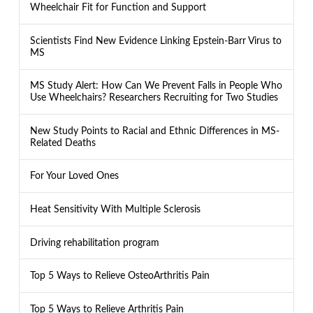
Wheelchair Fit for Function and Support
Scientists Find New Evidence Linking Epstein-Barr Virus to
MS
MS Study Alert: How Can We Prevent Falls in People Who
Use Wheelchairs? Researchers Recruiting for Two Studies
New Study Points to Racial and Ethnic Differences in MS-
Related Deaths
For Your Loved Ones
Heat Sensitivity With Multiple Sclerosis
Driving rehabilitation program
Top 5 Ways to Relieve OsteoArthritis Pain
Top 5 Ways to Relieve Arthritis Pain