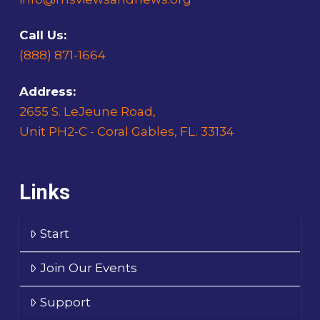
Call Us:
(888) 871-1664
Address:
2655 S. LeJeune Road,
Unit PH2-C - Coral Gables, FL. 33134
Links
Start
Join Our Events
Support