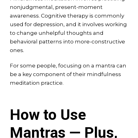
nonjudgmental, present-moment
awareness. Cognitive therapy is commonly
used for depression, and it involves working
to change unhelpful thoughts and
behavioral patterns into more-constructive
ones.
For some people, focusing on a mantra can
be a key component of their mindfulness
meditation practice.
How to Use
Mantras — Plus,