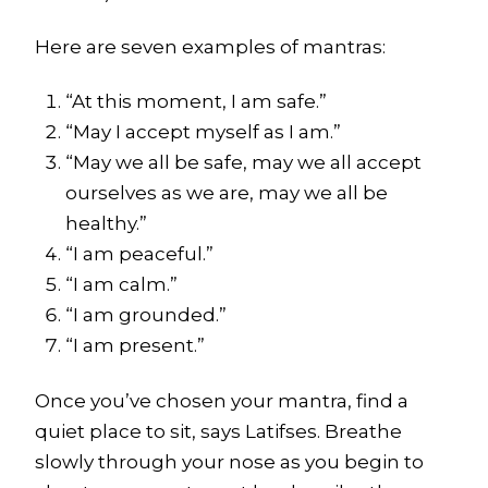
Here are seven examples of mantras:
“At this moment, I am safe.”
“May I accept myself as I am.”
“May we all be safe, may we all accept
ourselves as we are, may we all be
healthy.”
“I am peaceful.”
“I am calm.”
“I am grounded.”
“I am present.”
Once you’ve chosen your mantra, find a
quiet place to sit, says Latifses. Breathe
slowly through your nose as you begin to