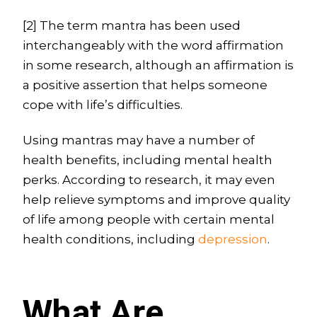
[2] The term mantra has been used
interchangeably with the word affirmation
in some research, although an affirmation is
a positive assertion that helps someone
cope with life’s difficulties.
Using mantras may have a number of
health benefits, including mental health
perks. According to research, it may even
help relieve symptoms and improve quality
of life among people with certain mental
health conditions, including
depression
.
What Are