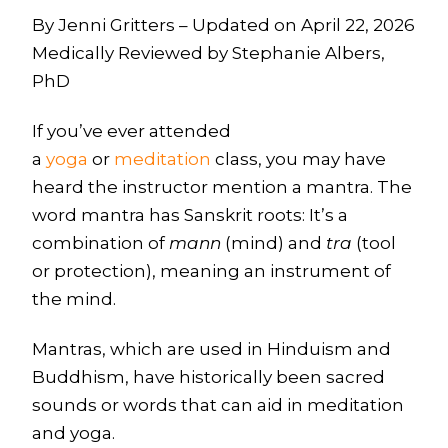
By Jenni Gritters – Updated on April 22, 2026
Medically Reviewed by Stephanie Albers,
PhD
If you’ve ever attended
a
yoga
or
meditation
class, you may have
heard the instructor mention a mantra. The
word mantra has Sanskrit roots: It’s a
combination of
mann
(mind) and
tra
(tool
or protection), meaning an instrument of
the mind.
Mantras, which are used in Hinduism and
Buddhism, have historically been sacred
sounds or words that can aid in meditation
and yoga.