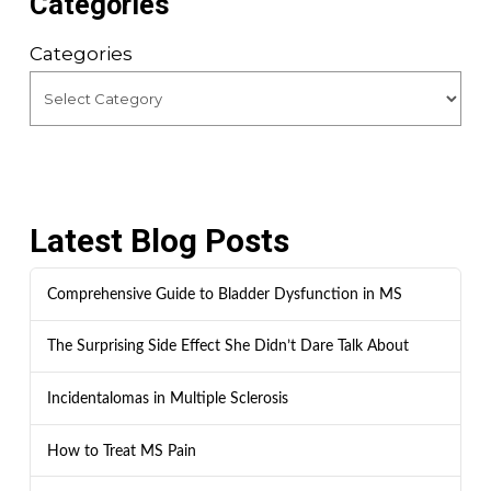
Categories
Categories
Latest Blog Posts
Comprehensive Guide to Bladder Dysfunction in MS
The Surprising Side Effect She Didn’t Dare Talk About
Incidentalomas in Multiple Sclerosis
How to Treat MS Pain