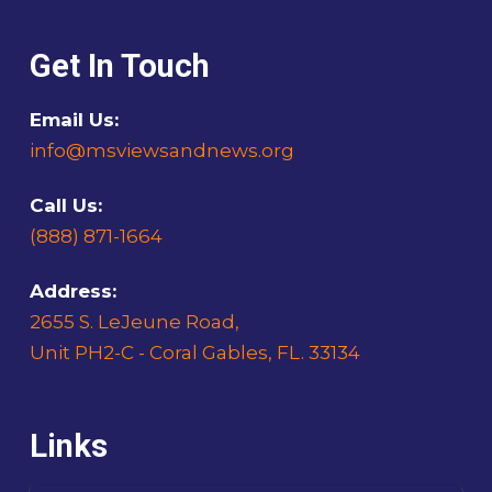
Get In Touch
Email Us:
info@msviewsandnews.org
Call Us:
(888) 871-1664
Address:
2655 S. LeJeune Road,
Unit PH2-C - Coral Gables, FL. 33134
Links