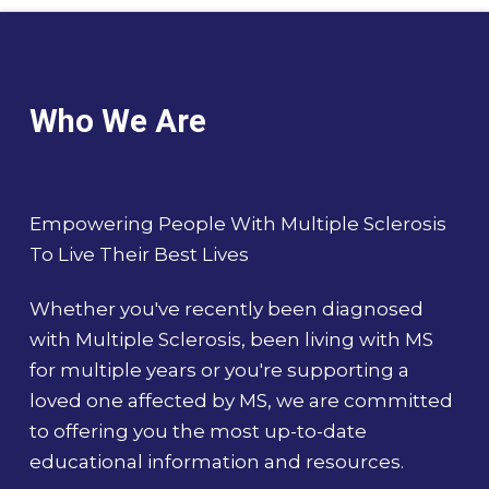
Who We Are
Empowering People With Multiple Sclerosis
To Live Their Best Lives
Whether you've recently been diagnosed
with Multiple Sclerosis, been living with MS
for multiple years or you're supporting a
loved one affected by MS, we are committed
to offering you the most up-to-date
educational information and resources.