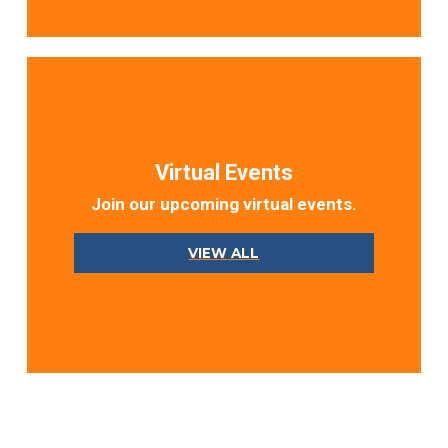
Virtual Events
Join our upcoming virtual events.
VIEW ALL