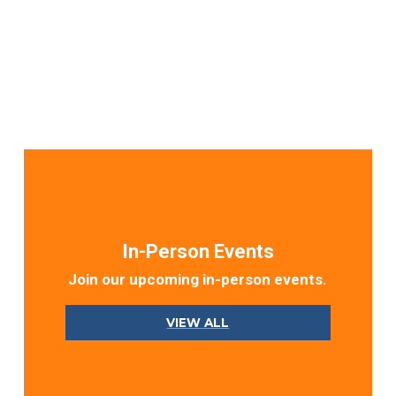
In-Person Events
Join our upcoming in-person events.
VIEW ALL