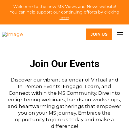
Welcome to the new MS Views and News website!
You can help support our continuing efforts by clicking
here
.
JOIN US
Join Our Events
Discover our vibrant calendar of Virtual and
In-Person Events! Engage, Learn, and
Connect within the MS Community. Dive into
enlightening webinars, hands-on workshops,
and heartwarming gatherings that empower
you on your MS journey. Embrace the
opportunity to join us today and make a
difference!