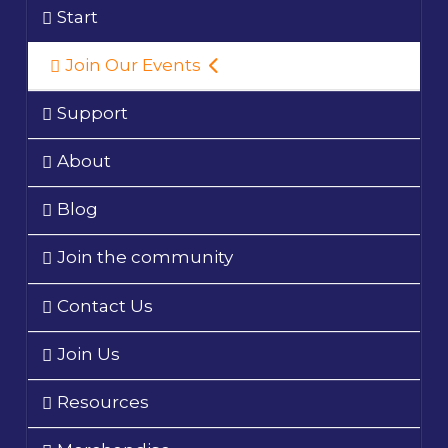
Start
Join Our Events
Support
About
Blog
Join the community
Contact Us
Join Us
Resources