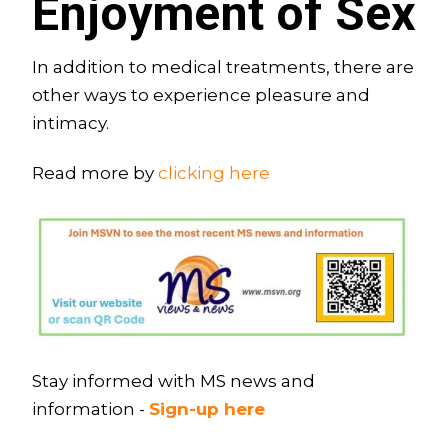
Enjoyment of Sex
In addition to medical treatments, there are
other ways to experience pleasure and
intimacy.
Read more by
clicking here
Stay informed with MS news and
information -
Sign-up here