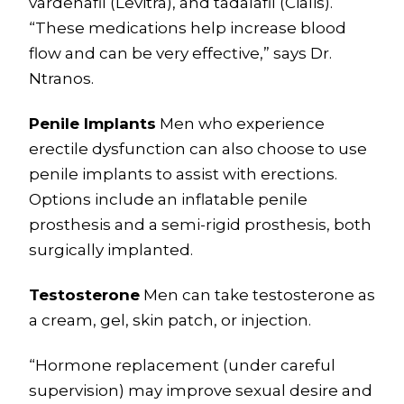
vardenafil (Levitra), and tadalafil (Cialis).
“These medications help increase blood
flow and can be very effective,” says Dr.
Ntranos.
Penile Implants
Men who experience
erectile dysfunction can also choose to use
penile implants to assist with erections.
Options include an inflatable penile
prosthesis and a semi-rigid prosthesis, both
surgically implanted.
Testosterone
Men can take testosterone as
a cream, gel, skin patch, or injection.
“Hormone replacement (under careful
supervision) may improve sexual desire and