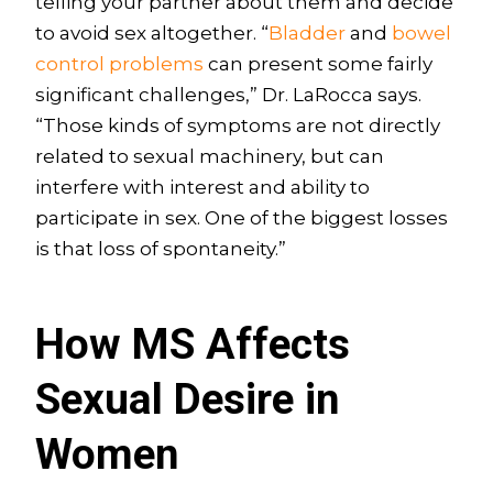
telling your partner about them and decide
to avoid sex altogether. “
Bladder
and
bowel
control problems
can present some fairly
significant challenges,” Dr. LaRocca says.
“Those kinds of symptoms are not directly
related to sexual machinery, but can
interfere with interest and ability to
participate in sex. One of the biggest losses
is that loss of spontaneity.”
How MS Affects
Sexual Desire in
Women