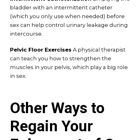
bladder with an intermittent catheter
(which you only use when needed) before
sex can help control urinary leakage during
intercourse.
Pelvic Floor Exercises
A physical therapist
can teach you how to strengthen the
muscles in your pelvis, which play a big role
in sex.
Other Ways to
Regain Your