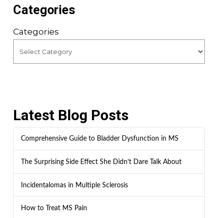
Categories
Categories
Latest Blog Posts
Comprehensive Guide to Bladder Dysfunction in MS
The Surprising Side Effect She Didn’t Dare Talk About
Incidentalomas in Multiple Sclerosis
How to Treat MS Pain