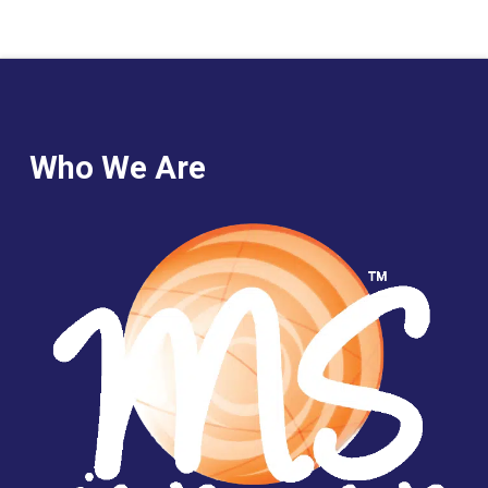
Who We Are