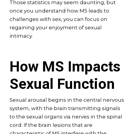
Those statistics may seem daunting, but
once you understand how MS leads to
challenges with sex, you can focus on
regaining your enjoyment of sexual
intimacy.
How MS Impacts
Sexual Function
Sexual arousal begins in the central nervous
system, with the brain transmitting signals
to the sexual organs via nerves in the spinal
cord. If the brain lesions that are
characteristic of MS interfere with the