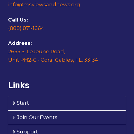
info@msviewsandnews.org
Call Us:
(888) 871-1664
Address:
2655 S. LeJeune Road,
Unit PH2-C - Coral Gables, FL. 33134
Links
Start
Join Our Events
Support