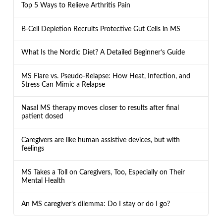
Top 5 Ways to Relieve Arthritis Pain
B-Cell Depletion Recruits Protective Gut Cells in MS
What Is the Nordic Diet? A Detailed Beginner’s Guide
MS Flare vs. Pseudo-Relapse: How Heat, Infection, and
Stress Can Mimic a Relapse
Nasal MS therapy moves closer to results after final
patient dosed
Caregivers are like human assistive devices, but with
feelings
MS Takes a Toll on Caregivers, Too, Especially on Their
Mental Health
An MS caregiver’s dilemma: Do I stay or do I go?