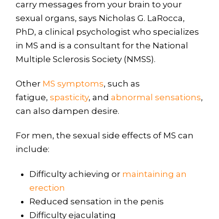
carry messages from your brain to your
sexual organs, says Nicholas G. LaRocca,
PhD, a clinical psychologist who specializes
in MS and is a consultant for the National
Multiple Sclerosis Society (NMSS).
Other
MS symptoms
, such as
fatigue,
spasticity
, and
abnormal sensations
,
can also dampen desire.
For men, the sexual side effects of MS can
include:
Difficulty achieving or
maintaining an
erection
Reduced sensation in the penis
Difficulty ejaculating