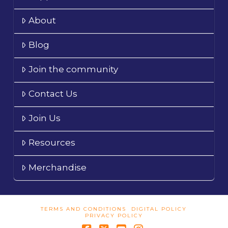
About
Blog
Join the community
Contact Us
Join Us
Resources
Merchandise
TERMS AND CONDITIONS
DIGITAL POLICY
PRIVACY POLICY