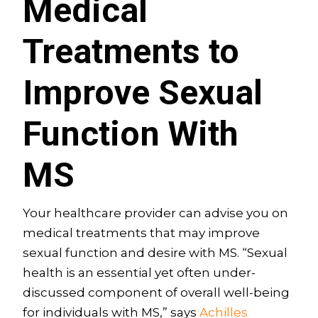
Medical
Treatments to
Improve Sexual
Function With
MS
Your healthcare provider can advise you on
medical treatments that may improve
sexual function and desire with MS. “Sexual
health is an essential yet often under-
discussed component of overall well-being
for individuals with MS,” says
Achilles