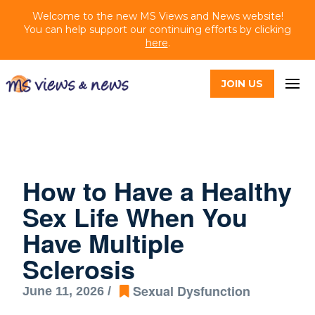
Welcome to the new MS Views and News website!
You can help support our continuing efforts by clicking
here
.
JOIN US
How to Have a Healthy
Sex Life When You
Have Multiple
Sclerosis
Sexual Dysfunction
June 11, 2026 /