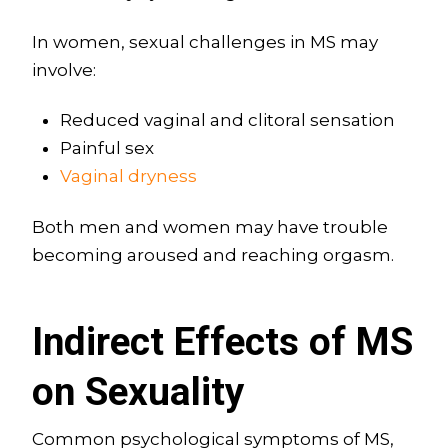
In women, sexual challenges in MS may
involve:
Reduced vaginal and clitoral sensation
Painful sex
Vaginal dryness
Both men and women may have trouble
becoming aroused and reaching orgasm.
Indirect Effects of MS
on Sexuality
Common psychological symptoms of MS,