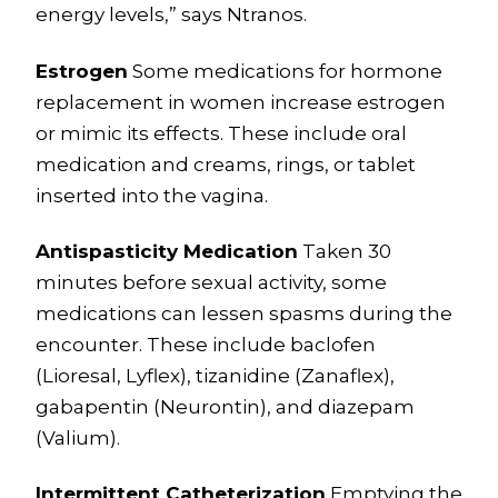
energy levels,” says Ntranos.
Estrogen
Some medications for hormone
replacement in women increase estrogen
or mimic its effects. These include oral
medication and creams, rings, or tablet
inserted into the vagina.
Antispasticity Medication
Taken 30
minutes before sexual activity, some
medications can lessen spasms during the
encounter. These include baclofen
(Lioresal, Lyflex), tizanidine (Zanaflex),
gabapentin (Neurontin), and diazepam
(Valium).
Intermittent Catheterization
Emptying the