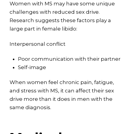
Women with MS may have some unique
challenges with reduced sex drive.
Research suggests these factors play a
large part in female libido:
Interpersonal conflict
Poor communication with their partner
Self-image
When women feel chronic pain, fatigue,
and stress with MS, it can affect their sex
drive more than it does in men with the
same diagnosis.