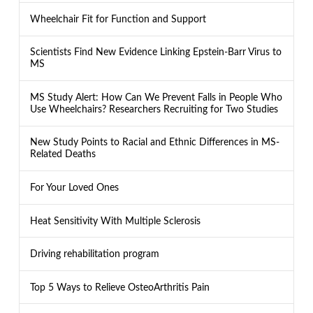
Wheelchair Fit for Function and Support
Scientists Find New Evidence Linking Epstein-Barr Virus to
MS
MS Study Alert: How Can We Prevent Falls in People Who
Use Wheelchairs? Researchers Recruiting for Two Studies
New Study Points to Racial and Ethnic Differences in MS-
Related Deaths
For Your Loved Ones
Heat Sensitivity With Multiple Sclerosis
Driving rehabilitation program
Top 5 Ways to Relieve OsteoArthritis Pain