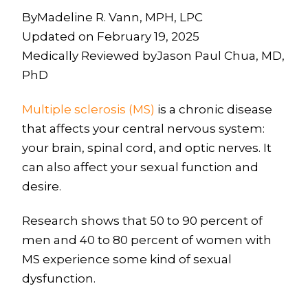
ByMadeline R. Vann, MPH, LPC
Updated on February 19, 2025
Medically Reviewed byJason Paul Chua, MD,
PhD
Multiple sclerosis (MS)
is a chronic disease
that affects your central nervous system:
your brain, spinal cord, and optic nerves. It
can also affect your sexual function and
desire.
Research shows that 50 to 90 percent of
men and 40 to 80 percent of women with
MS experience some kind of sexual
dysfunction.