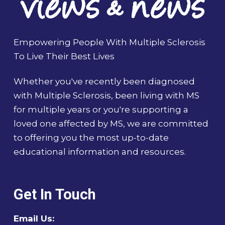
Empowering People With Multiple Sclerosis
To Live Their Best Lives
Whether you've recently been diagnosed
with Multiple Sclerosis, been living with MS
for multiple years or you're supporting a
loved one affected by MS, we are committed
to offering you the most up-to-date
educational information and resources.
Get In Touch
Email Us: