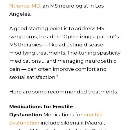
Ntranos, MD
, an MS neurologist in Los
Angeles.
A good starting point is to address MS
symptoms, he adds. “Optimizing a patient’s
MS therapies — like adjusting disease-
modifying treatments, fine-tuning spasticity
medications … and managing neuropathic
pain — can often improve comfort and
sexual satisfaction.”
Here are some recommended treatments.
Medications for Erectile
Dysfunction
Medications for
erectile
dysfunction
include sildenafil (Viagra),