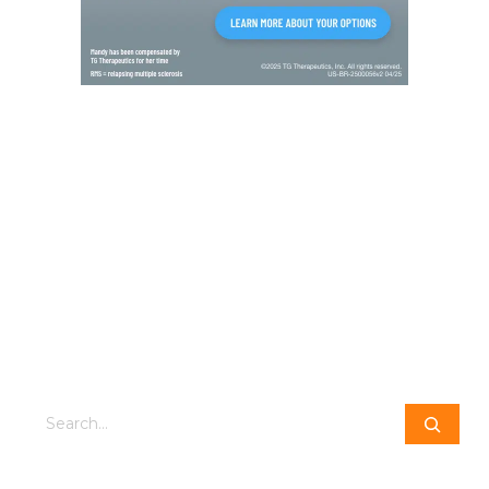
Search