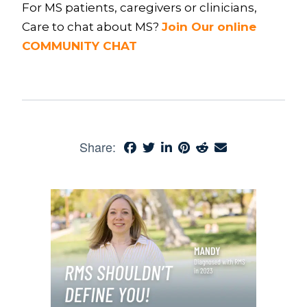
For MS patients, caregivers or clinicians,
Care to chat about MS?
Join Our online
COMMUNITY CHAT
Share: