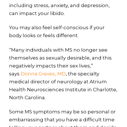
including stress, anxiety, and depression,
can impact your libido.
You may also feel self-conscious if your
body looks or feels different.
“Many individuals with MS no longer see
themselves as sexually desirable, and this
negatively impacts their sex lives,”
says
Donna Graves, MD
, the specialty
medical director of neurology at Atrium
Health Neurosciences Institute in Charlotte,
North Carolina.
Some MS symptoms may be so personal or
embarrassing that you have a difficult time