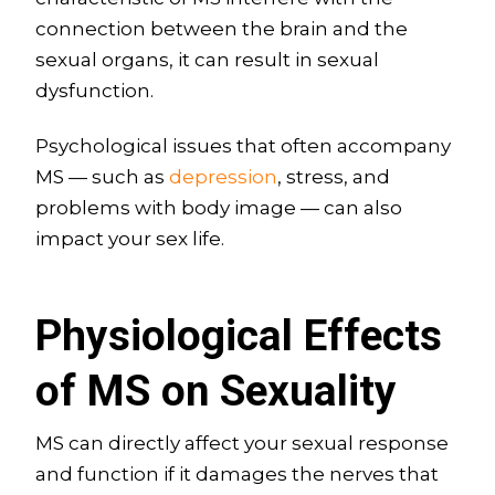
connection between the brain and the
sexual organs, it can result in sexual
dysfunction.
Psychological issues that often accompany
MS — such as
depression
, stress, and
problems with body image — can also
impact your sex life.
Physiological Effects
of MS on Sexuality
MS can directly affect your sexual response
and function if it damages the nerves that