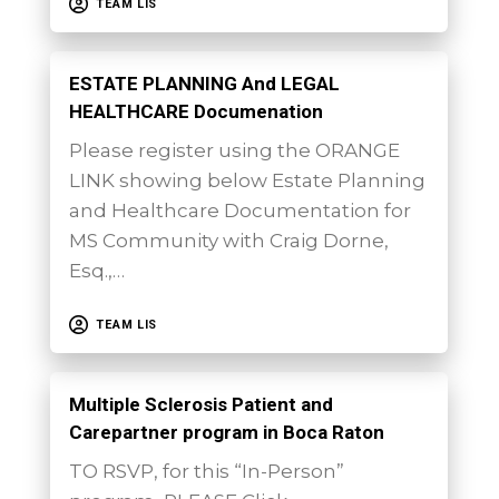
TEAM LIS
ESTATE PLANNING And LEGAL
HEALTHCARE Documenation
Please register using the ORANGE
LINK showing below Estate Planning
and Healthcare Documentation for
MS Community with Craig Dorne,
Esq.,…
TEAM LIS
Multiple Sclerosis Patient and
Carepartner program in Boca Raton
TO RSVP, for this “In-Person”