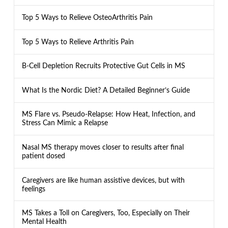
Top 5 Ways to Relieve OsteoArthritis Pain
Top 5 Ways to Relieve Arthritis Pain
B-Cell Depletion Recruits Protective Gut Cells in MS
What Is the Nordic Diet? A Detailed Beginner’s Guide
MS Flare vs. Pseudo-Relapse: How Heat, Infection, and
Stress Can Mimic a Relapse
Nasal MS therapy moves closer to results after final
patient dosed
Caregivers are like human assistive devices, but with
feelings
MS Takes a Toll on Caregivers, Too, Especially on Their
Mental Health