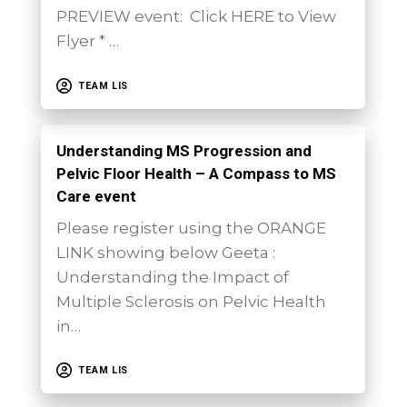
PREVIEW event: Click HERE to View
Flyer * …
TEAM LIS
Understanding MS Progression and
Pelvic Floor Health – A Compass to MS
Care event
Please register using the ORANGE
LINK showing below Geeta :
Understanding the Impact of
Multiple Sclerosis on Pelvic Health
in…
TEAM LIS