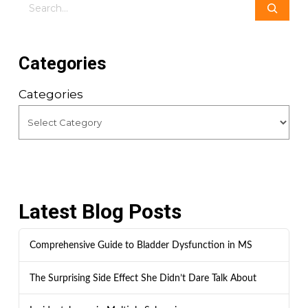
Search
Categories
Categories
Latest Blog Posts
Comprehensive Guide to Bladder Dysfunction in MS
The Surprising Side Effect She Didn’t Dare Talk About