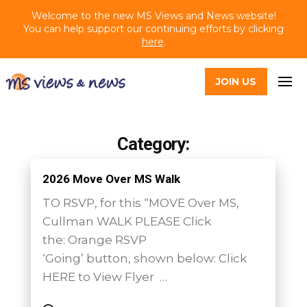
Welcome to the new MS Views and News website!
You can help support our continuing efforts by clicking
here
.
JOIN US
Category:
2026 Move Over MS Walk
TO RSVP, for this “MOVE Over MS,
Cullman WALK PLEASE Click
the: Orange RSVP
‘Going’ button, shown below: Click
HERE to View Flyer …