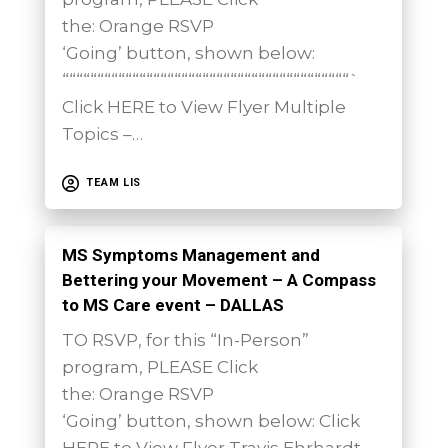
the: Orange RSVP
‘Going’ button, shown below:
“““““““““““““““““““““““““““““““““““““““““`
Click HERE to View Flyer Multiple
Topics –…
TEAM LIS
MS Symptoms Management and
Bettering your Movement – A Compass
to MS Care event – DALLAS
TO RSVP, for this “In-Person”
program, PLEASE Click
the: Orange RSVP
‘Going’ button, shown below: Click
HERE to View Flyer Travis Ehrhardt