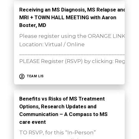
Receiving an MS Diagnosis, MS Relapse and
MRI + TOWN HALL MEETING with Aaron
Boster, MD
Please register using the ORANGE LINK sh
Location: Virtual / Online
__________________________________________
PLEASE Register (RSVP) by clicking: Register
TEAM LIS
Benefits vs Risks of MS Treatment
Options, Research Updates and
Communication – A Compass to MS
care event
TO RSVP, for this “In-Person”