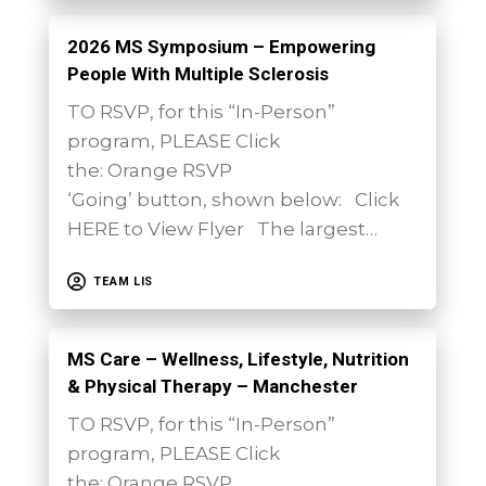
2026 MS Symposium – Empowering
People With Multiple Sclerosis
TO RSVP, for this “In-Person”
program, PLEASE Click
the: Orange RSVP
‘Going’ button, shown below: Click
HERE to View Flyer The largest…
TEAM LIS
MS Care – Wellness, Lifestyle, Nutrition
& Physical Therapy – Manchester
TO RSVP, for this “In-Person”
program, PLEASE Click
the: Orange RSVP