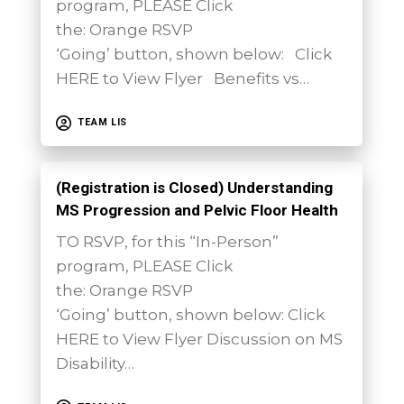
program, PLEASE Click
the: Orange RSVP
‘Going’ button, shown below: Click
HERE to View Flyer Benefits vs…
TEAM LIS
(Registration is Closed) Understanding
MS Progression and Pelvic Floor Health
TO RSVP, for this “In-Person”
program, PLEASE Click
the: Orange RSVP
‘Going’ button, shown below: Click
HERE to View Flyer Discussion on MS
Disability…