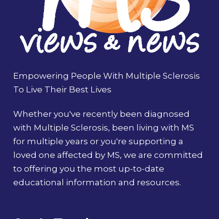
Empowering People With Multiple Sclerosis
To Live Their Best Lives
Whether you've recently been diagnosed
with Multiple Sclerosis, been living with MS
for multiple years or you're supporting a
loved one affected by MS, we are committed
to offering you the most up-to-date
educational information and resources.