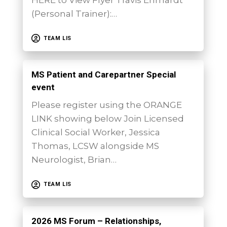
(Personal Trainer):…
TEAM LIS
MS Patient and Carepartner Special
event
Please register using the ORANGE
LINK showing below Join Licensed
Clinical Social Worker, Jessica
Thomas, LCSW alongside MS
Neurologist, Brian…
TEAM LIS
2026 MS Forum – Relationships,