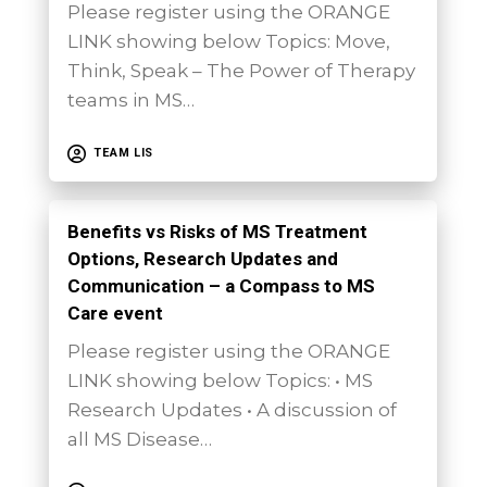
Please register using the ORANGE
LINK showing below Topics: Move,
Think, Speak – The Power of Therapy
teams in MS…
TEAM LIS
Benefits vs Risks of MS Treatment
Options, Research Updates and
Communication – a Compass to MS
Care event
Please register using the ORANGE
LINK showing below Topics: • MS
Research Updates • A discussion of
all MS Disease…