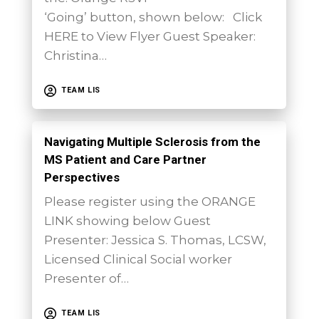
‘Going’ button, shown below: Click
HERE to View Flyer Guest Speaker:
Christina…
TEAM LIS
Navigating Multiple Sclerosis from the
MS Patient and Care Partner
Perspectives
Please register using the ORANGE
LINK showing below Guest
Presenter: Jessica S. Thomas, LCSW,
Licensed Clinical Social worker
Presenter of…
TEAM LIS