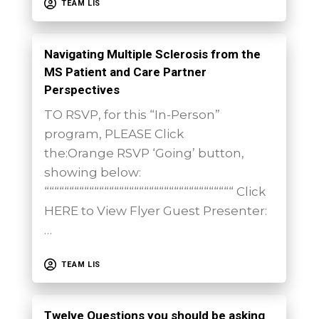
TEAM LIS
Navigating Multiple Sclerosis from the
MS Patient and Care Partner
Perspectives
TO RSVP, for this “In-Person”
program, PLEASE Click
the:Orange RSVP ‘Going’ button,
showing below:
““““““““““““““““““““““““““““““““““““““ Click
HERE to View Flyer Guest Presenter:
…
TEAM LIS
Twelve Questions you should be asking