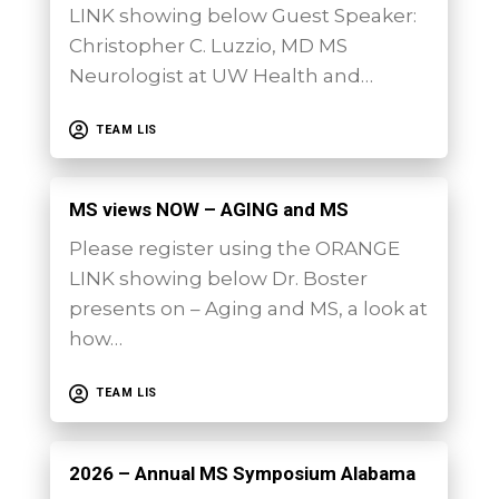
LINK showing below Guest Speaker:
Christopher C. Luzzio, MD MS
Neurologist at UW Health and…
TEAM LIS
MS views NOW – AGING and MS
Please register using the ORANGE
LINK showing below Dr. Boster
presents on – Aging and MS, a look at
how…
TEAM LIS
2026 – Annual MS Symposium Alabama