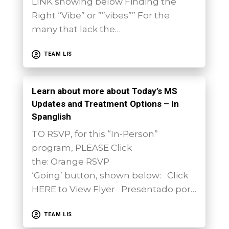
LINK showing below Finding the
Right “Vibe” or ””vibes”” For the
many that lack the…
TEAM LIS
Learn about more about Today’s MS
Updates and Treatment Options – In
Spanglish
TO RSVP, for this “In-Person”
program, PLEASE Click
the: Orange RSVP
‘Going’ button, shown below: Click
HERE to View Flyer Presentado por…
TEAM LIS