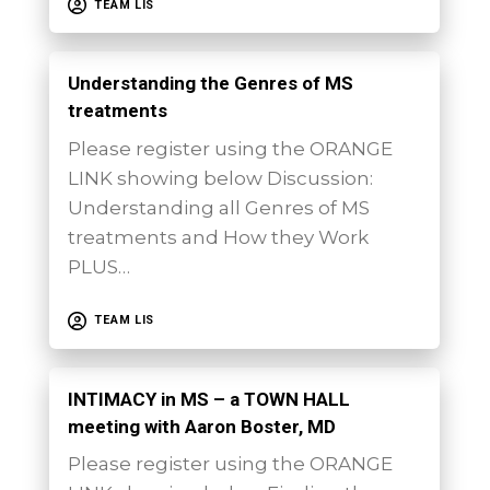
TEAM LIS
Understanding the Genres of MS
treatments
Please register using the ORANGE
LINK showing below Discussion:
Understanding all Genres of MS
treatments and How they Work
PLUS…
TEAM LIS
INTIMACY in MS – a TOWN HALL
meeting with Aaron Boster, MD
Please register using the ORANGE