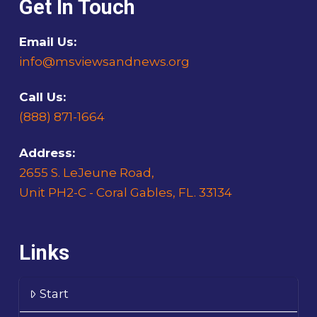
Get In Touch
Email Us:
info@msviewsandnews.org
Call Us:
(888) 871-1664
Address:
2655 S. LeJeune Road,
Unit PH2-C - Coral Gables, FL. 33134
Links
Start