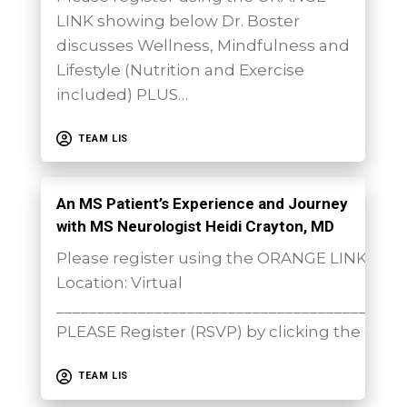
LINK showing below Dr. Boster
discusses Wellness, Mindfulness and
Lifestyle (Nutrition and Exercise
included) PLUS…
TEAM LIS
An MS Patient’s Experience and Journey
with MS Neurologist Heidi Crayton, MD
Please register using the ORANGE LINK sh
Location: Virtual
__________________________________________
PLEASE Register (RSVP) by clicking the orang
TEAM LIS