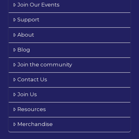
Join Our Events
Support
About
Blog
Join the community
Contact Us
Join Us
Resources
Merchandise