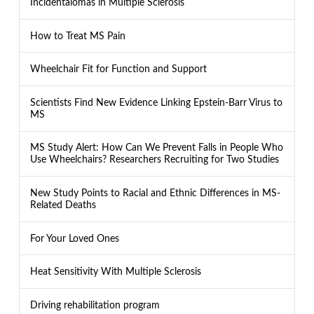
Incidentalomas in Multiple Sclerosis
How to Treat MS Pain
Wheelchair Fit for Function and Support
Scientists Find New Evidence Linking Epstein-Barr Virus to
MS
MS Study Alert: How Can We Prevent Falls in People Who
Use Wheelchairs? Researchers Recruiting for Two Studies
New Study Points to Racial and Ethnic Differences in MS-
Related Deaths
For Your Loved Ones
Heat Sensitivity With Multiple Sclerosis
Driving rehabilitation program