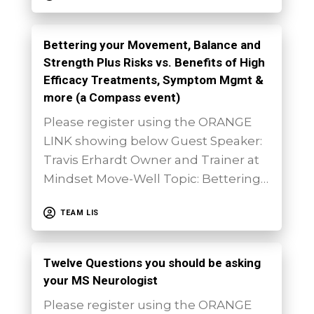
Bettering your Movement, Balance and
Strength Plus Risks vs. Benefits of High
Efficacy Treatments, Symptom Mgmt &
more (a Compass event)
Please register using the ORANGE
LINK showing below Guest Speaker:
Travis Erhardt Owner and Trainer at
Mindset Move-Well Topic: Bettering…
TEAM LIS
Twelve Questions you should be asking
your MS Neurologist
Please register using the ORANGE