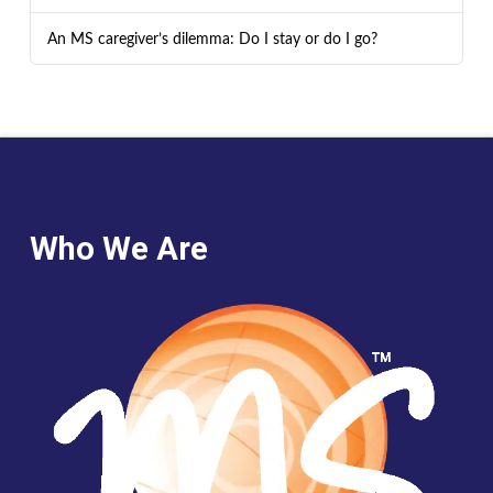
An MS caregiver’s dilemma: Do I stay or do I go?
Who We Are