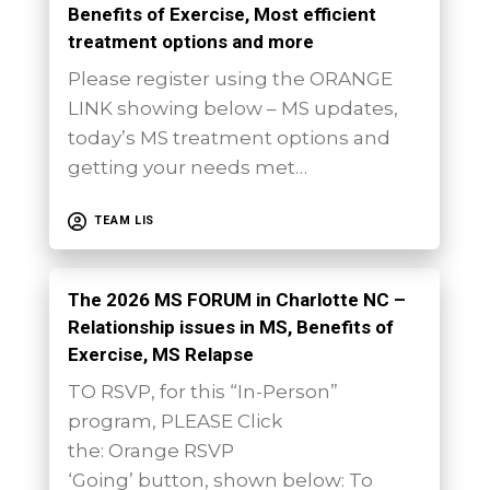
Benefits of Exercise, Most efficient
treatment options and more
Please register using the ORANGE
LINK showing below – MS updates,
today’s MS treatment options and
getting your needs met…
TEAM LIS
The 2026 MS FORUM in Charlotte NC –
Relationship issues in MS, Benefits of
Exercise, MS Relapse
TO RSVP, for this “In-Person”
program, PLEASE Click
the: Orange RSVP
‘Going’ button, shown below: To