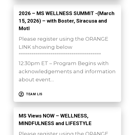
2026 – MS WELLNESS SUMMIT -(March
15, 2026) – with Boster, Siracusa and
Motl
Please register using the ORANGE
LINK showing below
“““““““““““““““““““““““““““““““““““““““
12:30pm ET – Program Begins with
acknowledgements and information
about event…
TEAM LIS
MS Views NOW – WELLNESS,
MINDFULNESS and LIFESTYLE
Please register using the ORANGE