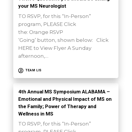
your MS Neurologist
TO RSVP, for this “In-Person”
program, PLEASE Click
the: Orange RSVP
‘Going’ button, shown below: Click
HERE to View Flyer A Sunday
afternoon,…
TEAM LIS
4th Annual MS Symposium ALABAMA –
Emotional and Physical Impact of MS on
the Family; Power of Therapy and
Wellness in MS
TO RSVP, for this “In-Person”
program, PLEASE Click