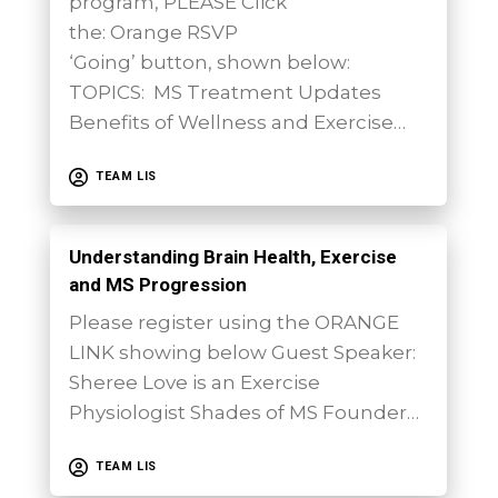
program, PLEASE Click
the: Orange RSVP
‘Going’ button, shown below:
TOPICS: MS Treatment Updates
Benefits of Wellness and Exercise…
TEAM LIS
Understanding Brain Health, Exercise
and MS Progression
Please register using the ORANGE
LINK showing below Guest Speaker:
Sheree Love is an Exercise
Physiologist Shades of MS Founder…
TEAM LIS