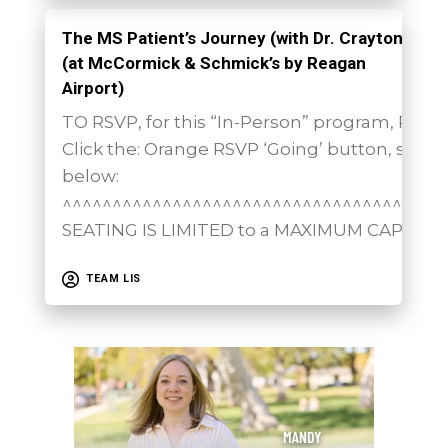
The MS Patient’s Journey (with Dr. Crayton)
(at McCormick & Schmick’s by Reagan
Airport)
TO RSVP, for this “In-Person” program, PLEA
Click the: Orange RSVP ‘Going’ button, show
below:
^^^^^^^^^^^^^^^^^^^^^^^^^^^^^^^^^^^^^^
SEATING IS LIMITED to a MAXIMUM CAPACITY
TEAM LIS