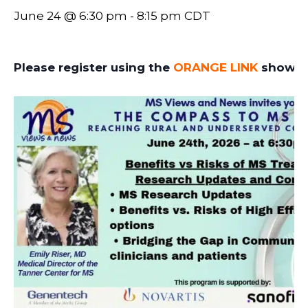
June 24 @ 6:30 pm
-
8:15 pm
CDT
Please register using the
ORANGE LINK
showin