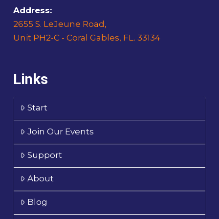
Address:
2655 S. LeJeune Road,
Unit PH2-C - Coral Gables, FL. 33134
Links
Start
Join Our Events
Support
About
Blog