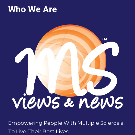
Who We Are
Empowering People With Multiple Sclerosis
To Live Their Best Lives