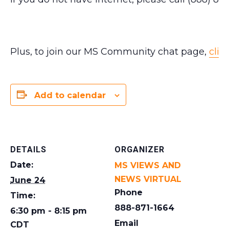
Plus, to join our MS Community chat page,
clic
Add to calendar
DETAILS
ORGANIZER
Date:
MS VIEWS AND
NEWS VIRTUAL
June 24
Phone
Time:
888-871-1664
6:30 pm - 8:15 pm
Email
CDT