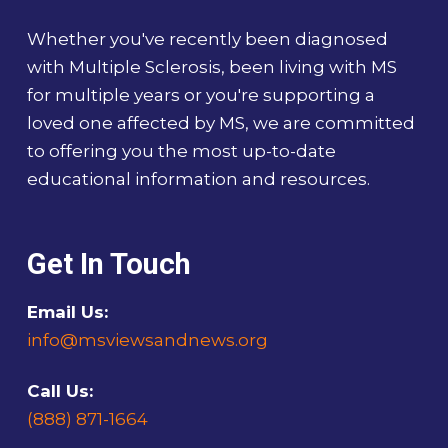
Whether you've recently been diagnosed
with Multiple Sclerosis, been living with MS
for multiple years or you're supporting a
loved one affected by MS, we are committed
to offering you the most up-to-date
educational information and resources.
Get In Touch
Email Us:
info@msviewsandnews.org
Call Us:
(888) 871-1664