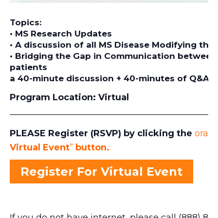
Topics:
• MS Research Updates
• A discussion of all MS Disease Modifying the
• Bridging the Gap in Communication between 
patients
a 40-minute discussion + 40-minutes of Q&A
Program Location:
Virtual
_______________________________________________
PLEASE Register (RSVP) by clicking the
orang
Virtual Event
”
button.
Register For Virtual Event
If you do not have internet, please call (888) 871