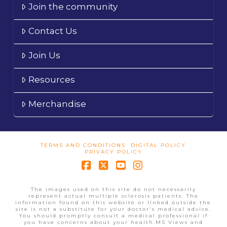
Join the community
Contact Us
Join Us
Resources
Merchandise
TERMS AND CONDITIONS
DIGITAL POLICY
PRIVACY POLICY
Facebook
X
YouTube
Instagram
The images used on this site do not necessarily
represent actual multiple sclerosis patients. The
information found on this website or linked outside the
site is not a substitute for your doctor's medical advice.
You should promptly consult a medical professional if
you have concerns about your health.MS Views and