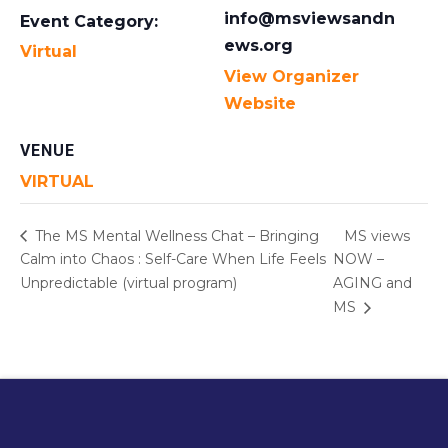
info@msviewsandn
Event Category:
ews.org
Virtual
View Organizer
Website
VENUE
VIRTUAL
The MS Mental Wellness Chat – Bringing
MS views
Calm into Chaos : Self-Care When Life Feels
NOW –
Unpredictable (virtual program)
AGING and
MS