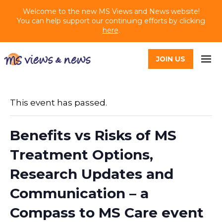
Welcome to the new MS Views and News website!
You can help support our continuing efforts by clicking
here
.
JOIN US
This event has passed.
Benefits vs Risks of MS
Treatment Options,
Research Updates and
Communication – a
Compass to MS Care event