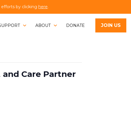
fforts by clicking
here
.
JOIN US
SUPPORT
ABOUT
DONATE
t and Care Partner