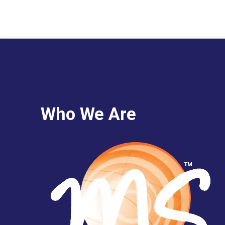
Who We Are