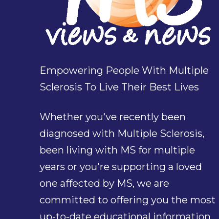
Empowering People With Multiple
Sclerosis To Live Their Best Lives
Whether you've recently been
diagnosed with Multiple Sclerosis,
been living with MS for multiple
years or you're supporting a loved
one affected by MS, we are
committed to offering you the most
up-to-date educational information