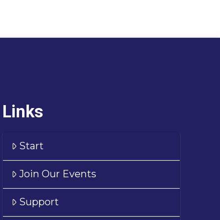
Links
Start
Join Our Events
Support