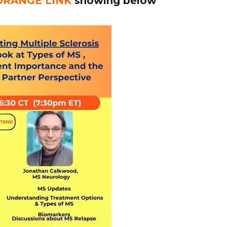
ORANGE LINK
showing below