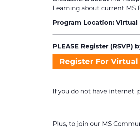
Learning about current MS 
Program Location:
Virtual
____________________________
PLEASE Register (RSVP) by
Register For Virtual
If you do not have internet, p
Plus, to join our MS Commu