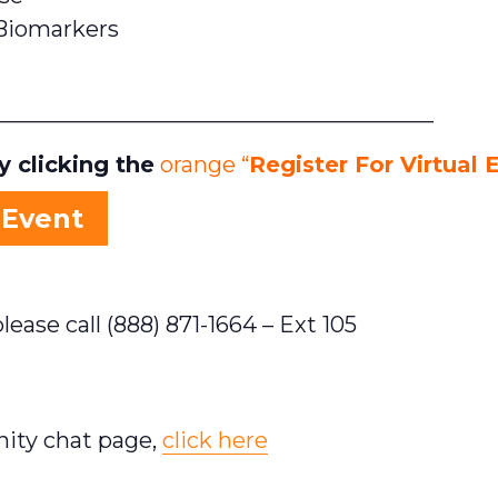
Biomarkers
_______________________________________
 clicking the
orange “
Register For Virtual 
 Event
lease call (888) 871-1664 – Ext 105
nity chat page,
click here