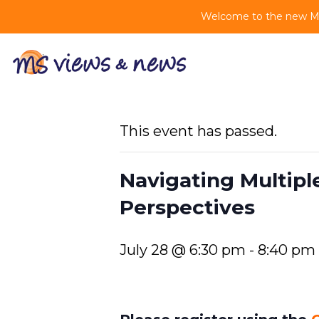
Welcome to the new MS 
This event has passed.
Navigating Multipl
Perspectives
July 28 @ 6:30 pm
-
8:40 pm