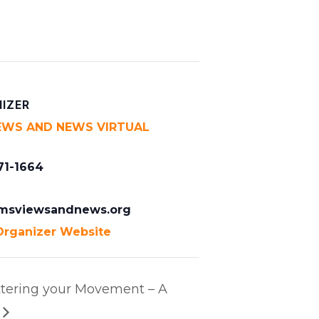
IZER
EWS AND NEWS VIRTUAL
71-1664
msviewsandnews.org
Organizer Website
ering your Movement – A