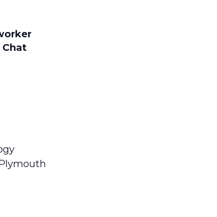
worker
 Chat
ogy
n Plymouth