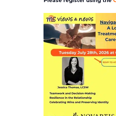
Please register using the