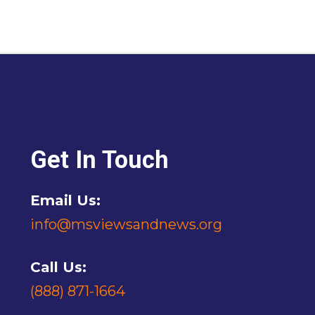
Get In Touch
Email Us:
info@msviewsandnews.org
Call Us:
(888) 871-1664