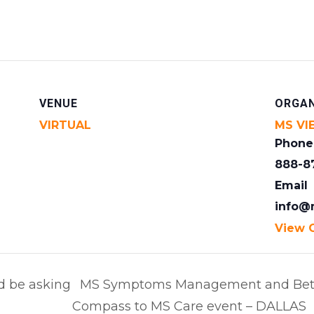
VENUE
ORGAN
VIRTUAL
MS VI
Phone
888-8
Email
info@
View 
d be asking
MS Symptoms Management and Bett
Compass to MS Care event – DALLAS