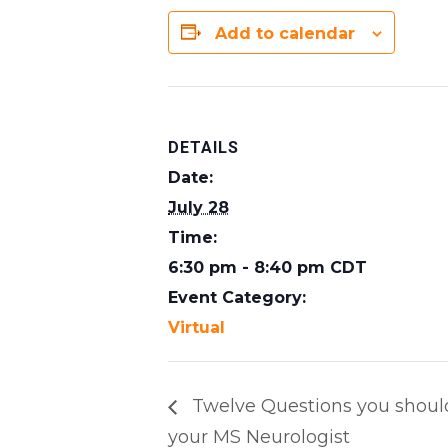
Add to calendar
DETAILS
Date:
July 28
Time:
6:30 pm - 8:40 pm
CDT
Event Category:
Virtual
Twelve Questions you shoul
your MS Neurologist