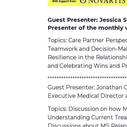
Guest Presenter: Jessica 
Presenter of the monthly 
Topics: Care Partner Perspe
Teamwork and Decision-Ma
Resilience in the Relationsh
and Celebrating Wins and Pr
“““““““““““““““““““““““““““““““““““
Guest Presenter: Jonathan
Executive Medical Director 
Topics: Discussion on how M
Understanding Current Tre
Discussions about MS Relap