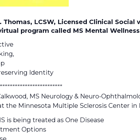
S. Thomas, LCSW, Licensed Clinical Social 
virtual program called MS Mental Wellness
ctive
king,
ip
eserving Identity
“““““““““““““““““““““““““
 Calkwood, MS Neurology & Neuro-Ophthalmol
at the Minnesota Multiple Sclerosis Center i
S is being treated as One Disease
atment Options
se