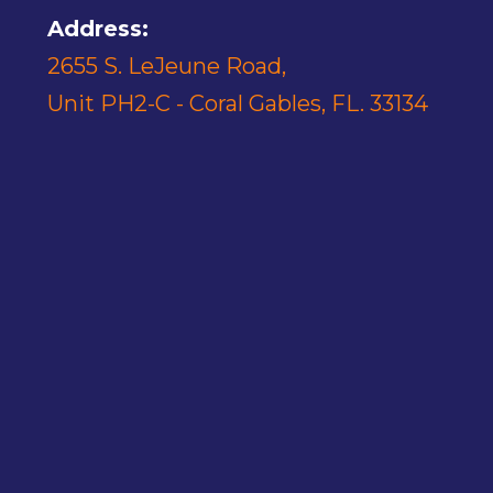
Address:
2655 S. LeJeune Road,
Unit PH2-C - Coral Gables, FL. 33134