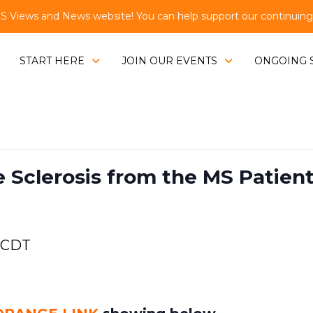
Views and News website! You can help support our continuing e
START HERE
JOIN OUR EVENTS
ONGOING 
e Sclerosis from the MS Patien
CDT