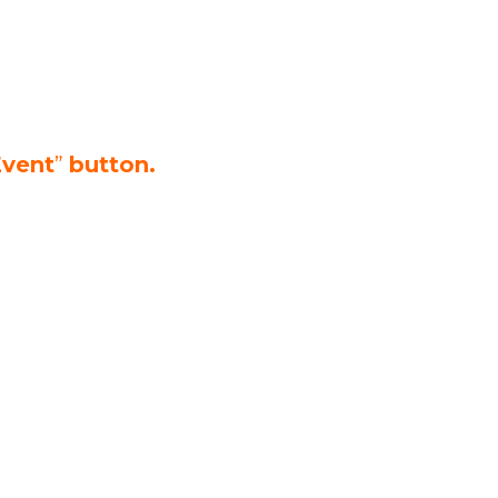
Event
”
button.