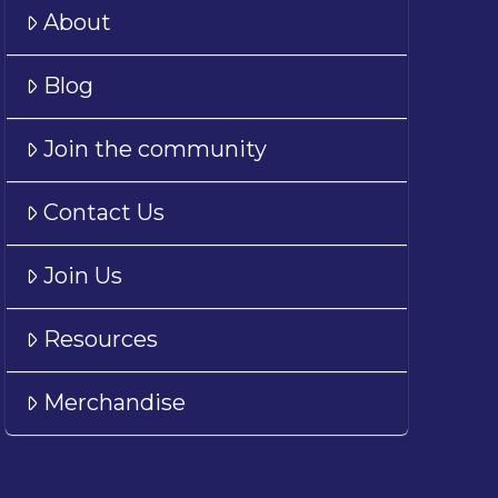
About
Blog
Join the community
Contact Us
Join Us
Resources
Merchandise