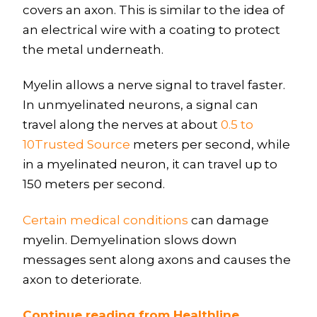
covers an axon. This is similar to the idea of
an electrical wire with a coating to protect
the metal underneath.
Myelin allows a nerve signal to travel faster.
In unmyelinated neurons, a signal can
travel along the nerves at about
0.5 to
10Trusted Source
meters per second, while
in a myelinated neuron, it can travel up to
150 meters per second.
Certain medical conditions
can damage
myelin. Demyelination slows down
messages sent along axons and causes the
axon to deteriorate.
Continue reading from Healthline