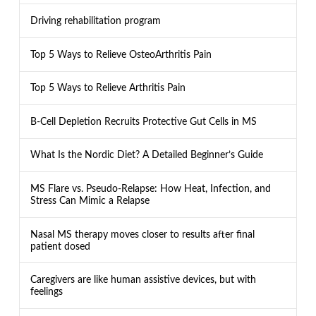
Driving rehabilitation program
Top 5 Ways to Relieve OsteoArthritis Pain
Top 5 Ways to Relieve Arthritis Pain
B-Cell Depletion Recruits Protective Gut Cells in MS
What Is the Nordic Diet? A Detailed Beginner’s Guide
MS Flare vs. Pseudo-Relapse: How Heat, Infection, and
Stress Can Mimic a Relapse
Nasal MS therapy moves closer to results after final
patient dosed
Caregivers are like human assistive devices, but with
feelings