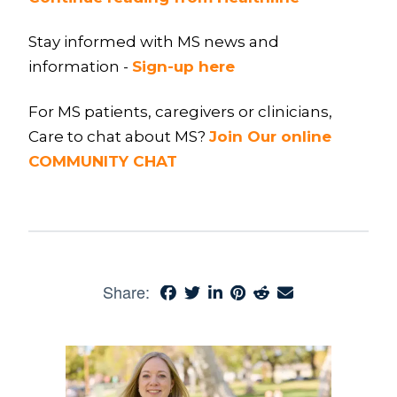
Stay informed with MS news and
information -
Sign-up here
For MS patients, caregivers or clinicians,
Care to chat about MS?
Join Our online
COMMUNITY CHAT
Share: