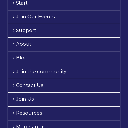
Start
Join Our Events
Support
About
Blog
Join the community
Contact Us
Join Us
Resources
Merchandise