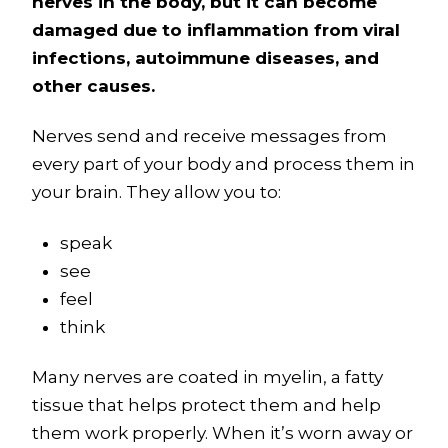
nerves in the body, but it can become
damaged due to inflammation from viral
infections, autoimmune diseases, and
other causes.
Nerves send and receive messages from
every part of your body and process them in
your brain. They allow you to:
speak
see
feel
think
Many nerves are coated in myelin, a fatty
tissue that helps protect them and help
them work properly. When it’s worn away or