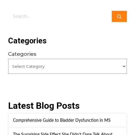
Search
Categories
Categories
Latest Blog Posts
Comprehensive Guide to Bladder Dysfunction in MS
The Surprising Side Effect She Didn’t Dare Talk About