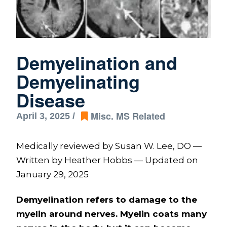
Demyelination and
Demyelinating
Disease
Misc. MS Related
April 3, 2025 /
Medically reviewed by Susan W. Lee, DO —
Written by Heather Hobbs — Updated on
January 29, 2025
Demyelination refers to damage to the
myelin around nerves. Myelin coats many