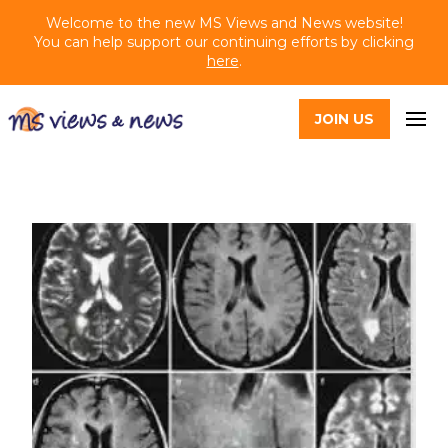
Welcome to the new MS Views and News website!
You can help support our continuing efforts by clicking
here
.
JOIN US