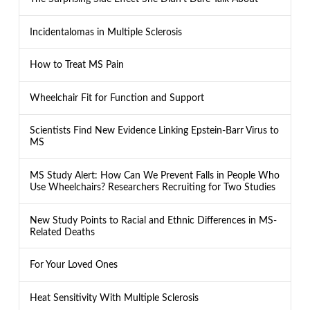
Incidentalomas in Multiple Sclerosis
How to Treat MS Pain
Wheelchair Fit for Function and Support
Scientists Find New Evidence Linking Epstein-Barr Virus to
MS
MS Study Alert: How Can We Prevent Falls in People Who
Use Wheelchairs? Researchers Recruiting for Two Studies
New Study Points to Racial and Ethnic Differences in MS-
Related Deaths
For Your Loved Ones
Heat Sensitivity With Multiple Sclerosis