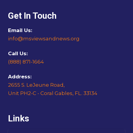
Get In Touch
Email Us:
info@msviewsandnews.org
Call Us:
(888) 871-1664
Address:
2655 S. LeJeune Road,
Unit PH2-C - Coral Gables, FL. 33134
Links