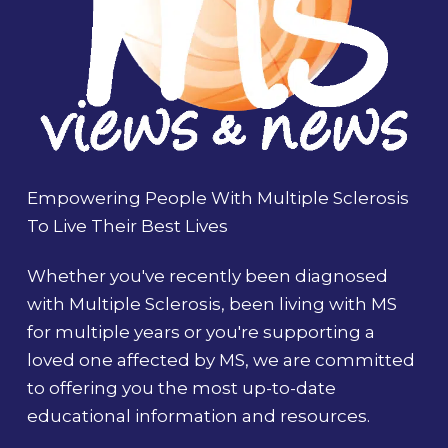
Empowering People With Multiple Sclerosis
To Live Their Best Lives
Whether you've recently been diagnosed
with Multiple Sclerosis, been living with MS
for multiple years or you're supporting a
loved one affected by MS, we are committed
to offering you the most up-to-date
educational information and resources.