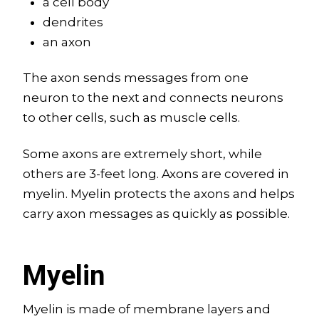
a cell body
dendrites
an axon
The axon sends messages from one
neuron to the next and connects neurons
to other cells, such as muscle cells.
Some axons are extremely short, while
others are 3-feet long. Axons are covered in
myelin. Myelin protects the axons and helps
carry axon messages as quickly as possible.
Myelin
Myelin is made of membrane layers and