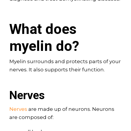
What does
myelin do?
Myelin surrounds and protects parts of your
nerves. It also supports their function.
Nerves
Nerves
are made up of neurons. Neurons
are composed of: