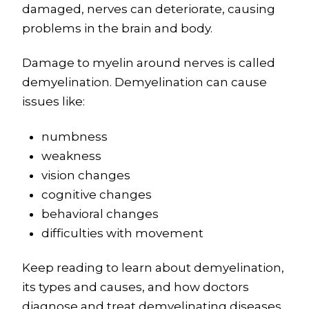
damaged, nerves can deteriorate, causing
problems in the brain and body.
Damage to myelin around nerves is called
demyelination. Demyelination can cause
issues like:
numbness
weakness
vision changes
cognitive changes
behavioral changes
difficulties with movement
Keep reading to learn about demyelination,
its types and causes, and how doctors
diagnose and treat demyelinating diseases.