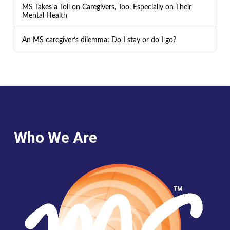
MS Takes a Toll on Caregivers, Too, Especially on Their
Mental Health
An MS caregiver’s dilemma: Do I stay or do I go?
Who We Are