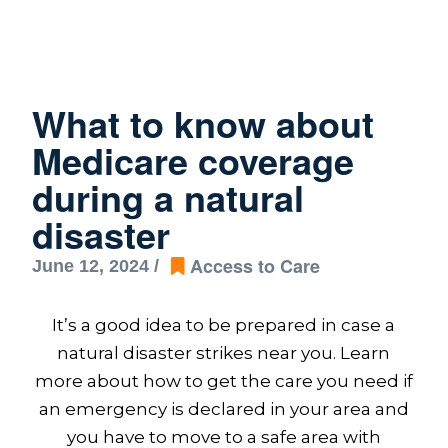
What to know about
Medicare coverage
during a natural
disaster
Access to Care
June 12, 2024 /
It’s a good idea to be prepared in case a
natural disaster strikes near you. Learn
more about how to get the care you need if
an emergency is declared in your area and
you have to move to a safe area with