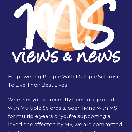
Empowering People With Multiple Sclerosis
To Live Their Best Lives
Whether you've recently been diagnosed
with Multiple Sclerosis, been living with MS
for multiple years or you're supporting a
loved one affected by MS, we are committed