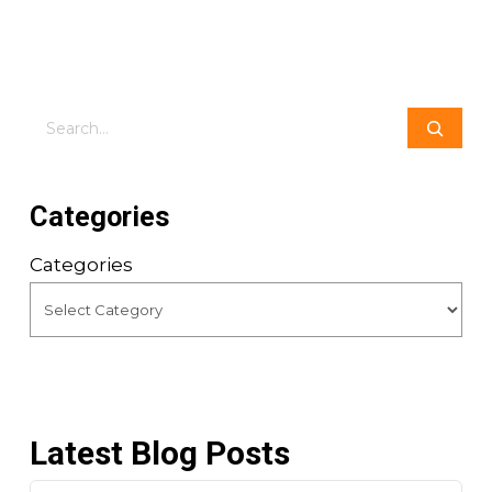
Search
Categories
Categories
Latest Blog Posts