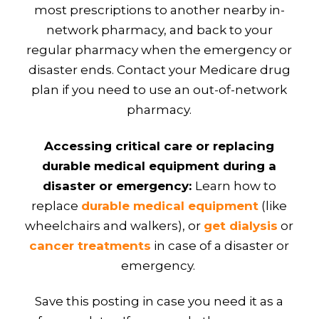
most prescriptions to another nearby in-
network pharmacy, and back to your
regular pharmacy when the emergency or
disaster ends. Contact your Medicare drug
plan if you need to use an out-of-network
pharmacy.
Accessing critical care or replacing
durable medical equipment during a
disaster or emergency:
Learn how to
replace
durable medical equipment
(like
wheelchairs and walkers), or
get dialysis
or
cancer treatments
in case of a disaster or
emergency.
Save this posting in case you need it as a