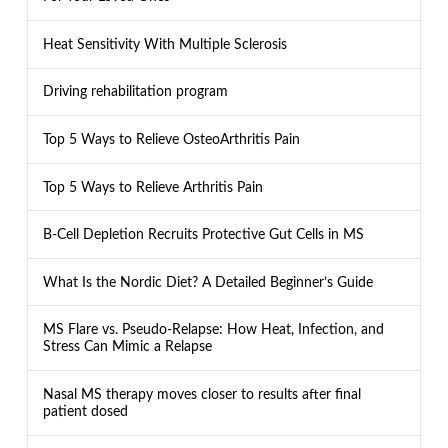
Heat Sensitivity With Multiple Sclerosis
Driving rehabilitation program
Top 5 Ways to Relieve OsteoArthritis Pain
Top 5 Ways to Relieve Arthritis Pain
B-Cell Depletion Recruits Protective Gut Cells in MS
What Is the Nordic Diet? A Detailed Beginner’s Guide
MS Flare vs. Pseudo-Relapse: How Heat, Infection, and
Stress Can Mimic a Relapse
Nasal MS therapy moves closer to results after final
patient dosed