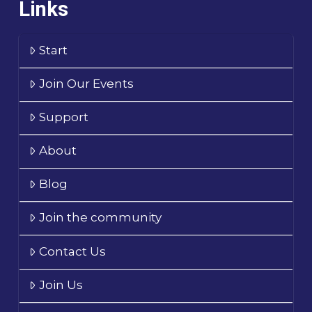
Links
Start
Join Our Events
Support
About
Blog
Join the community
Contact Us
Join Us