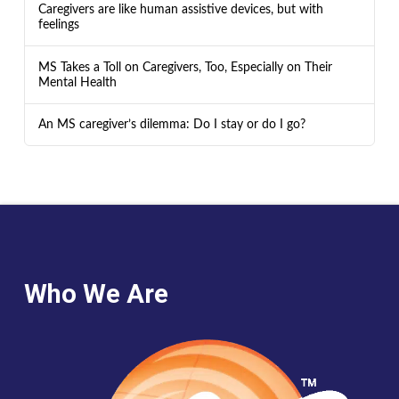
Caregivers are like human assistive devices, but with
feelings
MS Takes a Toll on Caregivers, Too, Especially on Their
Mental Health
An MS caregiver’s dilemma: Do I stay or do I go?
Who We Are