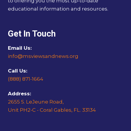
to offering you the most up-to-date
educational information and resources.
Get In Touch
Email Us:
info@msviewsandnews.org
Call Us:
(888) 871-1664
Address:
2655 S. LeJeune Road,
Unit PH2-C - Coral Gables, FL. 33134