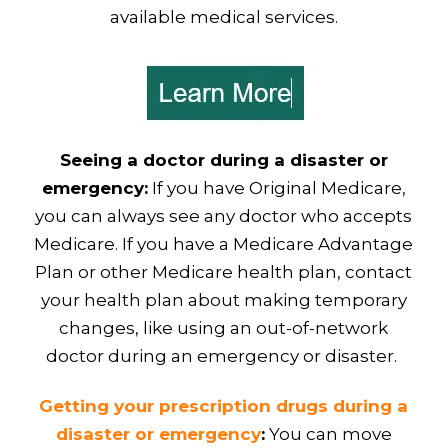
available medical services.
Seeing a doctor during a disaster or
emergency:
If you have Original Medicare,
you can always see any doctor who accepts
Medicare. If you have a Medicare Advantage
Plan or other Medicare health plan, contact
your health plan about making temporary
changes, like using an out-of-network
doctor during an emergency or disaster.
Getting your prescription drugs during a
disaster or emergency
:
You can move