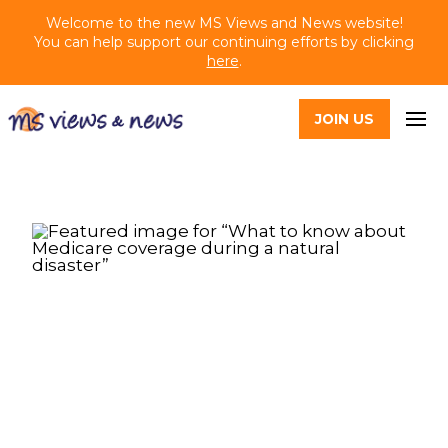
Welcome to the new MS Views and News website!
You can help support our continuing efforts by clicking
here
.
JOIN US