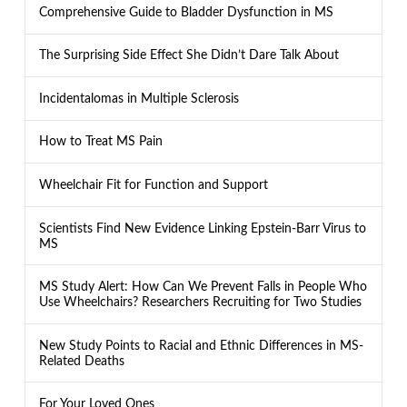
Comprehensive Guide to Bladder Dysfunction in MS
The Surprising Side Effect She Didn’t Dare Talk About
Incidentalomas in Multiple Sclerosis
How to Treat MS Pain
Wheelchair Fit for Function and Support
Scientists Find New Evidence Linking Epstein-Barr Virus to
MS
MS Study Alert: How Can We Prevent Falls in People Who
Use Wheelchairs? Researchers Recruiting for Two Studies
New Study Points to Racial and Ethnic Differences in MS-
Related Deaths
For Your Loved Ones