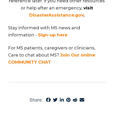
reference later. If you need other resources
or help after an emergency,
visit
DisasterAssistance.gov
.
Stay informed with MS news and
information -
Sign-up here
For MS patients, caregivers or clinicians,
Care to chat about MS?
Join Our online
COMMUNITY CHAT
Share: