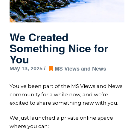
We Created
Something Nice for
You
MS Views and News
May 13, 2025 /
You’ve been part of the MS Views and News
community for a while now, and we’re
excited to share something new with you.
We just launched a private online space
where you can: