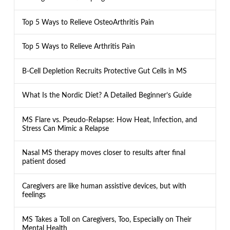
Top 5 Ways to Relieve OsteoArthritis Pain
Top 5 Ways to Relieve Arthritis Pain
B-Cell Depletion Recruits Protective Gut Cells in MS
What Is the Nordic Diet? A Detailed Beginner’s Guide
MS Flare vs. Pseudo-Relapse: How Heat, Infection, and
Stress Can Mimic a Relapse
Nasal MS therapy moves closer to results after final
patient dosed
Caregivers are like human assistive devices, but with
feelings
MS Takes a Toll on Caregivers, Too, Especially on Their
Mental Health