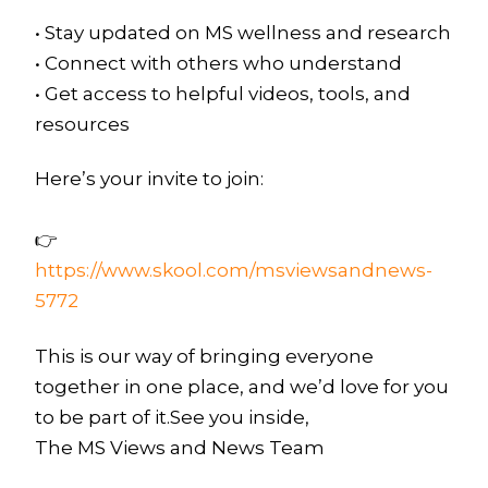
• Stay updated on MS wellness and research
• Connect with others who understand
• Get access to helpful videos, tools, and
resources
Here’s your invite to join:
👉
https://www.skool.com/msviewsandnews-
5772
This is our way of bringing everyone
together in one place, and we’d love for you
to be part of it.See you inside,
The MS Views and News Team