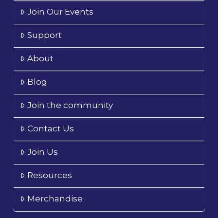
Join Our Events
Support
About
Blog
Join the community
Contact Us
Join Us
Resources
Merchandise