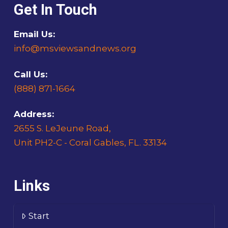
Get In Touch
Email Us:
info@msviewsandnews.org
Call Us:
(888) 871-1664
Address:
2655 S. LeJeune Road,
Unit PH2-C - Coral Gables, FL. 33134
Links
Start