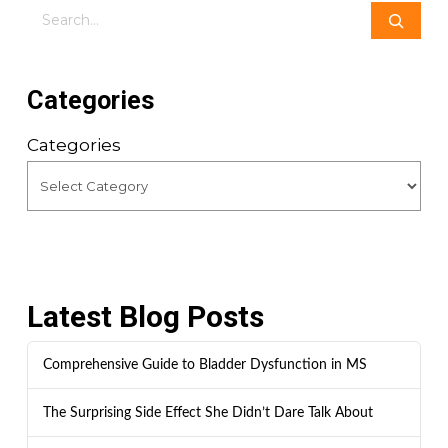
Search
Categories
Categories
Latest Blog Posts
Comprehensive Guide to Bladder Dysfunction in MS
The Surprising Side Effect She Didn’t Dare Talk About