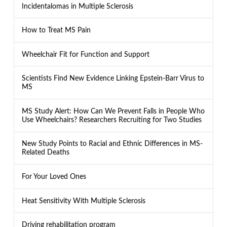
Incidentalomas in Multiple Sclerosis
How to Treat MS Pain
Wheelchair Fit for Function and Support
Scientists Find New Evidence Linking Epstein-Barr Virus to
MS
MS Study Alert: How Can We Prevent Falls in People Who
Use Wheelchairs? Researchers Recruiting for Two Studies
New Study Points to Racial and Ethnic Differences in MS-
Related Deaths
For Your Loved Ones
Heat Sensitivity With Multiple Sclerosis
Driving rehabilitation program