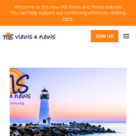
Welcome to the new MS Views and News website!
You can help support our continuing efforts by clicking
here
.
JOIN US