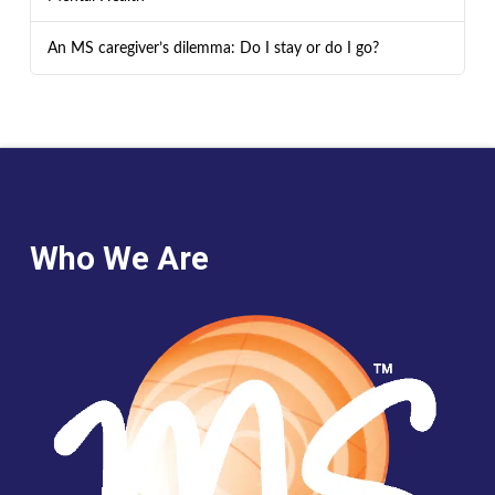
An MS caregiver’s dilemma: Do I stay or do I go?
Who We Are