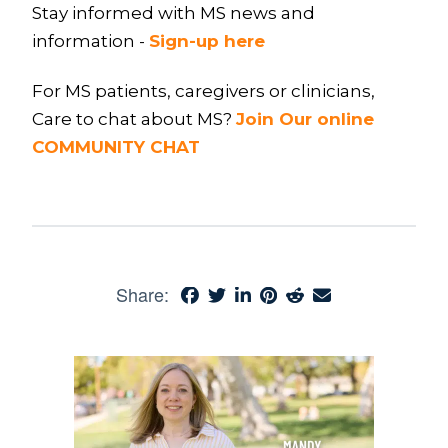
Stay informed with MS news and
information -
Sign-up here
For MS patients, caregivers or clinicians,
Care to chat about MS?
Join Our online
COMMUNITY CHAT
Share: