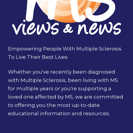
Empowering People With Multiple Sclerosis
To Live Their Best Lives
Whether you've recently been diagnosed
with Multiple Sclerosis, been living with MS
for multiple years or you're supporting a
loved one affected by MS, we are committed
to offering you the most up-to-date
educational information and resources.