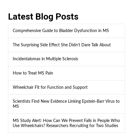
Latest Blog Posts
Comprehensive Guide to Bladder Dysfunction in MS
The Surprising Side Effect She Didn’t Dare Talk About
Incidentalomas in Multiple Sclerosis
How to Treat MS Pain
Wheelchair Fit for Function and Support
Scientists Find New Evidence Linking Epstein-Barr Virus to
MS
MS Study Alert: How Can We Prevent Falls in People Who
Use Wheelchairs? Researchers Recruiting for Two Studies