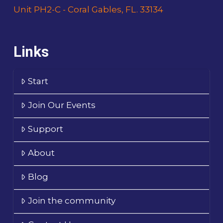
Unit PH2-C - Coral Gables, FL. 33134
Links
Start
Join Our Events
Support
About
Blog
Join the community