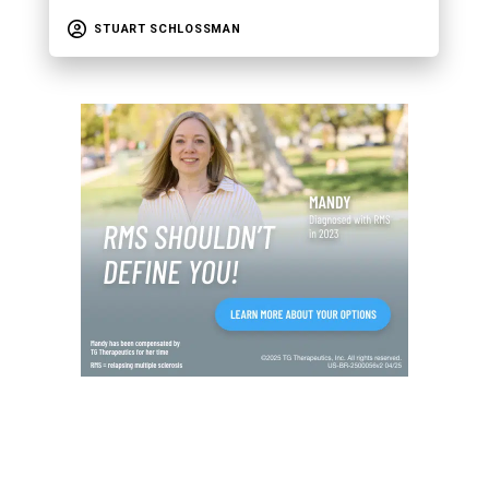
STUART SCHLOSSMAN