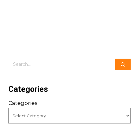
Search
Categories
Categories