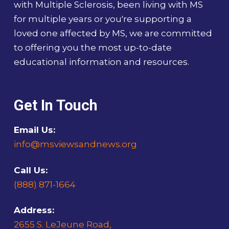
with Multiple Sclerosis, been living with MS
for multiple years or you're supporting a
loved one affected by MS, we are committed
to offering you the most up-to-date
educational information and resources.
Get In Touch
Email Us:
info@msviewsandnews.org
Call Us:
(888) 871-1664
Address:
2655 S. LeJeune Road,