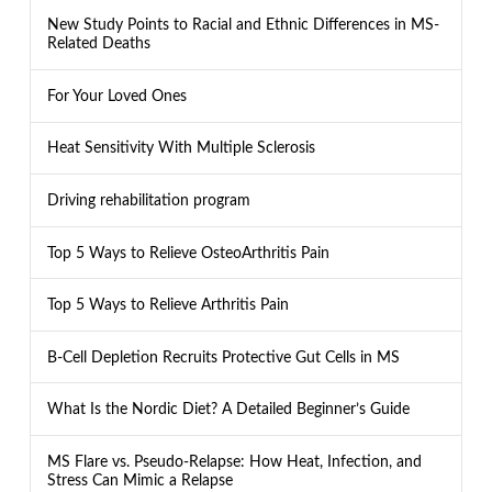
New Study Points to Racial and Ethnic Differences in MS-
Related Deaths
For Your Loved Ones
Heat Sensitivity With Multiple Sclerosis
Driving rehabilitation program
Top 5 Ways to Relieve OsteoArthritis Pain
Top 5 Ways to Relieve Arthritis Pain
B-Cell Depletion Recruits Protective Gut Cells in MS
What Is the Nordic Diet? A Detailed Beginner’s Guide
MS Flare vs. Pseudo-Relapse: How Heat, Infection, and
Stress Can Mimic a Relapse