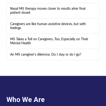
Nasal MS therapy moves closer to results after final
patient dosed
Caregivers are like human assistive devices, but with
feelings
MS Takes a Toll on Caregivers, Too, Especially on Their
Mental Health
An MS caregiver’s dilemma: Do I stay or do I go?
Who We Are