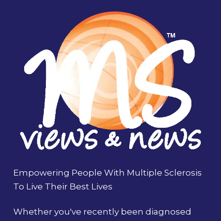
Empowering People With Multiple Sclerosis
To Live Their Best Lives
Whether you've recently been diagnosed