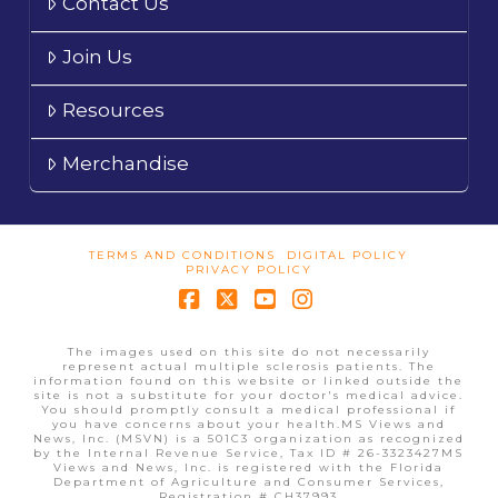
Contact Us
Join Us
Resources
Merchandise
TERMS AND CONDITIONS
DIGITAL POLICY
PRIVACY POLICY
Facebook
X
YouTube
Instagram
The images used on this site do not necessarily
represent actual multiple sclerosis patients. The
information found on this website or linked outside the
site is not a substitute for your doctor's medical advice.
You should promptly consult a medical professional if
you have concerns about your health.MS Views and
News, Inc. (MSVN) is a 501C3 organization as recognized
by the Internal Revenue Service, Tax ID # 26-3323427MS
Views and News, Inc. is registered with the Florida
Department of Agriculture and Consumer Services,
Registration # CH37993