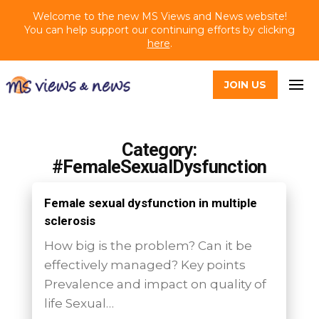
Welcome to the new MS Views and News website!
You can help support our continuing efforts by clicking
here
.
JOIN US
Category:
#FemaleSexualDysfunction
Female sexual dysfunction in multiple
sclerosis
How big is the problem? Can it be
effectively managed? Key points
Prevalence and impact on quality of
life Sexual…