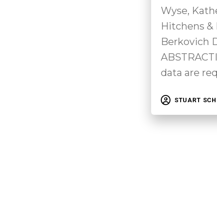
Wyse, Kath
Hitchens &
Berkovich
ABSTRACTIn
data are re
STUART SC