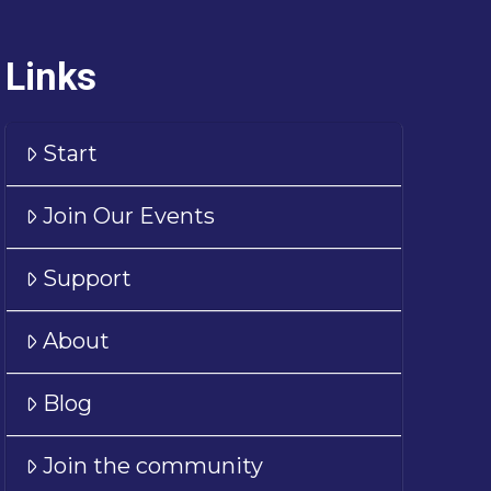
Links
Start
Join Our Events
Support
About
Blog
Join the community