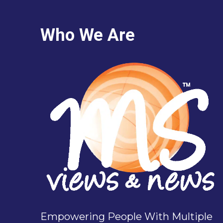
Who We Are
Empowering People With Multiple