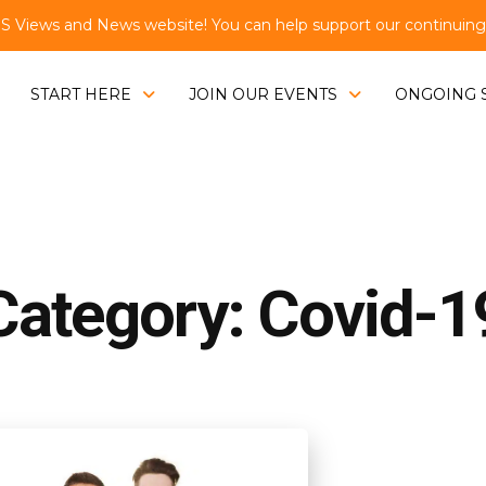
Views and News website! You can help support our continuing e
START HERE
JOIN OUR EVENTS
ONGOING 
Category: Covid-1