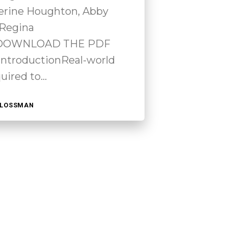
erine Houghton, Abby
 Regina
 DOWNLOAD THE PDF
troductionReal-world
quired to…
HLOSSMAN