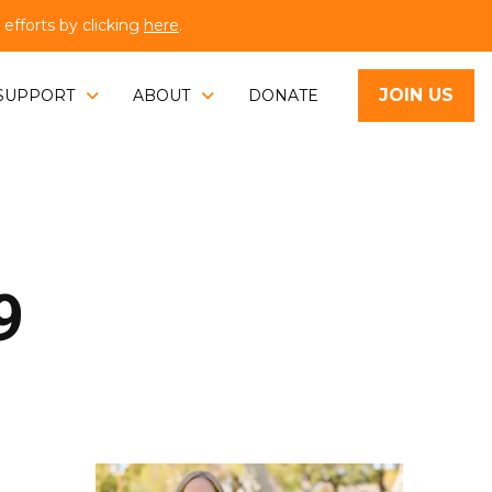
fforts by clicking
here
.
JOIN US
SUPPORT
ABOUT
DONATE
9