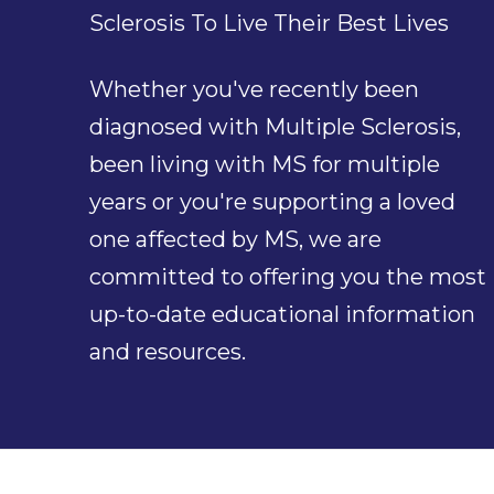
Sclerosis To Live Their Best Lives
Whether you've recently been
diagnosed with Multiple Sclerosis,
been living with MS for multiple
years or you're supporting a loved
one affected by MS, we are
committed to offering you the most
up-to-date educational information
and resources.