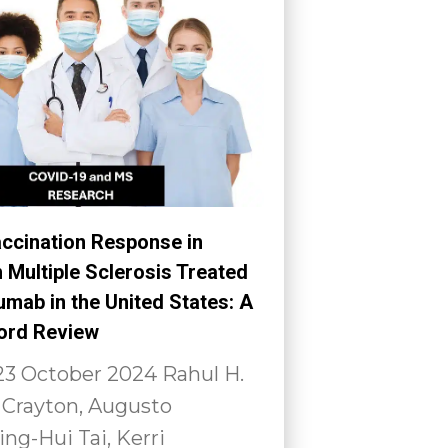
ccination Response in
h Multiple Sclerosis Treated
mab in the United States: A
ord Review
23 October 2024 Rahul H.
 Crayton, Augusto
ing-Hui Tai, Kerri