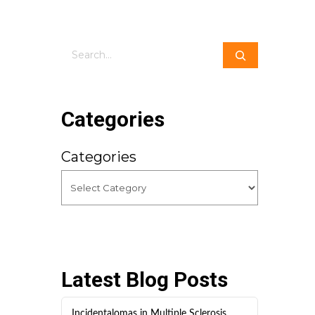
Search
Categories
Categories
Latest Blog Posts
Incidentalomas in Multiple Sclerosis