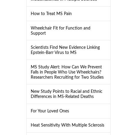
How to Treat MS Pain
Wheelchair Fit for Function and
Support
Scientists Find New Evidence Linking
Epstein-Barr Virus to MS
MS Study Alert: How Can We Prevent
Falls in People Who Use Wheelchairs?
Researchers Recruiting for Two Studies
New Study Points to Racial and Ethnic
Differences in MS-Related Deaths
For Your Loved Ones
Heat Sensitivity With Multiple Sclerosis