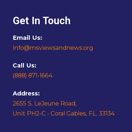
Get In Touch
Email Us:
info@msviewsandnews.org
Call Us:
(888) 871-1664
Address:
2655 S. LeJeune Road,
Unit PH2-C - Coral Gables, FL. 33134