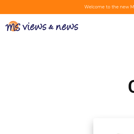
Welcome to the new MS 