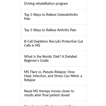
Driving rehabilitation program
Top 5 Ways to Relieve OsteoArthritis
Pain
Top 5 Ways to Relieve Arthritis Pain
B-Cell Depletion Recruits Protective Gut
Cells in MS
What Is the Nordic Diet? A Detailed
Beginner’s Guide
MS Flare vs. Pseudo-Relapse: How
Heat, Infection, and Stress Can Mimic a
Relapse
Nasal MS therapy moves closer to
results after final patient dosed