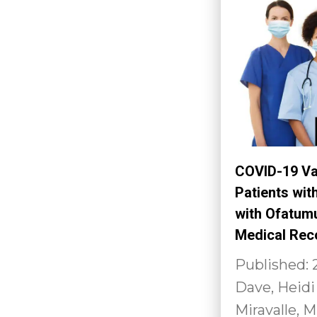
COVID-19 Va
Patients wit
with Ofatumu
Medical Rec
Published: 
Dave, Heidi
Miravalle, M