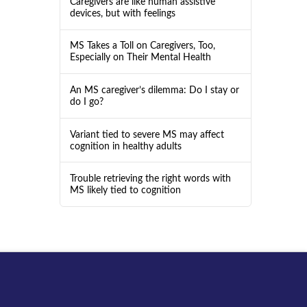
Caregivers are like human assistive
devices, but with feelings
MS Takes a Toll on Caregivers, Too,
Especially on Their Mental Health
An MS caregiver’s dilemma: Do I stay or
do I go?
Variant tied to severe MS may affect
cognition in healthy adults
Trouble retrieving the right words with
MS likely tied to cognition