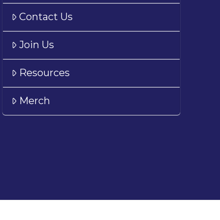
Contact Us
Join Us
Resources
Merch