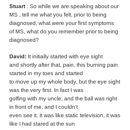
Stuart
: So while we are speaking about our
MS , tell me what you felt, prior to being
diagnosed, what were your first symptoms
of MS, what do you remember prior to being
diagnosed?
David:
It initially started with eye sight
and shortly after that, pain, this burning pain
started in my toes and started
to move up my whole body, but the eye sight
was the very first. In fact I was
golfing with my uncle, and the ball was right
in front of me, and I couldn’t
even see it. It was like static television, it was
like I had stared at the sun