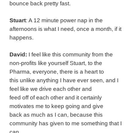
bounce back pretty fast.
Stuart
: A 12 minute power nap in the
afternoons is what I need, once a month, if it
happens.
David:
I feel like this community from the
non-profits like yourself Stuart, to the
Pharma, everyone, there is a heart to
this unlike anything I have ever seen, and I
feel like we drive each other and
feed off of each other and it certainly
motivates me to keep going and give
back as much as I can, because this
community has given to me something that I
can