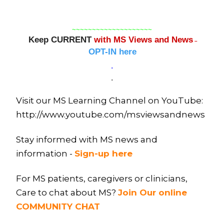
~~~~~~~~~~~~~~~~~~~~
Keep CURRENT
with MS Views and News
–
OPT-IN here
.
.
Visit our MS Learning Channel on YouTube:
http://www.youtube.com/msviewsandnews
Stay informed with MS news and
information -
Sign-up here
For MS patients, caregivers or clinicians,
Care to chat about MS?
Join Our online
COMMUNITY CHAT