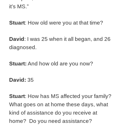
it’s MS.”
Stuart
: How old were you at that time?
David
: I was 25 when it all began, and 26
diagnosed.
Stuart:
And how old are you now?
David:
35
Stuart
: How has MS affected your family?
What goes on at home these days, what
kind of assistance do you receive at
home? Do you need assistance?