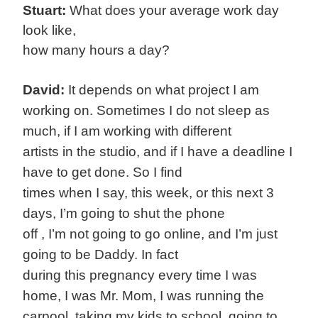
Stuart:
What does your average work day
look like,
how many hours a day?
David:
It depends on what project I am
working on. Sometimes I do not sleep as
much, if I am working with different
artists in the studio, and if I have a deadline I
have to get done. So I find
times when I say, this week, or this next 3
days, I’m going to shut the phone
off , I’m not going to go online, and I’m just
going to be Daddy. In fact
during this pregnancy every time I was
home, I was Mr. Mom, I was running the
carpool, taking my kids to school, going to