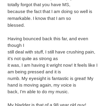
totally forgot that you have MS,
because the fact that I am doing so well is
remarkable. I know that I am so
blessed.
Having bounced back this far, and even
though I
still deal with stuff, I still have crushing pain,
it’s not quite as strong as
it was, I am having it wright now! It feels like I
am being pressed and it is
numb. My eyesight is fantastic is great! My
hand is moving again, my voice is
back, I’m able to do my music.
My bladder is that of a 98 year old guy!