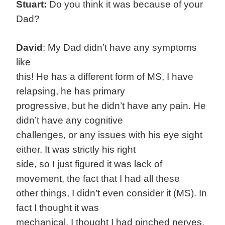
Stuart:
Do you think it was because of your
Dad?
David
: My Dad didn’t have any symptoms
like
this! He has a different form of MS, I have
relapsing, he has primary
progressive, but he didn’t have any pain. He
didn’t have any cognitive
challenges, or any issues with his eye sight
either. It was strictly his right
side, so I just figured it was lack of
movement, the fact that I had all these
other things, I didn’t even consider it (MS). In
fact I thought it was
mechanical, I thought I had pinched nerves,