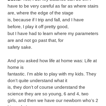
have to be very careful as far as where stairs
are, where the edge of the stage
is, because if I trip and fall, and I have
before, I play it off pretty good,
but I have had to learn where my parameters
are and not go past that, for
safety sake.
And you asked how life at home was: Life at
home is
fantastic. I’m able to play with my kids. They
don’t quite understand what it
is, they don’t of course understand the
science they are so young, 6 and 4, two
girls, and then we have our newborn who’s 2