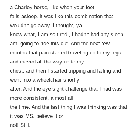
a
Charley
horse, like when your foot
falls asleep, it was like this combination that
wouldn’t go away. I thought, ya
know what, I am so tired , I hadn’t had any sleep, I
am going to ride this out. And the next few
months that pain started traveling up to my legs
and moved all the way up to my
chest, and then I started tripping and falling and
went into a wheelchair shortly
after. And the eye sight challenge that I had was
more consistent, almost all
the time. And the last thing I was thinking was that
it was MS, believe it or
not! Still.