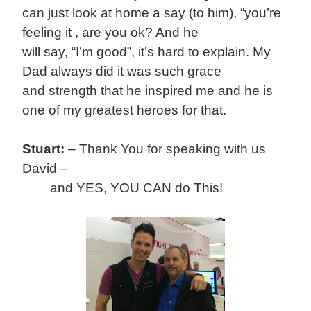
can just look at home a say (to him), “you’re
feeling it , are you ok? And he
will say, “I’m good”, it’s hard to explain. My
Dad always did it was such grace
and strength that he inspired me and he is
one of my greatest heroes for that.
Stuart:
–
Thank You for speaking with us
David –
and YES, YOU CAN do This!