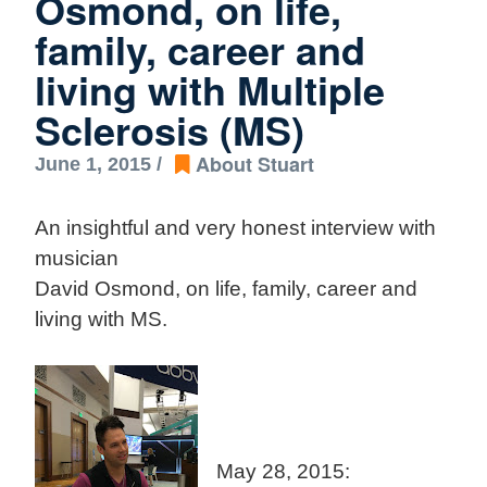
Osmond, on life,
family, career and
living with Multiple
Sclerosis (MS)
About Stuart
June 1, 2015 /
An insightful and very honest interview with
musician
David Osmond, on life, family, career and
living with MS.
May 28, 2015: