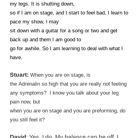
my legs. It is shutting down,
so if I am on stage, and I start to feel bad, I learn to
pace my show, I may
sit down with a guitar for a song or two and get
back up and them I am good to
go for awhile. So I am learning to deal with what I
have.
Stuart:
When you are on stage, is
the
Adrenalin
so high that you are really not feeling
any symptoms? I know you talk about your leg
pain now, but
when you are on stage and you are preforming, do
you still feel it?
David
: Yes, I do. My balance can be off. I