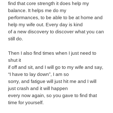
find that core strength it does help my
balance. It helps me do my
performances, to be able to be at home and
help my wife out. Every day is kind
of a new discovery to discover what you can
still do.
Then I also find times when I just need to
shut it
if off and sit, and I will go to my wife and say,
“I have to lay down”, I am so
sorry, and fatigue will just hit me and I will
just crash and it will happen
every now again, so you gave to find that
time for yourself.