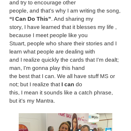
and try to encourage other
people, and that’s why I am writing the song,
“I Can Do This”
. And sharing my
story, I have learned that it blesses my life ,
because I meet people like you
Stuart, people who share their stories and I
learn what people are dealing with
and I realize quickly the cards that I’m dealt;
man, I’m gonna play this hand
the best that I can. We all have stuff MS or
not; but I realize that
I can
do
this, I mean it sounds like a catch phrase,
but it’s my Mantra.