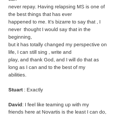
never repay. Having relapsing MS is one of
the best things that has ever
happened to me. It’s bizarre to say that , I
never thought I would say that in the
beginning,
but it has totally changed my perspective on
life, I can still sing , write and
play, and thank God, and I will do that as
long as I can and to the best of my
abilities.
Stuart
: Exactly
David
: I feel like teaming up with my
friends here at Novartis is the least I can do,