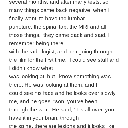
several months, and after many tests, so
many things came back negative, when I
finally went to have the lumbar
puncture, the spinal tap, the MRI and all
those things, they came back and said, I
remember being there
with the radiologist, and him going through
the film for the first time. I could see stuff and
I didn’t know what I
was looking at, but I knew something was
there. He was looking at them, and I
could see his face and he looks over slowly
me, and he goes. “son, you’ve been
through the war”. He said, “it is all over, you
have it in your brain, through
the spine, there are lesions and it looks like