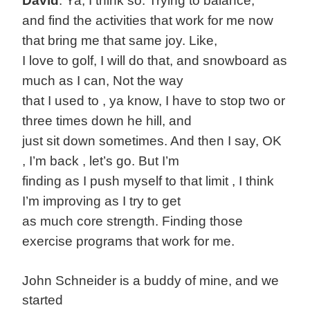
David
: Ya, I think so. Trying to balance,
and find the activities that work for me now
that bring me that same joy. Like,
I love to golf, I will do that, and snowboard as
much as I can, Not the way
that I used to , ya know, I have to stop two or
three times down he hill, and
just sit down sometimes. And then I say, OK
, I’m back , let’s go. But I’m
finding as I push myself to that limit , I think
I’m improving as I try to get
as much core strength. Finding those
exercise programs that work for me.
John Schneider is a buddy of mine, and we
started