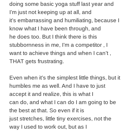
doing some basic yoga stuff last year and
I’m just not keeping up at all, and
it’s embarrassing and humiliating, because I
know what I have been through, and
he does too. But I think there is this
stubbornness in me, I’m a competitor , I
want to achieve things and when I can’t ,
THAT gets frustrating.
Even when it’s the simplest little things, but it
humbles me as well. And I have to just
accept it and realize, this is what I
can do, and what I can do I am going to be
the best at that. So even if it is
just stretches, little tiny exercises, not the
way I used to work out, but as I