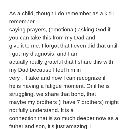
As a child, though I do remember as a kid I
remember
saying prayers, (emotional) asking God if
you can take this from my Dad and
give it to me. I forgot that I even did that until
I got my diagnosis, and I am
actually really grateful that I share this with
my Dad because I feel him in
very , I take and now I can recognize if
he is having a fatigue moment. Or if he is
struggling, we share that bond, that
maybe my brothers (I have 7 brothers) might
not fully understand. It is a
connection that is so much deeper now as a
father and son, it’s just amazing. I