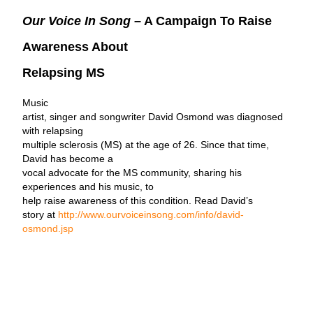
Our Voice In Song
– A Campaign To Raise
Awareness About
Relapsing MS
Music
artist, singer and songwriter David Osmond was diagnosed
with relapsing
multiple sclerosis (MS) at the age of 26. Since that time,
David has become a
vocal advocate for the MS community, sharing his
experiences and his music, to
help raise awareness of this condition. Read David’s
story at
http://www.ourvoiceinsong.com/info/david-
osmond.jsp