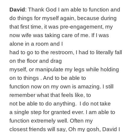
David
: Thank God I am able to function and
do things for myself again, because during
that first time, it was pre-engagement, my
now wife was taking care of me. If I was
alone in a room and I
had to go to the restroom, I had to literally fall
on the floor and drag
myself, or manipulate my legs while holding
on to things . And to be able to
function now on my own is amazing. I still
remember what that feels like, to
not be able to do anything. I do not take
a single step for granted ever. I am able to
function extremely well. Often my
closest friends will say, Oh my gosh, David I