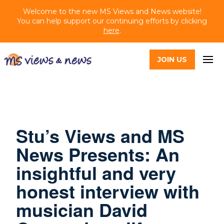
Welcome to the new MS Views and News website!
You can help support our continuing efforts by clicking
here
.
JOIN US
Stu’s Views and MS
News Presents: An
insightful and very
honest interview with
musician David