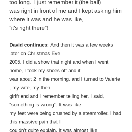
too long. I just remember it (the ball)
was right in front of me and I kept asking him
where it was and he was like,
“it’s right there”!
David continues:
And then it was a few weeks
later on Christmas Eve
2005, I did a show that night and when I went
home, I took my shoes off and it
was about 2 in the morning, and I turned to Valerie
, my wife, my then
girlfriend and I remember telling her, I said,
“something is wrong”. It was like
my feet were being crushed by a steamroller. I had
this massive pain that I
couldn’t quite explain. It was almost like