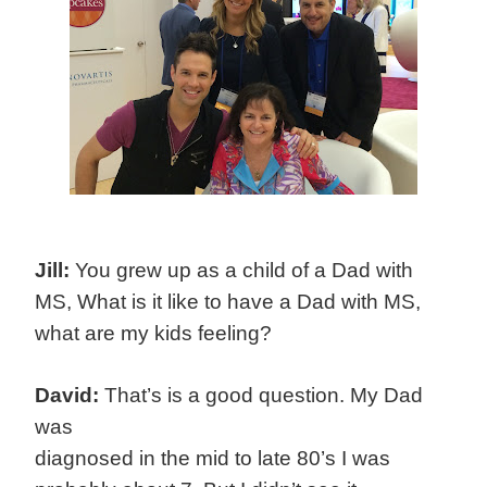
Jill:
You grew up as a child of a Dad with
MS, What is it like to have a Dad with MS,
what are my kids feeling?
David:
That’s is a good question. My Dad
was
diagnosed in the mid to late 80’s I was