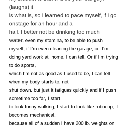
(laughs) it
is what is, so I learned to pace myself, if I go
onstage for an hour and a
half, I better not be drinking too much
water,
even my stamina, to be able to push
myself, if I’m even cleaning the garage, or I’m
doing yard work at home, I can tell. Or if I’m trying
to do sports,
which I’m not as good as I used to be, I can tell
when my body starts to, not
shut down, but just it fatigues quickly and if I push
sometime too far, I start
to look funny walking, I start to look like robocop, it
becomes mechanical,
because all of a sudden I have 200 lb. weights on