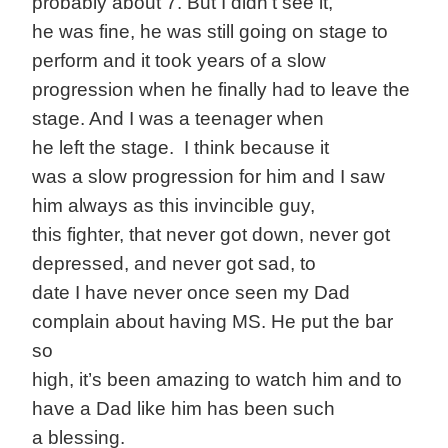
probably about 7. But I didn’t see it,
he was fine, he was still going on stage to
perform and it took years of a slow
progression when he finally had to leave the
stage. And I was a teenager when
he left the stage. I think because it
was a slow progression for him and I saw
him always as this invincible guy,
this fighter, that never got down, never got
depressed, and never got sad, to
date I have never once seen my Dad
complain about having MS. He put the bar
so
high, it’s been amazing to watch him and to
have a Dad like him has been such
a blessing.