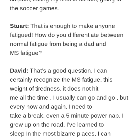
the soccer games.
Stuart:
That is enough to make anyone
fatigued! How do you differentiate between
normal fatigue from being a dad and
MS fatigue?
David:
That’s a good question, I can
certainly recognize the MS fatigue, this
weight of tiredness, it does not hit
me all the time , I usually can go and go , but
every now and again, I need to
take a break, even a 5 minute power nap. I
grew up on the road, I’ve learned to
sleep In the most bizarre places, I can