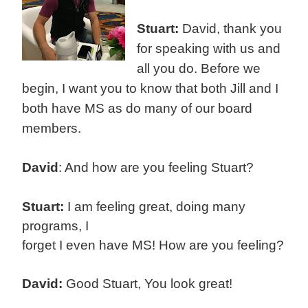
Stuart:
David, thank you
for speaking with us and
all you do. Before we
begin, I want you to know that both Jill and I
both have MS as do many of our board
members.
David
: And how are you feeling Stuart?
Stuart:
I am feeling great, doing many
programs, I
forget I even have MS! How are you feeling?
David:
Good Stuart, You look great!