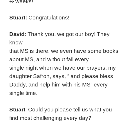
½ weeks!
Stuart:
Congratulations!
David
: Thank you, we got our boy! They
know
that MS is there, we even have some books
about MS, and without fail every
single night when we have our prayers, my
daughter Safron, says, “ and please bless
Daddy, and help him with his MS” every
single time.
Stuart
: Could you please tell us what you
find most challenging every day?