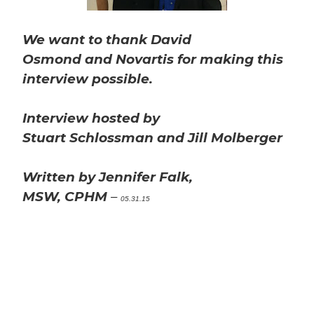
We want to thank David
Osmond and Novartis for making this
interview possible.
Interview hosted by
Stuart Schlossman and Jill Molberger
Written by Jennifer Falk,
MSW, CPHM
–
05.31.15