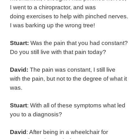
I went to a chiropractor, and was
doing exercises to help with pinched nerves.
I was barking up the wrong tree!
Stuart:
Was the pain that you had constant?
Do you still live with that pain today?
David:
The pain was constant, I still live
with the pain, but not to the degree of what it
was.
Stuart
: With all of these symptoms what led
you to a diagnosis?
David
: After being in a wheelchair for