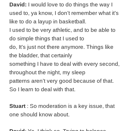
David:
I would love to do things the way I
used to, ya know, I don’t remember what it’s
like to do a layup in basketball.
I used to be very athletic, and to be able to
do simple things that I used to
do, It’s just not there anymore. Things like
the bladder, that certainly
something I have to deal with every second,
throughout the night, my sleep
patterns aren’t very good because of that.
So I learn to deal with that.
Stuart
: So moderation is a key issue, that
one should know about.