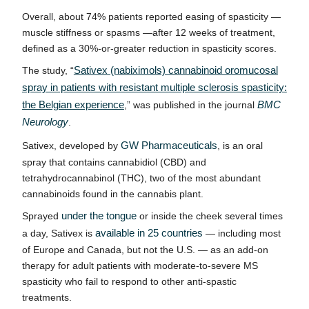
Overall, about 74% patients reported easing of spasticity —
muscle stiffness or spasms —after 12 weeks of treatment,
defined as a 30%-or-greater reduction in spasticity scores.
The study, “
Sativex (nabiximols) cannabinoid oromucosal
spray in patients with resistant multiple sclerosis spasticity:
the Belgian experience
,
” was published in the journal
BMC
Neurology
.
Sativex, developed by
GW Pharmaceuticals
, is an oral
spray that contains cannabidiol (CBD) and
tetrahydrocannabinol (THC), two of the most abundant
cannabinoids found in the cannabis plant.
Sprayed
under the tongue
or inside the cheek several times
a day, Sativex is
available in 25 countries
— including most
of Europe and Canada, but not the U.S. — as an add-on
therapy for adult patients with moderate-to-severe MS
spasticity who fail to respond to other anti-spastic
treatments.