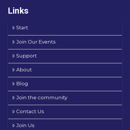
Links
Start
Join Our Events
Support
About
Blog
Join the community
Contact Us
Join Us