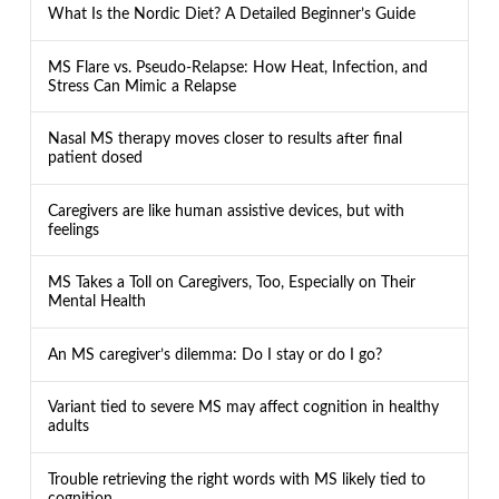
What Is the Nordic Diet? A Detailed Beginner’s Guide
MS Flare vs. Pseudo-Relapse: How Heat, Infection, and
Stress Can Mimic a Relapse
Nasal MS therapy moves closer to results after final
patient dosed
Caregivers are like human assistive devices, but with
feelings
MS Takes a Toll on Caregivers, Too, Especially on Their
Mental Health
An MS caregiver’s dilemma: Do I stay or do I go?
Variant tied to severe MS may affect cognition in healthy
adults
Trouble retrieving the right words with MS likely tied to
cognition