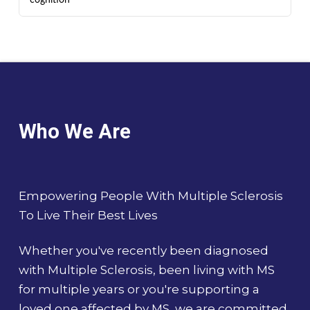
Who We Are
Empowering People With Multiple Sclerosis
To Live Their Best Lives
Whether you've recently been diagnosed
with Multiple Sclerosis, been living with MS
for multiple years or you're supporting a
loved one affected by MS, we are committed