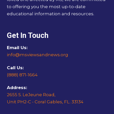
to offering you the most up-to-date
educational information and resources.
Get In Touch
Email Us:
info@msviewsandnews.org
Call Us:
(888) 871-1664
Address:
2655 S. LeJeune Road,
Unit PH2-C - Coral Gables, FL. 33134