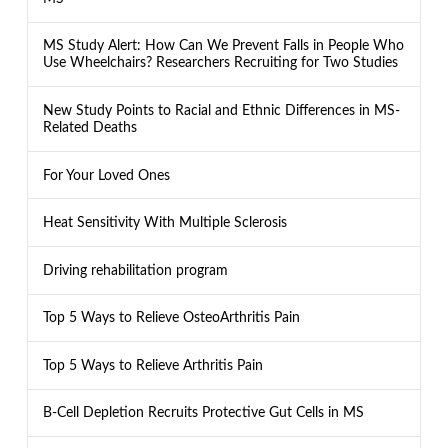
MS Study Alert: How Can We Prevent Falls in People Who
Use Wheelchairs? Researchers Recruiting for Two Studies
New Study Points to Racial and Ethnic Differences in MS-
Related Deaths
For Your Loved Ones
Heat Sensitivity With Multiple Sclerosis
Driving rehabilitation program
Top 5 Ways to Relieve OsteoArthritis Pain
Top 5 Ways to Relieve Arthritis Pain
B-Cell Depletion Recruits Protective Gut Cells in MS