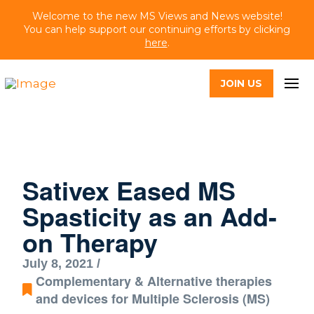
Welcome to the new MS Views and News website!
You can help support our continuing efforts by clicking
here
.
JOIN US
Sativex Eased MS
Spasticity as an Add-
on Therapy
July 8, 2021 /
Complementary & Alternative therapies
and devices for Multiple Sclerosis (MS)