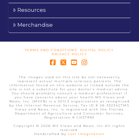
Resources
Merchandise
TERMS AND CONDITIONS
DIGITAL POLICY
PRIVACY POLICY
Facebook
X
YouTube
Instagram
The images used on this site do not necessarily
represent actual multiple sclerosis patients. The
information found on this website or linked outside the
site is not a substitute for your doctor's medical advice.
You should promptly consult a medical professional if
you have concerns about your health.MS Views and
News, Inc. (MSVN) is a 501C3 organization as recognized
by the Internal Revenue Service, Tax ID # 26-3323427MS
Views and News, Inc. is registered with the Florida
Department of Agriculture and Consumer Services,
Registration # CH37993
Copyright © 2026 MS Views and News, Inc All rights
reserved.
Handcrafted by
Lost Imagination