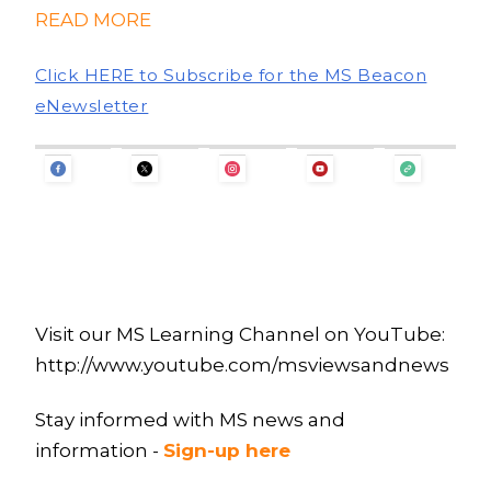
READ MORE
Click HERE to Subscribe for the MS Beacon
eNewsletter
Visit our MS Learning Channel on YouTube:
http://www.youtube.com/msviewsandnews
Stay informed with MS news and
information -
Sign-up here