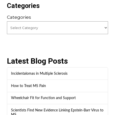
Categories
Categories
Latest Blog Posts
Incidentalomas in Multiple Sclerosis
How to Treat MS Pain
Wheelchair Fit for Function and Support
Scientists Find New Evidence Linking Epstein-Barr Virus to
MS