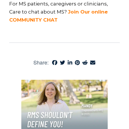
For MS patients, caregivers or clinicians,
Care to chat about MS?
Join Our online
COMMUNITY CHAT
Share: