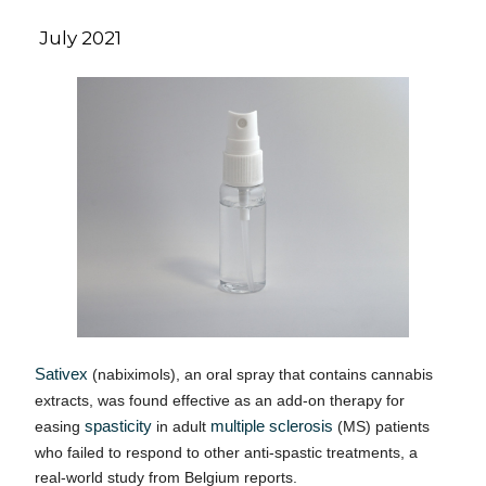
July 2021
Sativex
(nabiximols), an oral spray that contains cannabis
extracts, was found effective as an add-on therapy for
easing
spasticity
in adult
multiple sclerosis
(MS) patients
who failed to respond to other anti-spastic treatments, a
real-world study from Belgium reports.