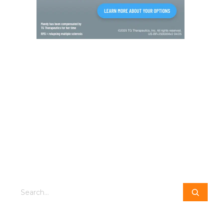
Search