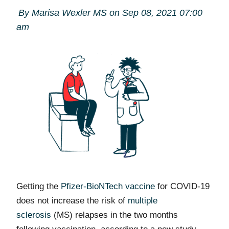
By Marisa Wexler MS on Sep 08, 2021 07:00
am
Getting the
Pfizer-BioNTech vaccine
for COVID-19
does not increase the risk of
multiple
sclerosis
(MS) relapses in the two months