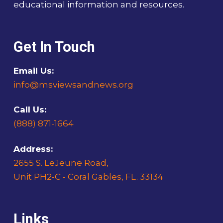
educational information and resources.
Get In Touch
Email Us:
info@msviewsandnews.org
Call Us:
(888) 871-1664
Address:
2655 S. LeJeune Road,
Unit PH2-C - Coral Gables, FL. 33134
Links