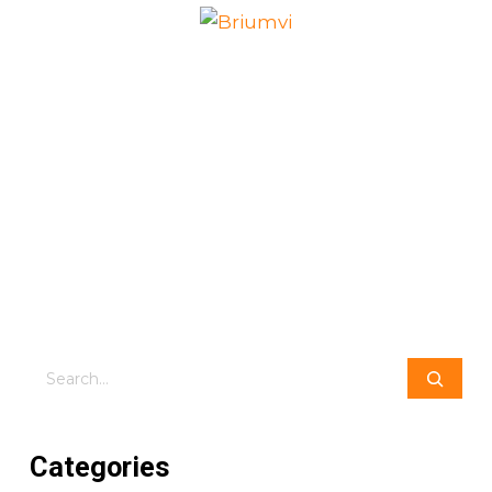
Search
Categories