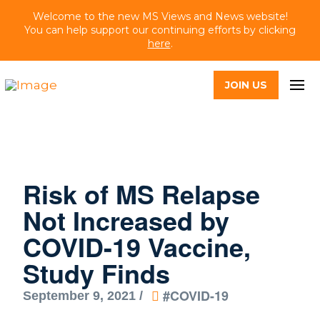
Welcome to the new MS Views and News website!
You can help support our continuing efforts by clicking
here
.
JOIN US
Risk of MS Relapse
Not Increased by
COVID-19 Vaccine,
Study Finds
#COVID-19
September 9, 2021 /