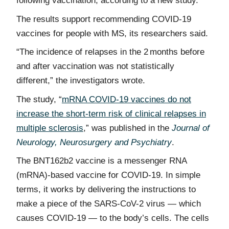
following vaccination, according to a new study.
The results support recommending COVID-19
vaccines for people with MS, its researchers said.
“The incidence of relapses in the 2 months before
and after vaccination was not statistically
different,” the investigators wrote.
The study, “
mRNA COVID-19 vaccines do not
increase the short-term risk of clinical relapses in
multiple sclerosis
,” was published in the
Journal of
Neurology, Neurosurgery and Psychiatry
.
The BNT162b2 vaccine is a messenger RNA
(mRNA)-based vaccine for COVID-19. In simple
terms, it works by delivering the instructions to
make a piece of the SARS-CoV-2 virus — which
causes COVID-19 — to the body’s cells. The cells