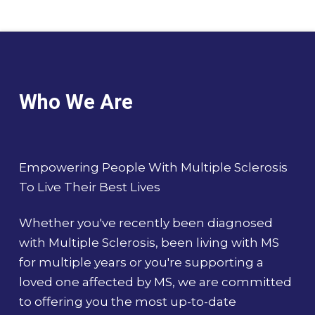
Who We Are
Empowering People With Multiple Sclerosis
To Live Their Best Lives
Whether you've recently been diagnosed
with Multiple Sclerosis, been living with MS
for multiple years or you're supporting a
loved one affected by MS, we are committed
to offering you the most up-to-date