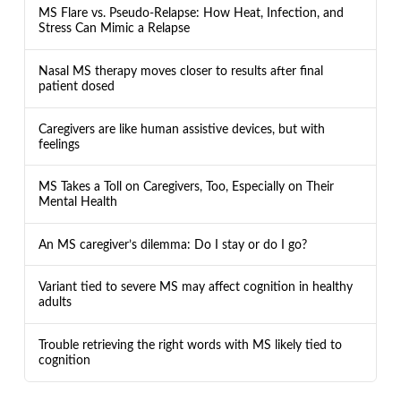
MS Flare vs. Pseudo-Relapse: How Heat, Infection, and
Stress Can Mimic a Relapse
Nasal MS therapy moves closer to results after final
patient dosed
Caregivers are like human assistive devices, but with
feelings
MS Takes a Toll on Caregivers, Too, Especially on Their
Mental Health
An MS caregiver’s dilemma: Do I stay or do I go?
Variant tied to severe MS may affect cognition in healthy
adults
Trouble retrieving the right words with MS likely tied to
cognition