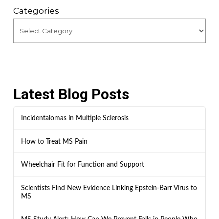
Categories
Latest Blog Posts
Incidentalomas in Multiple Sclerosis
How to Treat MS Pain
Wheelchair Fit for Function and Support
Scientists Find New Evidence Linking Epstein-Barr Virus to
MS