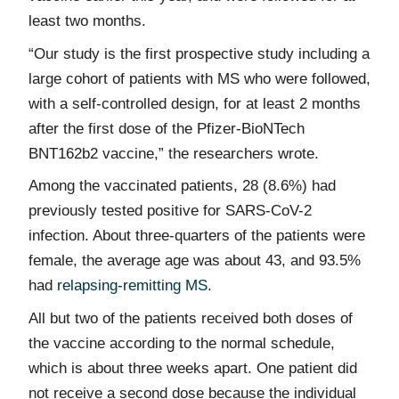
least two months.
“Our study is the first prospective study including a
large cohort of patients with MS who were followed,
with a self-controlled design, for at least 2 months
after the first dose of the Pfizer-BioNTech
BNT162b2 vaccine,” the researchers wrote.
Among the vaccinated patients, 28 (8.6%) had
previously tested positive for SARS-CoV-2
infection. About three-quarters of the patients were
female, the average age was about 43, and 93.5%
had
relapsing-remitting MS
.
All but two of the patients received both doses of
the vaccine according to the normal schedule,
which is about three weeks apart. One patient did
not receive a second dose because the individual