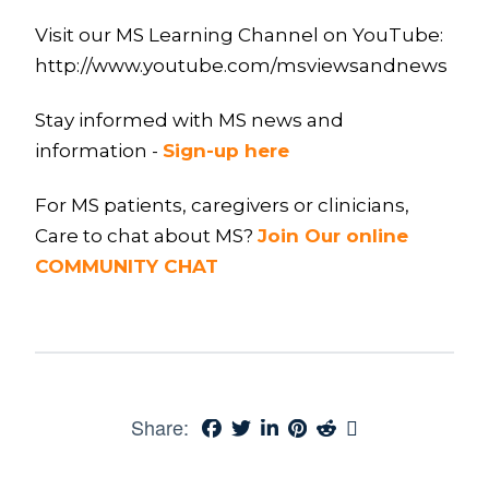
Visit our MS Learning Channel on YouTube:
http://www.youtube.com/msviewsandnews
Stay informed with MS news and
information -
Sign-up here
For MS patients, caregivers or clinicians,
Care to chat about MS?
Join Our online
COMMUNITY CHAT
Share: