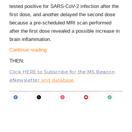
tested positive for SARS-CoV-2 infection after the
first dose, and another delayed the second dose
because a pre-scheduled MRI scan performed
after the first dose revealed a possible increase in
brain inflammation.
Continue reading
THEN:
Click HERE to Subscribe for the MS Beacon
eNewsletter
and database