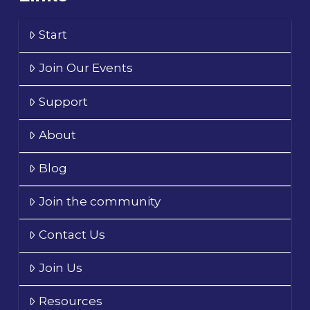
Start
Join Our Events
Support
About
Blog
Join the community
Contact Us
Join Us
Resources