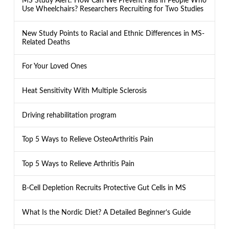
MS Study Alert: How Can We Prevent Falls in People Who
Use Wheelchairs? Researchers Recruiting for Two Studies
New Study Points to Racial and Ethnic Differences in MS-
Related Deaths
For Your Loved Ones
Heat Sensitivity With Multiple Sclerosis
Driving rehabilitation program
Top 5 Ways to Relieve OsteoArthritis Pain
Top 5 Ways to Relieve Arthritis Pain
B-Cell Depletion Recruits Protective Gut Cells in MS
What Is the Nordic Diet? A Detailed Beginner’s Guide