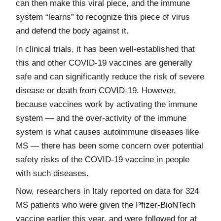
can then make this viral piece, and the immune
system “learns” to recognize this piece of virus
and defend the body against it.
In clinical trials, it has been well-established that
this and other COVID-19 vaccines are generally
safe and can significantly reduce the risk of severe
disease or death from COVID-19. However,
because vaccines work by activating the immune
system — and the over-activity of the immune
system is what causes autoimmune diseases like
MS — there has been some concern over potential
safety risks of the COVID-19 vaccine in people
with such diseases.
Now, researchers in Italy reported on data for 324
MS patients who were given the Pfizer-BioNTech
vaccine earlier this year, and were followed for at