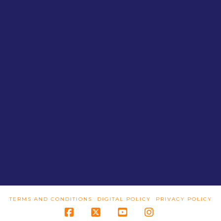
TERMS AND CONDITIONS
DIGITAL POLICY
PRIVACY POLICY