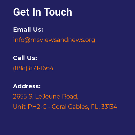
Get In Touch
Email Us:
info@msviewsandnews.org
Call Us:
(888) 871-1664
Address:
2655 S. LeJeune Road,
Unit PH2-C - Coral Gables, FL. 33134