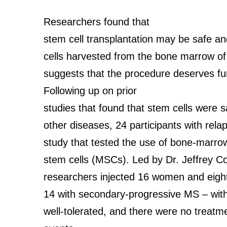
Researchers found that
stem cell transplantation may be safe an
cells harvested from the bone marrow of 
suggests that the procedure deserves fur
Following up on prior
studies that found that stem cells were s
other diseases, 24 participants with rela
study that tested the use of bone-marr
stem cells (MSCs). Led by Dr. Jeffrey Co
researchers injected 16 women and eight
14 with secondary-progressive MS – with
well-tolerated, and there were no treatm