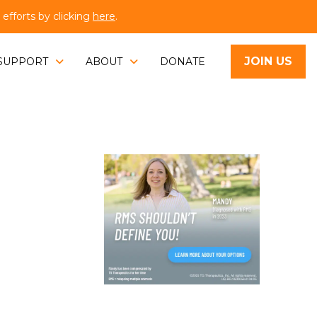
fforts by clicking
here
.
JOIN US
SUPPORT
ABOUT
DONATE