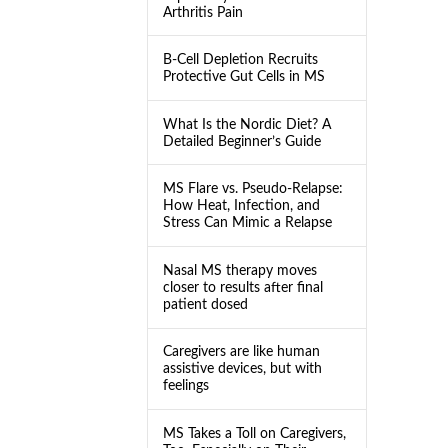
Arthritis Pain
B-Cell Depletion Recruits
Protective Gut Cells in MS
What Is the Nordic Diet? A
Detailed Beginner’s Guide
MS Flare vs. Pseudo-Relapse:
How Heat, Infection, and
Stress Can Mimic a Relapse
Nasal MS therapy moves
closer to results after final
patient dosed
Caregivers are like human
assistive devices, but with
feelings
MS Takes a Toll on Caregivers,