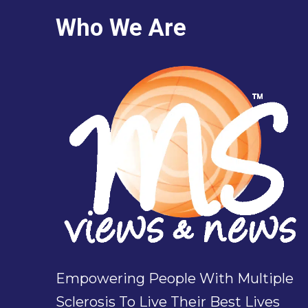
Who We Are
Empowering People With Multiple
Sclerosis To Live Their Best Lives