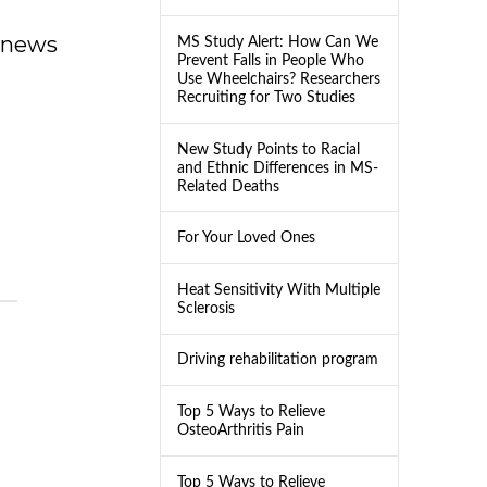
dnews
MS Study Alert: How Can We
Prevent Falls in People Who
Use Wheelchairs? Researchers
Recruiting for Two Studies
New Study Points to Racial
and Ethnic Differences in MS-
Related Deaths
For Your Loved Ones
Heat Sensitivity With Multiple
Sclerosis
Driving rehabilitation program
Top 5 Ways to Relieve
OsteoArthritis Pain
Top 5 Ways to Relieve