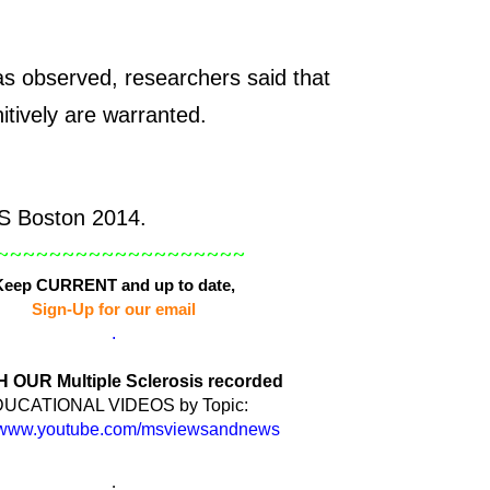
as observed, researchers said that
nitively are warranted.
 Boston 2014.
~~~~~~~~~~~~~~~~~~~
Keep CURRENT and up to date,
Sign-Up for our email
.
OUR Multiple Sclerosis recorded
UCATIONAL VIDEOS by Topic:
www.youtube.com/msviewsandnews
.