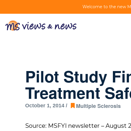
Welcome to the new MS 
Pilot Study F
Treatment Saf
Multiple Sclerosis
October 1, 2014 /
Source: MSFYI newsletter – August 