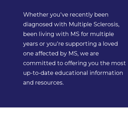
Whether you've recently been
diagnosed with Multiple Sclerosis,
been living with MS for multiple
years or you're supporting a loved
one affected by MS, we are
committed to offering you the most
up-to-date educational information
and resources.