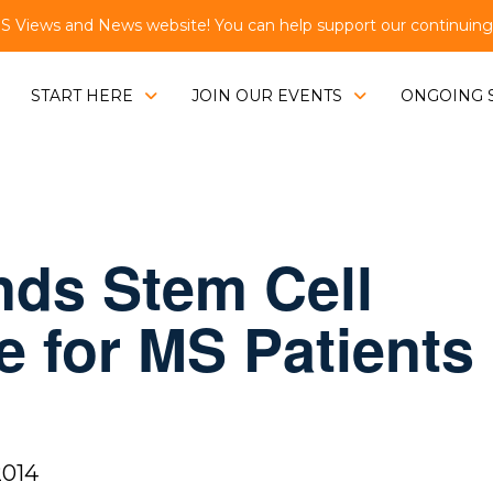
Views and News website! You can help support our continuing e
START HERE
JOIN OUR EVENTS
ONGOING 
inds Stem Cell
e for MS Patients
2014