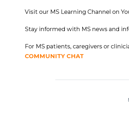
Visit our MS Learning Channel on 
Stay informed with MS news and in
For MS patients, caregivers or clinic
COMMUNITY CHAT