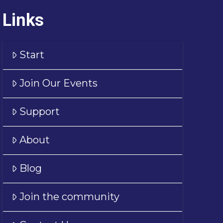
Links
Start
Join Our Events
Support
About
Blog
Join the community