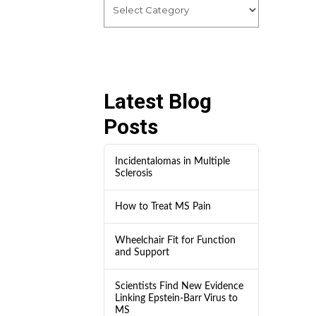
Latest Blog
Posts
Incidentalomas in Multiple
Sclerosis
How to Treat MS Pain
Wheelchair Fit for Function
and Support
Scientists Find New Evidence
Linking Epstein-Barr Virus to
MS