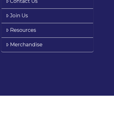
Contact Us
Join Us
Resources
Merchandise