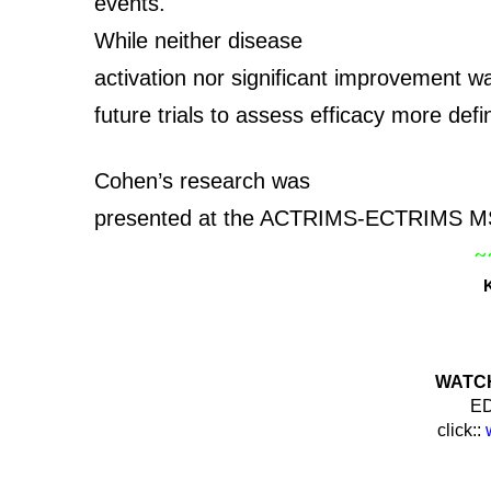
events.
While neither disease
activation nor significant improvement w
future trials to assess efficacy more defi
Cohen’s research was
presented at the ACTRIMS-ECTRIMS MS
~
WATCH 
ED
click::