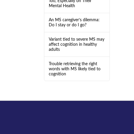
Too, Especially on Their
Mental Health
An MS caregiver’s dilemma:
Do I stay or do I go?
Variant tied to severe MS may
affect cognition in healthy
adults
Trouble retrieving the right
words with MS likely tied to
cognition