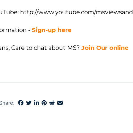
YouTube: http://www.youtube.com/msviewsan
formation -
Sign-up here
ians, Care to chat about MS?
Join Our online
Share: