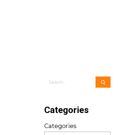
Search
Categories
Categories