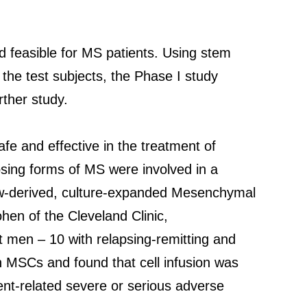
d feasible for MS patients. Using stem
the test subjects, the Phase I study
ther study.
afe and effective in the treatment of
psing forms of MS were involved in a
ow-derived, culture-expanded Mesenchymal
hen of the Cleveland Clinic,
 men – 10 with relapsing-remitting and
 MSCs and found that cell infusion was
ent-related severe or serious adverse