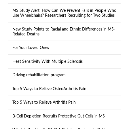
MS Study Alert: How Can We Prevent Falls in People Who
Use Wheelchairs? Researchers Recruiting for Two Studies
New Study Points to Racial and Ethnic Differences in MS-
Related Deaths
For Your Loved Ones
Heat Sensitivity With Multiple Sclerosis
Driving rehabilitation program
Top 5 Ways to Relieve OsteoArthritis Pain
Top 5 Ways to Relieve Arthritis Pain
B-Cell Depletion Recruits Protective Gut Cells in MS