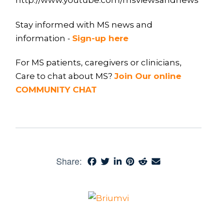
http://www.youtube.com/msviewsandnews
Stay informed with MS news and
information -
Sign-up here
For MS patients, caregivers or clinicians,
Care to chat about MS?
Join Our online
COMMUNITY CHAT
Share: