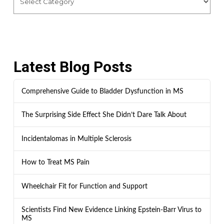
Latest Blog Posts
Comprehensive Guide to Bladder Dysfunction in MS
The Surprising Side Effect She Didn’t Dare Talk About
Incidentalomas in Multiple Sclerosis
How to Treat MS Pain
Wheelchair Fit for Function and Support
Scientists Find New Evidence Linking Epstein-Barr Virus to
MS