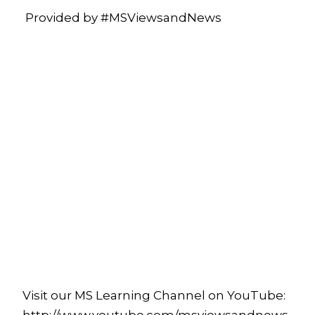
Provided by #MSViewsandNews
Visit our MS Learning Channel on YouTube: