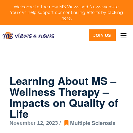
Welcome to the new MS Views and News website!
You can help support our continuing efforts by clicking
here
.
JOIN US
Learning About MS –
Wellness Therapy –
Impacts on Quality of
Life
Multiple Sclerosis
November 12, 2023 /