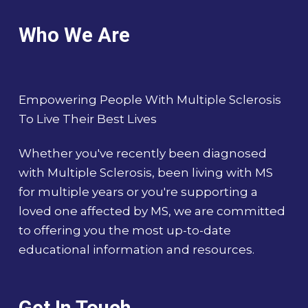
Who We Are
Empowering People With Multiple Sclerosis
To Live Their Best Lives
Whether you've recently been diagnosed
with Multiple Sclerosis, been living with MS
for multiple years or you're supporting a
loved one affected by MS, we are committed
to offering you the most up-to-date
educational information and resources.