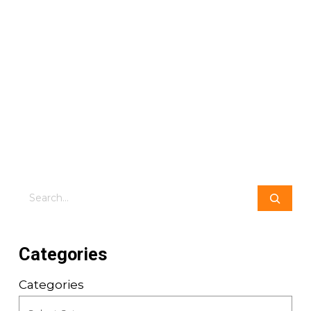
Search
Categories
Categories