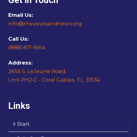
Get In Touch
Email Us:
info@msviewsandnews.org
Call Us:
(888) 871-1664
Address:
2655 S. LeJeune Road,
Unit PH2-C - Coral Gables, FL. 33134
Links
Start