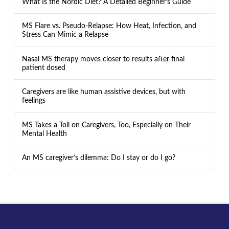
What Is the Nordic Diet? A Detailed Beginner’s Guide
MS Flare vs. Pseudo-Relapse: How Heat, Infection, and
Stress Can Mimic a Relapse
Nasal MS therapy moves closer to results after final
patient dosed
Caregivers are like human assistive devices, but with
feelings
MS Takes a Toll on Caregivers, Too, Especially on Their
Mental Health
An MS caregiver’s dilemma: Do I stay or do I go?