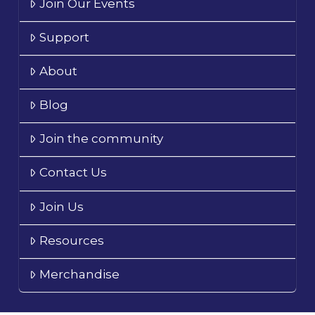
Join Our Events
Support
About
Blog
Join the community
Contact Us
Join Us
Resources
Merchandise