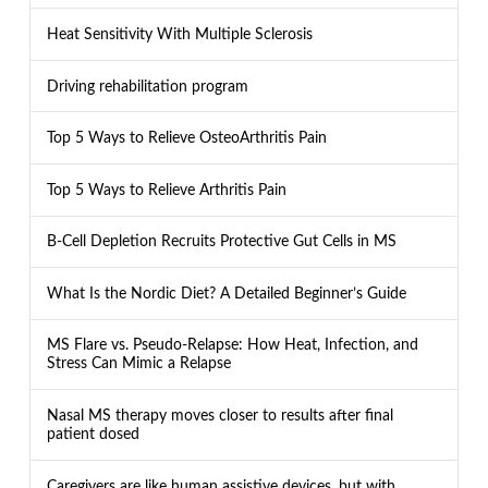
Heat Sensitivity With Multiple Sclerosis
Driving rehabilitation program
Top 5 Ways to Relieve OsteoArthritis Pain
Top 5 Ways to Relieve Arthritis Pain
B-Cell Depletion Recruits Protective Gut Cells in MS
What Is the Nordic Diet? A Detailed Beginner’s Guide
MS Flare vs. Pseudo-Relapse: How Heat, Infection, and
Stress Can Mimic a Relapse
Nasal MS therapy moves closer to results after final
patient dosed
Caregivers are like human assistive devices, but with