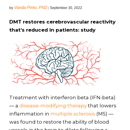
Vanda Pinto, PhD
by
|
September 30, 2022
DMT restores cerebrovascular reactivity
that’s reduced in patients: study
Treatment with interferon beta (IFN-beta)
— a
disease-modifying therapy
that lowers
inflammation in
multiple sclerosis
(MS) —
was found to restore the ability of blood
vessels in the brain to dilate following a