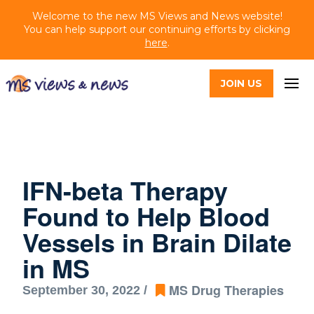
Welcome to the new MS Views and News website!
You can help support our continuing efforts by clicking
here
.
JOIN US
IFN-beta Therapy
Found to Help Blood
Vessels in Brain Dilate
in MS
MS Drug Therapies
September 30, 2022 /