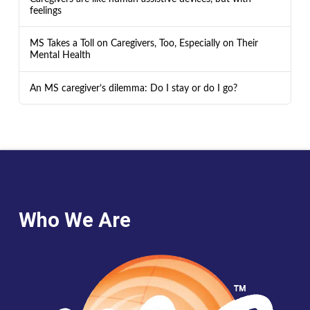
feelings
MS Takes a Toll on Caregivers, Too, Especially on Their
Mental Health
An MS caregiver’s dilemma: Do I stay or do I go?
Who We Are