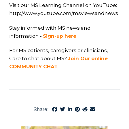
Visit our MS Learning Channel on YouTube:
http://www.youtube.com/msviewsandnews
Stay informed with MS news and
information -
Sign-up here
For MS patients, caregivers or clinicians,
Care to chat about MS?
Join Our online
COMMUNITY CHAT
Share: