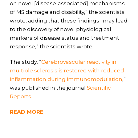
on novel [disease-associated] mechanisms
of MS damage and disability,” the scientists
wrote, adding that these findings “may lead
to the discovery of novel physiological
markers of disease status and treatment
response,” the scientists wrote.
The study, “
Cerebrovascular reactivity in
multiple sclerosis is restored with reduced
inflammation during immunomodulation
,”
was published in the journal
Scientific
Reports
.
READ MORE