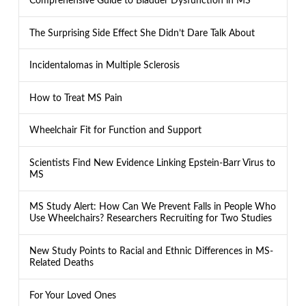
Comprehensive Guide to Bladder Dysfunction in MS
The Surprising Side Effect She Didn’t Dare Talk About
Incidentalomas in Multiple Sclerosis
How to Treat MS Pain
Wheelchair Fit for Function and Support
Scientists Find New Evidence Linking Epstein-Barr Virus to
MS
MS Study Alert: How Can We Prevent Falls in People Who
Use Wheelchairs? Researchers Recruiting for Two Studies
New Study Points to Racial and Ethnic Differences in MS-
Related Deaths
For Your Loved Ones