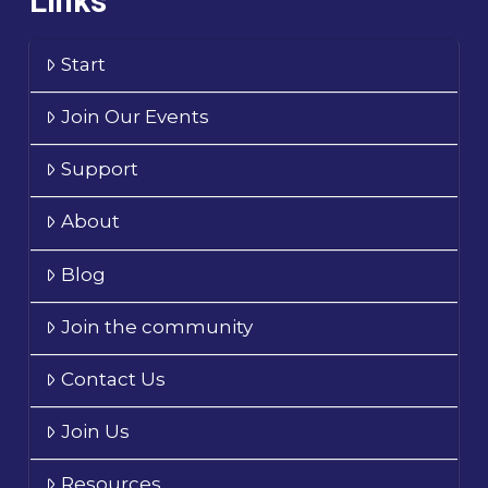
Links
Start
Join Our Events
Support
About
Blog
Join the community
Contact Us
Join Us
Resources