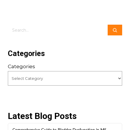
Search
Categories
Categories
Latest Blog Posts