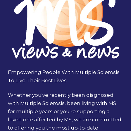
Empowering People With Multiple Sclerosis
To Live Their Best Lives
Whether you've recently been diagnosed
with Multiple Sclerosis, been living with MS
for multiple years or you're supporting a
loved one affected by MS, we are committed
to offering you the most up-to-date