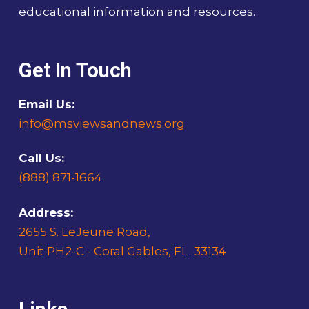
educational information and resources.
Get In Touch
Email Us:
info@msviewsandnews.org
Call Us:
(888) 871-1664
Address:
2655 S. LeJeune Road,
Unit PH2-C - Coral Gables, FL. 33134