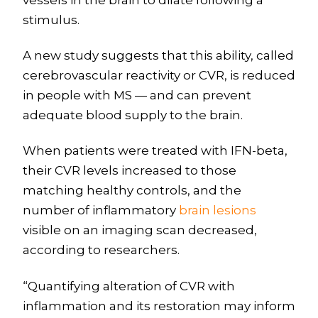
stimulus.
A new study suggests that this ability, called
cerebrovascular reactivity or CVR, is reduced
in people with MS — and can prevent
adequate blood supply to the brain.
When patients were treated with IFN-beta,
their CVR levels increased to those
matching healthy controls, and the
number of inflammatory
brain lesions
visible on an imaging scan decreased,
according to researchers.
“Quantifying alteration of CVR with
inflammation and its restoration may inform