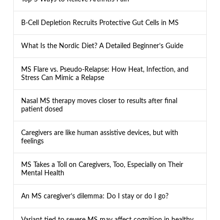
B-Cell Depletion Recruits Protective Gut Cells in MS
What Is the Nordic Diet? A Detailed Beginner’s Guide
MS Flare vs. Pseudo-Relapse: How Heat, Infection, and
Stress Can Mimic a Relapse
Nasal MS therapy moves closer to results after final
patient dosed
Caregivers are like human assistive devices, but with
feelings
MS Takes a Toll on Caregivers, Too, Especially on Their
Mental Health
An MS caregiver’s dilemma: Do I stay or do I go?
Variant tied to severe MS may affect cognition in healthy