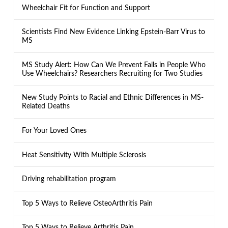
Wheelchair Fit for Function and Support
Scientists Find New Evidence Linking Epstein-Barr Virus to
MS
MS Study Alert: How Can We Prevent Falls in People Who
Use Wheelchairs? Researchers Recruiting for Two Studies
New Study Points to Racial and Ethnic Differences in MS-
Related Deaths
For Your Loved Ones
Heat Sensitivity With Multiple Sclerosis
Driving rehabilitation program
Top 5 Ways to Relieve OsteoArthritis Pain
Top 5 Ways to Relieve Arthritis Pain