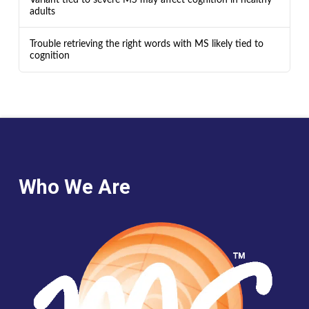
adults
Trouble retrieving the right words with MS likely tied to
cognition
Who We Are