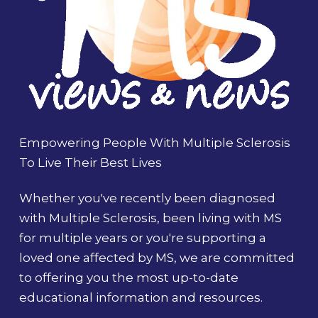
Empowering People With Multiple Sclerosis
To Live Their Best Lives
Whether you've recently been diagnosed
with Multiple Sclerosis, been living with MS
for multiple years or you're supporting a
loved one affected by MS, we are committed
to offering you the most up-to-date
educational information and resources.