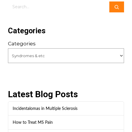
Search
Categories
Categories
Latest Blog Posts
Incidentalomas in Multiple Sclerosis
How to Treat MS Pain