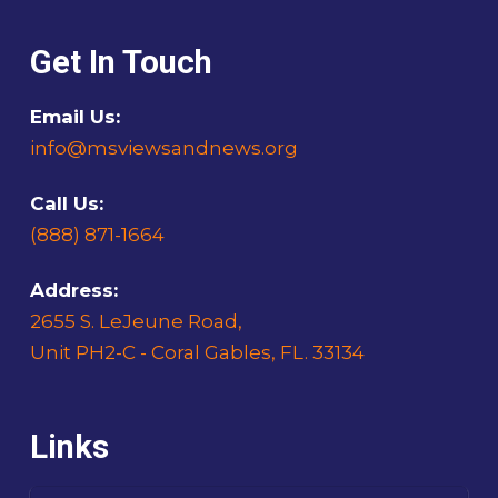
Get In Touch
Email Us:
info@msviewsandnews.org
Call Us:
(888) 871-1664
Address:
2655 S. LeJeune Road,
Unit PH2-C - Coral Gables, FL. 33134
Links