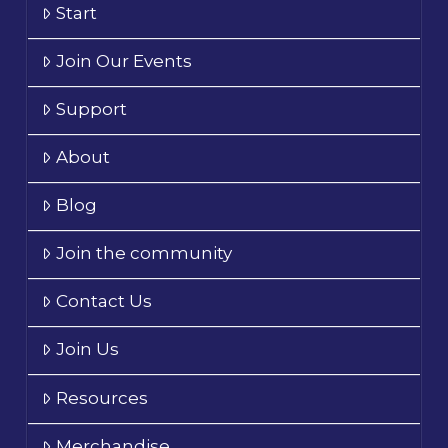
Start
Join Our Events
Support
About
Blog
Join the community
Contact Us
Join Us
Resources
Merchandise