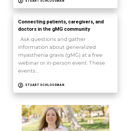
STUART SCHLOSSMAN
Connecting patients, caregivers, and
doctors in the gMG community
Ask questions and gather
information about generalized
myasthenia gravis (gMG) at a free
webinar or in-person event. These
events…
STUART SCHLOSSMAN