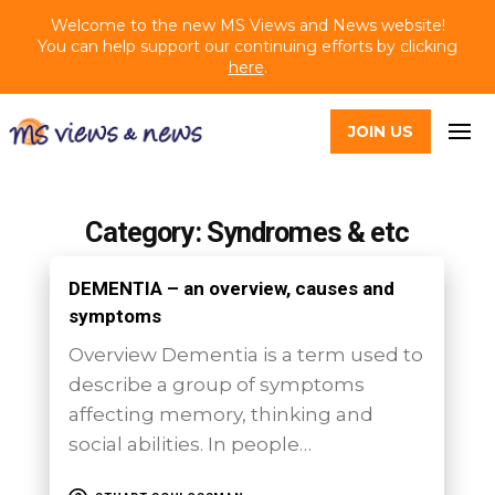
Welcome to the new MS Views and News website!
You can help support our continuing efforts by clicking
here
.
JOIN US
Category: Syndromes & etc
DEMENTIA – an overview, causes and
symptoms
Overview Dementia is a term used to
describe a group of symptoms
affecting memory, thinking and
social abilities. In people…