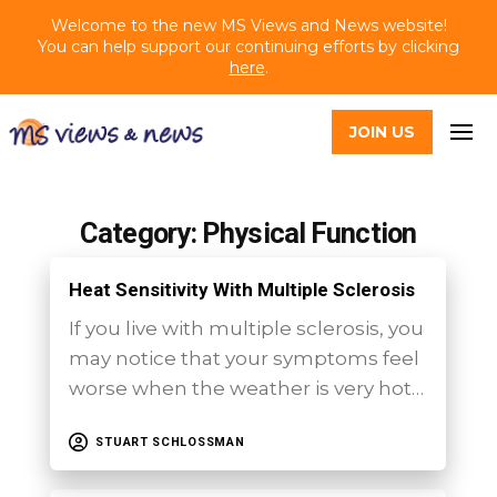
Welcome to the new MS Views and News website!
You can help support our continuing efforts by clicking
here
.
JOIN US
Category: Physical Function
Heat Sensitivity With Multiple Sclerosis
If you live with multiple sclerosis, you
may notice that your symptoms feel
worse when the weather is very hot…
STUART SCHLOSSMAN