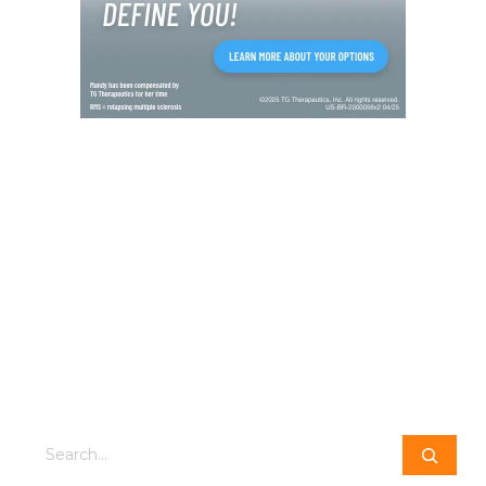
Search