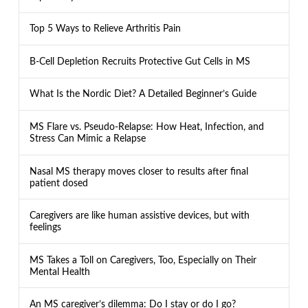
Top 5 Ways to Relieve Arthritis Pain
B-Cell Depletion Recruits Protective Gut Cells in MS
What Is the Nordic Diet? A Detailed Beginner’s Guide
MS Flare vs. Pseudo-Relapse: How Heat, Infection, and
Stress Can Mimic a Relapse
Nasal MS therapy moves closer to results after final
patient dosed
Caregivers are like human assistive devices, but with
feelings
MS Takes a Toll on Caregivers, Too, Especially on Their
Mental Health
An MS caregiver’s dilemma: Do I stay or do I go?