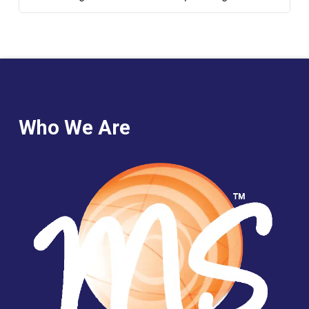
Who We Are