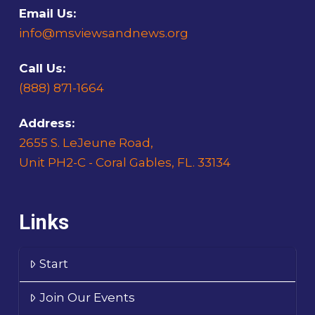
Email Us:
info@msviewsandnews.org
Call Us:
(888) 871-1664
Address:
2655 S. LeJeune Road,
Unit PH2-C - Coral Gables, FL. 33134
Links
Start
Join Our Events