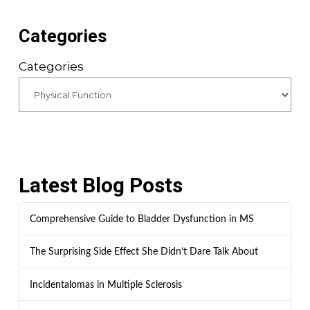
Categories
Categories
Latest Blog Posts
Comprehensive Guide to Bladder Dysfunction in MS
The Surprising Side Effect She Didn’t Dare Talk About
Incidentalomas in Multiple Sclerosis