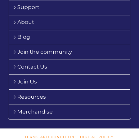
Support
About
Blog
Join the community
Contact Us
Join Us
Resources
Merchandise
TERMS AND CONDITIONS
DIGITAL POLICY