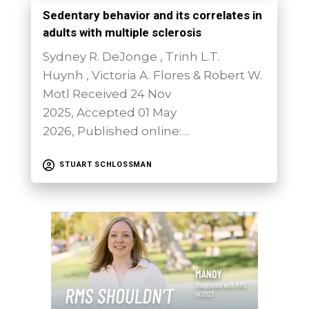
Sedentary behavior and its correlates in
adults with multiple sclerosis
Sydney R. DeJonge , Trinh L.T.
Huynh , Victoria A. Flores & Robert W.
Motl Received 24 Nov
2025, Accepted 01 May
2026, Published online:…
STUART SCHLOSSMAN