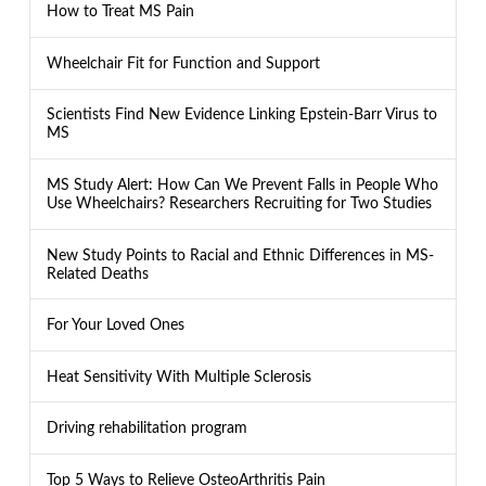
How to Treat MS Pain
Wheelchair Fit for Function and Support
Scientists Find New Evidence Linking Epstein-Barr Virus to
MS
MS Study Alert: How Can We Prevent Falls in People Who
Use Wheelchairs? Researchers Recruiting for Two Studies
New Study Points to Racial and Ethnic Differences in MS-
Related Deaths
For Your Loved Ones
Heat Sensitivity With Multiple Sclerosis
Driving rehabilitation program
Top 5 Ways to Relieve OsteoArthritis Pain