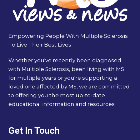
Empowering People With Multiple Sclerosis
To Live Their Best Lives
Whether you've recently been diagnosed
with Multiple Sclerosis, been living with MS
for multiple years or you're supporting a
loved one affected by MS, we are committed
to offering you the most up-to-date
educational information and resources.
Get In Touch