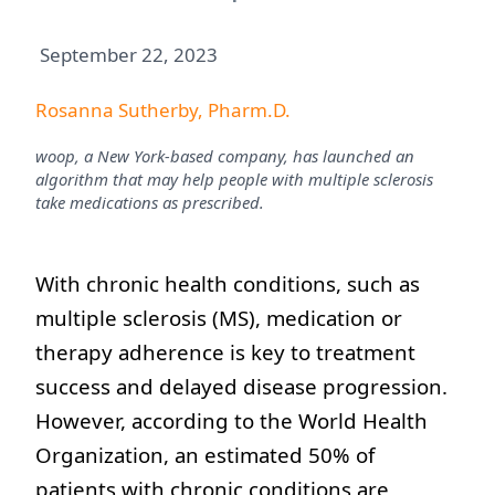
September 22, 2023
Rosanna Sutherby, Pharm.D.
woop, a New York-based company, has launched an
algorithm that may help people with multiple sclerosis
take medications as prescribed.
With chronic health conditions, such as
multiple sclerosis (MS), medication or
therapy adherence is key to treatment
success and delayed disease progression.
However, according to the World Health
Organization, an estimated 50% of
patients with chronic conditions are