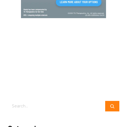
Search