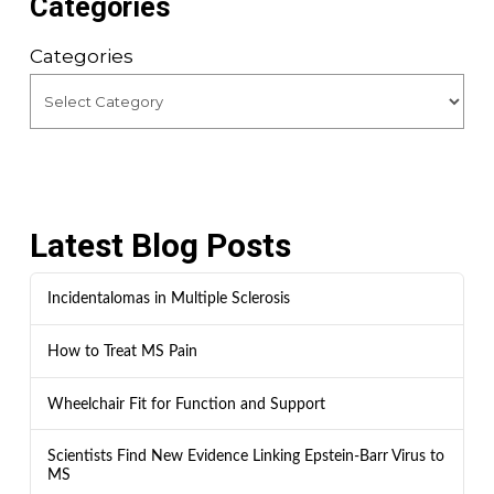
Categories
Categories
Latest Blog Posts
Incidentalomas in Multiple Sclerosis
How to Treat MS Pain
Wheelchair Fit for Function and Support
Scientists Find New Evidence Linking Epstein-Barr Virus to
MS