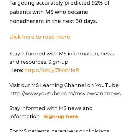
Targeting accurately predicted 92% of
patients with MS who became
nonadherent in the next 30 days.
click here to read more
Stay informed with MS information, news
and resources. Sign-up
Here:
https://bit.ly/3NkMIeR
Visit our MS Learning Channel on YouTube:
http://www.youtube.com/msviewsandnews
Stay informed with MS news and
information -
Sign-up here
For MS patients, caregivers or clinicians,