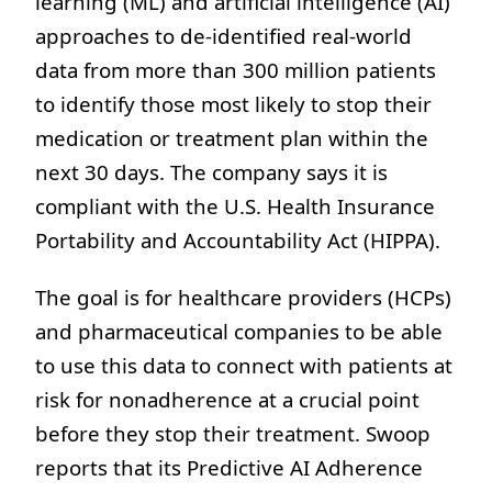
learning (ML) and artificial intelligence (AI)
approaches to de-identified real-world
data from more than 300 million patients
to identify those most likely to stop their
medication or treatment plan within the
next 30 days. The company says it is
compliant with the U.S. Health Insurance
Portability and Accountability Act (HIPPA).
The goal is for healthcare providers (HCPs)
and pharmaceutical companies to be able
to use this data to connect with patients at
risk for nonadherence at a crucial point
before they stop their treatment. Swoop
reports that its Predictive AI Adherence