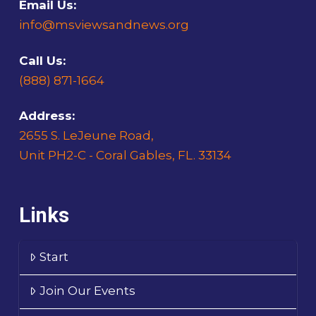
Email Us:
info@msviewsandnews.org
Call Us:
(888) 871-1664
Address:
2655 S. LeJeune Road,
Unit PH2-C - Coral Gables, FL. 33134
Links
Start
Join Our Events