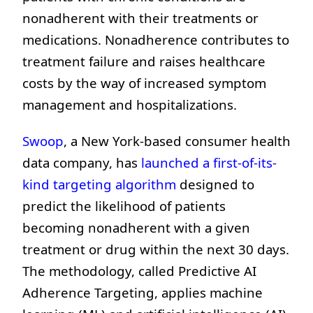
nonadherent with their treatments or
medications. Nonadherence contributes to
treatment failure and raises healthcare
costs by the way of increased symptom
management and hospitalizations.
Swoop
, a New York-based consumer health
data company, has
launched a first-of-its-
kind targeting algorithm
designed to
predict the likelihood of patients
becoming nonadherent with a given
treatment or drug within the next 30 days.
The methodology, called Predictive AI
Adherence Targeting, applies machine