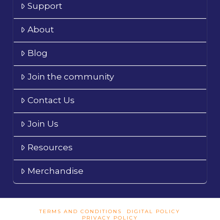
Support
About
Blog
Join the community
Contact Us
Join Us
Resources
Merchandise
TERMS AND CONDITIONS
DIGITAL POLICY
PRIVACY POLICY