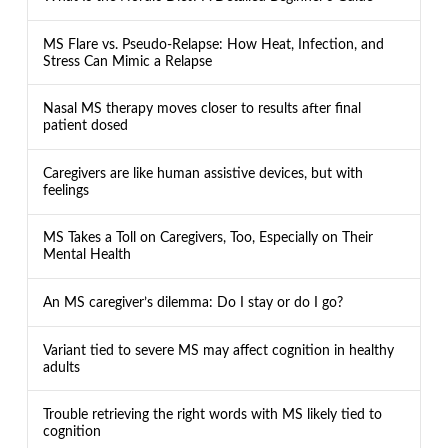
MS Flare vs. Pseudo-Relapse: How Heat, Infection, and
Stress Can Mimic a Relapse
Nasal MS therapy moves closer to results after final
patient dosed
Caregivers are like human assistive devices, but with
feelings
MS Takes a Toll on Caregivers, Too, Especially on Their
Mental Health
An MS caregiver’s dilemma: Do I stay or do I go?
Variant tied to severe MS may affect cognition in healthy
adults
Trouble retrieving the right words with MS likely tied to
cognition