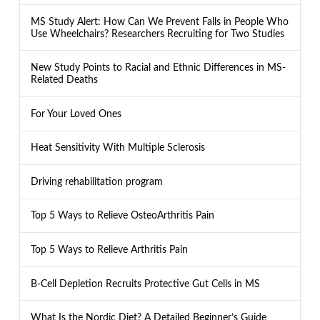
MS Study Alert: How Can We Prevent Falls in People Who
Use Wheelchairs? Researchers Recruiting for Two Studies
New Study Points to Racial and Ethnic Differences in MS-
Related Deaths
For Your Loved Ones
Heat Sensitivity With Multiple Sclerosis
Driving rehabilitation program
Top 5 Ways to Relieve OsteoArthritis Pain
Top 5 Ways to Relieve Arthritis Pain
B-Cell Depletion Recruits Protective Gut Cells in MS
What Is the Nordic Diet? A Detailed Beginner’s Guide