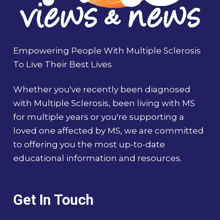
Empowering People With Multiple Sclerosis
To Live Their Best Lives
Whether you've recently been diagnosed
with Multiple Sclerosis, been living with MS
for multiple years or you're supporting a
loved one affected by MS, we are committed
to offering you the most up-to-date
educational information and resources.
Get In Touch