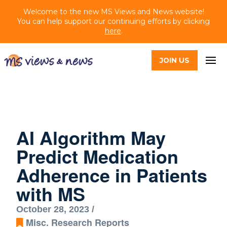
Welcome to the new MS Views and News website!
You can help support our continuing efforts by clicking
here
.
JOIN US
AI Algorithm May
Predict Medication
Adherence in Patients
with MS
October 28, 2023 /
Misc. Research Reports