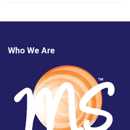
Who We Are