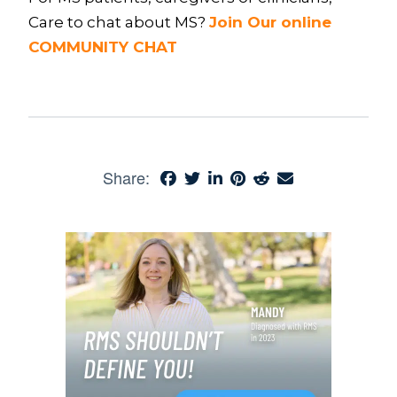
Care to chat about MS?
Join Our online
COMMUNITY CHAT
Share: