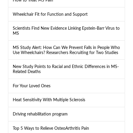
How to Treat MS Pain
Wheelchair Fit for Function and Support
Scientists Find New Evidence Linking Epstein-Barr Virus to
MS
MS Study Alert: How Can We Prevent Falls in People Who
Use Wheelchairs? Researchers Recruiting for Two Studies
New Study Points to Racial and Ethnic Differences in MS-
Related Deaths
For Your Loved Ones
Heat Sensitivity With Multiple Sclerosis
Driving rehabilitation program
Top 5 Ways to Relieve OsteoArthritis Pain