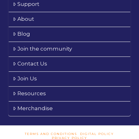
Support
About
Blog
Join the community
Contact Us
Join Us
Resources
Merchandise
TERMS AND CONDITIONS
DIGITAL POLICY
PRIVACY POLICY