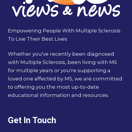
Empowering People With Multiple Sclerosis
To Live Their Best Lives
Whether you've recently been diagnosed
with Multiple Sclerosis, been living with MS
for multiple years or you're supporting a
loved one affected by MS, we are committed
to offering you the most up-to-date
educational information and resources.
Get In Touch