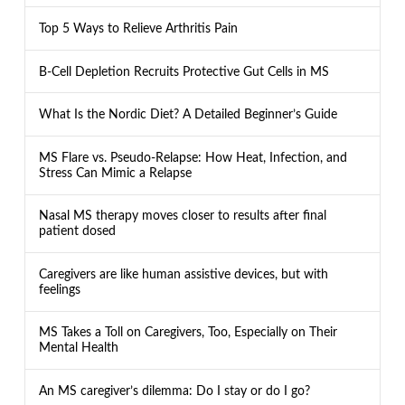
Top 5 Ways to Relieve Arthritis Pain
B-Cell Depletion Recruits Protective Gut Cells in MS
What Is the Nordic Diet? A Detailed Beginner’s Guide
MS Flare vs. Pseudo-Relapse: How Heat, Infection, and
Stress Can Mimic a Relapse
Nasal MS therapy moves closer to results after final
patient dosed
Caregivers are like human assistive devices, but with
feelings
MS Takes a Toll on Caregivers, Too, Especially on Their
Mental Health
An MS caregiver’s dilemma: Do I stay or do I go?