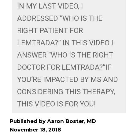
IN MY LAST VIDEO, I 
ADDRESSED “WHO IS THE 
RIGHT PATIENT FOR 
LEMTRADA?” IN THIS VIDEO I 
ANSWER “WHO IS THE RIGHT 
DOCTOR FOR LEMTRADA?”IF 
YOU’RE IMPACTED BY MS AND 
CONSIDERING THIS THERAPY, 
THIS VIDEO IS FOR YOU! 
Published by Aaron Boster, MD
November 18, 2018