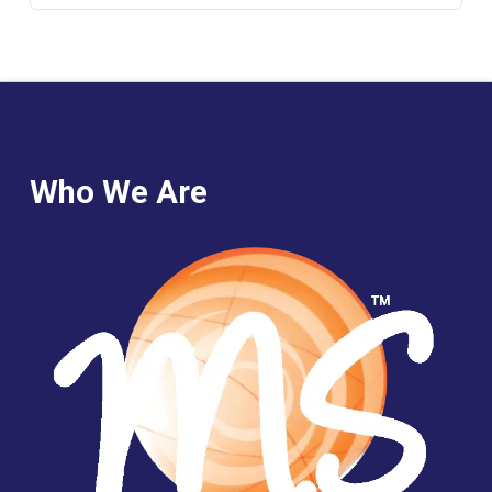
Who We Are