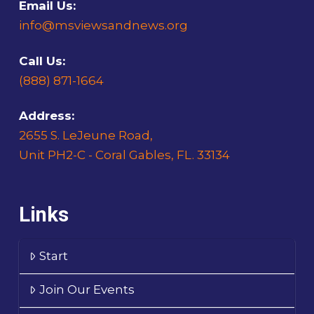
Email Us:
info@msviewsandnews.org
Call Us:
(888) 871-1664
Address:
2655 S. LeJeune Road,
Unit PH2-C - Coral Gables, FL. 33134
Links
Start
Join Our Events