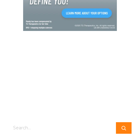
Search