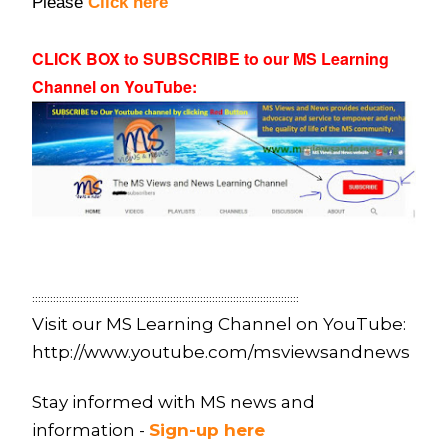
Please
Click here
CLICK BOX to SUBSCRIBE to our MS Learning
Channel on YouTube
:
:::::::::::::::::::::::::::::::::::::::::::::::::::::::::::::::::::::::::::::::::::::::::
Visit our MS Learning Channel on YouTube:
http://www.youtube.com/msviewsandnews
Stay informed with MS news and
information -
Sign-up here