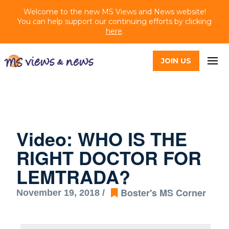
Welcome to the new MS Views and News website!
You can help support our continuing efforts by clicking
here
.
JOIN US
Video: WHO IS THE
RIGHT DOCTOR FOR
LEMTRADA?
Boster's MS Corner
November 19, 2018 /