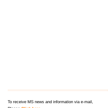
::::::::::::::::::::::::::::::::::::::::::::::::::::::::::::::::::::::::::::::::::::::::::::::::::::::::::::::::::::::::::::::::::::::::::
To receive MS news and information via e-mail,