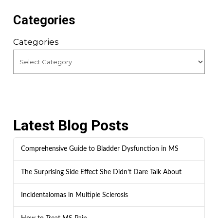
Categories
Categories
Latest Blog Posts
Comprehensive Guide to Bladder Dysfunction in MS
The Surprising Side Effect She Didn’t Dare Talk About
Incidentalomas in Multiple Sclerosis