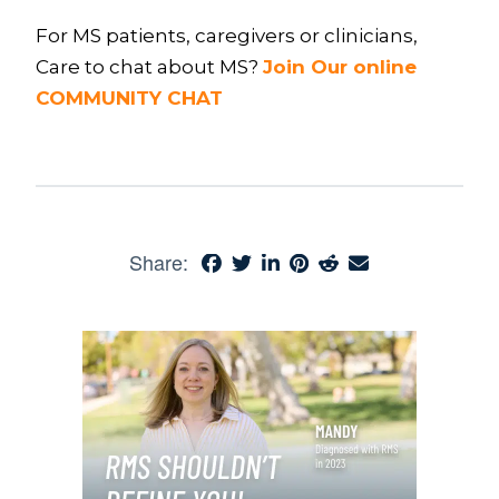
For MS patients, caregivers or clinicians,
Care to chat about MS?
Join Our online
COMMUNITY CHAT
Share: