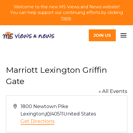
Welcome to the new MS Views and News website!
You can help support our continuing efforts by clicking
here
.
JOIN US
Marriott Lexington Griffin
Gate
« All Events
Address
1800 Newtown Pike
Lexington
,
KY
40511
United States
Get Directions