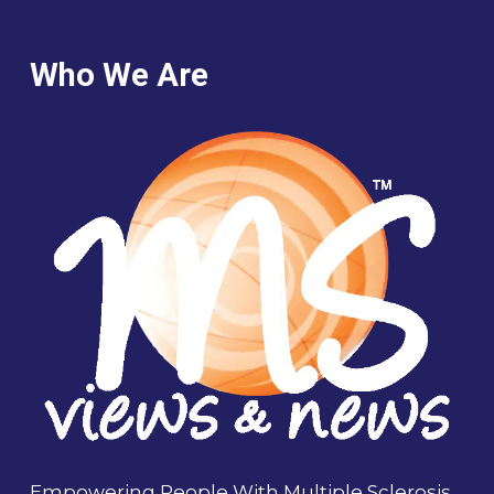
Who We Are
Empowering People With Multiple Sclerosis