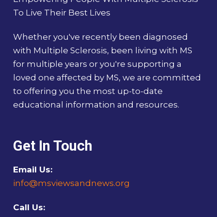
To Live Their Best Lives
Whether you've recently been diagnosed
with Multiple Sclerosis, been living with MS
for multiple years or you're supporting a
loved one affected by MS, we are committed
to offering you the most up-to-date
educational information and resources.
Get In Touch
Email Us:
info@msviewsandnews.org
Call Us: