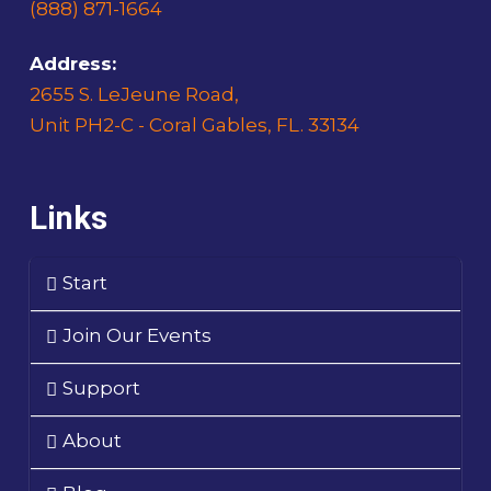
(888) 871-1664
Address:
2655 S. LeJeune Road,
Unit PH2-C - Coral Gables, FL. 33134
Links
Start
Join Our Events
Support
About