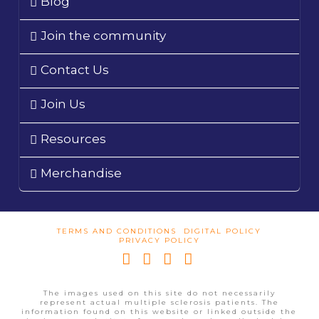
Blog
Join the community
Contact Us
Join Us
Resources
Merchandise
TERMS AND CONDITIONS
DIGITAL POLICY
PRIVACY POLICY
Facebook
X
YouTube
Instagram
The images used on this site do not necessarily
represent actual multiple sclerosis patients. The
information found on this website or linked outside the