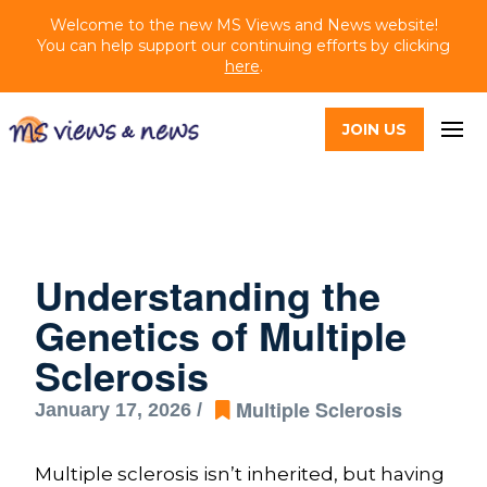
Welcome to the new MS Views and News website!
You can help support our continuing efforts by clicking
here
.
JOIN US
Understanding the
Genetics of Multiple
Sclerosis
Multiple Sclerosis
January 17, 2026 /
Multiple sclerosis isn’t inherited, but having