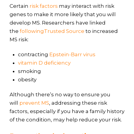
Certain
risk factors
may interact with risk
genes to make it more likely that you will
develop MS. Researchers have linked
the
followingTrusted Source
to increased
MS risk:
contracting
Epstein-Barr virus
vitamin D deficiency
smoking
obesity
Although there’s no way to ensure you
will
prevent MS
, addressing these risk
factors, especially if you have a family history
of the condition, may help reduce your risk.