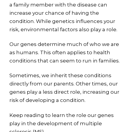
a family member with the disease can
increase your chance of having the
condition. While genetics influences your
risk, environmental factors also play a role.
Our genes determine much of who we are
as humans. This often applies to health
conditions that can seem to run in families.
Sometimes, we inherit these conditions
directly from our parents. Other times, our
genes play a less direct role, increasing our
risk of developing a condition.
Keep reading to learn the role our genes
play in the development of multiple
sclerosis (MS).