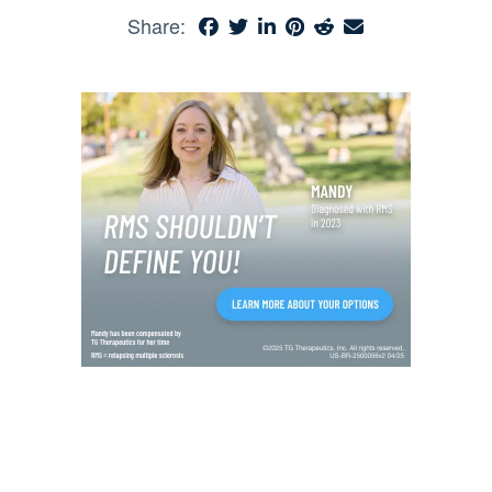
Share: