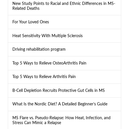
New Study Points to Racial and Ethnic Differences in MS-
Related Deaths
For Your Loved Ones
Heat Sensitivity With Multiple Sclerosis
Driving rehabilitation program
Top 5 Ways to Relieve OsteoArthritis Pain
Top 5 Ways to Relieve Arthritis Pain
B-Cell Depletion Recruits Protective Gut Cells in MS
What Is the Nordic Diet? A Detailed Beginner’s Guide
MS Flare vs. Pseudo-Relapse: How Heat, Infection, and
Stress Can Mimic a Relapse