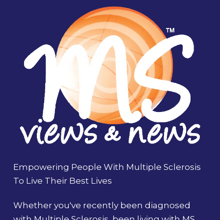
Empowering People With Multiple Sclerosis
To Live Their Best Lives
Whether you've recently been diagnosed
with Multiple Sclerosis, been living with MS