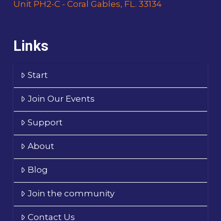
Unit PH2-C - Coral Gables, FL. 33134
Links
Start
Join Our Events
Support
About
Blog
Join the community
Contact Us