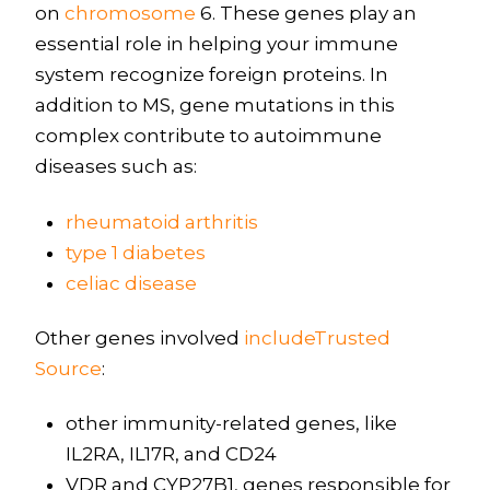
on
chromosome
6. These genes play an
essential role in helping your immune
system recognize foreign proteins. In
addition to MS, gene mutations in this
complex contribute to autoimmune
diseases such as:
rheumatoid arthritis
type 1 diabetes
celiac disease
Other genes involved
includeTrusted
Source
:
other immunity-related genes, like
IL2RA, IL17R, and CD24
VDR and CYP27B1, genes responsible for