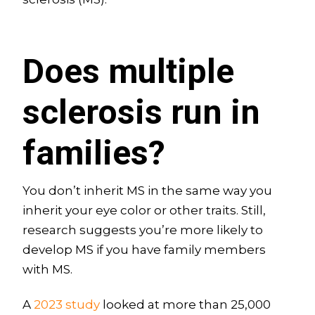
Does multiple
sclerosis run in
families?
You don’t inherit MS in the same way you
inherit your eye color or other traits. Still,
research suggests you’re more likely to
develop MS if you have family members
with MS.
A
2023 study
looked at more than 25,000