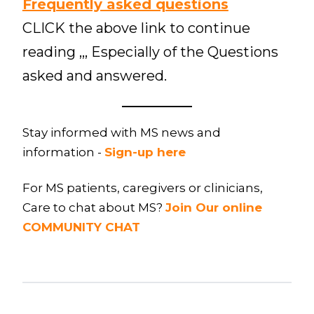
Frequently asked questions
CLICK the above link to continue
reading ,,, Especially of the Questions
asked and answered.
Stay informed with MS news and
information -
Sign-up here
For MS patients, caregivers or clinicians,
Care to chat about MS?
Join Our online
COMMUNITY CHAT