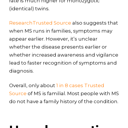
rate is much higher for monozygotic
(identical) twins.
ResearchTrusted Source
also suggests that
when MS runs in families, symptoms may
appear earlier. However, it’s unclear
whether the disease presents earlier or
whether increased awareness and vigilance
lead to faster recognition of symptoms and
diagnosis.
Overall, only about
1 in 8 cases Trusted
Source
of MS is familial. Most people with MS
do not have a family history of the condition.