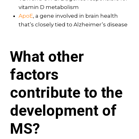
vitamin D metabolism
ApoE
, a gene involved in brain health
that’s closely tied to Alzheimer’s disease
What other
factors
contribute to the
development of
MS?