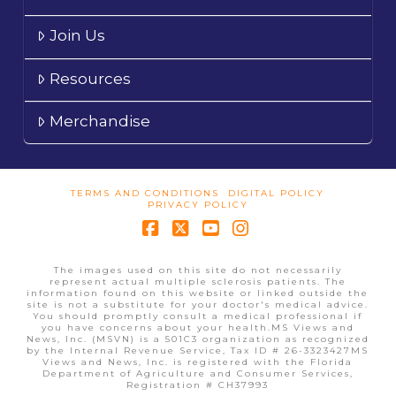
Join Us
Resources
Merchandise
TERMS AND CONDITIONS
DIGITAL POLICY
PRIVACY POLICY
Facebook
X
YouTube
Instagram
The images used on this site do not necessarily
represent actual multiple sclerosis patients. The
information found on this website or linked outside the
site is not a substitute for your doctor's medical advice.
You should promptly consult a medical professional if
you have concerns about your health.MS Views and
News, Inc. (MSVN) is a 501C3 organization as recognized
by the Internal Revenue Service, Tax ID # 26-3323427MS
Views and News, Inc. is registered with the Florida
Department of Agriculture and Consumer Services,
Registration # CH37993