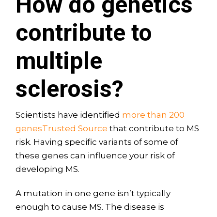
How do genetics
contribute to
multiple
sclerosis?
Scientists have identified
more than 200
genesTrusted Source
that contribute to MS
risk. Having specific variants of some of
these genes can influence your risk of
developing MS.
A mutation in one gene isn’t typically
enough to cause MS. The disease is