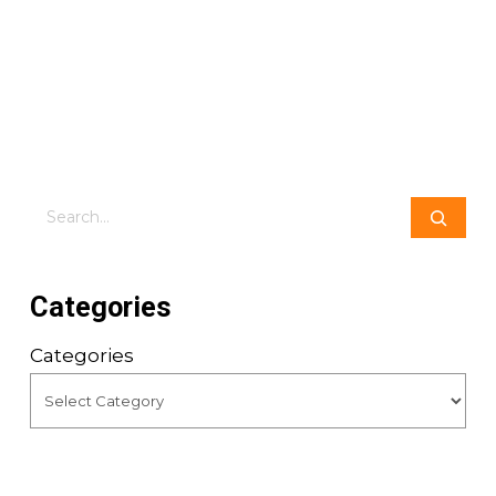
Search
Categories
Categories