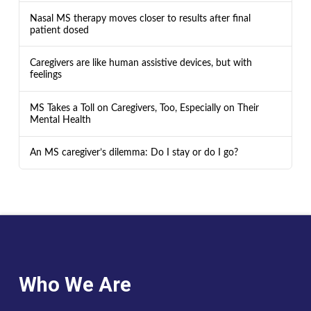
Nasal MS therapy moves closer to results after final
patient dosed
Caregivers are like human assistive devices, but with
feelings
MS Takes a Toll on Caregivers, Too, Especially on Their
Mental Health
An MS caregiver’s dilemma: Do I stay or do I go?
Who We Are