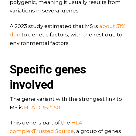
polygenic, meaning it usually results from
variations in several genes.
A 2023 study estimated that MS is
about 51%
due
to genetic factors, with the rest due to
environmental factors.
Specific genes
involved
The gene variant with the strongest link to
MS is
HLA DRB1*1501
.
This gene is part of the
HLA
complexTrusted Source
, a group of genes