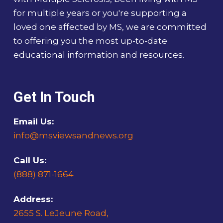
for multiple years or you're supporting a
loved one affected by MS, we are committed
to offering you the most up-to-date
educational information and resources.
Get In Touch
Email Us:
info@msviewsandnews.org
Call Us:
(888) 871-1664
Address:
2655 S. LeJeune Road,