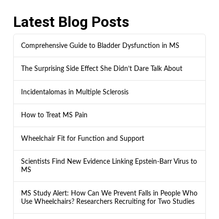
Latest Blog Posts
Comprehensive Guide to Bladder Dysfunction in MS
The Surprising Side Effect She Didn’t Dare Talk About
Incidentalomas in Multiple Sclerosis
How to Treat MS Pain
Wheelchair Fit for Function and Support
Scientists Find New Evidence Linking Epstein-Barr Virus to
MS
MS Study Alert: How Can We Prevent Falls in People Who
Use Wheelchairs? Researchers Recruiting for Two Studies