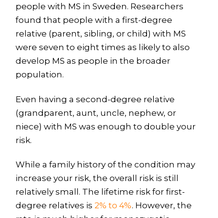
people with MS in Sweden. Researchers
found that people with a first-degree
relative (parent, sibling, or child) with MS
were seven to eight times as likely to also
develop MS as people in the broader
population.
Even having a second-degree relative
(grandparent, aunt, uncle, nephew, or
niece) with MS was enough to double your
risk.
While a family history of the condition may
increase your risk, the overall risk is still
relatively small. The lifetime risk for first-
degree relatives is
2% to 4%
. However, the