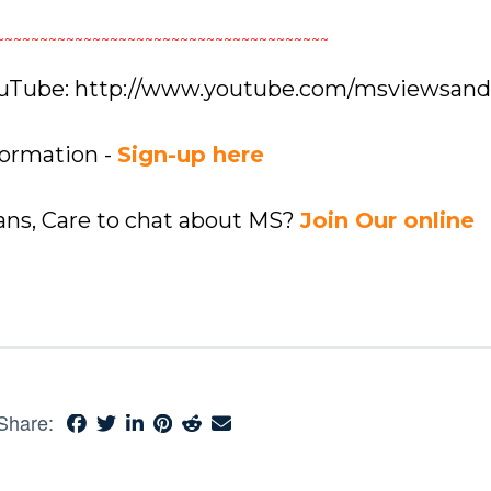
~~~~~~~~~~~~~~~~~~~~~~~~~~~~~~~~~~~~~~
YouTube: http://www.youtube.com/msviewsan
formation -
Sign-up here
ians, Care to chat about MS?
Join Our online
Share: