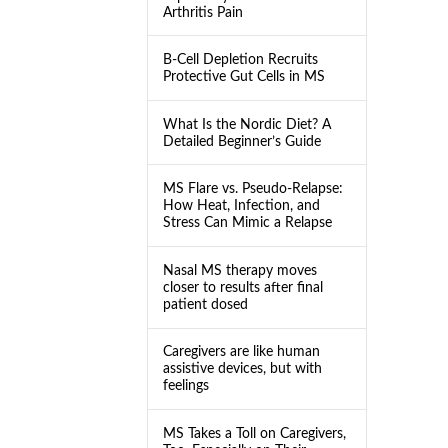
Arthritis Pain
B-Cell Depletion Recruits
Protective Gut Cells in MS
What Is the Nordic Diet? A
Detailed Beginner’s Guide
MS Flare vs. Pseudo-Relapse:
How Heat, Infection, and
Stress Can Mimic a Relapse
Nasal MS therapy moves
closer to results after final
patient dosed
Caregivers are like human
assistive devices, but with
feelings
MS Takes a Toll on Caregivers,