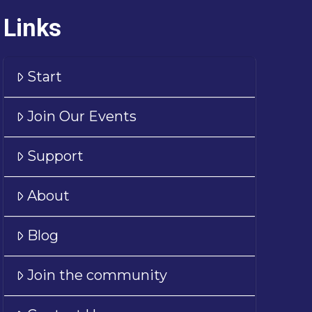
Links
Start
Join Our Events
Support
About
Blog
Join the community