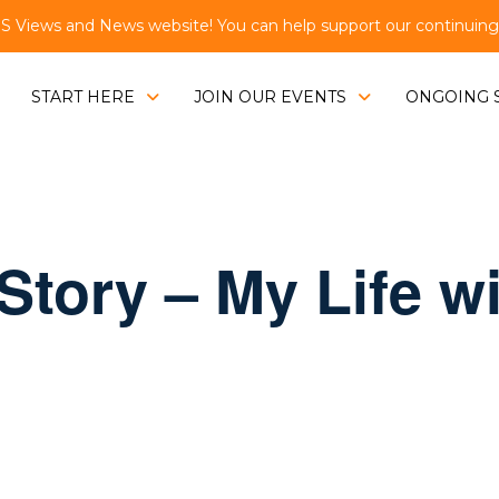
Views and News website! You can help support our continuing e
START HERE
JOIN OUR EVENTS
ONGOING 
Story – My Life w