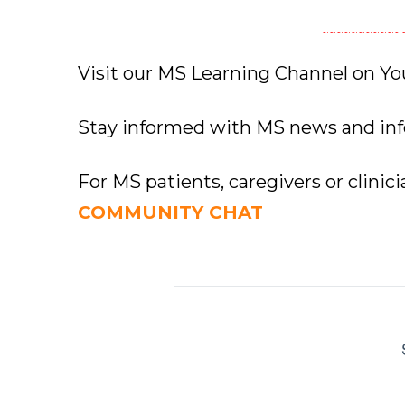
~~~~~~~~~~~
Visit our MS Learning Channel on 
Stay informed with MS news and in
For MS patients, caregivers or clinic
COMMUNITY CHAT