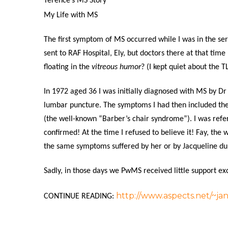
Terence’s MS Story
My Life with MS
The first symptom of MS occurred while I was in the ser
sent to RAF Hospital, Ely, but doctors there at that tim
floating in the
vitreous humor
? (I kept quiet about the T
In 1972 aged 36 I was initially diagnosed with MS by Dr
lumbar puncture. The symptoms I had then included the
(the well-known “Barber’s chair syndrome”). I was refe
confirmed! At the time I refused to believe it! Fay, the 
the same symptoms suffered by her or by Jacqueline du P
Sadly, in those days we PwMS received little support ex
http://www.aspects.net/~ja
CONTINUE READING: