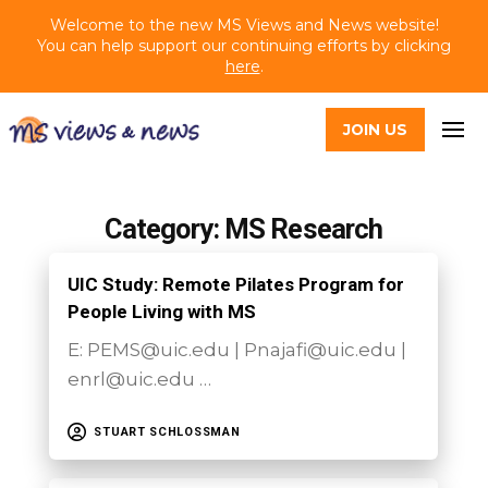
Welcome to the new MS Views and News website!
You can help support our continuing efforts by clicking
here
.
JOIN US
Category: MS Research
UIC Study: Remote Pilates Program for
People Living with MS
E: PEMS@uic.edu | Pnajafi@uic.edu |
enrl@uic.edu …
STUART SCHLOSSMAN