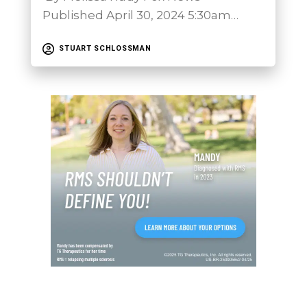
Published April 30, 2024 5:30am…
STUART SCHLOSSMAN