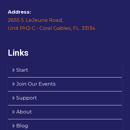
Address:
2655 S. LeJeune Road,
Unit PH2-C - Coral Gables, FL. 33134
Links
Start
Join Our Events
Support
About
Blog