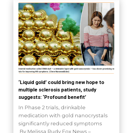
‘Liquid gold’ could bring new hope to
multiple sclerosis patients, study
suggests: ‘Profound benefit’
In Phase 2 trials, drinkable
medication with gold nanocrystals
significantly reduced symptoms
By Melissa Rudy Fox News –