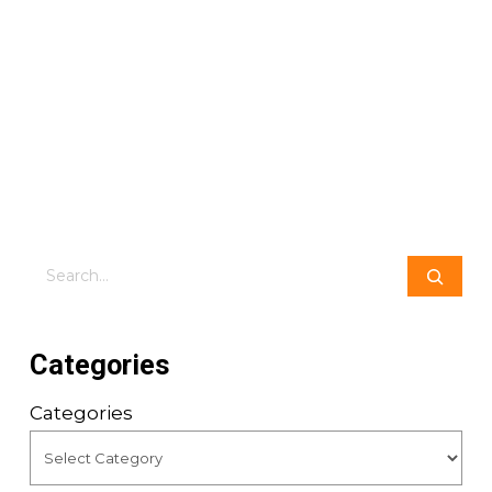
Search
Categories
Categories