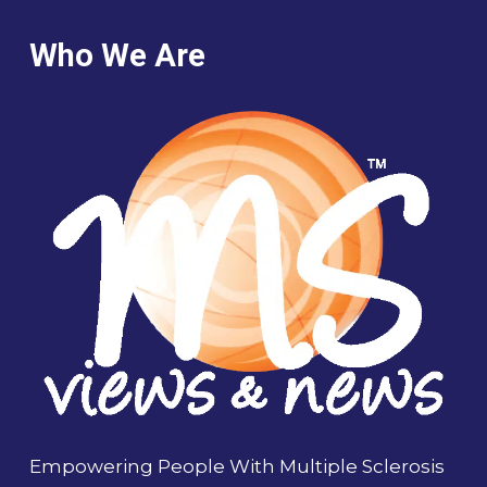
Who We Are
Empowering People With Multiple Sclerosis