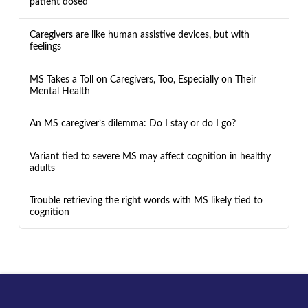
patient dosed
Caregivers are like human assistive devices, but with
feelings
MS Takes a Toll on Caregivers, Too, Especially on Their
Mental Health
An MS caregiver’s dilemma: Do I stay or do I go?
Variant tied to severe MS may affect cognition in healthy
adults
Trouble retrieving the right words with MS likely tied to
cognition