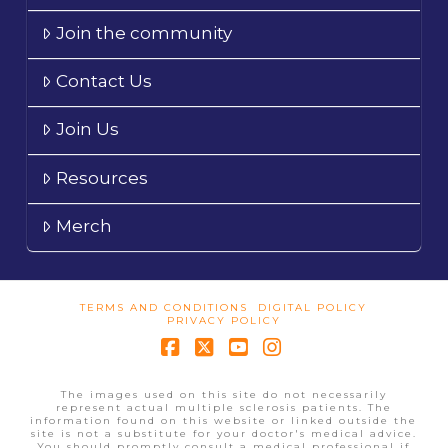
Join the community
Contact Us
Join Us
Resources
Merch
TERMS AND CONDITIONS
DIGITAL POLICY
PRIVACY POLICY
Facebook
X
YouTube
Instagram
The images used on this site do not necessarily
represent actual multiple sclerosis patients. The
information found on this website or linked outside the
site is not a substitute for your doctor's medical advice.
You should promptly consult a medical professional if