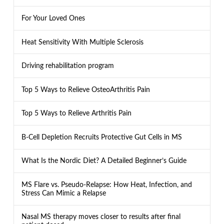
For Your Loved Ones
Heat Sensitivity With Multiple Sclerosis
Driving rehabilitation program
Top 5 Ways to Relieve OsteoArthritis Pain
Top 5 Ways to Relieve Arthritis Pain
B-Cell Depletion Recruits Protective Gut Cells in MS
What Is the Nordic Diet? A Detailed Beginner’s Guide
MS Flare vs. Pseudo-Relapse: How Heat, Infection, and
Stress Can Mimic a Relapse
Nasal MS therapy moves closer to results after final