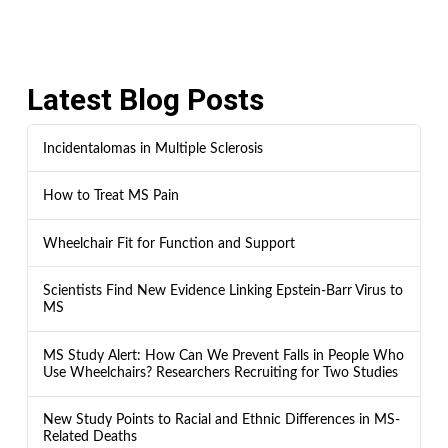
Latest Blog Posts
Incidentalomas in Multiple Sclerosis
How to Treat MS Pain
Wheelchair Fit for Function and Support
Scientists Find New Evidence Linking Epstein-Barr Virus to
MS
MS Study Alert: How Can We Prevent Falls in People Who
Use Wheelchairs? Researchers Recruiting for Two Studies
New Study Points to Racial and Ethnic Differences in MS-
Related Deaths