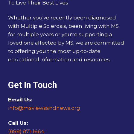
To Live Their Best Lives
Whether you've recently been diagnosed
with Multiple Sclerosis, been living with MS
for multiple years or you're supporting a
loved one affected by MS, we are committed
to offering you the most up-to-date
educational information and resources.
Get In Touch
Email Us:
info@msviewsandnews.org
Call Us:
(888) 871-1664