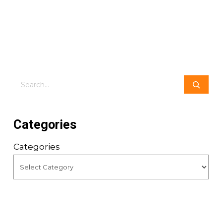
Search
Categories
Categories