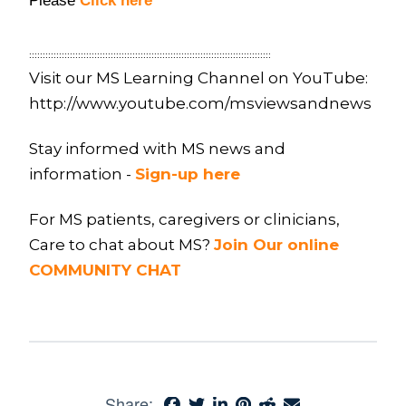
Please
Click here
:::::::::::::::::::::::::::::::::::::::::::::::::::::::::::::::::::::::::::::::::::::::::
Visit our MS Learning Channel on YouTube:
http://www.youtube.com/msviewsandnews
Stay informed with MS news and
information -
Sign-up here
For MS patients, caregivers or clinicians,
Care to chat about MS?
Join Our online
COMMUNITY CHAT
Share: