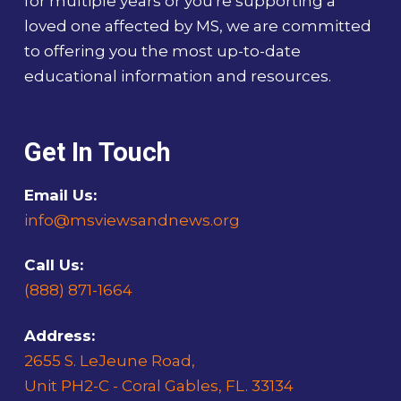
for multiple years or you're supporting a
loved one affected by MS, we are committed
to offering you the most up-to-date
educational information and resources.
Get In Touch
Email Us:
info@msviewsandnews.org
Call Us:
(888) 871-1664
Address:
2655 S. LeJeune Road,
Unit PH2-C - Coral Gables, FL. 33134