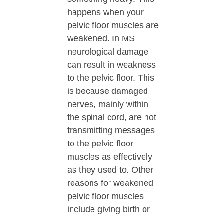
happens when your
pelvic floor muscles are
weakened. In MS
neurological damage
can result in weakness
to the pelvic floor. This
is because damaged
nerves, mainly within
the spinal cord, are not
transmitting messages
to the pelvic floor
muscles as effectively
as they used to. Other
reasons for weakened
pelvic floor muscles
include giving birth or