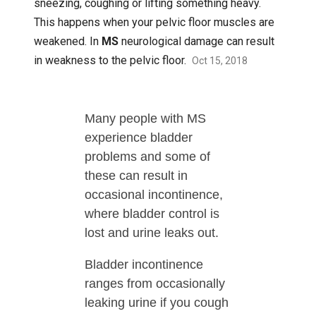
sneezing, coughing or lifting something heavy.
This happens when your pelvic floor muscles are
weakened. In
MS
neurological damage can result
in weakness to the pelvic floor.
Oct 15, 2018
Many people with MS
experience bladder
problems and some of
these can result in
occasional incontinence,
where bladder control is
lost and urine leaks out.
Bladder incontinence
ranges from occasionally
leaking urine if you cough