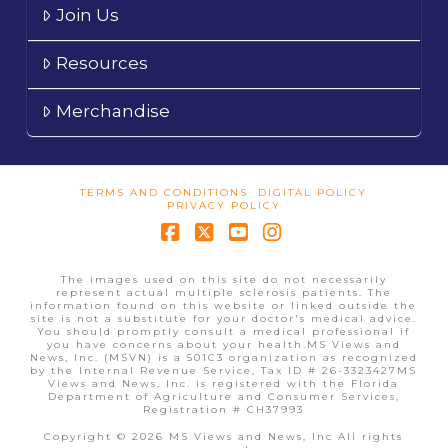
Join Us
Resources
Merchandise
TERMS AND CONDITIONS
DIGITAL POLICY
PRIVACY POLICY
Facebook
X
YouTube
Instagram
The images used on this site do not necessarily
represent actual multiple sclerosis patients. The
information found on this website or linked outside the
site is not a substitute for your doctor's medical advice.
You should promptly consult a medical professional if
you have concerns about your health.MS Views and
News, Inc. (MSVN) is a 501C3 organization as recognized
by the Internal Revenue Service, Tax ID # 26-3323427MS
Views and News, Inc. is registered with the Florida
Department of Agriculture and Consumer Services,
Registration # CH37993
Copyright © 2026 MS Views and News, Inc All rights