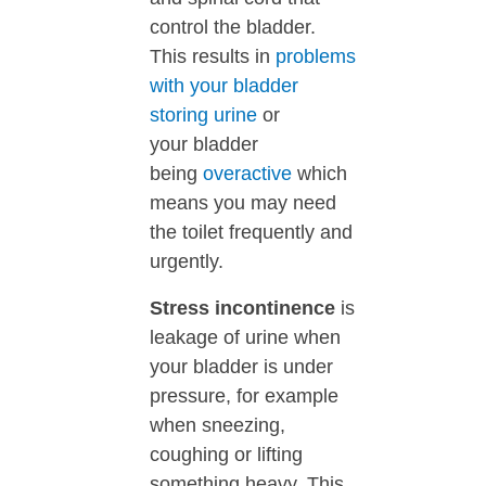
control the bladder.
This results in
problems
with your bladder
storing urine
or
your
bladder
being
overactive
which
means you may need
the toilet frequently and
urgently.
Stress incontinence
is
leakage of urine when
your bladder is under
pressure, for example
when sneezing,
coughing or lifting
something heavy. This