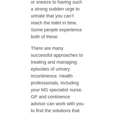
or sneeze to having such
a strong sudden urge to
urinate that you can’t
reach the toilet in time.
Some people experience
both of these.
There are many
successful approaches to
treating and managing
episodes of urinary
incontinence. Health
professionals, including
your MS specialist nurse,
GP and continence
advisor can work with you
to find the solutions that