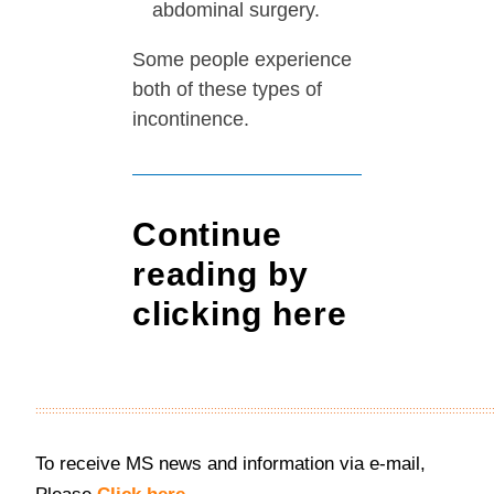
abdominal surgery.
Some people experience
both of these types of
incontinence.
Continue
reading
by
clicking here
::::::::::::::::::::::::::::::::::::::::::::::::::::::::::::::::::::::::::::::::::::::::::::::::::::::::::::::::::::::::::::::::::::::::::
To receive MS news and information via e-mail,