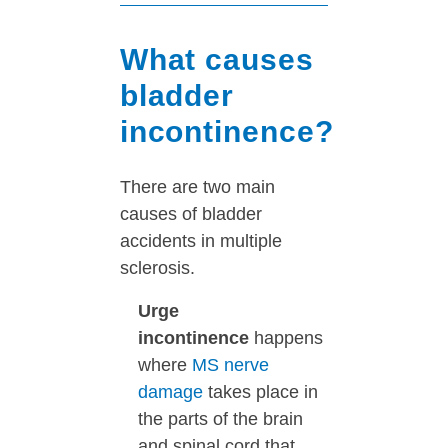
What causes
bladder
incontinence?
There are two main
causes of bladder
accidents in multiple
sclerosis.
Urge
incontinence
happens
where
MS nerve
damage
takes place in
the parts of the brain
and spinal cord that