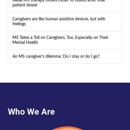
Nasal MS therapy moves closer to results after final
patient dosed
Caregivers are like human assistive devices, but with
feelings
MS Takes a Toll on Caregivers, Too, Especially on Their
Mental Health
An MS caregiver’s dilemma: Do I stay or do I go?
Who We Are