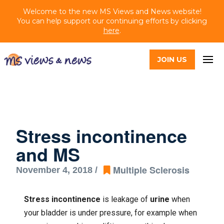
Welcome to the new MS Views and News website!
You can help support our continuing efforts by clicking
here
.
JOIN US
Stress incontinence
and MS
Multiple Sclerosis
November 4, 2018 /
Stress incontinence
is leakage of
urine
when
your bladder is under pressure, for example when