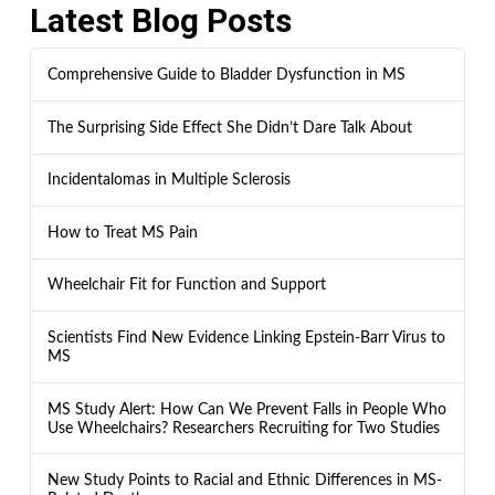
Latest Blog Posts
Comprehensive Guide to Bladder Dysfunction in MS
The Surprising Side Effect She Didn’t Dare Talk About
Incidentalomas in Multiple Sclerosis
How to Treat MS Pain
Wheelchair Fit for Function and Support
Scientists Find New Evidence Linking Epstein-Barr Virus to
MS
MS Study Alert: How Can We Prevent Falls in People Who
Use Wheelchairs? Researchers Recruiting for Two Studies
New Study Points to Racial and Ethnic Differences in MS-