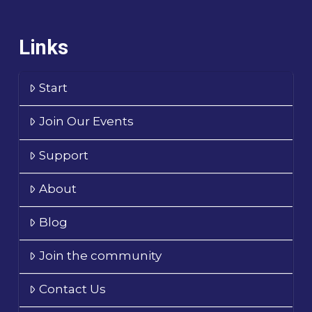
Links
Start
Join Our Events
Support
About
Blog
Join the community
Contact Us