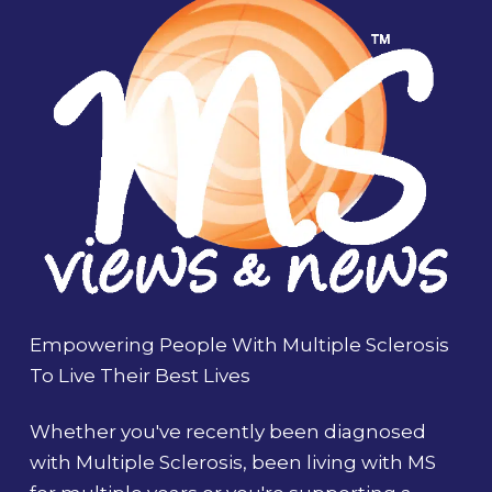
Empowering People With Multiple Sclerosis
To Live Their Best Lives
Whether you've recently been diagnosed
with Multiple Sclerosis, been living with MS