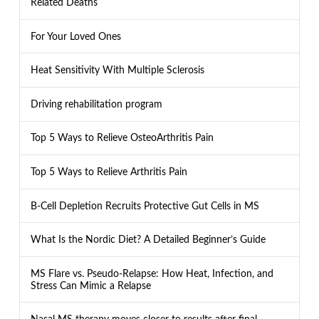
Related Deaths
For Your Loved Ones
Heat Sensitivity With Multiple Sclerosis
Driving rehabilitation program
Top 5 Ways to Relieve OsteoArthritis Pain
Top 5 Ways to Relieve Arthritis Pain
B-Cell Depletion Recruits Protective Gut Cells in MS
What Is the Nordic Diet? A Detailed Beginner’s Guide
MS Flare vs. Pseudo-Relapse: How Heat, Infection, and
Stress Can Mimic a Relapse