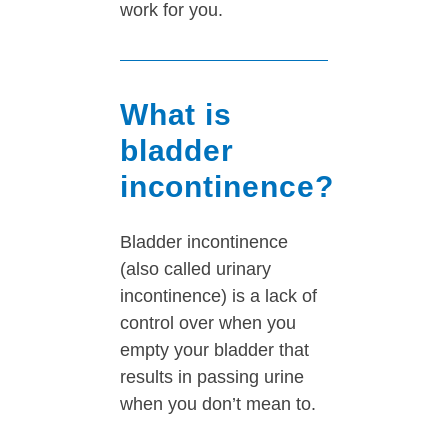
work for you.
What is
bladder
incontinence?
Bladder incontinence
(also called urinary
incontinence) is a lack of
control over when you
empty your bladder that
results in passing urine
when you don’t mean to.