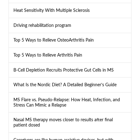
Heat Sensitivity With Multiple Sclerosis
Driving rehabilitation program
Top 5 Ways to Relieve OsteoArthritis Pain
Top 5 Ways to Relieve Arthritis Pain
B-Cell Depletion Recruits Protective Gut Cells in MS
What Is the Nordic Diet? A Detailed Beginner’s Guide
MS Flare vs. Pseudo-Relapse: How Heat, Infection, and
Stress Can Mimic a Relapse
Nasal MS therapy moves closer to results after final
patient dosed