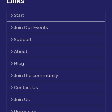
Links
Start
Join Our Events
Support
About
Blog
Join the community
Contact Us
Join Us
Resources