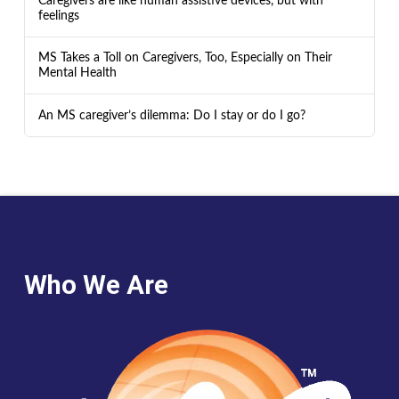
Caregivers are like human assistive devices, but with
feelings
MS Takes a Toll on Caregivers, Too, Especially on Their
Mental Health
An MS caregiver’s dilemma: Do I stay or do I go?
Who We Are