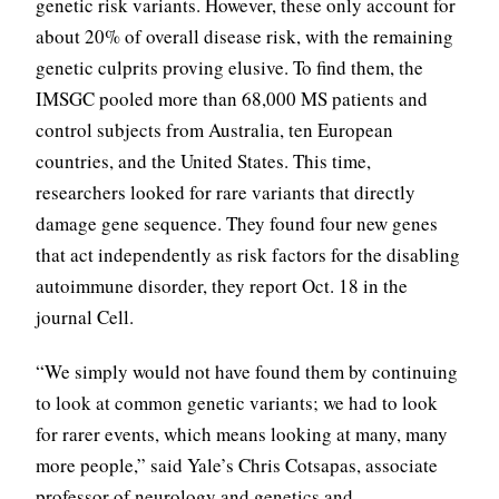
genetic risk variants. However, these only account for
about 20% of overall disease risk, with the remaining
genetic culprits proving elusive. To find them, the
IMSGC pooled more than 68,000 MS patients and
control subjects from Australia, ten European
countries, and the United States. This time,
researchers looked for rare variants that directly
damage gene sequence. They found four new genes
that act independently as risk factors for the disabling
autoimmune disorder, they report Oct. 18 in the
journal Cell.
“We simply would not have found them by continuing
to look at common genetic variants; we had to look
for rarer events, which means looking at many, many
more people,” said Yale’s Chris Cotsapas, associate
professor of neurology and genetics and