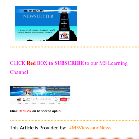
………………………………………………………………………………
Red
to SUBSCRIBE
CLICK
BOX
to our MS Learning
Channel
Click
Red Box
on banner to opt-in
………………………………………………………………………………
This Article is Provided by:
#MSViewsandNews
::::::::::::::::::::::::::::::::::::::::::::::::::::::::::::::::::::::::::::::::::::::::::::::::::::::::::::::::::::::::::::::::::::::::::