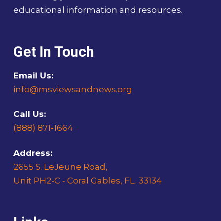
educational information and resources.
Get In Touch
Email Us:
info@msviewsandnews.org
Call Us:
(888) 871-1664
Address:
2655 S. LeJeune Road,
Unit PH2-C - Coral Gables, FL. 33134