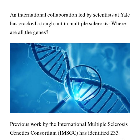
An international collaboration led by scientists at Yale
has cracked a tough nut in multiple sclerosis: Where
are all the genes?
Previous work by the International Multiple Sclerosis
Genetics Consortium (IMSGC) has identified 233