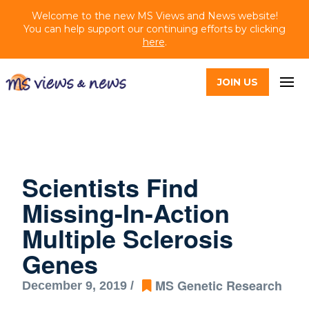
Welcome to the new MS Views and News website!
You can help support our continuing efforts by clicking
here
.
JOIN US
Scientists Find
Missing-In-Action
Multiple Sclerosis
Genes
MS Genetic Research
December 9, 2019 /