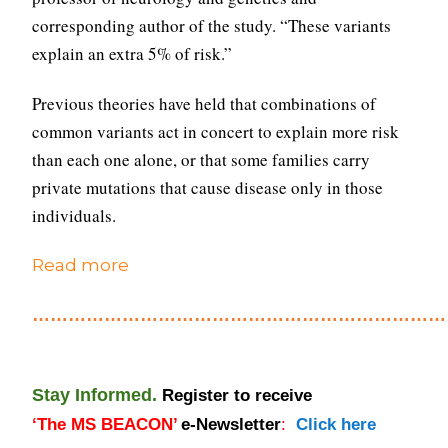
corresponding author of the study. “These variants
explain an extra 5% of risk.”
Previous theories have held that combinations of
common variants act in concert to explain more risk
than each one alone, or that some families carry
private mutations that cause disease only in those
individuals.
Read more
………………………………………………………………
Stay Informed.
Register to receive
‘
The
MS BEACON’
e-Newsletter
:
Click here