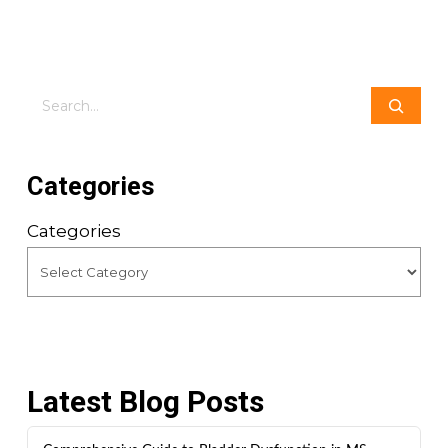
Search
Categories
Categories
Latest Blog Posts