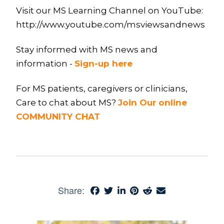
Visit our MS Learning Channel on YouTube:
http://www.youtube.com/msviewsandnews
Stay informed with MS news and
information -
Sign-up here
For MS patients, caregivers or clinicians,
Care to chat about MS?
Join Our online
COMMUNITY CHAT
Share: