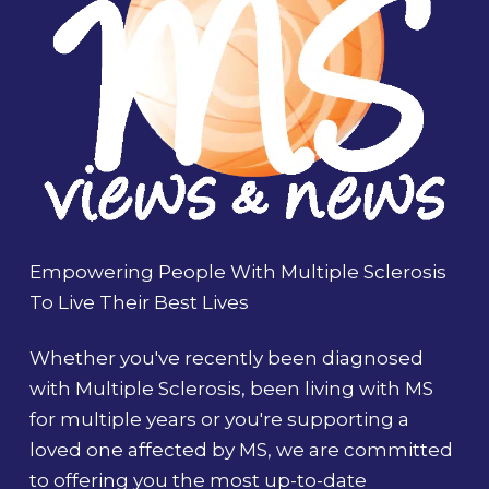
Empowering People With Multiple Sclerosis
To Live Their Best Lives
Whether you've recently been diagnosed
with Multiple Sclerosis, been living with MS
for multiple years or you're supporting a
loved one affected by MS, we are committed
to offering you the most up-to-date