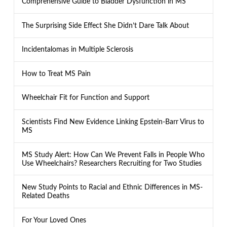
Comprehensive Guide to Bladder Dysfunction in MS
The Surprising Side Effect She Didn’t Dare Talk About
Incidentalomas in Multiple Sclerosis
How to Treat MS Pain
Wheelchair Fit for Function and Support
Scientists Find New Evidence Linking Epstein-Barr Virus to
MS
MS Study Alert: How Can We Prevent Falls in People Who
Use Wheelchairs? Researchers Recruiting for Two Studies
New Study Points to Racial and Ethnic Differences in MS-
Related Deaths
For Your Loved Ones