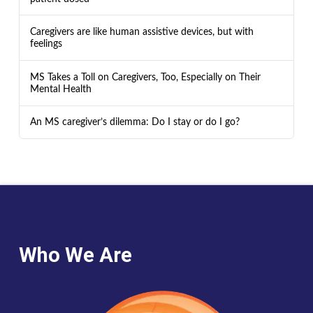
Caregivers are like human assistive devices, but with
feelings
MS Takes a Toll on Caregivers, Too, Especially on Their
Mental Health
An MS caregiver’s dilemma: Do I stay or do I go?
Who We Are