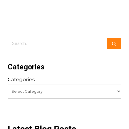
Search
Categories
Categories
Latest Blog Posts