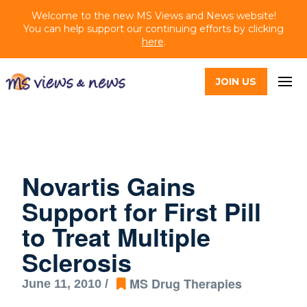
Welcome to the new MS Views and News website!
You can help support our continuing efforts by clicking
here
.
JOIN US
Novartis Gains
Support for First Pill
to Treat Multiple
Sclerosis
MS Drug Therapies
June 11, 2010 /