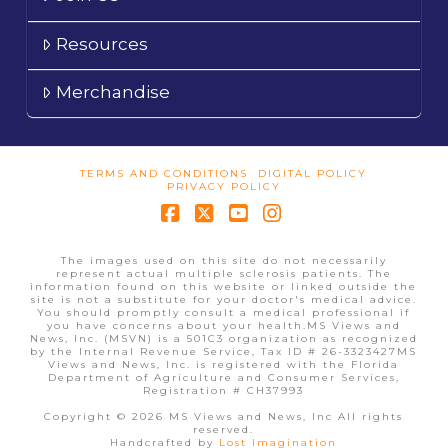
Resources
Merchandise
TERMS AND CONDITIONS
DIGITAL POLICY
PRIVACY POLICY
Facebook
X
YouTube
Instagram
The images used on this site do not necessarily
represent actual multiple sclerosis patients. The
information found on this website or linked outside the
site is not a substitute for your doctor's medical advice.
You should promptly consult a medical professional if
you have concerns about your health.MS Views and
News, Inc. (MSVN) is a 501C3 organization as recognized
by the Internal Revenue Service, Tax ID # 26-3323427MS
Views and News, Inc. is registered with the Florida
Department of Agriculture and Consumer Services,
Registration # CH37993
Copyright © 2026 MS Views and News, Inc All rights
reserved.
Handcrafted by
Lost Imagination