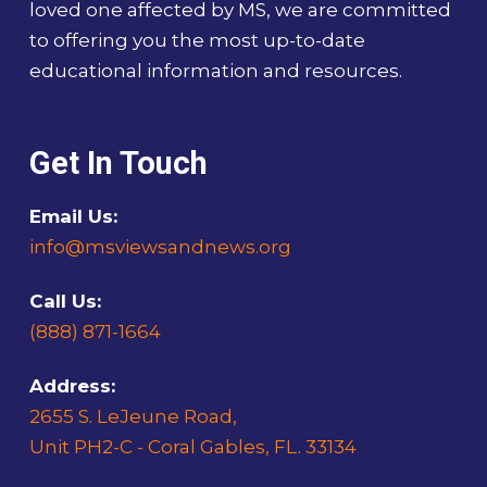
loved one affected by MS, we are committed
to offering you the most up-to-date
educational information and resources.
Get In Touch
Email Us:
info@msviewsandnews.org
Call Us:
(888) 871-1664
Address:
2655 S. LeJeune Road,
Unit PH2-C - Coral Gables, FL. 33134