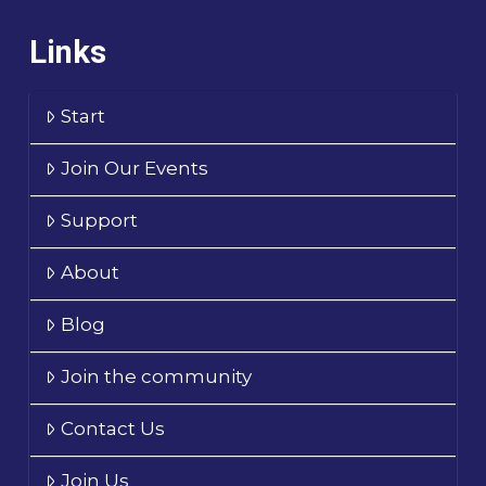
Links
Start
Join Our Events
Support
About
Blog
Join the community
Contact Us
Join Us