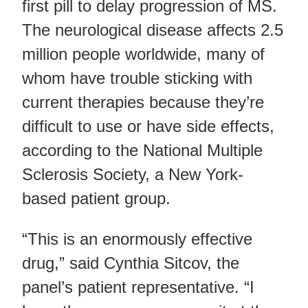
first pill to delay progression of MS.
The neurological disease affects 2.5
million people worldwide, many of
whom have trouble sticking with
current therapies because they’re
difficult to use or have side effects,
according to the National Multiple
Sclerosis Society, a New York-
based patient group.
“This is an enormously effective
drug,” said Cynthia Sitcov, the
panel’s patient representative. “I