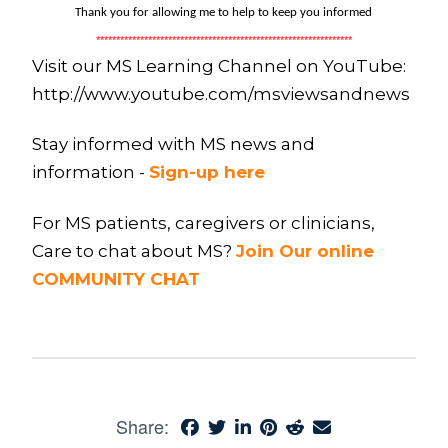
Thank you for allowing me to help to keep you informed
****************************************************************
Visit our MS Learning Channel on YouTube:
http://www.youtube.com/msviewsandnews
Stay informed with MS news and
information -
Sign-up here
For MS patients, caregivers or clinicians,
Care to chat about MS?
Join Our online
COMMUNITY CHAT
Share: