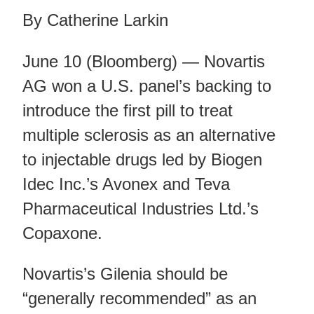
By Catherine Larkin
June 10 (Bloomberg) — Novartis
AG won a U.S. panel’s backing to
introduce the first pill to treat
multiple sclerosis as an alternative
to injectable drugs led by Biogen
Idec Inc.’s Avonex and Teva
Pharmaceutical Industries Ltd.’s
Copaxone.
Novartis’s Gilenia should be
“generally recommended” as an