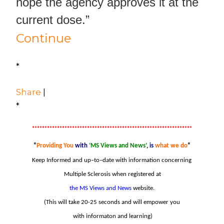
hope the agency approves it at the
current dose.”
Continue
*
Share
|
*
****************************************************************
“
Providing
You
with
‘MS Views and News’
,
is
what we do
“
Keep Informed and
u
p
–
to
–
date with information concerning
Multiple Sclerosis when
registered at
the MS Views and News
website.
(This will take 20-25 seconds and will empower you
with informaton and learning)