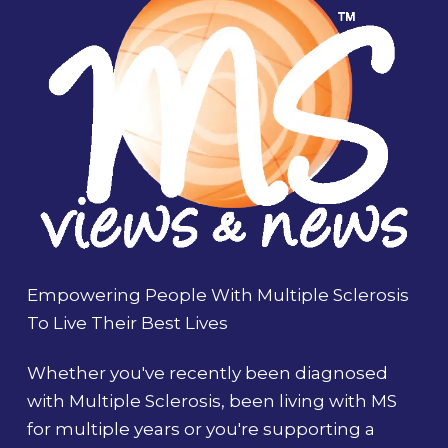
Empowering People With Multiple Sclerosis
To Live Their Best Lives
Whether you've recently been diagnosed
with Multiple Sclerosis, been living with MS
for multiple years or you're supporting a