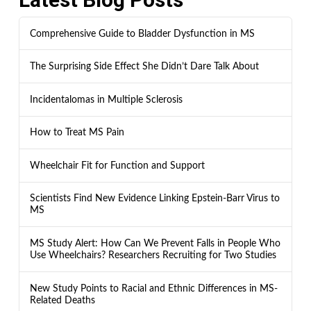
Comprehensive Guide to Bladder Dysfunction in MS
The Surprising Side Effect She Didn’t Dare Talk About
Incidentalomas in Multiple Sclerosis
How to Treat MS Pain
Wheelchair Fit for Function and Support
Scientists Find New Evidence Linking Epstein-Barr Virus to
MS
MS Study Alert: How Can We Prevent Falls in People Who
Use Wheelchairs? Researchers Recruiting for Two Studies
New Study Points to Racial and Ethnic Differences in MS-
Related Deaths