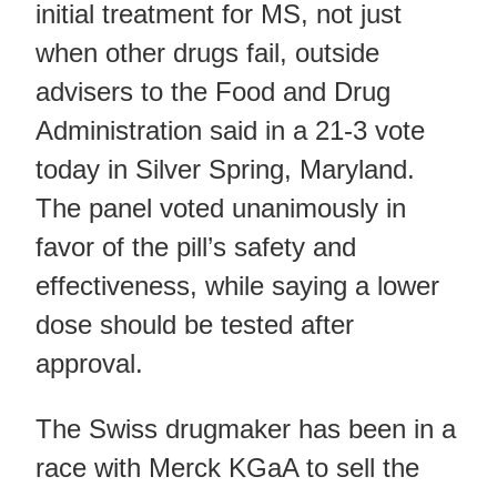
initial treatment for MS, not just
when other drugs fail, outside
advisers to the Food and Drug
Administration said in a 21-3 vote
today in Silver Spring, Maryland.
The panel voted unanimously in
favor of the pill’s safety and
effectiveness, while saying a lower
dose should be tested after
approval.
The Swiss drugmaker has been in a
race with Merck KGaA to sell the