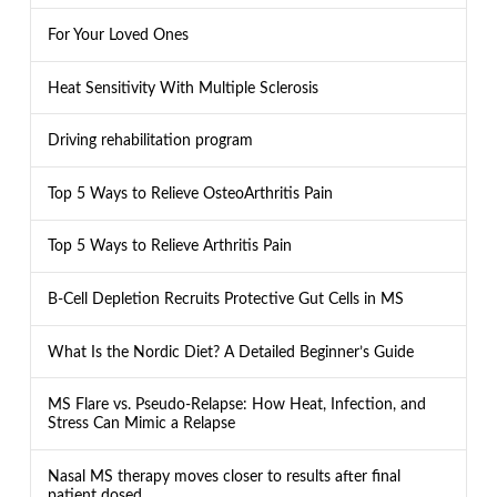
For Your Loved Ones
Heat Sensitivity With Multiple Sclerosis
Driving rehabilitation program
Top 5 Ways to Relieve OsteoArthritis Pain
Top 5 Ways to Relieve Arthritis Pain
B-Cell Depletion Recruits Protective Gut Cells in MS
What Is the Nordic Diet? A Detailed Beginner’s Guide
MS Flare vs. Pseudo-Relapse: How Heat, Infection, and
Stress Can Mimic a Relapse
Nasal MS therapy moves closer to results after final
patient dosed