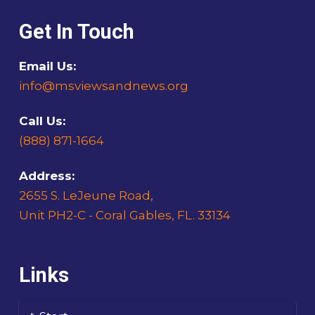
Get In Touch
Email Us:
info@msviewsandnews.org
Call Us:
(888) 871-1664
Address:
2655 S. LeJeune Road,
Unit PH2-C - Coral Gables, FL. 33134
Links