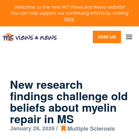
Welcome to the new MS Views and News website!
You can help support our continuing efforts by clicking
here
.
JOIN US
New research
findings challenge old
beliefs about myelin
repair in MS
Multiple Sclerosis
January 28, 2026 /