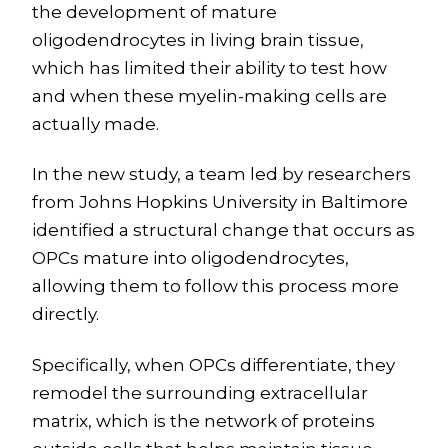
the development of mature
oligodendrocytes in living brain tissue,
which has limited their ability to test how
and when these myelin-making cells are
actually made.
In the new study, a team led by researchers
from Johns Hopkins University in Baltimore
identified a structural change that occurs as
OPCs mature into oligodendrocytes,
allowing them to follow this process more
directly.
Specifically, when OPCs differentiate, they
remodel the surrounding extracellular
matrix, which is the network of proteins