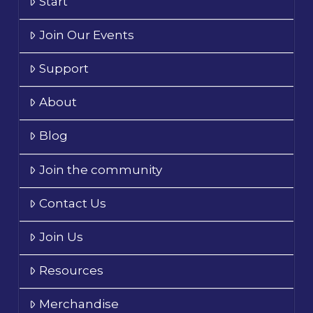
Start
Join Our Events
Support
About
Blog
Join the community
Contact Us
Join Us
Resources
Merchandise