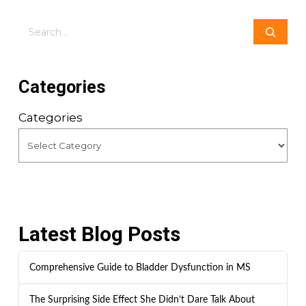
Search
Categories
Categories
Latest Blog Posts
Comprehensive Guide to Bladder Dysfunction in MS
The Surprising Side Effect She Didn’t Dare Talk About