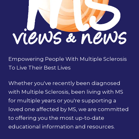
Empowering People With Multiple Sclerosis
To Live Their Best Lives
Whether you've recently been diagnosed
with Multiple Sclerosis, been living with MS
for multiple years or you're supporting a
loved one affected by MS, we are committed
to offering you the most up-to-date
educational information and resources.