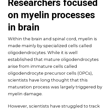
Researchers focused
on myelin processes
in brain
Within the brain and spinal cord, myelin is
made mainly by specialized cells called
oligodendrocytes. While it is well
established that mature oligodendrocytes
arise from immature cells called
oligodendrocyte precursor cells (OPCs),
scientists have long thought that this
maturation process was largely triggered by
myelin damage.
However, scientists have struggled to track