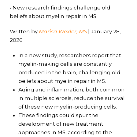
• New research findings challenge old
beliefs about myelin repair in MS
Written by
Marisa Wexler, MS
| January 28,
2026
In a new study, researchers report that
myelin-making cells are constantly
produced in the brain, challenging old
beliefs about myelin repair in MS.
Aging and inflammation, both common
in multiple sclerosis, reduce the survival
of these new myelin-producing cells.
These findings could spur the
development of new treatment
approaches in MS, according to the