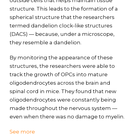
outside cells that helps maintain tissue
structure. This leads to the formation of a
spherical structure that the researchers
termed dandelion clock-like structures
(DACS) — because, under a microscope,
they resemble a dandelion.
By monitoring the appearance of these
structures, the researchers were able to
track the growth of OPCs into mature
oligodendrocytes across the brain and
spinal cord in mice. They found that new
oligodendrocytes were constantly being
made throughout the nervous system —
even when there was no damage to myelin.
See more