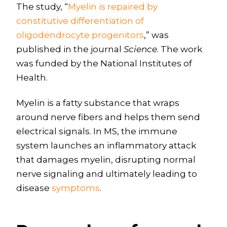
The study, “
Myelin is repaired by
constitutive differentiation of
oligodendrocyte progenitors
,” was
published in the journal
Science
. The work
was funded by the National Institutes of
Health.
Myelin is a fatty substance that wraps
around nerve fibers and helps them send
electrical signals. In MS, the immune
system launches an inflammatory attack
that damages myelin, disrupting normal
nerve signaling and ultimately leading to
disease
symptoms
.