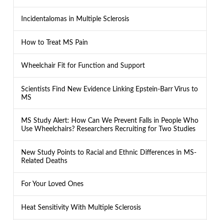
Incidentalomas in Multiple Sclerosis
How to Treat MS Pain
Wheelchair Fit for Function and Support
Scientists Find New Evidence Linking Epstein-Barr Virus to
MS
MS Study Alert: How Can We Prevent Falls in People Who
Use Wheelchairs? Researchers Recruiting for Two Studies
New Study Points to Racial and Ethnic Differences in MS-
Related Deaths
For Your Loved Ones
Heat Sensitivity With Multiple Sclerosis