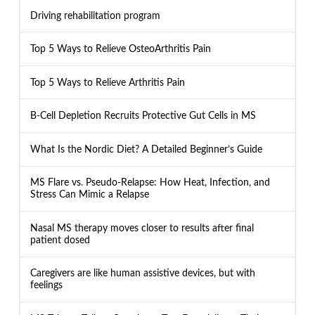
Driving rehabilitation program
Top 5 Ways to Relieve OsteoArthritis Pain
Top 5 Ways to Relieve Arthritis Pain
B-Cell Depletion Recruits Protective Gut Cells in MS
What Is the Nordic Diet? A Detailed Beginner’s Guide
MS Flare vs. Pseudo-Relapse: How Heat, Infection, and
Stress Can Mimic a Relapse
Nasal MS therapy moves closer to results after final
patient dosed
Caregivers are like human assistive devices, but with
feelings