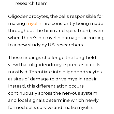
research team.
Oligodendrocytes, the cells responsible for
making
myelin
, are constantly being made
throughout the brain and spinal cord, even
when there’s no myelin damage, according
to a new study by U.S. researchers.
These findings challenge the long-held
view that oligodendrocyte precursor cells
mostly differentiate into oligodendrocytes
at sites of damage to drive myelin repair.
Instead, this differentiation occurs
continuously across the nervous system,
and local signals determine which newly
formed cells survive and make myelin.