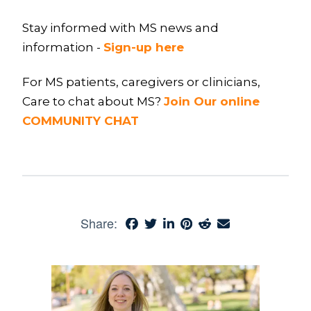
Stay informed with MS news and
information -
Sign-up here
For MS patients, caregivers or clinicians,
Care to chat about MS?
Join Our online
COMMUNITY CHAT
Share: