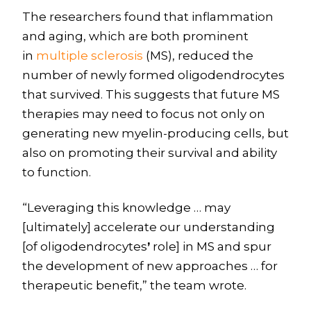
The researchers found that inflammation
and aging, which are both prominent
in
multiple sclerosis
(MS), reduced the
number of newly formed oligodendrocytes
that survived. This suggests that future MS
therapies may need to focus not only on
generating new myelin-producing cells, but
also on promoting their survival and ability
to function.
“Leveraging this knowledge … may
[ultimately] accelerate our understanding
[of oligodendrocytes
’
role] in MS and spur
the development of new approaches … for
therapeutic benefit,” the team wrote.