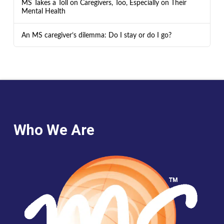
MS Takes a Toll on Caregivers, Too, Especially on Their
Mental Health
An MS caregiver’s dilemma: Do I stay or do I go?
Who We Are