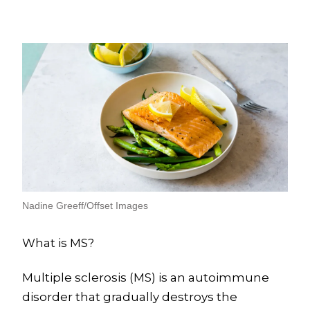
Nadine Greeff/Offset Images
What is MS?
Multiple sclerosis (MS) is an autoimmune
disorder that gradually destroys the