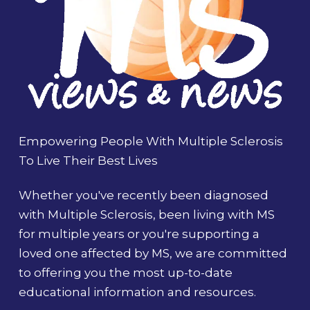
Empowering People With Multiple Sclerosis
To Live Their Best Lives
Whether you've recently been diagnosed
with Multiple Sclerosis, been living with MS
for multiple years or you're supporting a
loved one affected by MS, we are committed
to offering you the most up-to-date
educational information and resources.