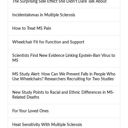
The Surprising Side Effect She Didn’t Dare Talk About
Incidentalomas in Multiple Sclerosis
How to Treat MS Pain
Wheelchair Fit for Function and Support
Scientists Find New Evidence Linking Epstein-Barr Virus to
MS
MS Study Alert: How Can We Prevent Falls in People Who
Use Wheelchairs? Researchers Recruiting for Two Studies
New Study Points to Racial and Ethnic Differences in MS-
Related Deaths
For Your Loved Ones
Heat Sensitivity With Multiple Sclerosis