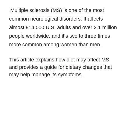
Multiple sclerosis (MS) is one of the most
common neurological disorders. It affects
almost 914,000 U.S. adults and over 2.1 million
people worldwide, and it’s two to three times
more common among women than men.
This article explains how diet may affect MS
and provides a guide for dietary changes that
may help manage its symptoms.