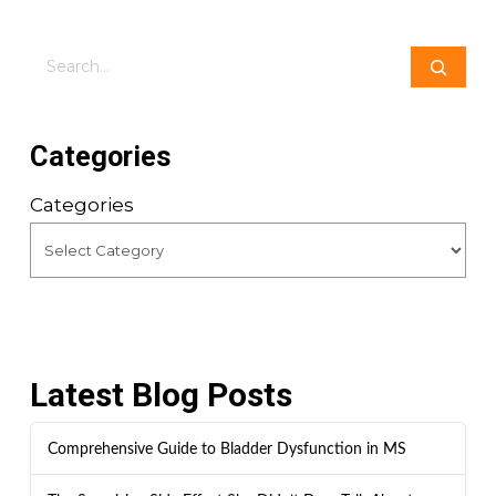
Search
Categories
Categories
Latest Blog Posts
Comprehensive Guide to Bladder Dysfunction in MS