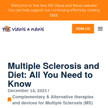
Welcome to the new MS Views and News website!
You can help support our continuing efforts by clicking
here
.
JOIN US
Multiple Sclerosis and
Diet: All You Need to
Know
December 14, 2023 /
Complementary & Alternative therapies
and devices for Multiple Sclerosis (MS)