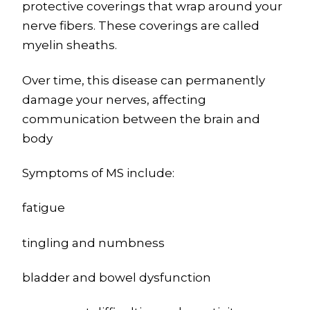
protective coverings that wrap around your
nerve fibers. These coverings are called
myelin sheaths.
Over time, this disease can permanently
damage your nerves, affecting
communication between the brain and
body
Symptoms of MS include:
fatigue
tingling and numbness
bladder and bowel dysfunction