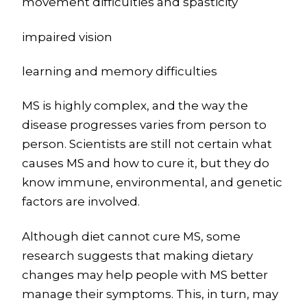
movement difficulties and spasticity
impaired vision
learning and memory difficulties
MS is highly complex, and the way the
disease progresses varies from person to
person. Scientists are still not certain what
causes MS and how to cure it, but they do
know immune, environmental, and genetic
factors are involved.
Although diet cannot cure MS, some
research suggests that making dietary
changes may help people with MS better
manage their symptoms. This, in turn, may