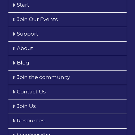
Start
Join Our Events
Support
About
Blog
Join the community
Contact Us
Join Us
Resources