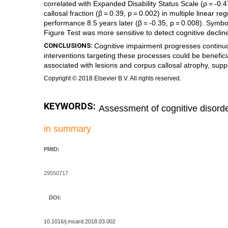
correlated with Expanded Disability Status Scale (ρ = -0.4
callosal fraction (β = 0.39, p = 0.002) in multiple linear 
performance 8.5 years later (β = -0.35, p = 0.008). Symb
Figure Test was more sensitive to detect cognitive declin
CONCLUSIONS:
Cognitive impairment progresses continuo
interventions targeting these processes could be benefici
associated with lesions and corpus callosal atrophy, supp
Copyright © 2018 Elsevier B.V. All rights reserved.
KEYWORDS:
Assessment of cognitive disord
in summary
PMID:
29550717
DOI:
10.1016/j.msard.2018.03.002