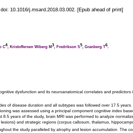
doi: 10.1016/j.msard.2018.03.002. [Epub ahead of print]
4
3
5
6
o C
,
Kristoffersen Wiberg M
,
Fredrikson S
,
Granberg T
.
ognitive dysfunction and its neuroanatomical correlates and predictors i
ades of disease duration and all subtypes was followed over 17.5 years
nctioning was assessed using a principal component cognitive index bas
t 8.5 years of the study, brain MRI was performed to analyze normalize
 lesions) and strategic regions (corpus callosum, thalamus, hippocamp
ghout the study paralleled by atrophy and lesion accumulation. The cog