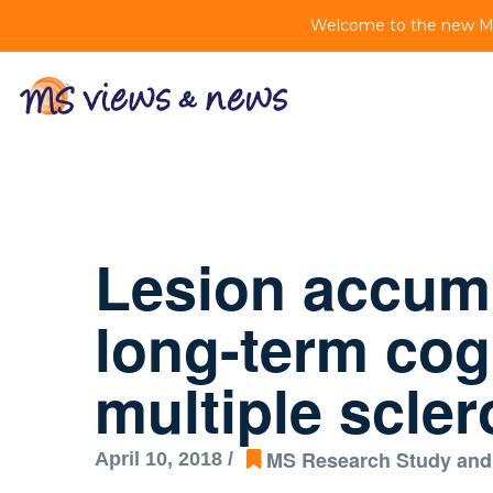
Welcome to the new MS 
Lesion accumu
long-term cogn
multiple scler
MS Research Study and
April 10, 2018 /