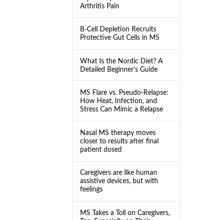
Arthritis Pain
B-Cell Depletion Recruits
Protective Gut Cells in MS
What Is the Nordic Diet? A
Detailed Beginner’s Guide
MS Flare vs. Pseudo-Relapse:
How Heat, Infection, and
Stress Can Mimic a Relapse
Nasal MS therapy moves
closer to results after final
patient dosed
Caregivers are like human
assistive devices, but with
feelings
MS Takes a Toll on Caregivers,