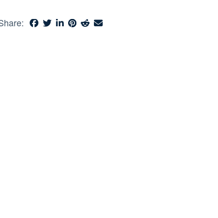
Share: