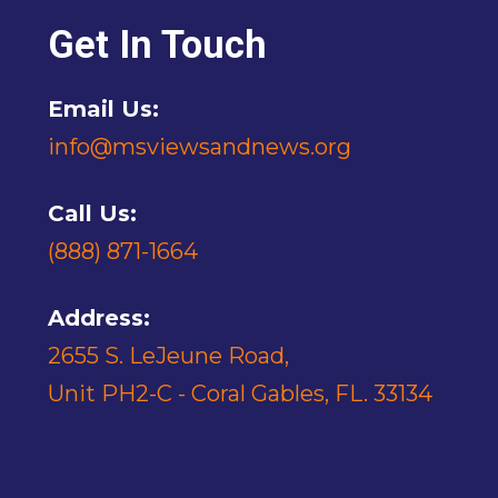
Get In Touch
Email Us:
info@msviewsandnews.org
Call Us:
(888) 871-1664
Address:
2655 S. LeJeune Road,
Unit PH2-C - Coral Gables, FL. 33134