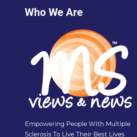
Who We Are
Empowering People With Multiple
Sclerosis To Live Their Best Lives