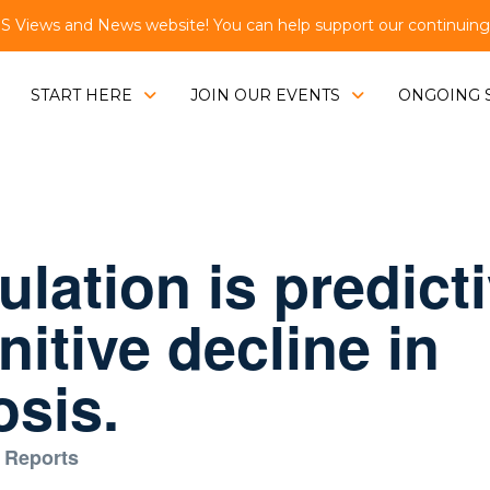
Views and News website! You can help support our continuing e
START HERE
JOIN OUR EVENTS
ONGOING 
lation is predicti
itive decline in
osis.
 Reports