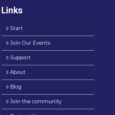
Links
Start
Join Our Events
Support
About
Blog
Join the community