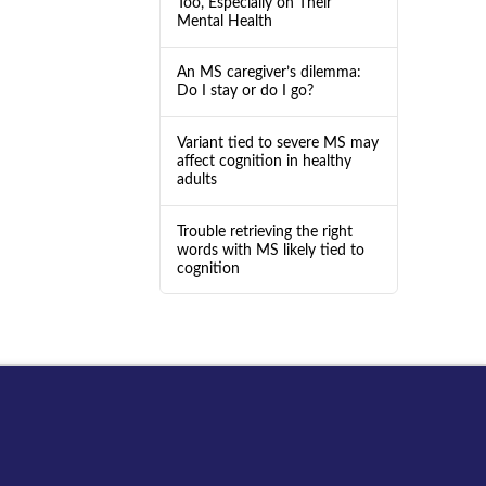
Too, Especially on Their
Mental Health
An MS caregiver’s dilemma:
Do I stay or do I go?
Variant tied to severe MS may
affect cognition in healthy
adults
Trouble retrieving the right
words with MS likely tied to
cognition