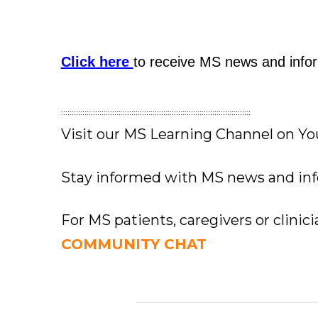
Click here
to receive MS news and infor
:::::::::::::::::::::::::::::::::::::::::::::::::::::::::::::::::::::::::::::::::::::::::
Visit our MS Learning Channel on 
Stay informed with MS news and in
For MS patients, caregivers or clinic
COMMUNITY CHAT