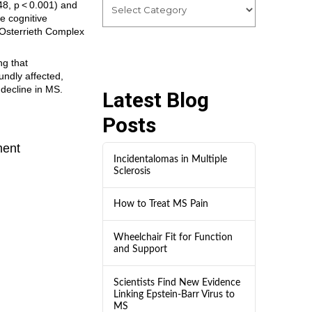
48, p < 0.001) and
he cognitive
-Osterrieth Complex
ng that
undly affected,
 decline in MS.
Latest Blog
Posts
ment
Incidentalomas in Multiple
Sclerosis
How to Treat MS Pain
Wheelchair Fit for Function
and Support
Scientists Find New Evidence
Linking Epstein-Barr Virus to
MS