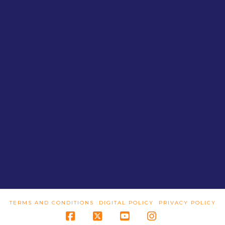
TERMS AND CONDITIONS
DIGITAL POLICY
PRIVACY POLICY