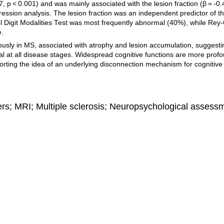
7, p < 0.001) and was mainly associated with the lesion fraction (β = -0.
regression analysis. The lesion fraction was an independent predictor of t
ol Digit Modalities Test was most frequently abnormal (40%), while Rey
e.
usly in MS, associated with atrophy and lesion accumulation, suggesti
al at all disease stages. Widespread cognitive functions are more profo
orting the idea of an underlying disconnection mechanism for cognitive
ers; MRI; Multiple sclerosis; Neuropsychological assess