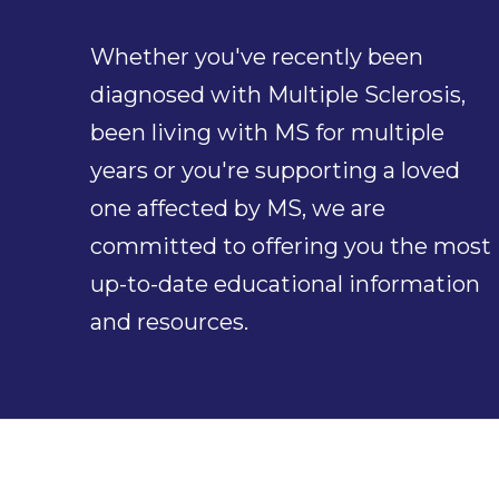
Whether you've recently been
diagnosed with Multiple Sclerosis,
been living with MS for multiple
years or you're supporting a loved
one affected by MS, we are
committed to offering you the most
up-to-date educational information
and resources.