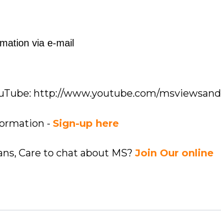
mation via e-mail
YouTube: http://www.youtube.com/msviewsan
formation -
Sign-up here
ians, Care to chat about MS?
Join Our online