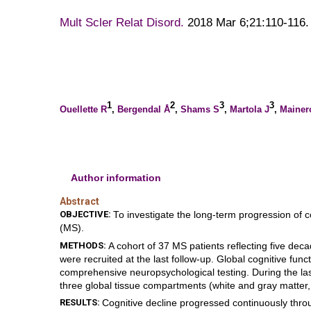
Mult Scler Relat Disord.
2018 Mar 6;21:110-116. 
1
2
3
3
Ouellette R
,
Bergendal Å
,
Shams S
,
Martola J
,
Mainer
Author information
Abstract
OBJECTIVE:
To investigate the long-term progression of c
(MS).
METHODS:
A cohort of 37 MS patients reflecting five dec
were recruited at the last follow-up. Global cognitive fu
comprehensive neuropsychological testing. During the las
three global tissue compartments (white and gray matter,
RESULTS:
Cognitive decline progressed continuously throu