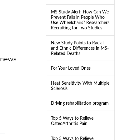
MS Study Alert: How Can We
Prevent Falls in People Who
Use Wheelchairs? Researchers
Recruiting for Two Studies
New Study Points to Racial
and Ethnic Differences in MS-
Related Deaths
dnews
For Your Loved Ones
Heat Sensitivity With Multiple
Sclerosis
Driving rehabilitation program
Top 5 Ways to Relieve
OsteoArthritis Pain
Top 5 Ways to Relieve