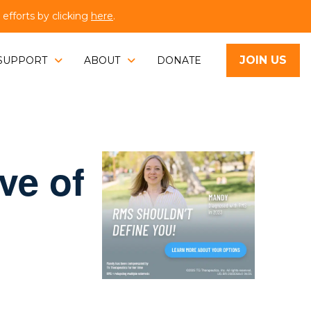
fforts by clicking
here
.
JOIN US
SUPPORT
ABOUT
DONATE
ve of