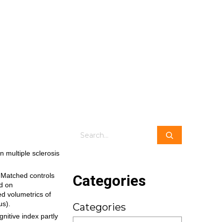
Search
n multiple sclerosis
Categories
. Matched controls
ed on
d volumetrics of
us).
Categories
nitive index partly