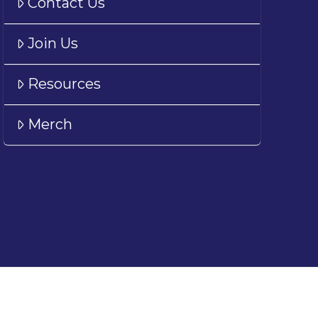
Contact Us
Join Us
Resources
Merch