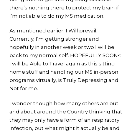
there’s nothing there to protect my brain if
I’m not able to do my MS medication.
As mentioned earlier, I Will prevail.
Currently, I’m getting stronger and
hopefully in another week or two I will be
back to my normal self. HOPEFULLY SOON<
I will be Able to Travel again as this sitting
home stuff and handling our MS in-person
programs virtually, is Truly Depressing and
Not for me.
I wonder though how many others are out
and about around the Country thinking that
they may only have a form of an respiratory
infection, but what might it actually be and