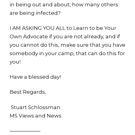
in being out and about, how many others
are being infected?
I AM ASKING YOU ALL to Learn to be Your
Own Advocate if you are not already, and if
you cannot do this, make sure that you have
somebody in your camp, that can do this for
you!
Have a blessed day!
Best Regards,
Stuart Schlossman
MS Views and News
——————