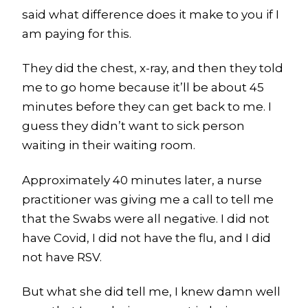
said what difference does it make to you if I
am paying for this.
They did the chest, x-ray, and then they told
me to go home because it’ll be about 45
minutes before they can get back to me. I
guess they didn’t want to sick person
waiting in their waiting room.
Approximately 40 minutes later, a nurse
practitioner was giving me a call to tell me
that the Swabs were all negative. I did not
have Covid, I did not have the flu, and I did
not have RSV.
But what she did tell me, I knew damn well