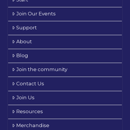
Join Our Events
Support
About
Blog
Join the community
Contact Us
Join Us
Resources
Merchandise