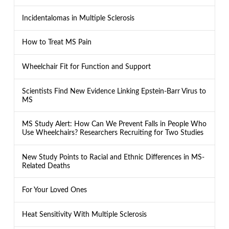
Incidentalomas in Multiple Sclerosis
How to Treat MS Pain
Wheelchair Fit for Function and Support
Scientists Find New Evidence Linking Epstein-Barr Virus to
MS
MS Study Alert: How Can We Prevent Falls in People Who
Use Wheelchairs? Researchers Recruiting for Two Studies
New Study Points to Racial and Ethnic Differences in MS-
Related Deaths
For Your Loved Ones
Heat Sensitivity With Multiple Sclerosis