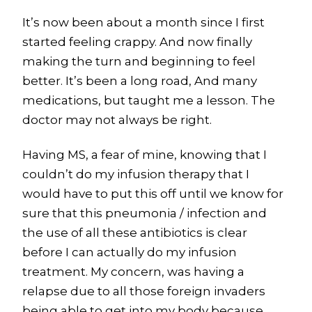
It’s now been about a month since I first
started feeling crappy. And now finally
making the turn and beginning to feel
better. It’s been a long road, And many
medications, but taught me a lesson. The
doctor may not always be right.
Having MS, a fear of mine, knowing that I
couldn’t do my infusion therapy that I
would have to put this off until we know for
sure that this pneumonia / infection and
the use of all these antibiotics is clear
before I can actually do my infusion
treatment. My concern, was having a
relapse due to all those foreign invaders
being able to get into my body because