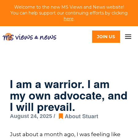
Welcome to the new MS Views and News website!
You can help support our continuing efforts by clicking
here
.
JOIN US
I am a warrior. I am
my own advocate, and
I will prevail.
About Stuart
August 24, 2025 /
Just about a month ago, I was feeling like