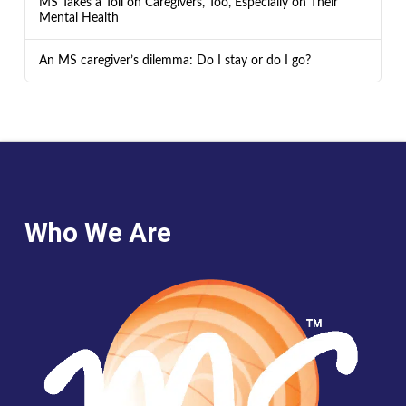
MS Takes a Toll on Caregivers, Too, Especially on Their
Mental Health
An MS caregiver’s dilemma: Do I stay or do I go?
Who We Are