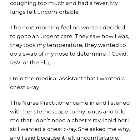
coughing too much and had a fever. My
lungs felt uncomfortable.
The next morning feeling worse. I decided
to go to an urgent care. They saw how I was,
they took my temperature, they wanted to
do a swab of my nose to determine if Covid,
RSV, or the Flu,.
I told the medical assistant that I wanted a
chest x-ray.
The Nurse Practitioner came in and listened
with her stethoscope to my lungs and told
me that I don’t need a chest x-ray. I told her I
still wanted a chest x-ray. She asked me why,
and I said because it felt uncomfortable. I