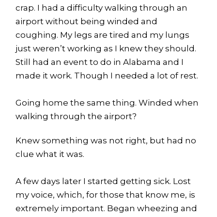
crap. I had a difficulty walking through an
airport without being winded and
coughing. My legs are tired and my lungs
just weren’t working as I knew they should.
Still had an event to do in Alabama and I
made it work. Though I needed a lot of rest.
Going home the same thing. Winded when
walking through the airport?
Knew something was not right, but had no
clue what it was.
A few days later I started getting sick. Lost
my voice, which, for those that know me, is
extremely important. Began wheezing and