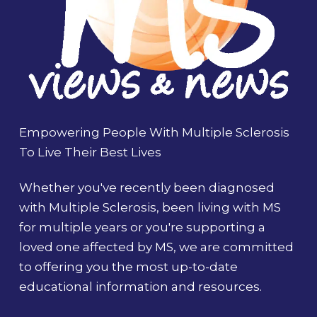
Empowering People With Multiple Sclerosis
To Live Their Best Lives
Whether you've recently been diagnosed
with Multiple Sclerosis, been living with MS
for multiple years or you're supporting a
loved one affected by MS, we are committed
to offering you the most up-to-date
educational information and resources.