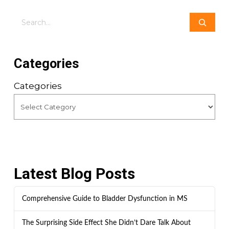
Search
Categories
Categories
Latest Blog Posts
Comprehensive Guide to Bladder Dysfunction in MS
The Surprising Side Effect She Didn’t Dare Talk About