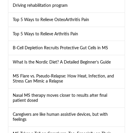
Driving rehabilitation program
Top 5 Ways to Relieve OsteoArthritis Pain
Top 5 Ways to Relieve Arthritis Pain
B-Cell Depletion Recruits Protective Gut Cells in MS
What Is the Nordic Diet? A Detailed Beginner’s Guide
MS Flare vs. Pseudo-Relapse: How Heat, Infection, and
Stress Can Mimic a Relapse
Nasal MS therapy moves closer to results after final
patient dosed
Caregivers are like human assistive devices, but with
feelings