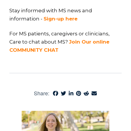
Stay informed with MS news and
information -
Sign-up here
For MS patients, caregivers or clinicians,
Care to chat about MS?
Join Our online
COMMUNITY CHAT
Share: