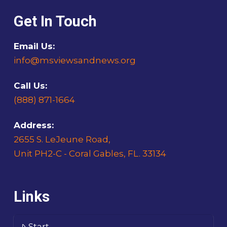
Get In Touch
Email Us:
info@msviewsandnews.org
Call Us:
(888) 871-1664
Address:
2655 S. LeJeune Road,
Unit PH2-C - Coral Gables, FL. 33134
Links
Start