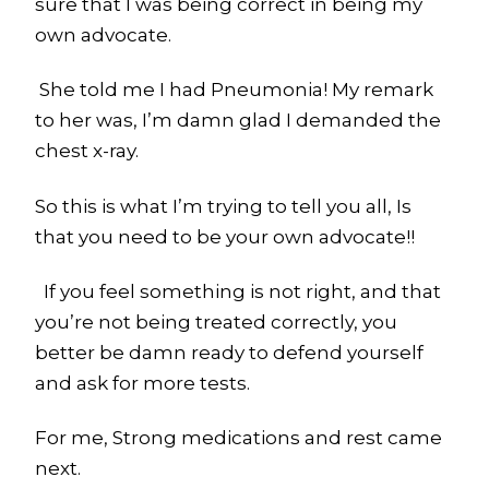
sure that I was being correct in being my
own advocate.
She told me I had Pneumonia! My remark
to her was, I’m damn glad I demanded the
chest x-ray.
So this is what I’m trying to tell you all, Is
that you need to be your own advocate!!
If you feel something is not right, and that
you’re not being treated correctly, you
better be damn ready to defend yourself
and ask for more tests.
For me, Strong medications and rest came
next.