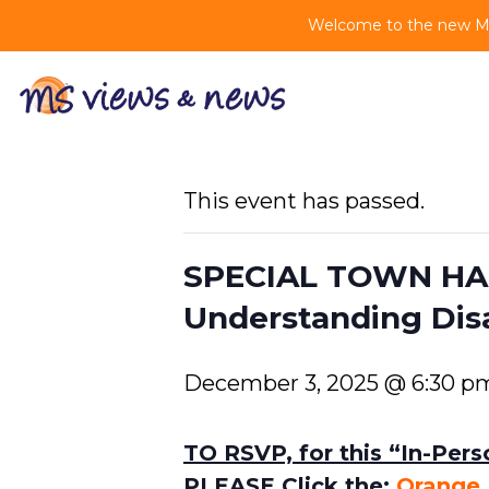
Welcome to the new MS 
This event has passed.
SPECIAL TOWN HAL
Understanding Disab
December 3, 2025 @ 6:30 p
TO RSVP, for this “In-Per
PLEASE Click the:
Orange 