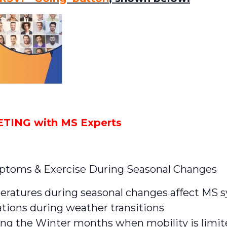
ING with MS Experts
oms & Exercise During Seasonal Changes
eratures during seasonal changes affect MS
ations during weather transitions
ng the Winter months when mobility is limi