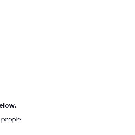
elow.
) people