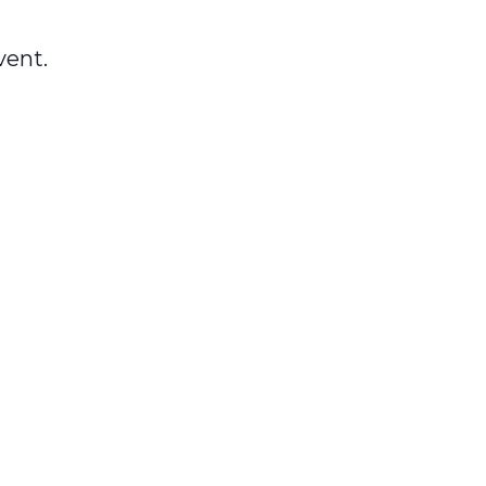
vent.