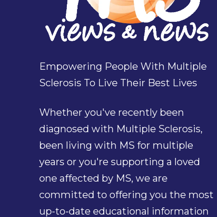
Empowering People With Multiple
Sclerosis To Live Their Best Lives
Whether you've recently been
diagnosed with Multiple Sclerosis,
been living with MS for multiple
years or you're supporting a loved
one affected by MS, we are
committed to offering you the most
up-to-date educational information