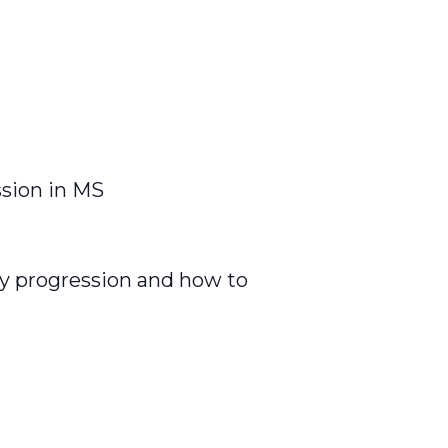
ssion in MS
ty progression and how to