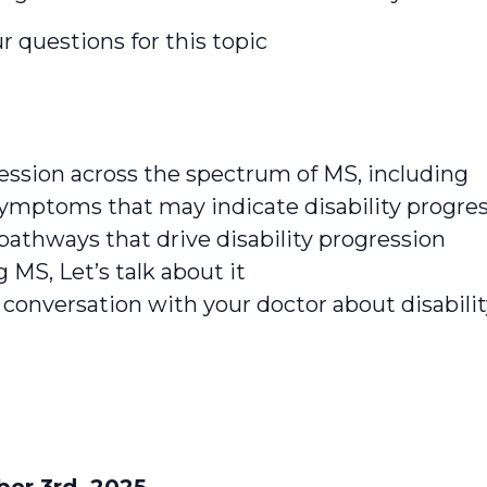
r questions for this topic
ression across the spectrum of MS, including
symptoms that may indicate disability progre
 pathways that drive disability progression
 MS, Let’s talk about it
 conversation with your doctor about disabili
r 3rd, 2025