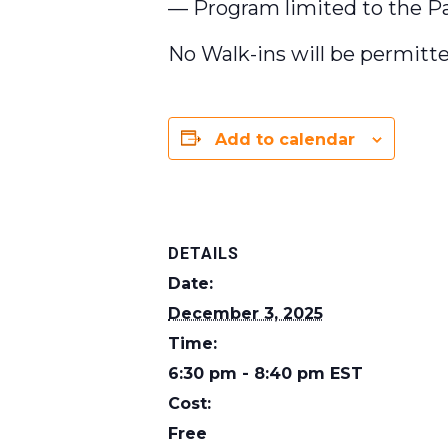
— Program limited to the Pat
No Walk-ins will be permitte
Add to calendar
DETAILS
Date:
December 3, 2025
Time:
6:30 pm - 8:40 pm
EST
Cost:
Free