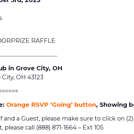
s
OORPRIZE RAFFLE
………………………………………….
ub in Grove City, OH
 City, OH 43123
======
e:
Orange RSVP ‘Going’ button
, Showing b
f and a Guest, please make sure to click on (2
, please call (888) 871-1664 – Ext 105