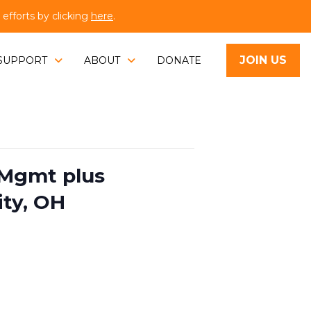
fforts by clicking
here
.
JOIN US
SUPPORT
ABOUT
DONATE
Mgmt plus
ity, OH