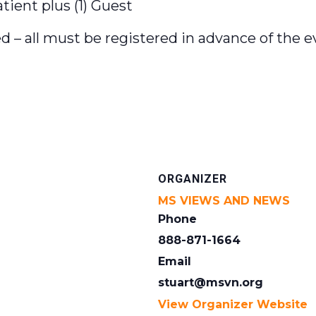
ient plus (1) Guest
d – all must be registered in advance of the e
ORGANIZER
MS VIEWS AND NEWS
Phone
888-871-1664
Email
stuart@msvn.org
View Organizer Website