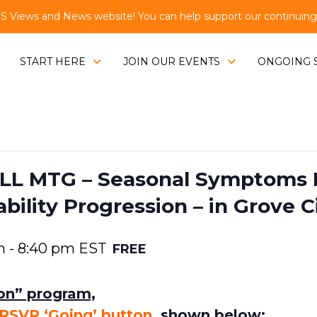
Views and News website! You can help support our continuing e
START HERE
JOIN OUR EVENTS
ONGOING 
L MTG – Seasonal Symptoms 
ility Progression – in Grove C
m
-
8:40 pm
EST
FREE
son” program,
RSVP ‘Going’ button
,
shown below: