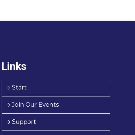
Links
Start
Join Our Events
Support