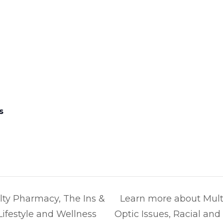
s
ty Pharmacy, The Ins &
Learn more about Mult
 Lifestyle and Wellness
Optic Issues, Racial an