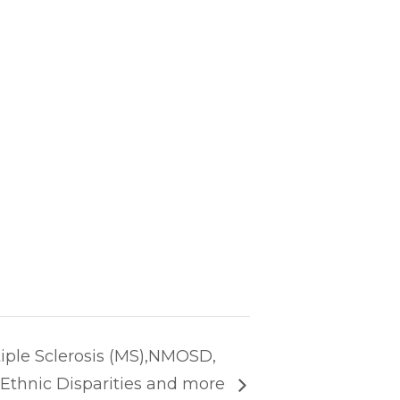
iple Sclerosis (MS),NMOSD,
d Ethnic Disparities and more