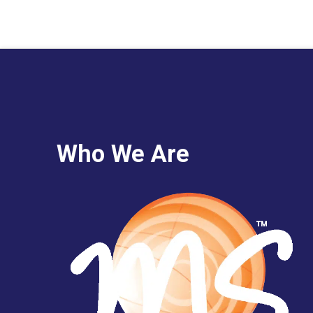
Who We Are