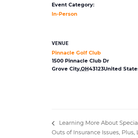
Event Category:
In-Person
VENUE
Pinnacle Golf Club
1500 Pinnacle Club Dr
Grove City
,
OH
43123
United State
Learning More About Special
Outs of Insurance Issues, Plus,