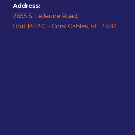
Address:
2655 S. LeJeune Road,
Unit PH2-C - Coral Gables, FL. 33134