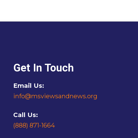
Get In Touch
Email Us:
info@msviewsandnews.org
Call Us:
(888) 871-1664