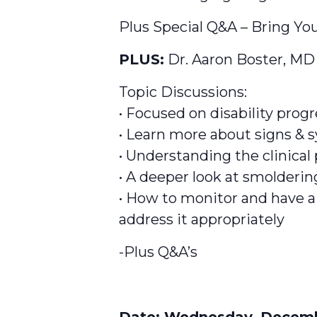
Plus Special Q&A – Bring You
PLUS:
Dr. Aaron Boster, MD
Topic Discussions:
• Focused on disability prog
• Learn more about signs & 
• Understanding the clinical
• A deeper look at smoldering
• How to monitor and have a
address it appropriately
-Plus Q&A’s
Date:
Wednesday, Decembe