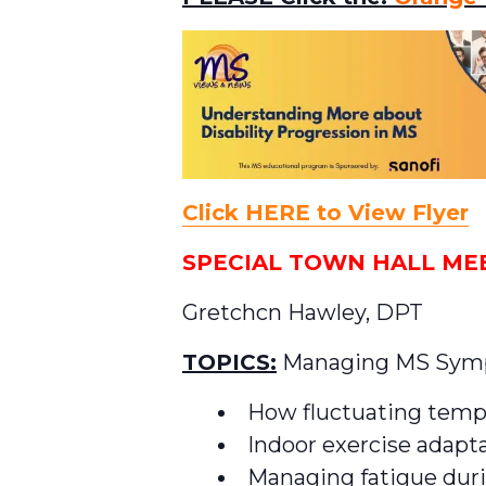
Click HERE to View Flyer
SPECIAL TOWN HALL MEET
Gretchcn Hawley, DPT
TOPICS:
Managing MS Sympt
How fluctuating temp
Indoor exercise adapt
Managing fatigue duri