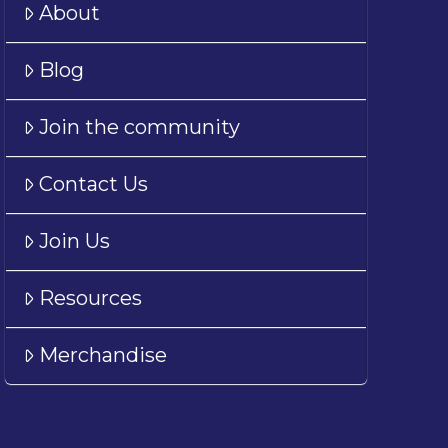
About
Blog
Join the community
Contact Us
Join Us
Resources
Merchandise