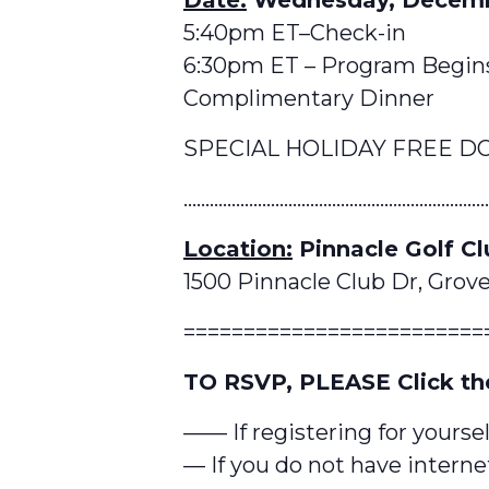
5:40pm ET–Check-in
6:30pm ET – Program Begin
Complimentary Dinner
SPECIAL HOLIDAY FREE D
……………………………………………………………
Location:
Pinnacle Golf Cl
1500 Pinnacle Club Dr, Grove
=========================
TO RSVP, PLEASE Click th
—— If registering for yoursel
— If you do not have internet