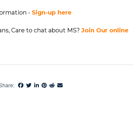
formation -
Sign-up here
ians, Care to chat about MS?
Join Our online
Share: