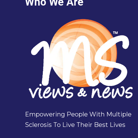
Who We Are
Empowering People With Multiple
Sclerosis To Live Their Best Lives