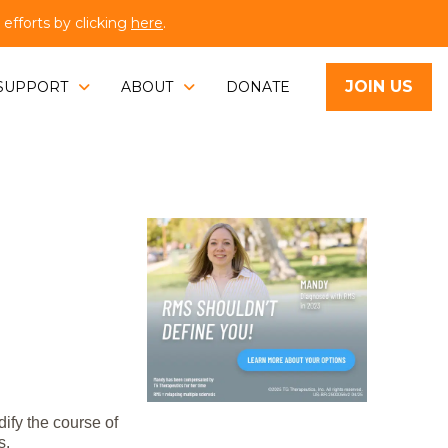
fforts by clicking
here
.
JOIN US
SUPPORT
ABOUT
DONATE
ify the course of
s.