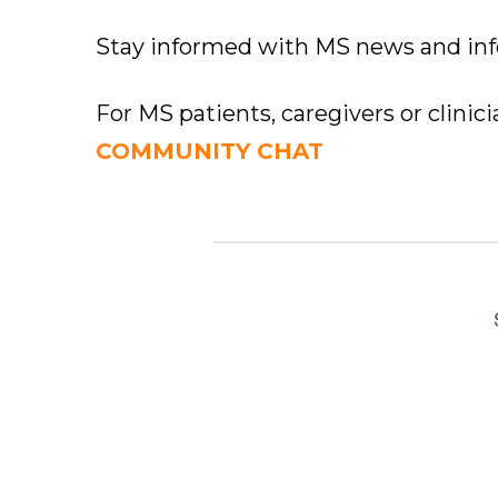
Stay informed with MS news and in
For MS patients, caregivers or clinic
COMMUNITY CHAT