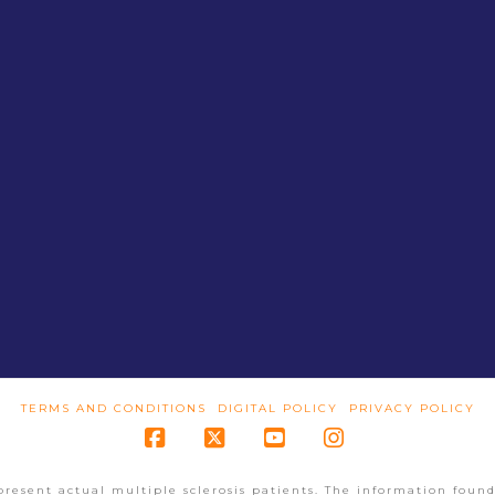
TERMS AND CONDITIONS
DIGITAL POLICY
PRIVACY POLICY
Facebook
X
YouTube
Instagram
present actual multiple sclerosis patients. The information found 