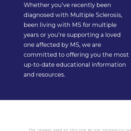
Whether you've recently been
diagnosed with Multiple Sclerosis,
been living with MS for multiple
years or you're supporting a loved
one affected by MS, we are
committed to offering you the most
up-to-date educational information
and resources.
The images used on this site do not necessarily re