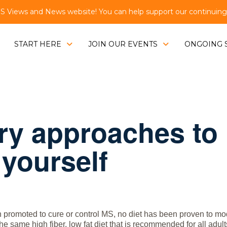
Views and News website! You can help support our continuing e
START HERE
JOIN OUR EVENTS
ONGOING 
y approaches to
 yourself
promoted to cure or control MS, no diet has been proven to mod
 same high fiber, low fat diet that is recommended for all adult