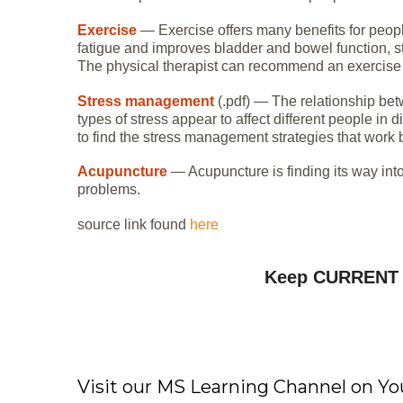
Exercise
— Exercise offers many benefits for peopl
fatigue and improves bladder and bowel function, st
The physical therapist can recommend an exercise pla
Stress management
(.pdf) — The relationship bet
types of stress appear to affect different people in 
to find the stress management strategies that work b
Acupuncture
— Acupuncture is finding its way into
problems.
source link found
here
Keep CURREN
Visit our MS Learning Channel on 