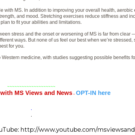
e with MS. In addition to improving your overall health, aerobic
rength, and mood. Stretching exercises reduce stiffness and inc
n to fit your abilities and limitations.
ween stress and the onset or worsening of MS is far from clear —
different ways. But none of us feel our best when we’re stressed, s
est for you.
 Western medicine, with studies suggesting possible benefits fo
~~~~~~~~~~~~~~~~~~~~
T
with MS Views and News
OPT-IN here
–
.
.
YouTube: http://www.youtube.com/msviewsan