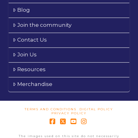
Blog
Join the community
Contact Us
Join Us
Resources
Merchandise
TERMS AND CONDITIONS
DIGITAL POLICY
PRIVACY POLICY
Facebook
X
YouTube
Instagram
The images used on this site do not necessarily