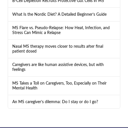
B-Cell Depletion Recruits Protective Gut Cells in MS
What Is the Nordic Diet? A Detailed Beginner’s Guide
MS Flare vs. Pseudo-Relapse: How Heat, Infection, and
Stress Can Mimic a Relapse
Nasal MS therapy moves closer to results after final
patient dosed
Caregivers are like human assistive devices, but with
feelings
MS Takes a Toll on Caregivers, Too, Especially on Their
Mental Health
An MS caregiver’s dilemma: Do I stay or do I go?