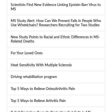
Scientists Find New Evidence Linking Epstein-Barr Virus to
MS
MS Study Alert: How Can We Prevent Falls in People Who
Use Wheelchairs? Researchers Recruiting for Two Studies
New Study Points to Racial and Ethnic Differences in MS-
Related Deaths
For Your Loved Ones
Heat Sensitivity With Multiple Sclerosis
Driving rehabilitation program
Top 5 Ways to Relieve OsteoArthritis Pain
Top 5 Ways to Relieve Arthritis Pain