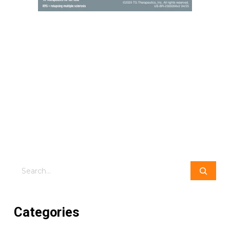
Search
Categories