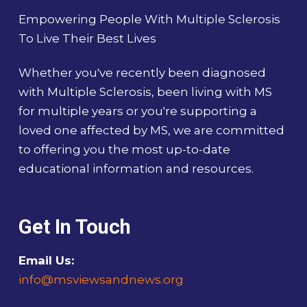
Empowering People With Multiple Sclerosis
To Live Their Best Lives
Whether you've recently been diagnosed
with Multiple Sclerosis, been living with MS
for multiple years or you're supporting a
loved one affected by MS, we are committed
to offering you the most up-to-date
educational information and resources.
Get In Touch
Email Us:
info@msviewsandnews.org