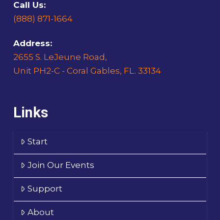
Call Us:
(888) 871-1664
Address:
2655 S. LeJeune Road,
Unit PH2-C - Coral Gables, FL. 33134
Links
Start
Join Our Events
Support
About