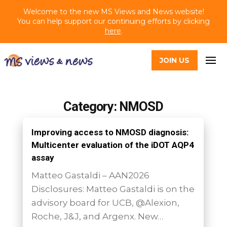
Welcome to the new MS Views and News website!
You can help support our continuing efforts by clicking
here
.
JOIN US
Category: NMOSD
Improving access to NMOSD diagnosis:
Multicenter evaluation of the iDOT AQP4
assay
Matteo Gastaldi – AAN2026
Disclosures: Matteo Gastaldi is on the
advisory board for UCB, @Alexion,
Roche, J&J, and Argenx. New…