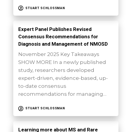
STUART SCHLOSSMAN
Expert Panel Publishes Revised
Consensus Recommendations for
Diagnosis and Management of NMOSD
November 2025 Key Takeaways
SHOW MORE In a newly published
study, researchers developed
expert-driven, evidence-based, up-
to-date consensus
recommendations for managing…
STUART SCHLOSSMAN
Learning more about MS and Rare