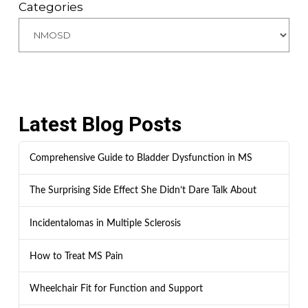
Categories
Latest Blog Posts
Comprehensive Guide to Bladder Dysfunction in MS
The Surprising Side Effect She Didn’t Dare Talk About
Incidentalomas in Multiple Sclerosis
How to Treat MS Pain
Wheelchair Fit for Function and Support