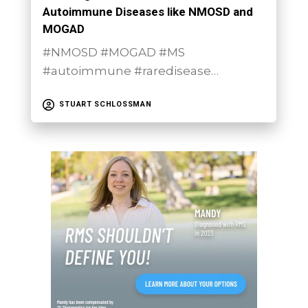
Autoimmune Diseases like NMOSD and
MOGAD
#NMOSD #MOGAD #MS
#autoimmune #raredisease…
STUART SCHLOSSMAN