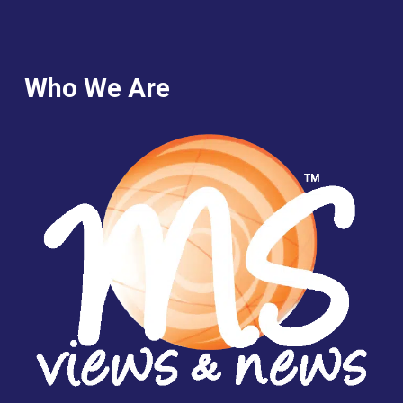
Who We Are