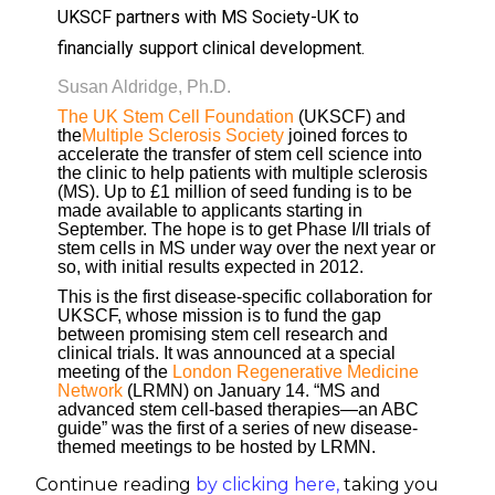
UKSCF partners with MS Society-UK to
financially support clinical development.
Susan Aldridge, Ph.D.
The UK Stem Cell Foundation
(UKSCF) and
the
Multiple Sclerosis Society
joined forces to
accelerate the transfer of stem cell science into
the clinic to help patients with multiple sclerosis
(MS). Up to £1 million of seed funding is to be
made available to applicants starting in
September. The hope is to get Phase I/II trials of
stem cells in MS under way over the next year or
so, with initial results expected in 2012.
This is the first disease-specific collaboration for
UKSCF, whose mission is to fund the gap
between promising stem cell research and
clinical trials. It was announced at a special
meeting of the
London Regenerative Medicine
Network
(LRMN) on January 14. “MS and
advanced stem cell-based therapies—an ABC
guide” was the first of a series of new disease-
themed meetings to be hosted by LRMN.
Continue reading
by clicking here
,
taking you