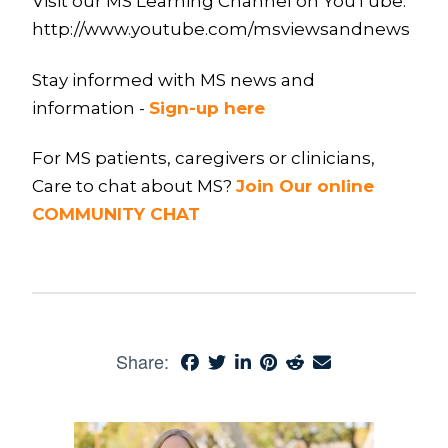
Visit our MS Learning Channel on YouTube:
http://www.youtube.com/msviewsandnews
Stay informed with MS news and
information -
Sign-up here
For MS patients, caregivers or clinicians,
Care to chat about MS?
Join Our online
COMMUNITY CHAT
Share: