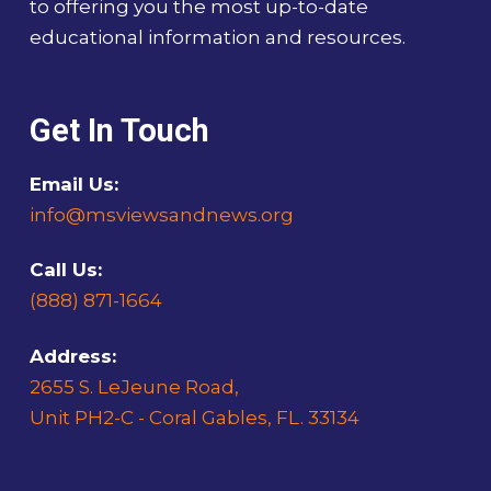
to offering you the most up-to-date
educational information and resources.
Get In Touch
Email Us:
info@msviewsandnews.org
Call Us:
(888) 871-1664
Address:
2655 S. LeJeune Road,
Unit PH2-C - Coral Gables, FL. 33134