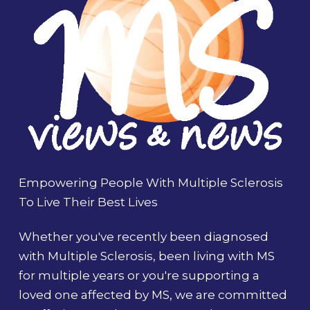
Empowering People With Multiple Sclerosis
To Live Their Best Lives
Whether you've recently been diagnosed
with Multiple Sclerosis, been living with MS
for multiple years or you're supporting a
loved one affected by MS, we are committed