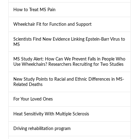
How to Treat MS Pain
Wheelchair Fit for Function and Support
Scientists Find New Evidence Linking Epstein-Barr Virus to
MS
MS Study Alert: How Can We Prevent Falls in People Who
Use Wheelchairs? Researchers Recruiting for Two Studies
New Study Points to Racial and Ethnic Differences in MS-
Related Deaths
For Your Loved Ones
Heat Sensitivity With Multiple Sclerosis
Driving rehabilitation program