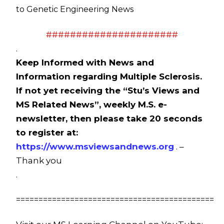
to Genetic Engineering News
######################
.
Keep Informed with News and
Information regarding Multiple Sclerosis.
If not yet receiving the “Stu’s Views and
MS Related News”, weekly M.S. e-
newsletter, then please take 20 seconds
to register at:
https://www.msviewsandnews.org
. –
Thank you
.
============================================