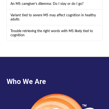
An MS caregiver’s dilemma: Do I stay or do I go?
Variant tied to severe MS may affect cognition in healthy
adults
Trouble retrieving the right words with MS likely tied to
cognition
Who We Are