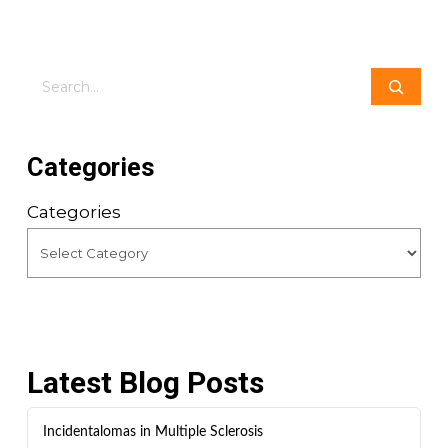
Search
Categories
Categories
Latest Blog Posts
Incidentalomas in Multiple Sclerosis