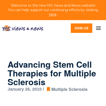
Welcome to the new MS Views and News website!
You can help support our continuing efforts by clicking
here
.
JOIN US
Advancing Stem Cell
Therapies for Multiple
Sclerosis
Multiple Sclerosis
January 26, 2010 /