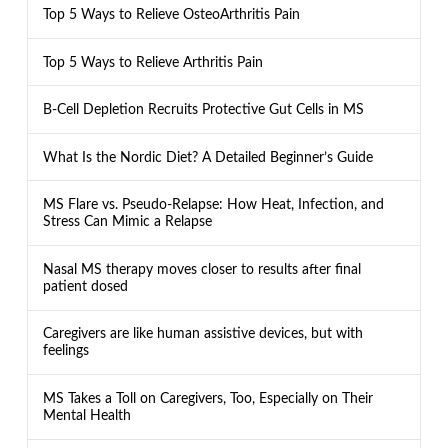
Top 5 Ways to Relieve OsteoArthritis Pain
Top 5 Ways to Relieve Arthritis Pain
B-Cell Depletion Recruits Protective Gut Cells in MS
What Is the Nordic Diet? A Detailed Beginner’s Guide
MS Flare vs. Pseudo-Relapse: How Heat, Infection, and
Stress Can Mimic a Relapse
Nasal MS therapy moves closer to results after final
patient dosed
Caregivers are like human assistive devices, but with
feelings
MS Takes a Toll on Caregivers, Too, Especially on Their
Mental Health