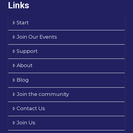
Links
Start
Join Our Events
Support
About
Blog
Join the community
Contact Us
Join Us