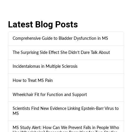
Latest Blog Posts
Comprehensive Guide to Bladder Dysfunction in MS
The Surprising Side Effect She Didn’t Dare Talk About
Incidentalomas in Multiple Sclerosis
How to Treat MS Pain
Wheelchair Fit for Function and Support
Scientists Find New Evidence Linking Epstein-Barr Virus to
MS
MS Study Alert: How Can We Prevent Falls in People Who