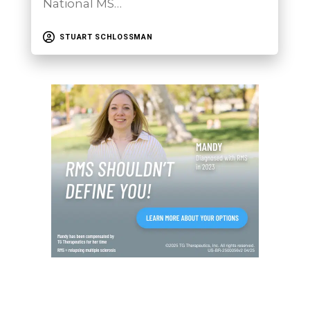
National MS…
STUART SCHLOSSMAN