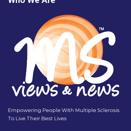
Empowering People With Multiple Sclerosis
To Live Their Best Lives