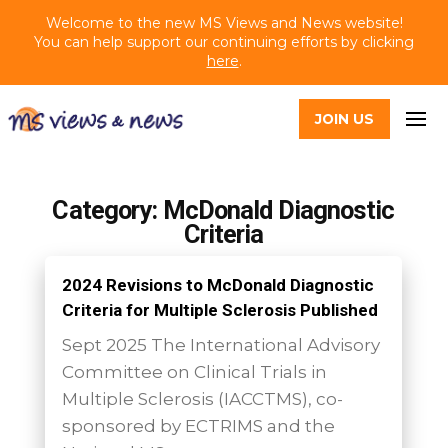
Welcome to the new MS Views and News website!
You can help support our continuing efforts by clicking
here
.
JOIN US
Category: McDonald Diagnostic
Criteria
2024 Revisions to McDonald Diagnostic
Criteria for Multiple Sclerosis Published
Sept 2025 The International Advisory
Committee on Clinical Trials in
Multiple Sclerosis (IACCTMS), co-
sponsored by ECTRIMS and the