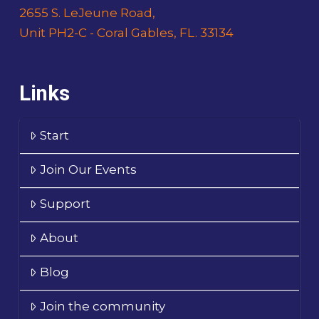
2655 S. LeJeune Road,
Unit PH2-C - Coral Gables, FL. 33134
Links
Start
Join Our Events
Support
About
Blog
Join the community