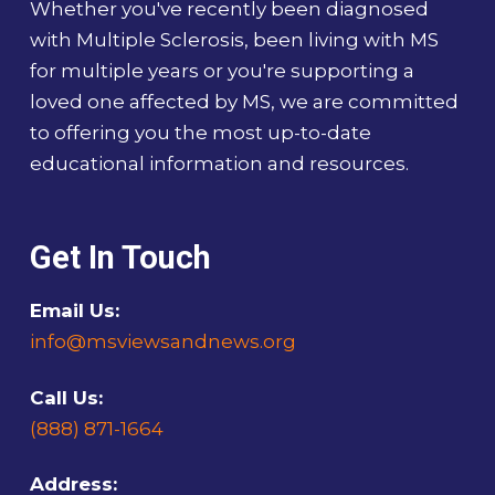
Whether you've recently been diagnosed
with Multiple Sclerosis, been living with MS
for multiple years or you're supporting a
loved one affected by MS, we are committed
to offering you the most up-to-date
educational information and resources.
Get In Touch
Email Us:
info@msviewsandnews.org
Call Us:
(888) 871-1664
Address: