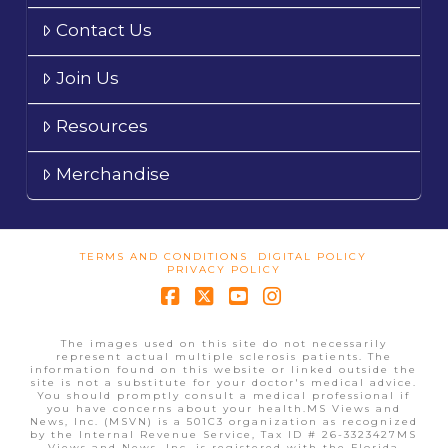
Contact Us
Join Us
Resources
Merchandise
TERMS AND CONDITIONS
DIGITAL POLICY
PRIVACY POLICY
Facebook
X
YouTube
Instagram
The images used on this site do not necessarily
represent actual multiple sclerosis patients. The
information found on this website or linked outside the
site is not a substitute for your doctor's medical advice.
You should promptly consult a medical professional if
you have concerns about your health.MS Views and
News, Inc. (MSVN) is a 501C3 organization as recognized
by the Internal Revenue Service, Tax ID # 26-3323427MS
Views and News, Inc. is registered with the Florida