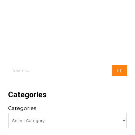
Search
Categories
Categories