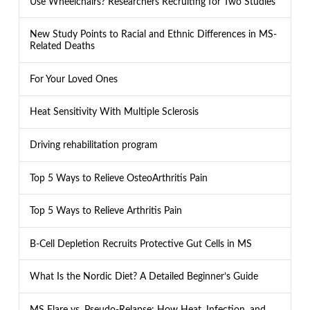
Use Wheelchairs? Researchers Recruiting for Two Studies
New Study Points to Racial and Ethnic Differences in MS-
Related Deaths
For Your Loved Ones
Heat Sensitivity With Multiple Sclerosis
Driving rehabilitation program
Top 5 Ways to Relieve OsteoArthritis Pain
Top 5 Ways to Relieve Arthritis Pain
B-Cell Depletion Recruits Protective Gut Cells in MS
What Is the Nordic Diet? A Detailed Beginner’s Guide
MS Flare vs. Pseudo-Relapse: How Heat, Infection, and