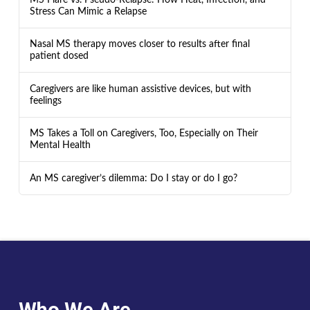
Stress Can Mimic a Relapse
Nasal MS therapy moves closer to results after final
patient dosed
Caregivers are like human assistive devices, but with
feelings
MS Takes a Toll on Caregivers, Too, Especially on Their
Mental Health
An MS caregiver’s dilemma: Do I stay or do I go?
Who We Are