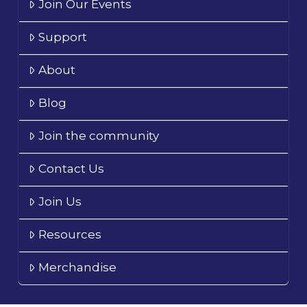
Join Our Events
Support
About
Blog
Join the community
Contact Us
Join Us
Resources
Merchandise