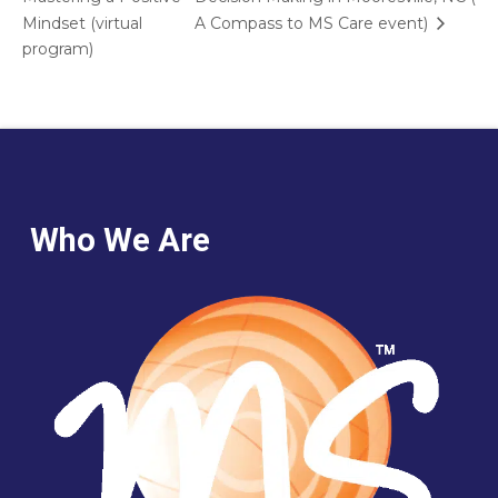
Mindset (virtual
A Compass to MS Care event)
program)
Who We Are