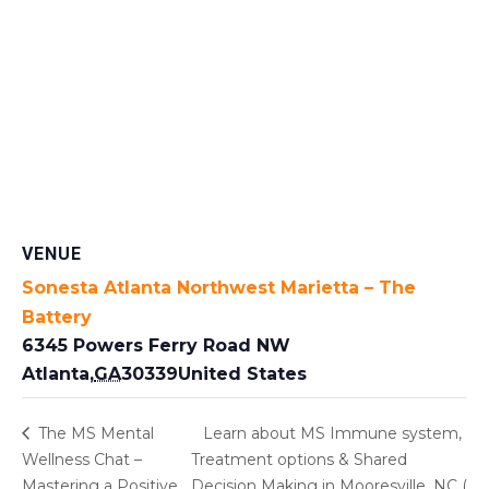
VENUE
Sonesta Atlanta Northwest Marietta – The
Battery
6345 Powers Ferry Road NW
Atlanta
,
GA
30339
United States
The MS Mental
Learn about MS Immune system,
Wellness Chat –
Treatment options & Shared
Mastering a Positive
Decision Making in Mooresville, NC (