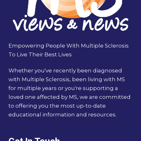
Empowering People With Multiple Sclerosis
To Live Their Best Lives
Whether you've recently been diagnosed
with Multiple Sclerosis, been living with MS
for multiple years or you're supporting a
loved one affected by MS, we are committed
to offering you the most up-to-date
educational information and resources.