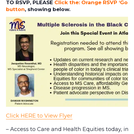
TO RSVP, PLEASE
Click the: Orange RSVP ‘Goin
button
, showing below.
Click HERE to View Flyer
– Access to Care and Health Equities today, in P