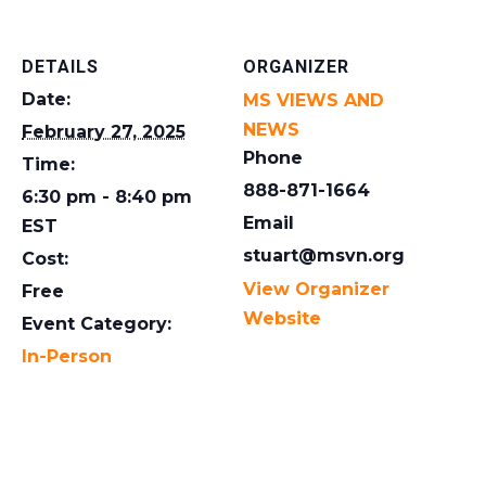
DETAILS
ORGANIZER
Date:
MS VIEWS AND
NEWS
February 27, 2025
Phone
Time:
888-871-1664
6:30 pm - 8:40 pm
Email
EST
stuart@msvn.org
Cost:
View Organizer
Free
Website
Event Category:
In-Person