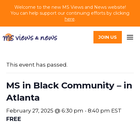
Welcome to the new MS Views and News website!
You can help support our continuing efforts by clicking
here
.
JOIN US
This event has passed.
MS in Black Community – in
Atlanta
February 27, 2025 @ 6:30 pm
-
8:40 pm
EST
FREE