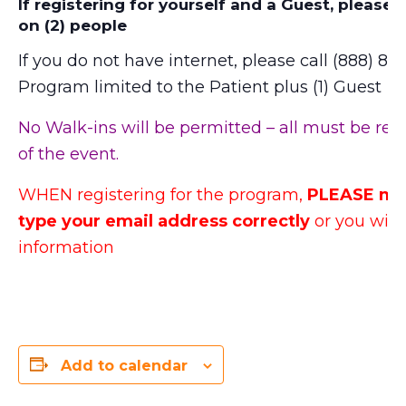
If registering for yourself and a Guest, please 
on (2) people
If you do not have internet, please call (888) 871
Program limited to the Patient plus (1) Guest
No Walk-ins will be permitted – all must be reg
of the event.
WHEN registering for the program,
PLEASE mak
type your email address correctly
or you will 
information
Add to calendar