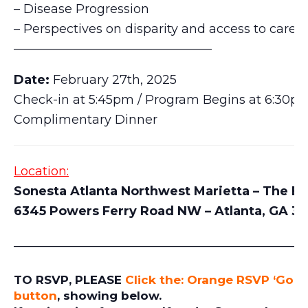
– Disease Progression
– Perspectives on disparity and access to care
————————————————
Date:
February 27th, 2025
Check-in at 5:45pm / Program Begins at 6:30p
Complimentary Dinner
Location:
Sonesta Atlanta Northwest Marietta – The Ba
6345 Powers Ferry Road NW – Atlanta, GA 3
_______________________________________________
TO RSVP, PLEASE
Click the: Orange RSVP ‘Goin
button
, showing below.