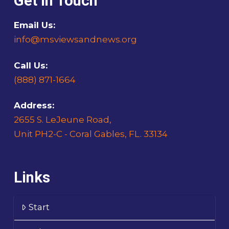
Get In Touch
Email Us:
info@msviewsandnews.org
Call Us:
(888) 871-1664
Address:
2655 S. LeJeune Road,
Unit PH2-C - Coral Gables, FL. 33134
Links
Start