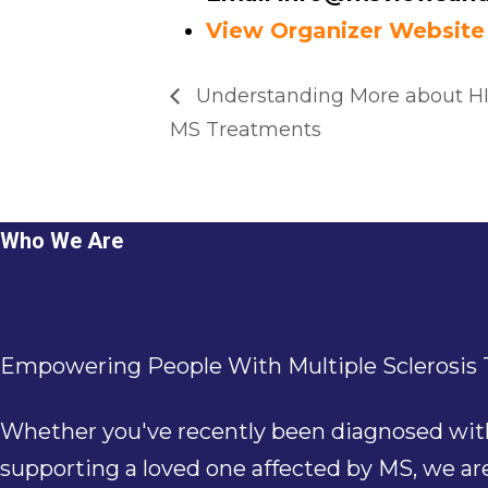
View Organizer Website
Understanding More about HI
MS Treatments
Who We Are
Empowering People With Multiple Sclerosis T
Whether you've recently been diagnosed with M
supporting a loved one affected by MS, we a