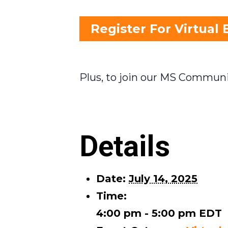
Register For Virtual 
Plus, to join our MS Communi
Details
Date:
July 14, 2025
Time:
4:00 pm - 5:00 pm
EDT