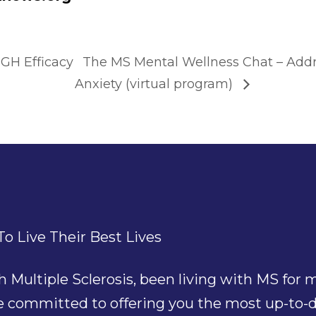
GH Efficacy
The MS Mental Wellness Chat – Addr
Anxiety (virtual program)
o Live Their Best Lives
ultiple Sclerosis, been living with MS for mu
re committed to offering you the most up-to-