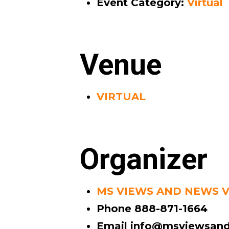
Event Category:
Virtual
Venue
VIRTUAL
Organizer
MS VIEWS AND NEWS 
Phone
888-871-1664
Email
info@msviewsand