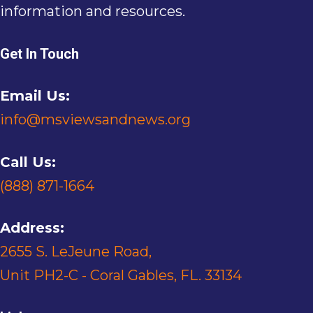
information and resources.
Get In Touch
Email Us:
info@msviewsandnews.org
Call Us:
(888) 871-1664
Address:
2655 S. LeJeune Road,
Unit PH2-C - Coral Gables, FL. 33134