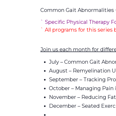
Common Gait Abnormalities +
` Specific Physical Therapy F
` All programs for this series
Join us each month for diffe
July – Common Gait Abnorm
August – Remyelination 
September – Tracking Pro
October – Managing Pain 
November – Reducing Fat
December – Seated Exerci