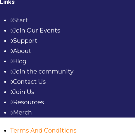
Links
Start
Join Our Events
Support
About
Blog
Join the community
Contact Us
Join Us
Resources
Merch
Terms And Conditions