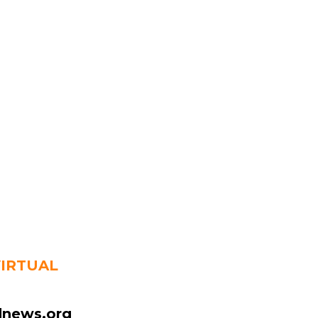
VIRTUAL
news.org