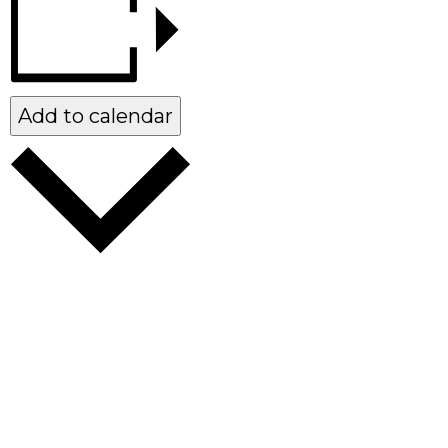
Add to calendar