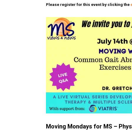
Please register for this event by clicking the
Moving Mondays for MS – Physi