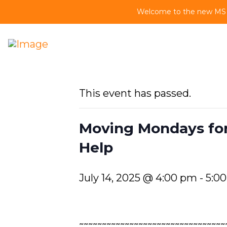
Welcome to the new MS Vi
This event has passed.
Moving Mondays for
Help
July 14, 2025 @ 4:00 pm
-
5:0
~~~~~~~~~~~~~~~~~~~~~~~~~~~~~~~~