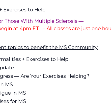
 Exercises to Help
or Those With Multiple Sclerosis —
 begin at 4pm ET – All classes are just one ho
rent topics to benefit the MS Community
alities + Exercises to Help
Update
gress — Are Your Exercises Helping?
in MS
igue in MS
ses for MS