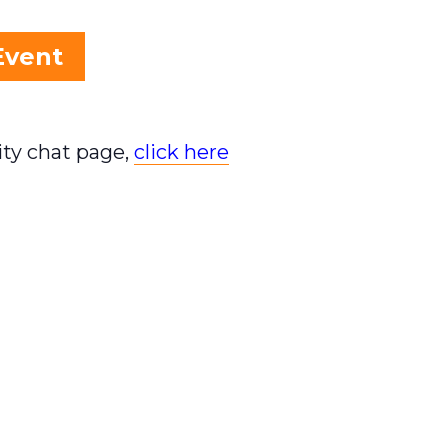
Event
ty chat page,
click here