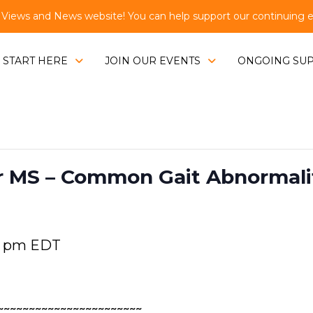
ews and News website! You can help support our continuing eff
START HERE
JOIN OUR EVENTS
ONGOING SU
 MS – Common Gait Abnormaliti
0 pm
EDT
~~~~~~~~~~~~~~~~~~~~~~~