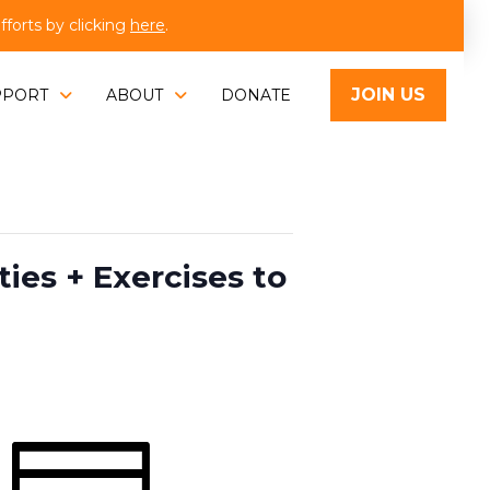
orts by clicking
here
.
JOIN US
PPORT
ABOUT
DONATE
es + Exercises to