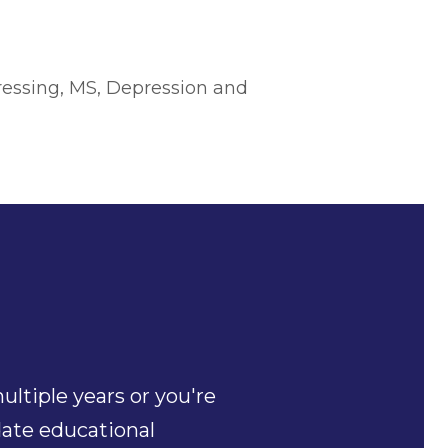
essing, MS, Depression and
ltiple years or you're
date educational