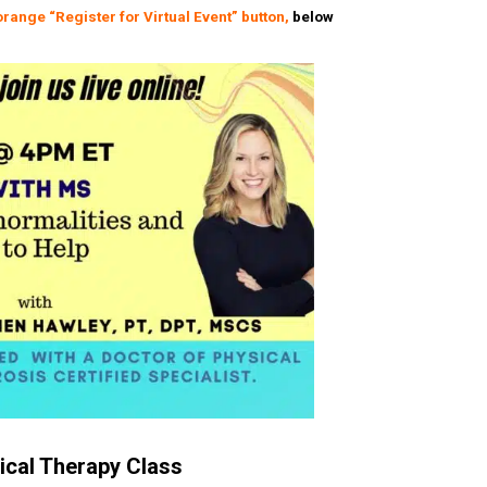
orange
“Register for Virtual Event” button,
below
cal Therapy Class