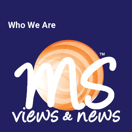
Who We Are