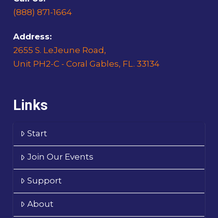
(888) 871-1664
Address:
2655 S. LeJeune Road,
Unit PH2-C - Coral Gables, FL. 33134
Links
Start
Join Our Events
Support
About