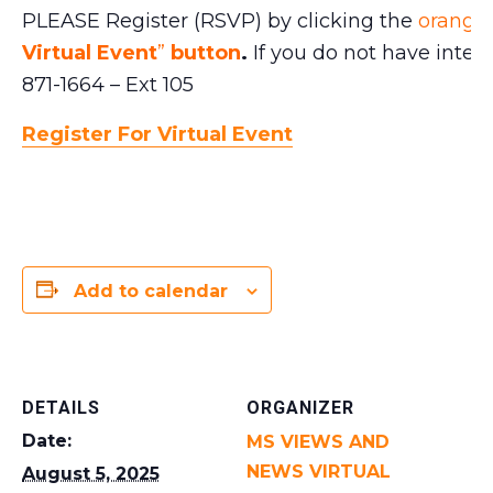
PLEASE Register (RSVP) by clicking the
orange 
Virtual Event
”
button
.
If you do not have intern
871-1664 – Ext 105
Register For Virtual Event
Add to calendar
DETAILS
ORGANIZER
Date:
MS VIEWS AND
NEWS VIRTUAL
August 5, 2025