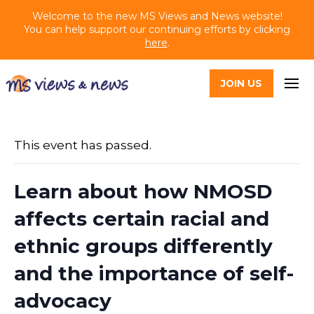
Welcome to the new MS Views and News website!
You can help support our continuing efforts by clicking
here
.
JOIN US
This event has passed.
Learn about how NMOSD
affects certain racial and
ethnic groups differently
and the importance of self-
advocacy