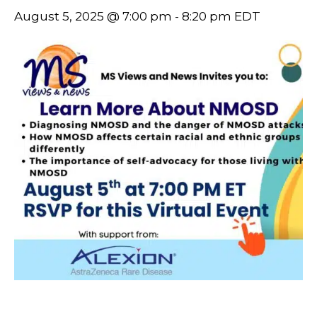
August 5, 2025 @ 7:00 pm
-
8:20 pm
EDT