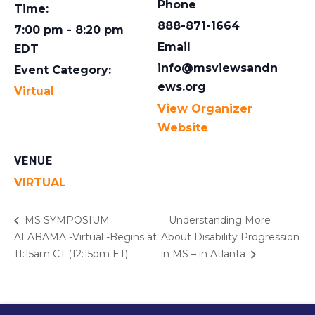
Phone
Time:
888-871-1664
7:00 pm - 8:20 pm
Email
EDT
info@msviewsandn
Event Category:
ews.org
Virtual
View Organizer
Website
VENUE
VIRTUAL
MS SYMPOSIUM
Understanding More
ALABAMA -Virtual -Begins at
About Disability Progression
11:15am CT (12:15pm ET)
in MS – in Atlanta