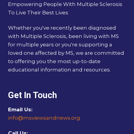
Empowering People With Multiple Sclerosis
To Live Their Best Lives
Whether you've recently been diagnosed
with Multiple Sclerosis, been living with MS
for multiple years or you're supporting a
loved one affected by MS, we are committed
to offering you the most up-to-date
educational information and resources.
Get In Touch
Email Us:
info@msviewsandnews.org
Call Us: