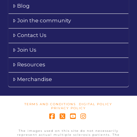
Blog
Join the community
Contact Us
Join Us
Resources
Merchandise
TERMS AND CONDITIONS
DIGITAL POLICY
PRIVACY POLICY
Facebook
X
YouTube
Instagram
The images used on this site do not necessarily
represent actual multiple sclerosis patients. The