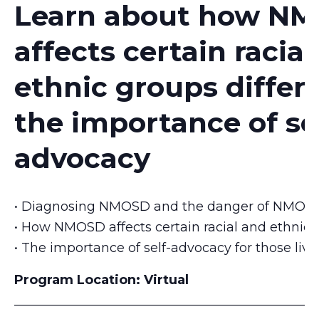
Learn about how N
affects certain racia
ethnic groups differ
the importance of se
advocacy
• Diagnosing NMOSD and the danger of NMOSD
• How NMOSD affects certain racial and ethnic g
• The importance of self-advocacy for those li
Program Location:
Virtual
_______________________________________________