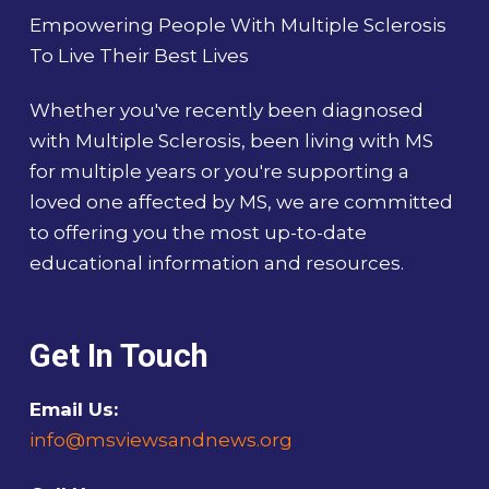
Empowering People With Multiple Sclerosis
To Live Their Best Lives
Whether you've recently been diagnosed
with Multiple Sclerosis, been living with MS
for multiple years or you're supporting a
loved one affected by MS, we are committed
to offering you the most up-to-date
educational information and resources.
Get In Touch
Email Us:
info@msviewsandnews.org