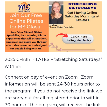
2025 CHAIR PILATES – “Stretching Saturdays”
with Bri
Connect on day of event on Zoom. Zoom
information will be sent 24-30 hours prior to
the program. If you do not receive the link we
are sorry but for all registered prior to within
30 hours of the program, will receive the link