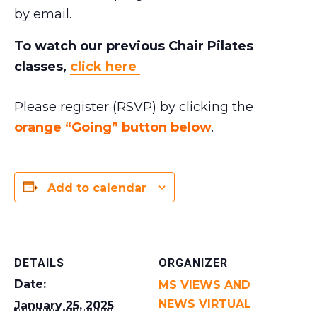
by email.
To watch our previous Chair Pilates
classes,
click here
Please register (RSVP) by clicking the
orange “Going” button below
.
Add to calendar
DETAILS
ORGANIZER
Date:
MS VIEWS AND
NEWS VIRTUAL
January 25, 2025