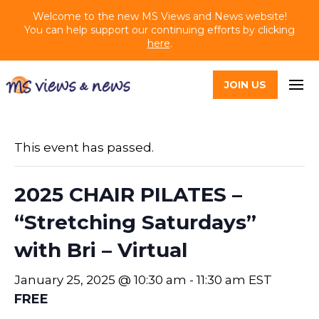
Welcome to the new MS Views and News website!
You can help support our continuing efforts by clicking
here
.
JOIN US
This event has passed.
2025 CHAIR PILATES –
“Stretching Saturdays”
with Bri – Virtual
January 25, 2025 @ 10:30 am
-
11:30 am
EST
FREE