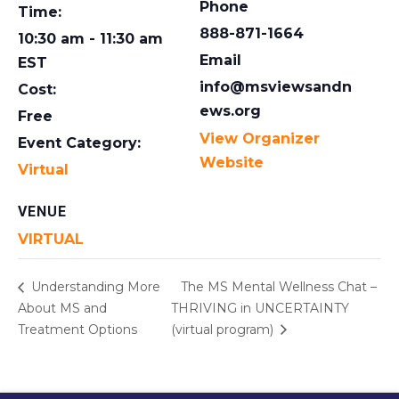
Phone
Time:
888-871-1664
10:30 am - 11:30 am
Email
EST
info@msviewsandn
Cost:
ews.org
Free
View Organizer
Event Category:
Website
Virtual
VENUE
VIRTUAL
Understanding More
The MS Mental Wellness Chat –
About MS and
THRIVING in UNCERTAINTY
Treatment Options
(virtual program)