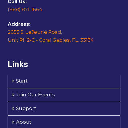
Call Us:
(888) 871-1664
Address:
2655 S. LeJeune Road,
Unit PH2-C - Coral Gables, FL. 33134
Links
Start
Join Our Events
Support
About