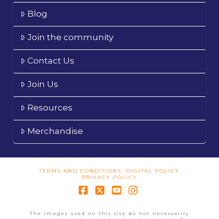
Blog
Join the community
Contact Us
Join Us
Resources
Merchandise
TERMS AND CONDITIONS
DIGITAL POLICY
PRIVACY POLICY
Facebook
X
YouTube
Instagram
The images used on this site do not necessarily