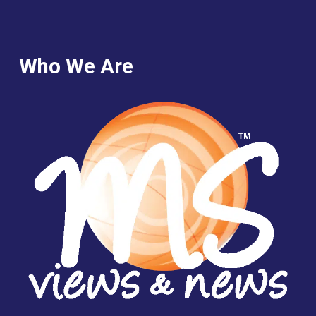
Who We Are