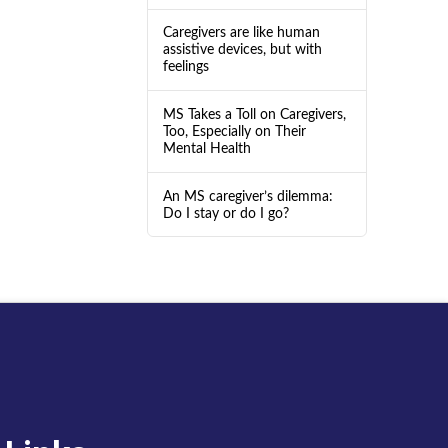
Caregivers are like human
assistive devices, but with
feelings
MS Takes a Toll on Caregivers,
Too, Especially on Their
Mental Health
An MS caregiver’s dilemma:
Do I stay or do I go?