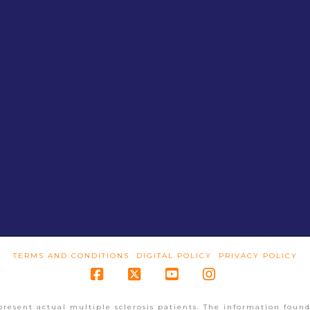
TERMS AND CONDITIONS
DIGITAL POLICY
PRIVACY POLICY
Facebook
X
YouTube
Instagram
present actual multiple sclerosis patients. The information found 