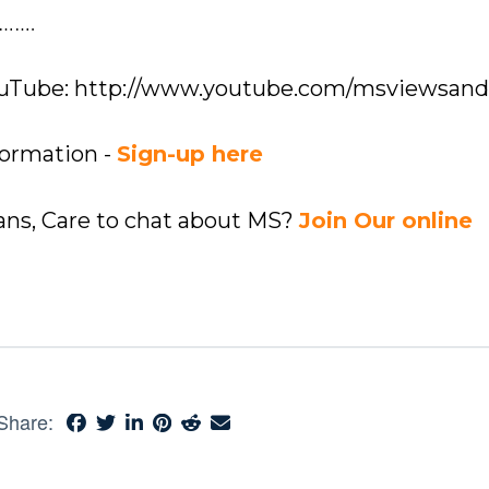
…….
YouTube: http://www.youtube.com/msviewsan
formation -
Sign-up here
ians, Care to chat about MS?
Join Our online
Share: