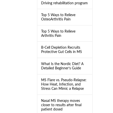
Driving rehabilitation program
Top 5 Ways to Relieve
OsteoArthritis Pain
Top 5 Ways to Relieve
Arthritis Pain
B-Cell Depletion Recruits
Protective Gut Cells in MS
What Is the Nordic Diet? A
Detailed Beginner’s Guide
MS Flare vs. Pseudo-Relapse:
How Heat, Infection, and
Stress Can Mimic a Relapse
Nasal MS therapy moves
closer to results after final
patient dosed