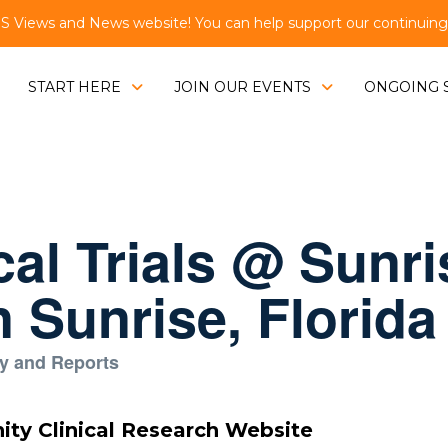
Views and News website! You can help support our continuing e
START HERE
JOIN OUR EVENTS
ONGOING 
cal Trials @ Sunri
 Sunrise, Florida
y and Reports
nity Clinical Research Website