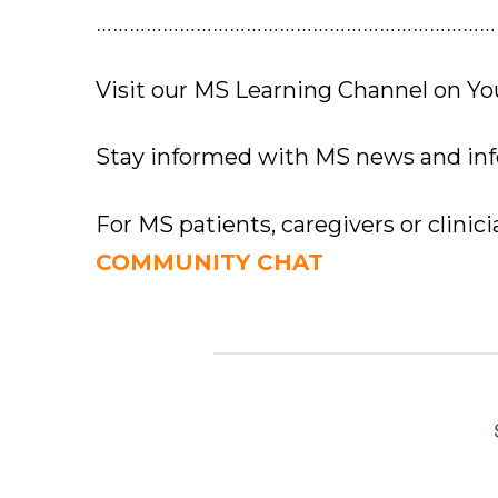
………………………………………………………………
Visit our MS Learning Channel on 
Stay informed with MS news and in
For MS patients, caregivers or clinic
COMMUNITY CHAT