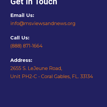
Get In Touch
Email Us:
info@msviewsandnews.org
Call Us:
(888) 871-1664
Address:
2655 S. LeJeune Road,
Unit PH2-C - Coral Gables, FL. 33134