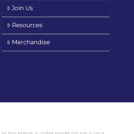
Join Us
Resources
Merchandise
on this website or linked outside the site is not a