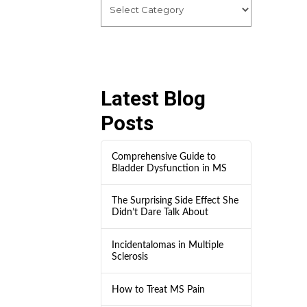
Latest Blog
Posts
Comprehensive Guide to
Bladder Dysfunction in MS
The Surprising Side Effect She
Didn’t Dare Talk About
Incidentalomas in Multiple
Sclerosis
How to Treat MS Pain