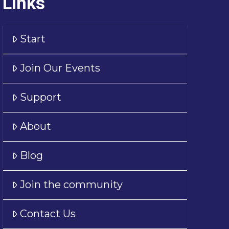
Links
Start
Join Our Events
Support
About
Blog
Join the community
Contact Us