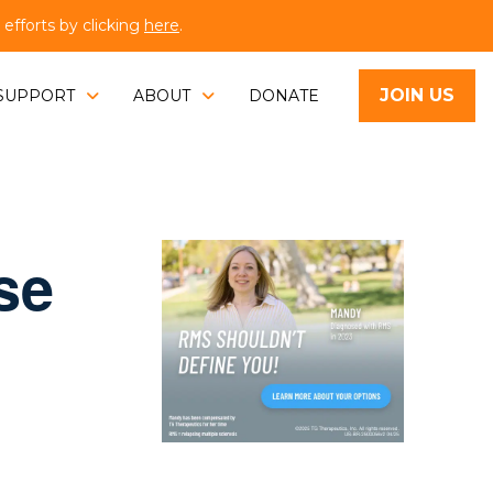
fforts by clicking
here
.
JOIN US
SUPPORT
ABOUT
DONATE
se