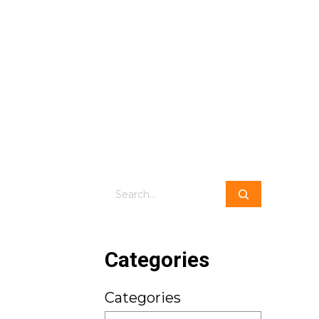
Search
Categories
Categories