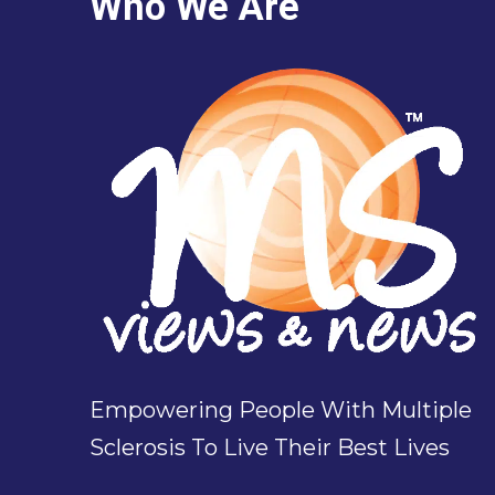
Who We Are
Empowering People With Multiple
Sclerosis To Live Their Best Lives