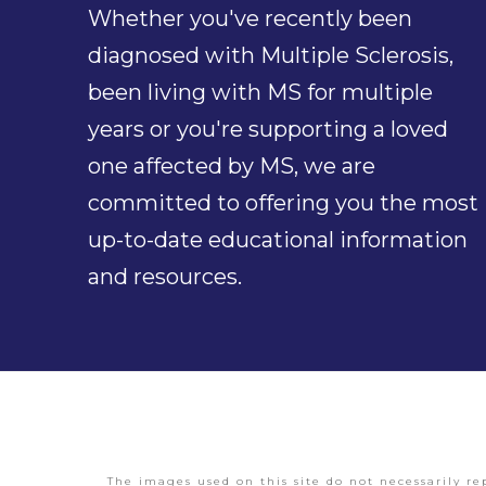
Whether you've recently been
diagnosed with Multiple Sclerosis,
been living with MS for multiple
years or you're supporting a loved
one affected by MS, we are
committed to offering you the most
up-to-date educational information
and resources.
The images used on this site do not necessarily re