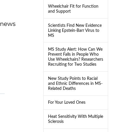
Wheelchair Fit for Function
and Support
dnews
Scientists Find New Evidence
Linking Epstein-Barr Virus to
MS
MS Study Alert: How Can We
Prevent Falls in People Who
Use Wheelchairs? Researchers
Recruiting for Two Studies
New Study Points to Racial
and Ethnic Differences in MS-
Related Deaths
For Your Loved Ones
Heat Sensitivity With Multiple
Sclerosis