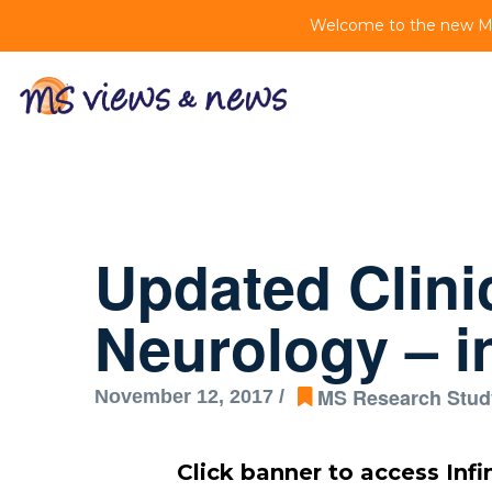
Welcome to the new MS 
Updated Clini
Neurology – in
MS Research Stud
November 12, 2017 /
Click banner to access Infi