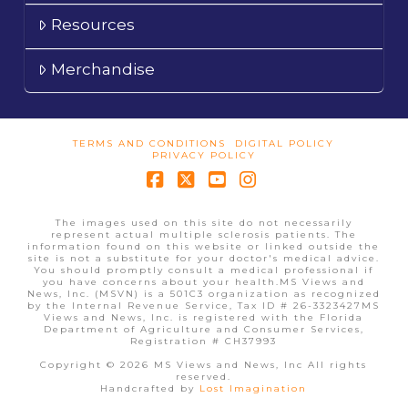
Resources
Merchandise
TERMS AND CONDITIONS
DIGITAL POLICY
PRIVACY POLICY
Facebook
X
YouTube
Instagram
The images used on this site do not necessarily
represent actual multiple sclerosis patients. The
information found on this website or linked outside the
site is not a substitute for your doctor's medical advice.
You should promptly consult a medical professional if
you have concerns about your health.MS Views and
News, Inc. (MSVN) is a 501C3 organization as recognized
by the Internal Revenue Service, Tax ID # 26-3323427MS
Views and News, Inc. is registered with the Florida
Department of Agriculture and Consumer Services,
Registration # CH37993
Copyright © 2026 MS Views and News, Inc All rights
reserved.
Handcrafted by
Lost Imagination