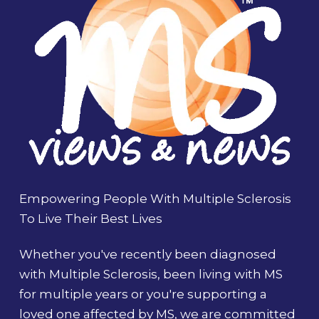
Empowering People With Multiple Sclerosis
To Live Their Best Lives
Whether you've recently been diagnosed
with Multiple Sclerosis, been living with MS
for multiple years or you're supporting a
loved one affected by MS, we are committed