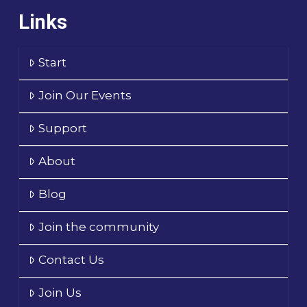
Links
Start
Join Our Events
Support
About
Blog
Join the community
Contact Us
Join Us