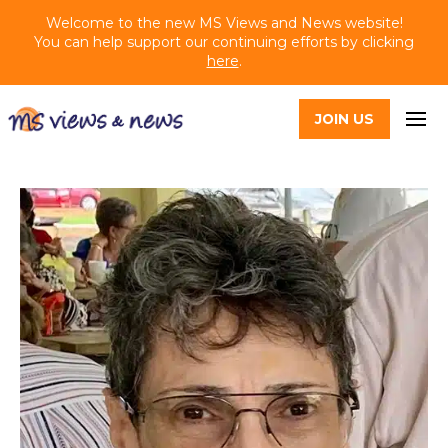
Welcome to the new MS Views and News website!
You can help support our continuing efforts by clicking
here
.
JOIN US