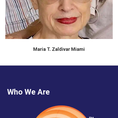
Maria T. Zaldivar Miami
Who We Are