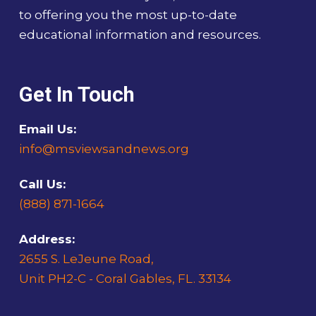
to offering you the most up-to-date
educational information and resources.
Get In Touch
Email Us:
info@msviewsandnews.org
Call Us:
(888) 871-1664
Address:
2655 S. LeJeune Road,
Unit PH2-C - Coral Gables, FL. 33134