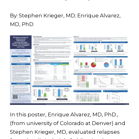
By: Stephen Krieger, MD; Enrique Alvarez,
MD, PhD
In this poster, Enrique Alvarez, MD, PhD.,
(from university of Colorado at Denver) and
Stephen Krieger, MD, evaluated relapses