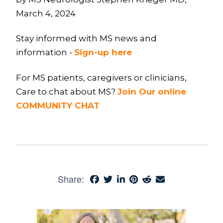
March 4, 2024
Stay informed with MS news and
information -
Sign-up here
For MS patients, caregivers or clinicians,
Care to chat about MS?
Join Our online
COMMUNITY CHAT
Share: