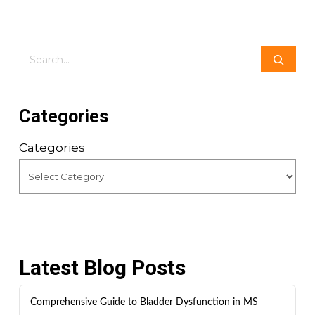
Search
Categories
Categories
Latest Blog Posts
Comprehensive Guide to Bladder Dysfunction in MS