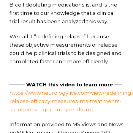
B-cell depleting medications is, and is the
first time to our knowledge that a clinical
trial result has been analyzed this way.
We call it “redefining relapse” because
these objective measurements of relapse
could help clinical trials to be designed and
completed faster and more efficiently.
——— WATCH this video to learn more —–
https://www.neurologylive.com/view/redefining-
relapse-efficacy-measures-ms-treatments-
stephen-krieger-enrique-alvarez
Information provided to MS Views and News
by MS Neurologist Stephen Krieger MD,