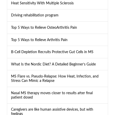
Heat Sensitivity With Multiple Sclerosis
Driving rehabilitation program
Top 5 Ways to Relieve OsteoArthritis Pain
Top 5 Ways to Relieve Arthritis Pain
B-Cell Depletion Recruits Protective Gut Cells in MS
What Is the Nordic Diet? A Detailed Beginner’s Guide
MS Flare vs. Pseudo-Relapse: How Heat, Infection, and
Stress Can Mimic a Relapse
Nasal MS therapy moves closer to results after final
patient dosed
Caregivers are like human assistive devices, but with
feelings