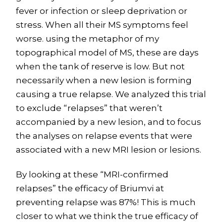
fever or infection or sleep deprivation or
stress. When all their MS symptoms feel
worse. using the metaphor of my
topographical model of MS, these are days
when the tank of reserve is low. But not
necessarily when a new lesion is forming
causing a true relapse. We analyzed this trial
to exclude “relapses” that weren’t
accompanied by a new lesion, and to focus
the analyses on relapse events that were
associated with a new MRI lesion or lesions.
By looking at these “MRI-confirmed
relapses” the efficacy of Briumvi at
preventing relapse was 87%! This is much
closer to what we think the true efficacy of