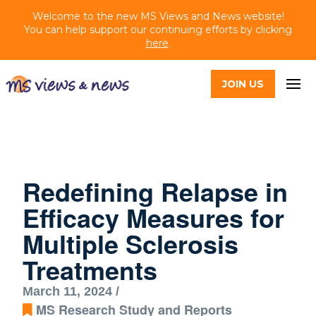
Welcome to the new MS Views and News website!
You can help support our continuing efforts by clicking
here
.
JOIN US
Redefining Relapse in
Efficacy Measures for
Multiple Sclerosis
Treatments
March 11, 2024 /
MS Research Study and Reports