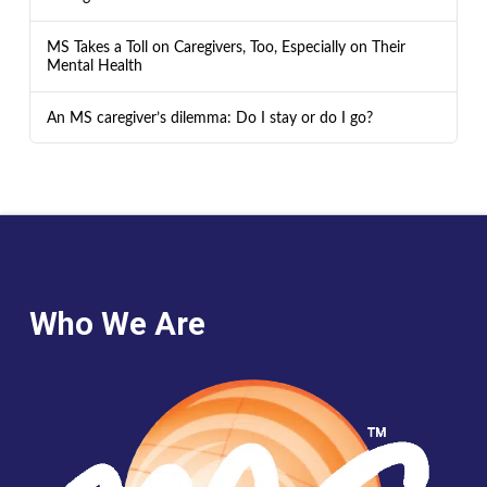
MS Takes a Toll on Caregivers, Too, Especially on Their
Mental Health
An MS caregiver’s dilemma: Do I stay or do I go?
Who We Are