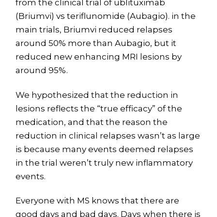
from the clinical trial of ublituximab
(Briumvi) vs teriflunomide (Aubagio). in the
main trials, Briumvi reduced relapses
around 50% more than Aubagio, but it
reduced new enhancing MRI lesions by
around 95%.
We hypothesized that the reduction in
lesions reflects the “true efficacy” of the
medication, and that the reason the
reduction in clinical relapses wasn’t as large
is because many events deemed relapses
in the trial weren’t truly new inflammatory
events.
Everyone with MS knows that there are
good days and bad days. Days when there is