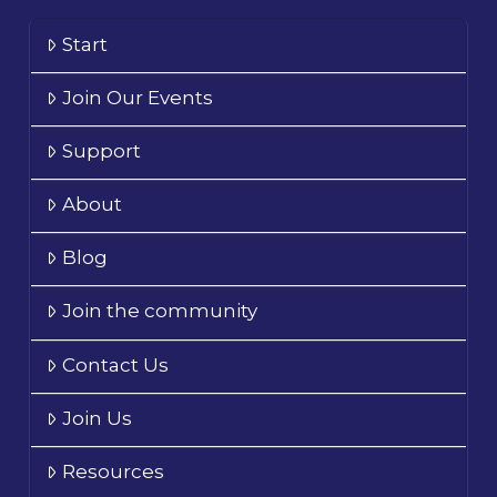
Start
Join Our Events
Support
About
Blog
Join the community
Contact Us
Join Us
Resources