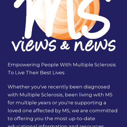
Empowering People With Multiple Sclerosis
To Live Their Best Lives
Whether you've recently been diagnosed
with Multiple Sclerosis, been living with MS
for multiple years or you're supporting a
loved one affected by MS, we are committed
to offering you the most up-to-date
educational information and resources.