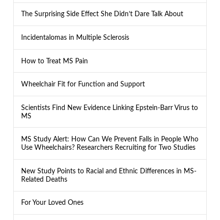
The Surprising Side Effect She Didn’t Dare Talk About
Incidentalomas in Multiple Sclerosis
How to Treat MS Pain
Wheelchair Fit for Function and Support
Scientists Find New Evidence Linking Epstein-Barr Virus to
MS
MS Study Alert: How Can We Prevent Falls in People Who
Use Wheelchairs? Researchers Recruiting for Two Studies
New Study Points to Racial and Ethnic Differences in MS-
Related Deaths
For Your Loved Ones