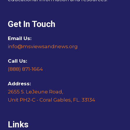
Get In Touch
Email Us:
info@msviewsandnews.org
Call Us:
(888) 871-1664
Address:
2655 S. LeJeune Road,
Unit PH2-C - Coral Gables, FL. 33134
Links