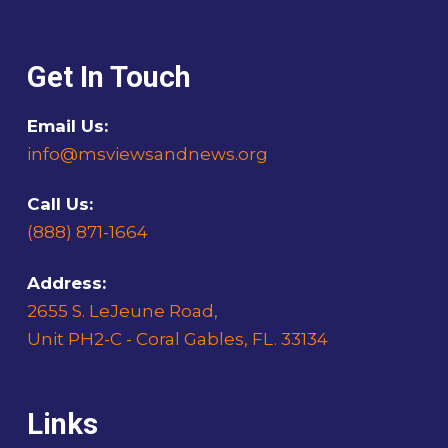
Get In Touch
Email Us:
info@msviewsandnews.org
Call Us:
(888) 871-1664
Address:
2655 S. LeJeune Road,
Unit PH2-C - Coral Gables, FL. 33134
Links