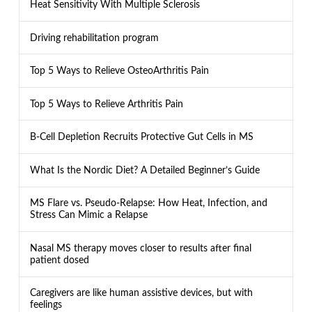
Heat Sensitivity With Multiple Sclerosis
Driving rehabilitation program
Top 5 Ways to Relieve OsteoArthritis Pain
Top 5 Ways to Relieve Arthritis Pain
B-Cell Depletion Recruits Protective Gut Cells in MS
What Is the Nordic Diet? A Detailed Beginner’s Guide
MS Flare vs. Pseudo-Relapse: How Heat, Infection, and
Stress Can Mimic a Relapse
Nasal MS therapy moves closer to results after final
patient dosed
Caregivers are like human assistive devices, but with
feelings