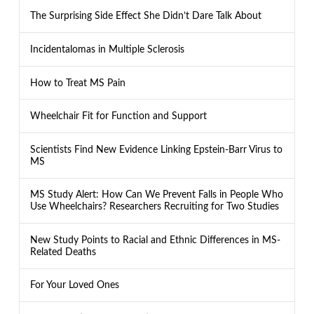
The Surprising Side Effect She Didn’t Dare Talk About
Incidentalomas in Multiple Sclerosis
How to Treat MS Pain
Wheelchair Fit for Function and Support
Scientists Find New Evidence Linking Epstein-Barr Virus to
MS
MS Study Alert: How Can We Prevent Falls in People Who
Use Wheelchairs? Researchers Recruiting for Two Studies
New Study Points to Racial and Ethnic Differences in MS-
Related Deaths
For Your Loved Ones