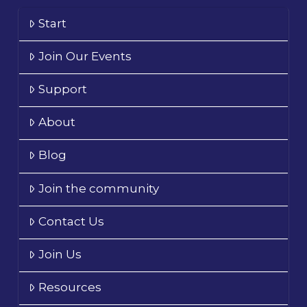
Start
Join Our Events
Support
About
Blog
Join the community
Contact Us
Join Us
Resources