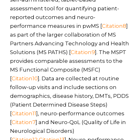
assessment tool for quantifying patient-
reported outcomes and neuro-
performance measures in pwMS [
Citation8
]
as part of the larger collaboration of MS
Partners Advancing Technology and Health
Solutions (MS PATHS) [
Citation9
]. The MSPT
provides comparable assessments to the
MS Functional Composite (MSFC)
[
Citation10
]. Data are collected at routine
follow-up visits and include sections on
demographics, disease history, DMTs, PDDS
(Patient Determined Disease Steps)
[
Citation11
], neuro-performance outcomes
[
Citation7
] and Neuro-QoL (Quality of Life in
Neurological Disorders)
[
Citation12
,
Citation13
]. Neuro-performance