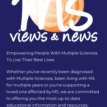
Empowering People With Multiple Sclerosis
To Live Their Best Lives
Whether you've recently been diagnosed
with Multiple Sclerosis, been living with MS
for multiple years or you're supporting a
loved one affected by MS, we are committed
to offering you the most up-to-date
educational information and resources.