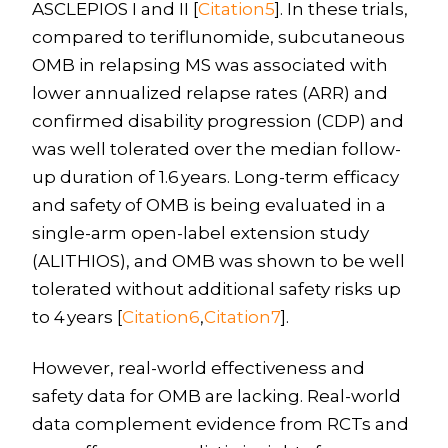
ASCLEPIOS I and II [
Citation5
]. In these trials,
compared to teriflunomide, subcutaneous
OMB in relapsing MS was associated with
lower annualized relapse rates (ARR) and
confirmed disability progression (CDP) and
was well tolerated over the median follow-
up duration of 1.6 years. Long-term efficacy
and safety of OMB is being evaluated in a
single-arm open-label extension study
(ALITHIOS), and OMB was shown to be well
tolerated without additional safety risks up
to 4 years [
Citation6
,
Citation7
].
However, real-world effectiveness and
safety data for OMB are lacking. Real-world
data complement evidence from RCTs and