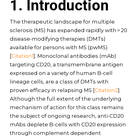
1. Introduction
The therapeutic landscape for multiple
sclerosis (MS) has expanded rapidly with > 20
disease-modifying therapies (DMTs)
available for persons with MS (pwMS)
[
Citation1
]. Monoclonal antibodies (mAb)
targeting CD20, a transmembrane antigen
expressed on a variety of human B-cell
lineage cells, are a class of DMTs with
proven efficacy in relapsing MS [
Citation2
].
Although the full extent of the underlying
mechanism of action for this class remains
the subject of ongoing research, anti-CD20
mAbs deplete B-cells with CD20 expression
through complement dependent