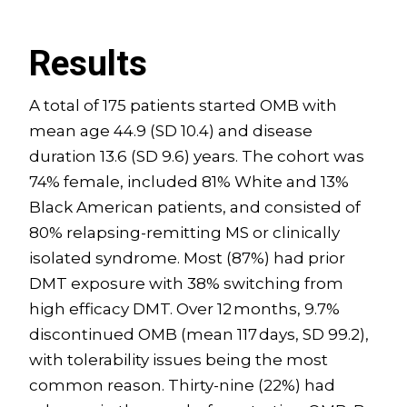
Results
A total of 175 patients started OMB with
mean age 44.9 (SD 10.4) and disease
duration 13.6 (SD 9.6) years. The cohort was
74% female, included 81% White and 13%
Black American patients, and consisted of
80% relapsing-remitting MS or clinically
isolated syndrome. Most (87%) had prior
DMT exposure with 38% switching from
high efficacy DMT. Over 12 months, 9.7%
discontinued OMB (mean 117 days, SD 99.2),
with tolerability issues being the most
common reason. Thirty-nine (22%) had