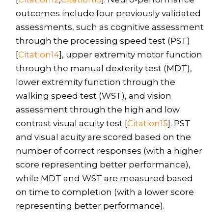
outcomes include four previously validated
assessments, such as cognitive assessment
through the processing speed test (PST)
[
Citation14
], upper extremity motor function
through the manual dexterity test (MDT),
lower extremity function through the
walking speed test (WST), and vision
assessment through the high and low
contrast visual acuity test [
Citation15
]. PST
and visual acuity are scored based on the
number of correct responses (with a higher
score representing better performance),
while MDT and WST are measured based
on time to completion (with a lower score
representing better performance).