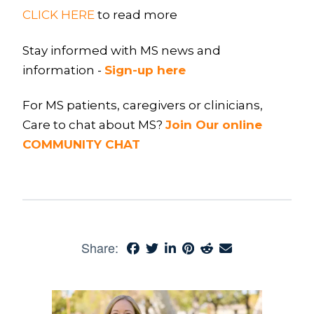
CLICK HERE
to read more
Stay informed with MS news and
information -
Sign-up here
For MS patients, caregivers or clinicians,
Care to chat about MS?
Join Our online
COMMUNITY CHAT
Share: