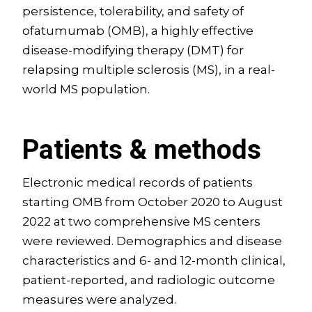
persistence, tolerability, and safety of
ofatumumab (OMB), a highly effective
disease-modifying therapy (DMT) for
relapsing multiple sclerosis (MS), in a real-
world MS population.
Patients & methods
Electronic medical records of patients
starting OMB from October 2020 to August
2022 at two comprehensive MS centers
were reviewed. Demographics and disease
characteristics and 6- and 12-month clinical,
patient-reported, and radiologic outcome
measures were analyzed.