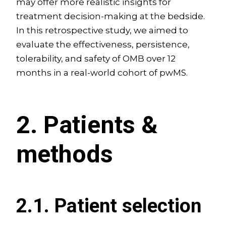
may offer more realistic insights for
treatment decision-making at the bedside.
In this retrospective study, we aimed to
evaluate the effectiveness, persistence,
tolerability, and safety of OMB over 12
months in a real-world cohort of pwMS.
2. Patients &
methods
2.1. Patient selection