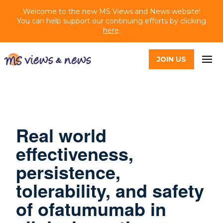
Welcome to the new MS Views and News website!
You can help support our continuing efforts by clicking
here
.
JOIN US
Real world
effectiveness,
persistence,
tolerability, and safety
of ofatumumab in