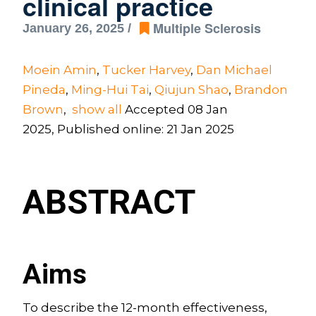
clinical practice
Multiple Sclerosis
January 26, 2025 /
Moein Amin
,
Tucker Harvey
,
Dan Michael
Pineda
,
Ming-Hui Tai
,
Qiujun Shao
,
Brandon
Brown
,
show all
Accepted 08 Jan
2025, Published online: 21 Jan 2025
ABSTRACT
Aims
To describe the 12-month effectiveness,