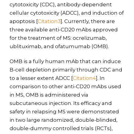
cytotoxicity (CDC), antibody-dependent
cellular cytotoxicity (ADCC), and induction of
apoptosis [
Citation3
]. Currently, there are
three available anti-CD20 mAbs approved
for the treatment of MS: ocrelizumab,
ublituximab, and ofatumumab (OMB).
OMB is a fully human mAb that can induce
B-cell depletion primarily through CDC and
to a lesser extent ADCC [
Citation4
]. In
comparison to other anti-CD20 mAbs used
in MS, OMB is administered via
subcutaneous injection. Its efficacy and
safety in relapsing MS were demonstrated
in two large randomized, double-blinded,
double-dummy controlled trials (RCTs),