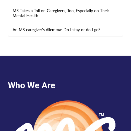
MS Takes a Toll on Caregivers, Too, Especially on Their
Mental Health
An MS caregiver’s dilemma: Do I stay or do I go?
Who We Are