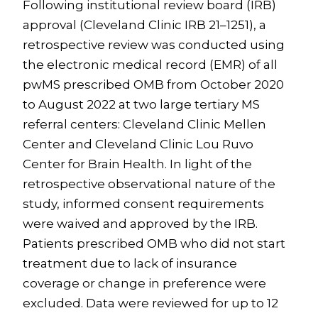
Following institutional review board (IRB)
approval (Cleveland Clinic IRB 21–1251), a
retrospective review was conducted using
the electronic medical record (EMR) of all
pwMS prescribed OMB from October 2020
to August 2022 at two large tertiary MS
referral centers: Cleveland Clinic Mellen
Center and Cleveland Clinic Lou Ruvo
Center for Brain Health. In light of the
retrospective observational nature of the
study, informed consent requirements
were waived and approved by the IRB.
Patients prescribed OMB who did not start
treatment due to lack of insurance
coverage or change in preference were
excluded. Data were reviewed for up to 12