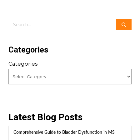
Search
Categories
Categories
Latest Blog Posts
Comprehensive Guide to Bladder Dysfunction in MS