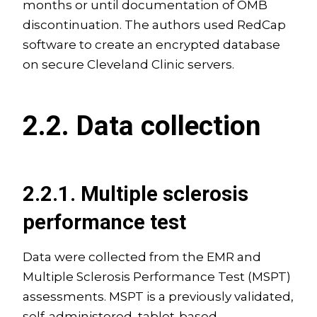
months or until documentation of OMB
discontinuation. The authors used RedCap
software to create an encrypted database
on secure Cleveland Clinic servers.
2.2. Data collection
2.2.1. Multiple sclerosis
performance test
Data were collected from the EMR and
Multiple Sclerosis Performance Test (MSPT)
assessments. MSPT is a previously validated,
self-administered, tablet-based