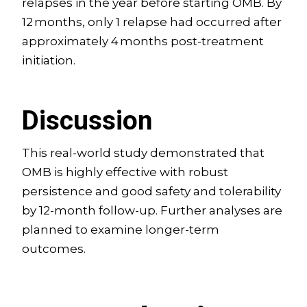
relapses in the year before starting OMB. By
12 months, only 1 relapse had occurred after
approximately 4 months post-treatment
initiation.
Discussion
This real-world study demonstrated that
OMB is highly effective with robust
persistence and good safety and tolerability
by 12-month follow-up. Further analyses are
planned to examine longer-term
outcomes.