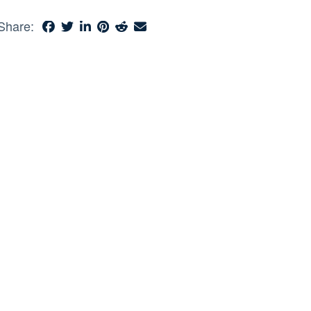
Share: