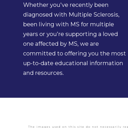
Whether you've recently been
diagnosed with Multiple Sclerosis,
been living with MS for multiple
years or you're supporting a loved
one affected by MS, we are
committed to offering you the most
up-to-date educational information
and resources.
The images used on this site do not necessarily re