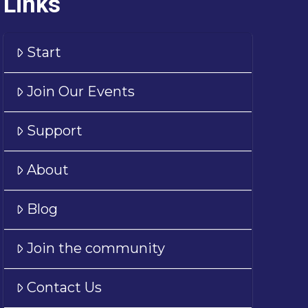
Links
Start
Join Our Events
Support
About
Blog
Join the community
Contact Us