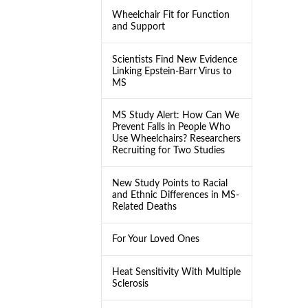
Wheelchair Fit for Function
and Support
Scientists Find New Evidence
Linking Epstein-Barr Virus to
MS
MS Study Alert: How Can We
Prevent Falls in People Who
Use Wheelchairs? Researchers
Recruiting for Two Studies
New Study Points to Racial
and Ethnic Differences in MS-
Related Deaths
For Your Loved Ones
Heat Sensitivity With Multiple
Sclerosis