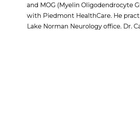
and MOG (Myelin Oligodendrocyte Gly
with Piedmont HealthCare. He practic
Lake Norman Neurology office. Dr. Car