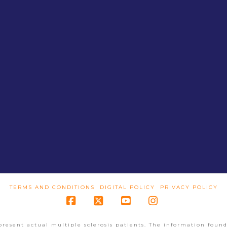
TERMS AND CONDITIONS
DIGITAL POLICY
PRIVACY POLICY
Facebook
X
YouTube
Instagram
present actual multiple sclerosis patients. The information found 