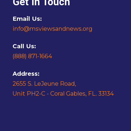
Get In Touch
Email Us:
info@msviewsandnews.org
Call Us:
(888) 871-1664
Address:
2655 S. LeJeune Road,
Unit PH2-C - Coral Gables, FL. 33134