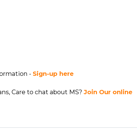
formation -
Sign-up here
ians, Care to chat about MS?
Join Our online