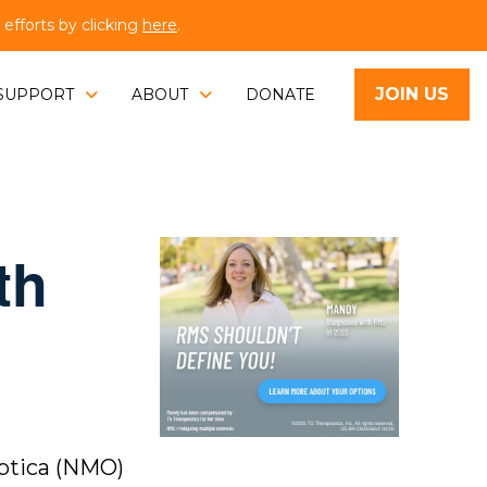
fforts by clicking
here
.
JOIN US
SUPPORT
ABOUT
DONATE
th
Optica (NMO)