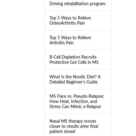
Driving rehabilitation program
Top 5 Ways to Relieve
OsteoArthritis Pain
Top 5 Ways to Relieve
Arthritis Pain
B-Cell Depletion Recruits
Protective Gut Cells in MS
What Is the Nordic Diet? A
Detailed Beginner’s Guide
MS Flare vs. Pseudo-Relapse:
How Heat, Infection, and
Stress Can Mimic a Relapse
Nasal MS therapy moves
closer to results after final
patient dosed