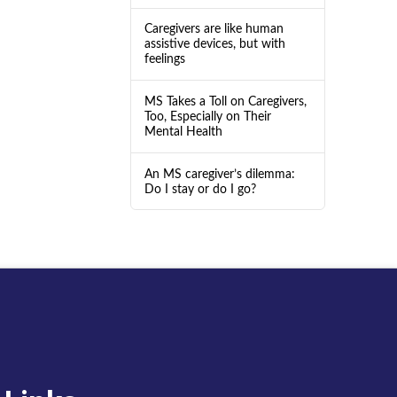
Caregivers are like human
assistive devices, but with
feelings
MS Takes a Toll on Caregivers,
Too, Especially on Their
Mental Health
An MS caregiver’s dilemma:
Do I stay or do I go?