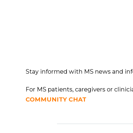
Stay informed with MS news and in
For MS patients, caregivers or clinic
COMMUNITY CHAT