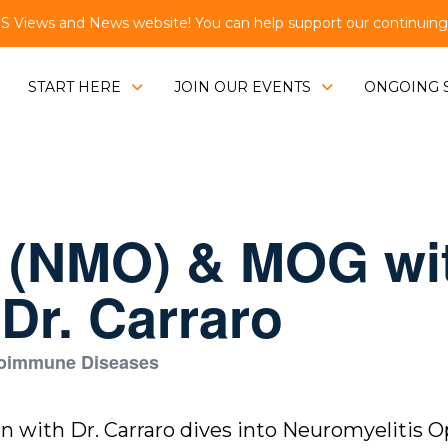
Views and News website! You can help support our continuing e
START HERE
JOIN OUR EVENTS
ONGOING 
s (NMO) & MOG wi
Dr. Carraro
toimmune Diseases
ion with Dr. Carraro dives into Neuromyelitis 