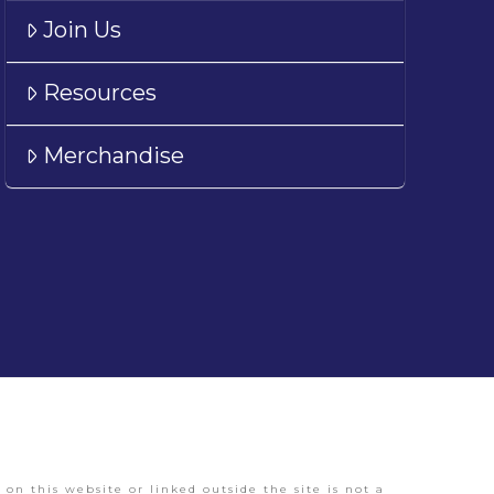
Join Us
Resources
Merchandise
on this website or linked outside the site is not a