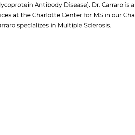
coprotein Antibody Disease). Dr. Carraro is a
es at the Charlotte Center for MS in our Cha
raro specializes in Multiple Sclerosis.