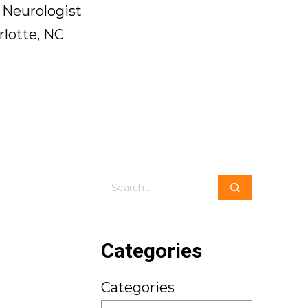
 Neurologist
rlotte, NC
Search
Categories
Categories