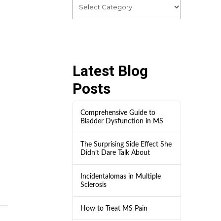
Latest Blog
Posts
Comprehensive Guide to
Bladder Dysfunction in MS
The Surprising Side Effect She
Didn’t Dare Talk About
Incidentalomas in Multiple
Sclerosis
How to Treat MS Pain