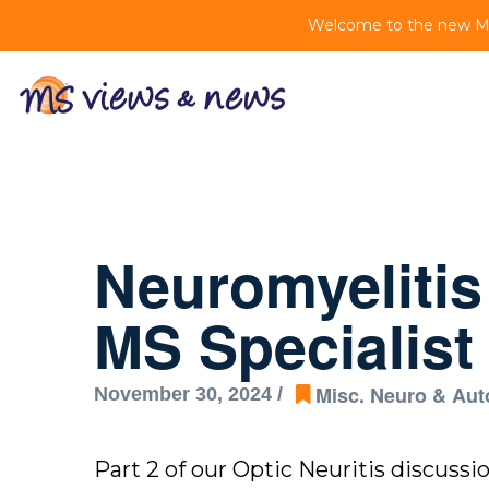
Welcome to the new MS 
Neuromyeliti
MS Specialist 
Misc. Neuro & Au
November 30, 2024 /
Part 2 of our Optic Neuritis discuss