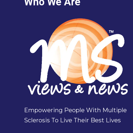
Who We Are
Empowering People With Multiple
Sclerosis To Live Their Best Lives