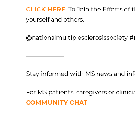
CLICK HERE
, To Join the Efforts of
yourself and others. —
@nationalmultiplesclerosissociety #
——————-
Stay informed with MS news and in
For MS patients, caregivers or clinic
COMMUNITY CHAT