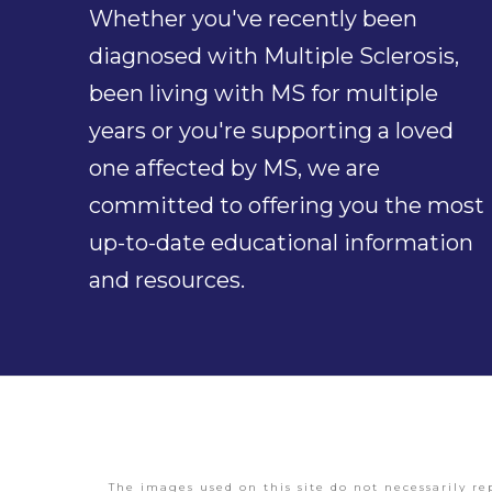
Whether you've recently been
diagnosed with Multiple Sclerosis,
been living with MS for multiple
years or you're supporting a loved
one affected by MS, we are
committed to offering you the most
up-to-date educational information
and resources.
The images used on this site do not necessarily re