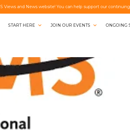
Views and News website! You can help support our continuing e
START HERE
JOIN OUR EVENTS
ONGOING 