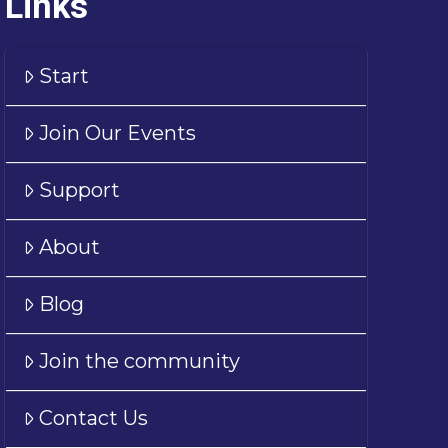
Links
Start
Join Our Events
Support
About
Blog
Join the community
Contact Us