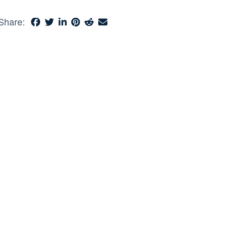
Share: