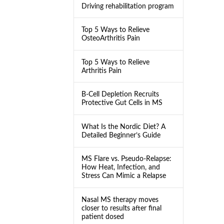
Driving rehabilitation program
Top 5 Ways to Relieve
OsteoArthritis Pain
Top 5 Ways to Relieve
Arthritis Pain
B-Cell Depletion Recruits
Protective Gut Cells in MS
What Is the Nordic Diet? A
Detailed Beginner’s Guide
MS Flare vs. Pseudo-Relapse:
How Heat, Infection, and
Stress Can Mimic a Relapse
Nasal MS therapy moves
closer to results after final
patient dosed