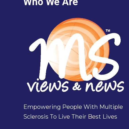
Who We Are
Empowering People With Multiple
Sclerosis To Live Their Best Lives