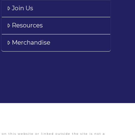
Join Us
Resources
Merchandise
on this website or linked outside the site is not a