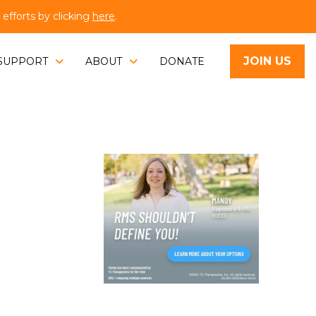
fforts by clicking
here
.
JOIN US
SUPPORT
ABOUT
DONATE