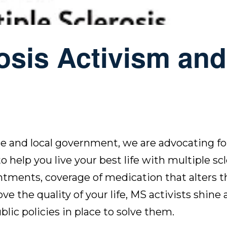
rosis Activism and
te and local government, we are advocating for
 help you live your best life with multiple scl
tments, coverage of medication that alters t
 the quality of your life, MS activists shine a
lic policies in place
to solve them.