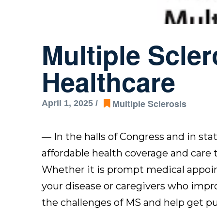
Multiple Scle
Healthcare
Multiple Sclerosis
April 1, 2025 /
— In the halls of Congress and in sta
affordable health coverage and care to
Whether it is prompt medical appoin
your disease or caregivers who improve
the challenges of MS and help get pub