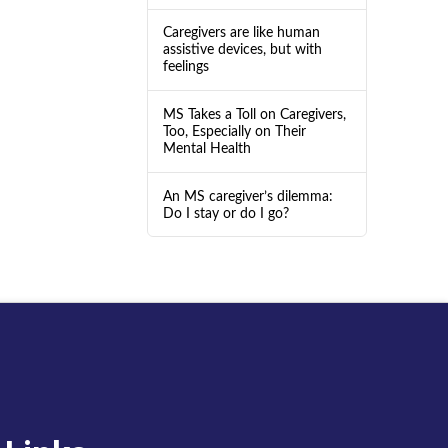
Caregivers are like human
assistive devices, but with
feelings
MS Takes a Toll on Caregivers,
Too, Especially on Their
Mental Health
An MS caregiver’s dilemma:
Do I stay or do I go?