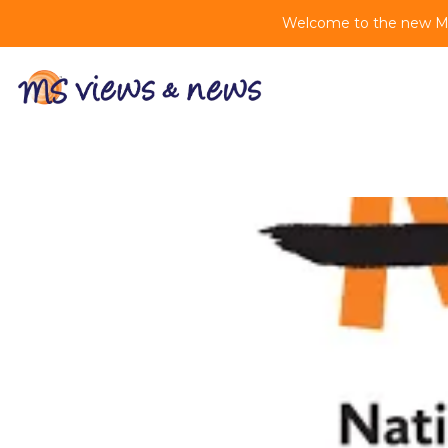
Welcome to the new MS 