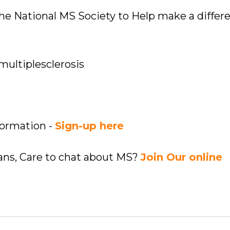
 the National MS Society to Help make a differ
multiplesclerosis
formation -
Sign-up here
ians, Care to chat about MS?
Join Our online