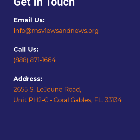
Get In Touch
Email Us:
info@msviewsandnews.org
Call Us:
(888) 871-1664
Address:
2655 S. LeJeune Road,
Unit PH2-C - Coral Gables, FL. 33134