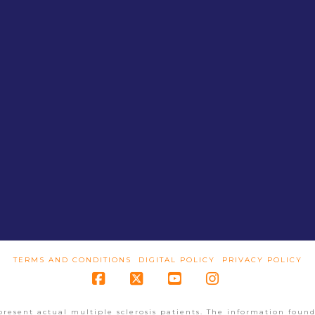
TERMS AND CONDITIONS
DIGITAL POLICY
PRIVACY POLICY
Facebook
X
YouTube
Instagram
present actual multiple sclerosis patients. The information found 