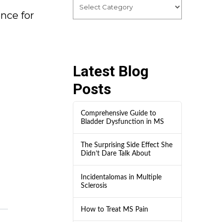
ence for
Latest Blog
Posts
Comprehensive Guide to
Bladder Dysfunction in MS
The Surprising Side Effect She
Didn’t Dare Talk About
Incidentalomas in Multiple
Sclerosis
How to Treat MS Pain