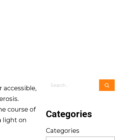
Search
 accessible,
erosis.
he course of
Categories
 light on
Categories