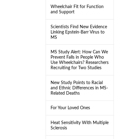
Wheelchair Fit for Function
and Support
Scientists Find New Evidence
Linking Epstein-Barr Virus to
MS
MS Study Alert: How Can We
Prevent Falls in People Who
Use Wheelchairs? Researchers
Recruiting for Two Studies
New Study Points to Racial
and Ethnic Differences in MS-
Related Deaths
For Your Loved Ones
Heat Sensitivity With Multiple
Sclerosis