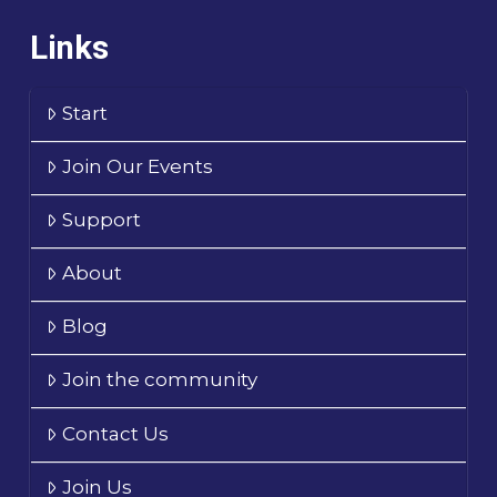
Links
Start
Join Our Events
Support
About
Blog
Join the community
Contact Us
Join Us