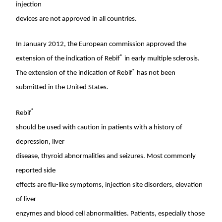
injection
devices are not approved in all countries.
In
January 2012
, the European commission approved the
®
extension of the indication of Rebif
in early multiple sclerosis.
®
The extension of the indication of Rebif
has not been
submitted in
the United States
.
®
Rebif
should be used with caution in patients with a history of
depression, liver
disease, thyroid abnormalities and seizures. Most commonly
reported side
effects are flu-like symptoms, injection site disorders, elevation
of liver
enzymes and blood cell abnormalities. Patients, especially those