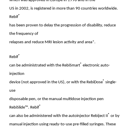
which was approved in
Europe
in 1998 and in the
US in 2002, is registered in more than 90 countries worldwide.
®
Rebif
has been proven to delay the progression of disability, reduce
the frequency of
relapses and reduce MRI lesion activity and area*.
®
Rebif
®
can be administrated with the RebiSmart
electronic auto-
injection
®
device (not approved in the US), or with the RebiDose
single-
use
disposable pen, or the manual multidose injection pen
®
RebiSlide™. Rebif
®
can also be administered with the autoinjector Rebiject II
or by
manual injection using ready-to-use pre-filled syringes. These