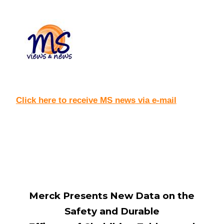
Click here to receive MS news via e-mail
Merck Presents New Data on the
Safety and Durable