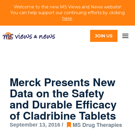
Welcome to the new MS Views and News website!
You can help support our continuing efforts by clicking
here
.
JOIN US
Merck Presents New
Data on the Safety
and Durable Efficacy
of Cladribine Tablets
MS Drug Therapies
September 13, 2016 /