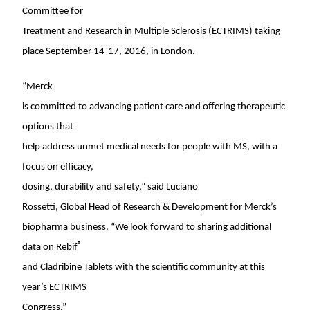
Committee for
Treatment and Research in Multiple Sclerosis (ECTRIMS) taking
place
September 14-17, 2016
, in
London
.
“Merck
is committed to advancing patient care and offering therapeutic
options that
help address unmet medical needs for people with MS, with a
focus on efficacy,
dosing, durability and safety,” said
Luciano
Rossetti
, Global Head of Research & Development for Merck’s
biopharma business. “We look forward to sharing additional
®
data on Rebif
and Cladribine Tablets with the scientific community at this
year’s ECTRIMS
Congress.”