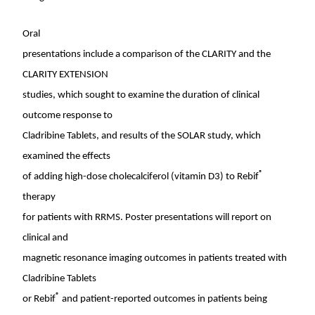
Oral
presentations include a comparison of the CLARITY and the
CLARITY EXTENSION
studies, which sought to examine the duration of clinical
outcome response to
Cladribine Tablets, and results of the SOLAR study, which
examined the effects
®
of adding high-dose cholecalciferol (vitamin D3) to Rebif
therapy
for patients with RRMS. Poster presentations will report on
clinical and
magnetic resonance imaging outcomes in patients treated with
Cladribine Tablets
®
or Rebif
and patient-reported outcomes in patients being