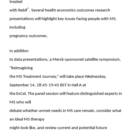
treated
®
with Rebif
. Several health economics outcomes research
presentations will highlight key issues facing people with MS,
including
pregnancy outcomes.
In addition
to data presentations, a Merck-sponsored satellite symposium,
“Reimagining
the MS Treatment Journey,” will take place
Wednesday,
September 14
,
18:45-19:45 BST
in Hall A at
the ExCel. The panel session will feature distinguished experts in
MS who will
debate whether unmet needs in MS care remain, consider what
an ideal MS therapy
might look like, and review current and potential future