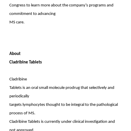
Congress to learn more about the company’s programs and
commitment to advancing
MS care.
About
Cladribine Tablets
Cladribine
Tablets is an oral small molecule prodrug that selectively and
periodically
targets lymphocytes thought to be integral to the pathological
process of MS.
Cladribine Tablets is currently under clinical investigation and
not approved