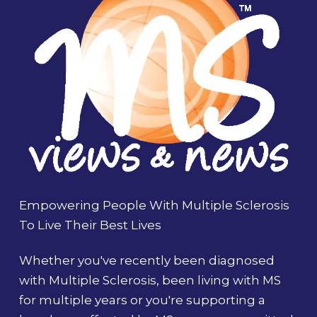
Empowering People With Multiple Sclerosis
To Live Their Best Lives
Whether you've recently been diagnosed
with Multiple Sclerosis, been living with MS
for multiple years or you're supporting a