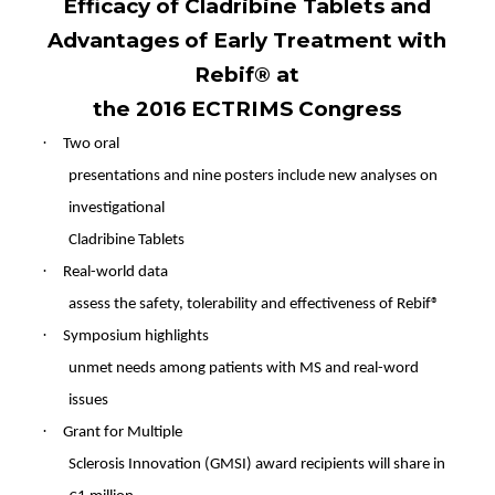
Efficacy of Cladribine Tablets and
Advantages of Early Treatment with
Rebif® at
the 2016 ECTRIMS Congress
·
Two oral
presentations and nine posters include new analyses on
investigational
Cladribine Tablets
·
Real-world data
assess the safety, tolerability and effectiveness of Rebif®
·
Symposium highlights
unmet needs among patients with MS and real-word
issues
·
Grant for Multiple
Sclerosis Innovation (GMSI) award recipients will share in