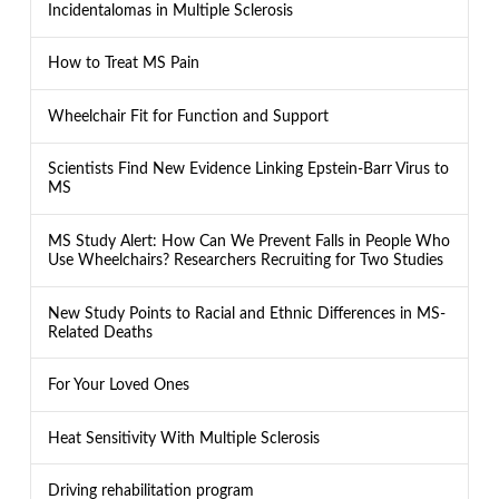
Incidentalomas in Multiple Sclerosis
How to Treat MS Pain
Wheelchair Fit for Function and Support
Scientists Find New Evidence Linking Epstein-Barr Virus to
MS
MS Study Alert: How Can We Prevent Falls in People Who
Use Wheelchairs? Researchers Recruiting for Two Studies
New Study Points to Racial and Ethnic Differences in MS-
Related Deaths
For Your Loved Ones
Heat Sensitivity With Multiple Sclerosis
Driving rehabilitation program