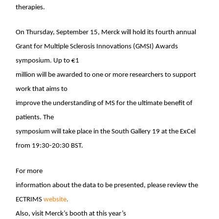
therapies.
On
Thursday, September 15
, Merck will hold its fourth annual
Grant for Multiple Sclerosis Innovations (GMSI) Awards
symposium. Up to €1
million will be awarded to one or more researchers to support
work that aims to
improve the understanding of MS for the ultimate benefit of
patients. The
symposium will take place in the South Gallery 19 at the ExCel
from
19:30-20:30 BST
.
For more
information about the data to be presented, please review the
ECTRIMS
website
.
Also, visit Merck’s booth at this year’s