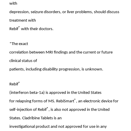
with
depression, seizure disorders, or liver problems, should discuss
treatment with
®
Rebif
with their doctors.
*The exact
correlation between MRI findings and the current or future
clinical status of
patients, including disability progression, is unknown.
®
Rebif
(interferon beta-1a) is approved in
the United States
®
for relapsing forms of MS. RebiSmart
, an electronic device for
®
self-injection of Rebif
, is also not approved in
the United
States
. Cladribine Tablets is an
investigational product and not approved for use in any