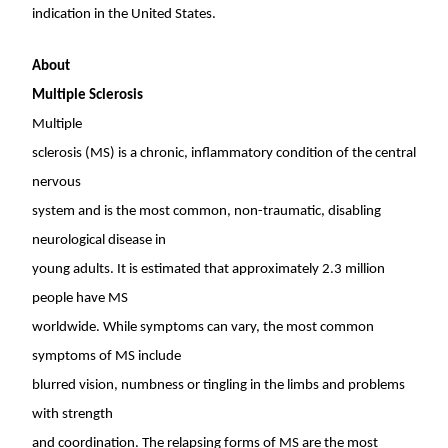
indication in
the United States
.
About
Multiple Sclerosis
Multiple
sclerosis (MS) is a chronic, inflammatory condition of the central
nervous
system and is the most common, non-traumatic, disabling
neurological disease in
young adults. It is estimated that approximately 2.3 million
people have MS
worldwide. While symptoms can vary, the most common
symptoms of MS include
blurred vision, numbness or tingling in the limbs and problems
with strength
and coordination. The relapsing forms of MS are the most