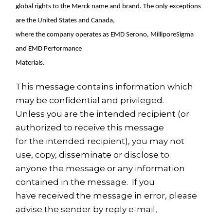
global rights to the Merck name and brand. The only exceptions
are
the United States
and
Canada
,
where the company operates as EMD Serono, MilliporeSigma
and EMD Performance
Materials.
This message contains information which
may be confidential and privileged.
Unless you are the intended recipient (or
authorized to receive this message
for the intended recipient), you may not
use, copy, disseminate or disclose to
anyone the message or any information
contained in the message. If you
have received the message in error, please
advise the sender by reply e-mail,