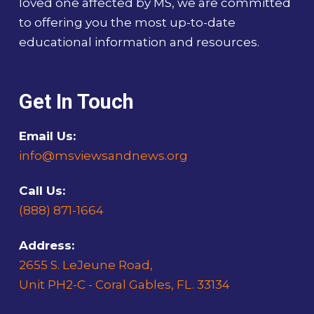
loved one affected by MS, we are committed
to offering you the most up-to-date
educational information and resources.
Get In Touch
Email Us:
info@msviewsandnews.org
Call Us:
(888) 871-1664
Address:
2655 S. LeJeune Road,
Unit PH2-C - Coral Gables, FL. 33134