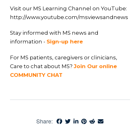
Visit our MS Learning Channel on YouTube:
http://www.youtube.com/msviewsandnews
Stay informed with MS news and
information -
Sign-up here
For MS patients, caregivers or clinicians,
Care to chat about MS?
Join Our online
COMMUNITY CHAT
Share: