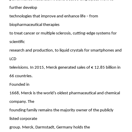
further develop
technologies that improve and enhance life – from
biopharmaceutical therapies
to treat cancer or multiple sclerosis, cutting-edge systems for
scientific
research and production, to liquid crystals for smartphones and
LCD
televisions. In 2015, Merck generated sales of € 12.85 billion in
66 countries.
Founded in
1668, Merck is the world’s oldest pharmaceutical and chemical
company. The
founding family remains the majority owner of the publicly
listed corporate
group. Merck, Darmstadt,
Germany
holds the