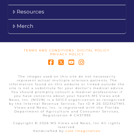
Resources
Merch
TERMS AND CONDITIONS
DIGITAL POLICY
PRIVACY POLICY
Facebook
X
YouTube
Instagram
The images used on this site do not necessarily
represent actual multiple sclerosis patients. The
information found on this website or linked outside the
site is not a substitute for your doctor's medical advice.
You should promptly consult a medical professional if
you have concerns about your health.MS Views and
News, Inc. (MSVN) is a 501C3 organization as recognized
by the Internal Revenue Service, Tax ID # 26-3323427MS
Views and News, Inc. is registered with the Florida
Department of Agriculture and Consumer Services,
Registration # CH37993
Copyright © 2026 MS Views and News, Inc All rights
reserved.
Handcrafted by
Lost Imagination