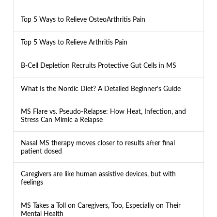
Top 5 Ways to Relieve OsteoArthritis Pain
Top 5 Ways to Relieve Arthritis Pain
B-Cell Depletion Recruits Protective Gut Cells in MS
What Is the Nordic Diet? A Detailed Beginner’s Guide
MS Flare vs. Pseudo-Relapse: How Heat, Infection, and
Stress Can Mimic a Relapse
Nasal MS therapy moves closer to results after final
patient dosed
Caregivers are like human assistive devices, but with
feelings
MS Takes a Toll on Caregivers, Too, Especially on Their
Mental Health