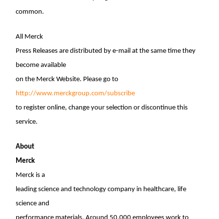
common.
All Merck
Press Releases are distributed by e-mail at the same time they
become available
on the Merck Website. Please go to
http://www.merckgroup.com/subscribe
to register online, change your selection or discontinue this
service.
About
Merck
Merck is a
leading science and technology company in healthcare, life
science and
performance materials. Around 50,000 employees work to