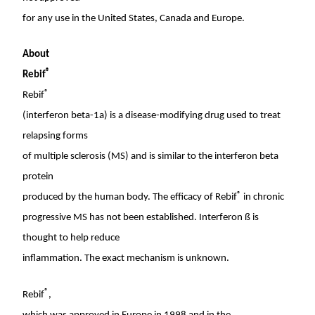
for any use in
the United States
,
Canada
and
Europe
.
About
®
Rebif
®
Rebif
(interferon beta-1a) is a disease-modifying drug used to treat
relapsing forms
of multiple sclerosis (MS) and is similar to the interferon beta
protein
®
produced by the human body. The efficacy of Rebif
in chronic
progressive MS has not been established. Interferon ß is
thought to help reduce
inflammation. The exact mechanism is unknown.
®
Rebif
,