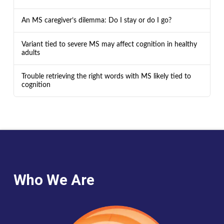
An MS caregiver’s dilemma: Do I stay or do I go?
Variant tied to severe MS may affect cognition in healthy
adults
Trouble retrieving the right words with MS likely tied to
cognition
Who We Are