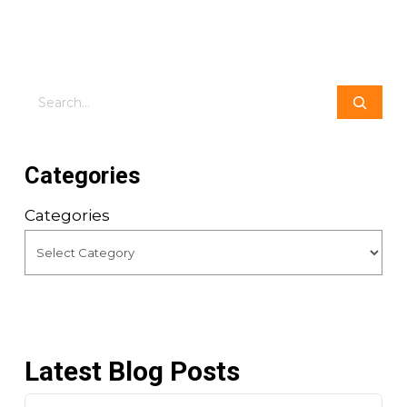
Search
Categories
Categories
Latest Blog Posts