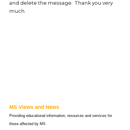
and delete the message. Thank you very
much.
MS Views and News
Providing educational information, resources and services for
those affected by MS