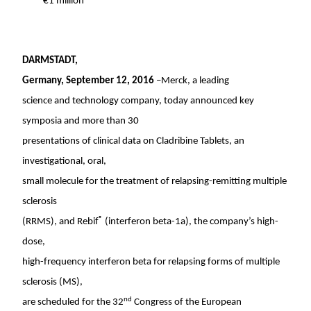
€1 million
DARMSTADT,
Germany
,
September 12, 2016
–Merck, a leading
science and technology company, today announced key
symposia and more than 30
presentations of clinical data on Cladribine Tablets, an
investigational, oral,
small molecule for the treatment of relapsing-remitting multiple
sclerosis
®
(RRMS), and Rebif
(interferon beta-1a), the company’s high-
dose,
high-frequency interferon beta for relapsing forms of multiple
sclerosis (MS),
nd
are scheduled for the 32
Congress of the European