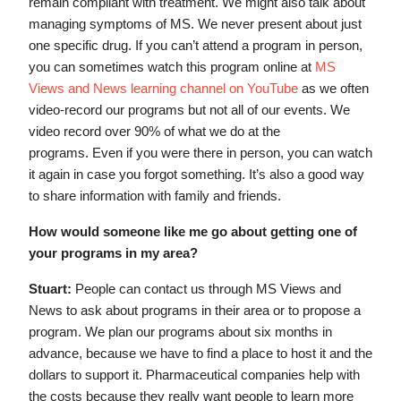
remain compliant with treatment. We might also talk about
managing symptoms of MS. We never present about just
one specific drug. If you can’t attend a program in person,
you can sometimes watch this program online at
MS
Views and News learning channel on YouTube
as we often
video-record our programs but not all of our events. We
video record over 90% of what we do at the
programs. Even if you were there in person, you can watch
it again in case you forgot something. It’s also a good way
to share information with family and friends.
How would someone like me go about getting one of
your programs in my area?
Stuart:
People can contact us through MS Views and
News to ask about programs in their area or to propose a
program. We plan our programs about six months in
advance, because we have to find a place to host it and the
dollars to support it. Pharmaceutical companies help with
the costs because they really want people to learn more