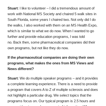
Stuart
: I like to volunteer – I did a tremendous amount of
work with National MS Society and chaired 5 walk sites in
South Florida, some years I chaired two. Not only did I do
the walks, I also worked with them on an MS Health Expo,
which is similar to what we do now. When I wanted to go
further and provide education programs, I was told
no. Back then, some pharmaceutical companies did their
own programs, but not like they do now.
If the pharmaceutical companies are doing their own
programs, what makes the ones from MS Views and
News different?
Stuart
: We do multiple speaker programs – and it provides
a complete learning experience. There is a need to provide
a program that covers A to Z of multiple sclerosis and does
not highlight a particular drug. We select topics that the
programs focus on. Our typical program is 2.5 hours and