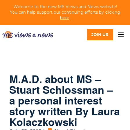
Welcome to the new MS Views and News website!
You can help support our continuing efforts by clicking
here
.
JOIN US
M.A.D. about MS –
Stuart Schlossman –
a personal interest
story written By Laura
Kolaczkowski