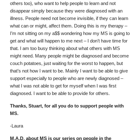
others too), who want to help people to learn and not
disappear simply because they were diagnosed with an
illness. People need not become invisible, if they can learn
what can or might, affect them. Doing this is my therapy –
I’m not sitting on my a$$ wondering how my MS is going to
get and what will happen to me next – I don’t have time for
that. I am too busy thinking about what others with MS
might need. Many people might be diagnosed and become
couch potatoes, just waiting for the worst to happen, but
that’s not how I want to be. Mainly I want to be able to give
support especially to people who are newly diagnosed –
what I was not able to get for myself when I was first
diagnosed. I want to be able to provide for others.
Thanks, Stuart, for all you do to support people with
MS.
-Laura
M.A.D. about MS is our series on people in the