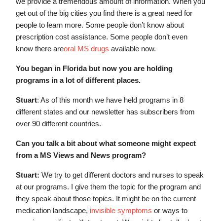
we provide a tremendous amount of information. When you
get out of the big cities you find there is a great need for
people to learn more. Some people don’t know about
prescription cost assistance. Some people don’t even
know there are
oral MS drugs
available now.
You began in Florida but now you are holding
programs in a lot of different places.
Stuart
: As of this month we have held programs in 8
different states and our newsletter has subscribers from
over 90 different countries.
Can you talk a bit about what someone might expect
from a MS Views and News program?
Stuart:
We try to get different doctors and nurses to speak
at our programs. I give them the topic for the program and
they speak about those topics. It might be on the current
medication landscape,
invisible symptoms
or ways to