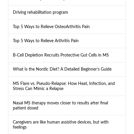
Driving rehabilitation program
Top 5 Ways to Relieve OsteoArthritis Pain
Top 5 Ways to Relieve Arthritis Pain
B-Cell Depletion Recruits Protective Gut Cells in MS
What Is the Nordic Diet? A Detailed Beginner’s Guide
MS Flare vs. Pseudo-Relapse: How Heat, Infection, and
Stress Can Mimic a Relapse
Nasal MS therapy moves closer to results after final
patient dosed
Caregivers are like human assistive devices, but with
feelings