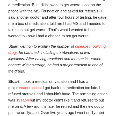
a medication. But I didn’t want to get worse. I got on the
phone with the MS Foundation and asked for referrals- I
saw another doctor and after four hours of testing, he gave
me a box of medication, told me I had MS and I needed to
take it to not get worse. That’s what I wanted to hear. I
wanted to know I had a chance to not get worse.
Stuart went on to explain the number of
disease modifying
drugs
he has tried, including combinations of two
injections. After having reactions and then an insurance
change with coverage, he had a major reaction to one of
the drugs.
Stuart
: I took a medication vacation and I had a
major
exacerbation
. I got back on medication too late. I
refused steroids and I shouldn’t have. The remaining option
was
Tysabri
but my doctor didn’t like it and refused to put
me on it. A few months later he retired and the new doctor
put me on Tysabri. Over five years ago I went on Tysabri