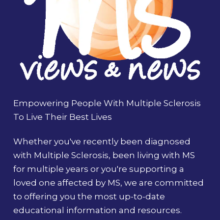
Empowering People With Multiple Sclerosis
To Live Their Best Lives
Whether you've recently been diagnosed
with Multiple Sclerosis, been living with MS
for multiple years or you're supporting a
loved one affected by MS, we are committed
to offering you the most up-to-date
educational information and resources.