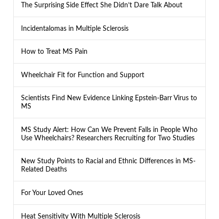
The Surprising Side Effect She Didn’t Dare Talk About
Incidentalomas in Multiple Sclerosis
How to Treat MS Pain
Wheelchair Fit for Function and Support
Scientists Find New Evidence Linking Epstein-Barr Virus to
MS
MS Study Alert: How Can We Prevent Falls in People Who
Use Wheelchairs? Researchers Recruiting for Two Studies
New Study Points to Racial and Ethnic Differences in MS-
Related Deaths
For Your Loved Ones
Heat Sensitivity With Multiple Sclerosis