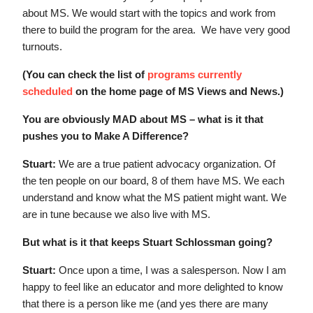
about MS. We would start with the topics and work from
there to build the program for the area. We have very good
turnouts.
(You can check the list of
programs currently
scheduled
on the home page of MS Views and News.)
You are obviously MAD about MS – what is it that
pushes you to Make A Difference?
Stuart:
We are a true patient advocacy organization. Of
the ten people on our board, 8 of them have MS. We each
understand and know what the MS patient might want. We
are in tune because we also live with MS.
But what is it that keeps Stuart Schlossman going?
Stuart:
Once upon a time, I was a salesperson. Now I am
happy to feel like an educator and more delighted to know
that there is a person like me (and yes there are many