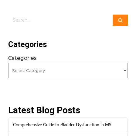
Search
Categories
Categories
Latest Blog Posts
Comprehensive Guide to Bladder Dysfunction in MS