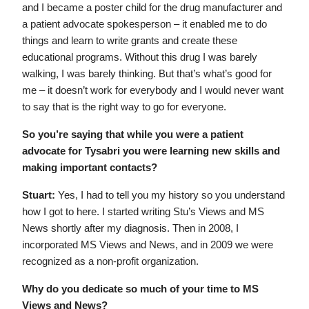
and I became a poster child for the drug manufacturer and
a patient advocate spokesperson – it enabled me to do
things and learn to write grants and create these
educational programs. Without this drug I was barely
walking, I was barely thinking. But that’s what’s good for
me – it doesn’t work for everybody and I would never want
to say that is the right way to go for everyone.
So you’re saying that while you were a patient
advocate for Tysabri you were learning new skills and
making important contacts?
Stuart:
Yes, I had to tell you my history so you understand
how I got to here. I started writing Stu’s Views and MS
News shortly after my diagnosis. Then in 2008, I
incorporated MS Views and News, and in 2009 we were
recognized as a non-profit organization.
Why do you dedicate so much of your time to MS
Views and News?