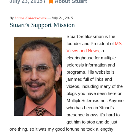
About Stuart
July 23, 2015 /
By
Laura Kolaczkowski
—July 21, 2015
Stuart’s Support Mission
Stuart Schlossman is the
founder and President of
MS
Views and News
, a
clearinghouse for multiple
sclerosis information and
programs. His website is
jammed full of links and
videos, including many of the
blogs you have seen here on
MultipleSclerosis.net. Anyone
who has been in Stuart’s
presence knows it’s hard to
get him to stop and do just
one thing, so it was my good fortune he took a lengthy