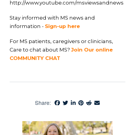
http://www.youtube.com/msviewsandnews
Stay informed with MS news and
information -
Sign-up here
For MS patients, caregivers or clinicians,
Care to chat about MS?
Join Our online
COMMUNITY CHAT
Share: