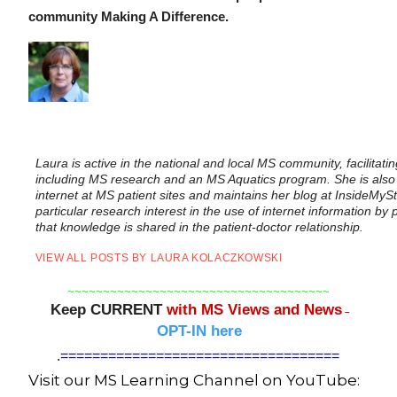
community Making A Difference.
Laura is active in the national and local MS community, facilitat
including MS research and an MS Aquatics program. She is also
internet at MS patient sites and maintains her blog at InsideMyS
particular research interest in the use of internet information b
that knowledge is shared in the patient-doctor relationship.
VIEW ALL POSTS BY LAURA KOLACZKOWSKI
~~~~~~~~~~~~~~~~~~~~~~~~~~~~~~~~~~~~~
Keep CURRENT
with MS Views and News
–
OPT-IN here
.
===================================
Visit our MS Learning Channel on YouTube: