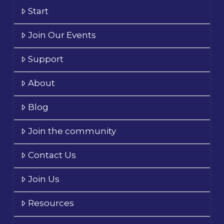
Start
Join Our Events
Support
About
Blog
Join the community
Contact Us
Join Us
Resources