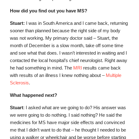
How did you find out you have MS?
Stuart:
I was in South America and I came back, returning
sooner than planned because the right side of my body
was not working. My primary doctor said – Stuart, the
month of December is a slow month, take off some time
and see what that does. I wasn’t interested in waiting and I
contacted the local hospital’s chief neurologist. Right away
he had something in mind. The
MRI
results came back
with results of an illness I knew nothing about –
Multiple
Sclerosis
.
What happened next?
Stuart
: I asked what are we going to do? His answer was
we were going to do nothing. I said nothing? He said the
medicines for MS have major side effects and convinced
me that I didn’t want to do that – he thought I needed to be
using a walker or wheelchair and be worse before starting