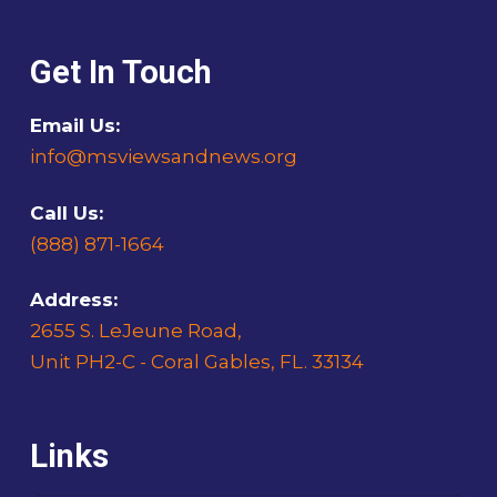
Get In Touch
Email Us:
info@msviewsandnews.org
Call Us:
(888) 871-1664
Address:
2655 S. LeJeune Road,
Unit PH2-C - Coral Gables, FL. 33134
Links