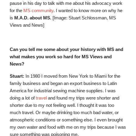
pause in his day to talk with me about his advocacy work
for the
MS community
. I wanted to know more on why he
is
M.A.D. about MS.
[Image: Stuart Schlossman, MS
Views and News]
Can you tell me some about your history with MS and
what makes you work so hard for MS Views and
News?
Stuart:
In 1980 I moved from New York to Miami for the
family business and began an export business to Latin
America for industrial sewing machine supplies. I was
doing a lot of
travel
and found my trips were shorter and
shorter due to my not feeling well. I thought it was too
much travel. Or maybe drinking too much bad water, or
atmospheric conditions or something else. I even brought
my own water and food with me on my trips because I was
sure something was poisoning me.