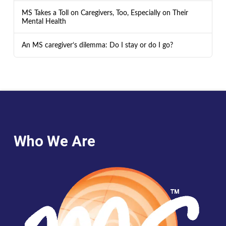
MS Takes a Toll on Caregivers, Too, Especially on Their
Mental Health
An MS caregiver’s dilemma: Do I stay or do I go?
Who We Are